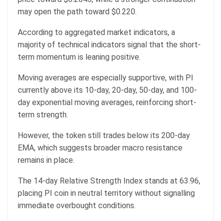
may open the path toward $0.220.
According to aggregated market indicators, a
majority of technical indicators signal that the short-
term momentum is leaning positive.
Moving averages are especially supportive, with PI
currently above its 10-day, 20-day, 50-day, and 100-
day exponential moving averages, reinforcing short-
term strength.
However, the token still trades below its 200-day
EMA, which suggests broader macro resistance
remains in place.
The 14-day Relative Strength Index stands at 63.96,
placing PI coin in neutral territory without signalling
immediate overbought conditions.