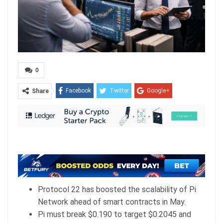
0
Facebook
Twitter
Google+
Share
ReddIt
WhatsApp
Pinterest
Email
Protocol 22 has boosted the scalability of Pi
Network ahead of smart contracts in May.
Pi must break $0.190 to target $0.2045 and