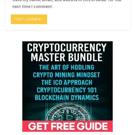
next time I comment.