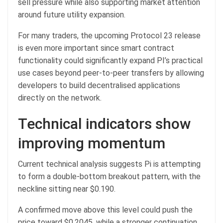
sell pressure while also supporting market attention
around future utility expansion.
For many traders, the upcoming Protocol 23 release
is even more important since smart contract
functionality could significantly expand PI’s practical
use cases beyond peer-to-peer transfers by allowing
developers to build decentralised applications
directly on the network.
Technical indicators show
improving momentum
Current technical analysis suggests Pi is attempting
to form a double-bottom breakout pattern, with the
neckline sitting near $0.190.
A confirmed move above this level could push the
price toward $0.2045, while a stronger continuation