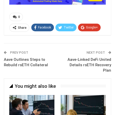
0
Facebook
Twitter
Google+
Share
ReddIt
WhatsApp
Pinterest
Email
PREV POST
NEXT POST
Aave Outlines Steps to
Aave-Linked DeFi United
Rebuild rsETH Collateral
Details rsETH Recovery
Plan
You might also like