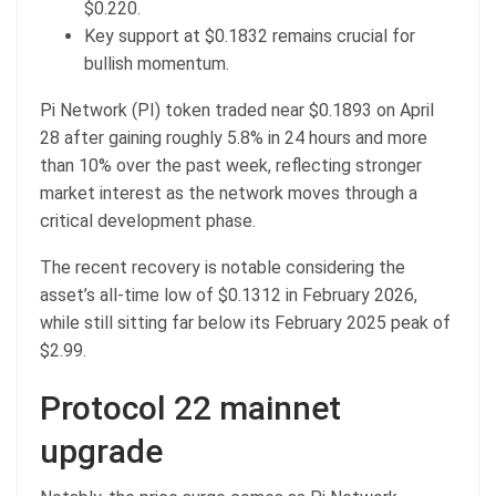
$0.220.
Key support at $0.1832 remains crucial for
bullish momentum.
Pi Network (PI) token traded near $0.1893 on April
28 after gaining roughly 5.8% in 24 hours and more
than 10% over the past week, reflecting stronger
market interest as the network moves through a
critical development phase.
The recent recovery is notable considering the
asset’s all-time low of $0.1312 in February 2026,
while still sitting far below its February 2025 peak of
$2.99.
Protocol 22 mainnet
upgrade