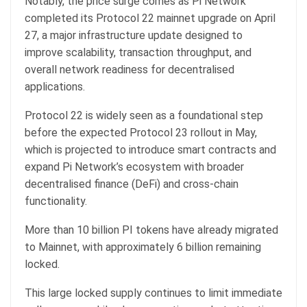
Notably, the price surge comes as Pi Network
completed its Protocol 22 mainnet upgrade on April
27, a major infrastructure update designed to
improve scalability, transaction throughput, and
overall network readiness for decentralised
applications.
Protocol 22 is widely seen as a foundational step
before the expected Protocol 23 rollout in May,
which is projected to introduce smart contracts and
expand Pi Network’s ecosystem with broader
decentralised finance (DeFi) and cross-chain
functionality.
More than 10 billion PI tokens have already migrated
to Mainnet, with approximately 6 billion remaining
locked.
This large locked supply continues to limit immediate