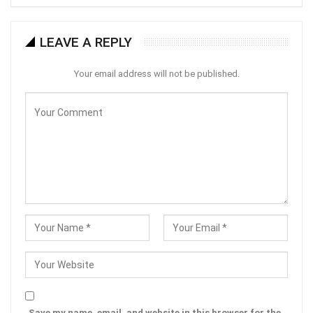
LEAVE A REPLY
Your email address will not be published.
Save my name, email, and website in this browser for the