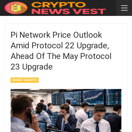
Pi Network Price Outlook
Amid Protocol 22 Upgrade,
Ahead Of The May Protocol
23 Upgrade
MARKET ANALYSIS