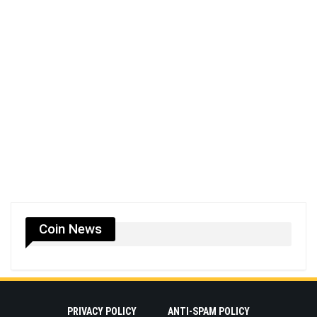
Coin News
PRIVACY POLICY
ANTI-SPAM POLICY