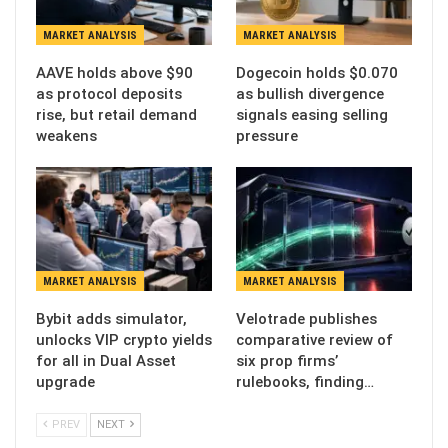
MARKET ANALYSIS
MARKET ANALYSIS
AAVE holds above $90
Dogecoin holds $0.070
as protocol deposits
as bullish divergence
rise, but retail demand
signals easing selling
weakens
pressure
MARKET ANALYSIS
MARKET ANALYSIS
Bybit adds simulator,
Velotrade publishes
unlocks VIP crypto yields
comparative review of
for all in Dual Asset
six prop firms’
upgrade
rulebooks, finding…
PREV
NEXT