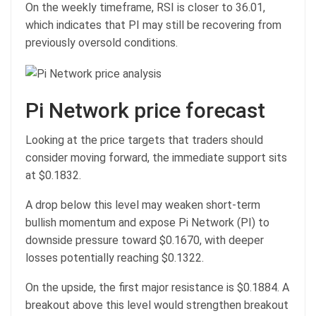
On the weekly timeframe, RSI is closer to 36.01,
which indicates that PI may still be recovering from
previously oversold conditions.
Pi Network price forecast
Looking at the price targets that traders should
consider moving forward, the immediate support sits
at $0.1832.
A drop below this level may weaken short-term
bullish momentum and expose Pi Network (PI) to
downside pressure toward $0.1670, with deeper
losses potentially reaching $0.1322.
On the upside, the first major resistance is $0.1884. A
breakout above this level would strengthen breakout