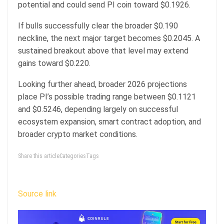
potential and could send PI coin toward $0.1926.
If bulls successfully clear the broader $0.190
neckline, the next major target becomes $0.2045. A
sustained breakout above that level may extend
gains toward $0.220.
Looking further ahead, broader 2026 projections
place PI’s possible trading range between $0.1121
and $0.5246, depending largely on successful
ecosystem expansion, smart contract adoption, and
broader crypto market conditions.
Share this articleCategoriesTags
Source link