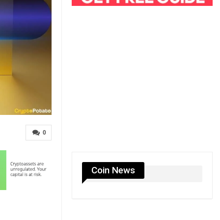
0
Coin News