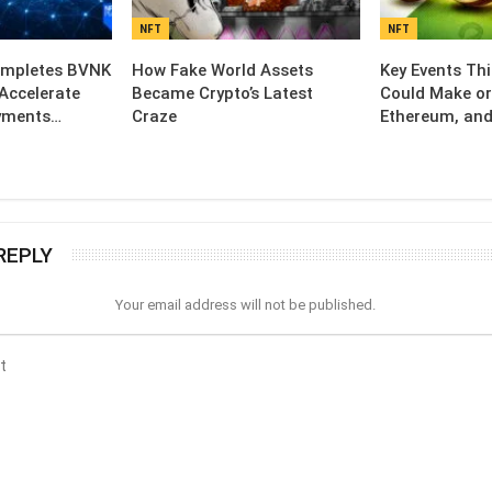
NFT
NFT
ompletes BVNK
How Fake World Assets
Key Events Th
 Accelerate
Became Crypto’s Latest
Could Make or
yments…
Craze
Ethereum, and
REPLY
Your email address will not be published.