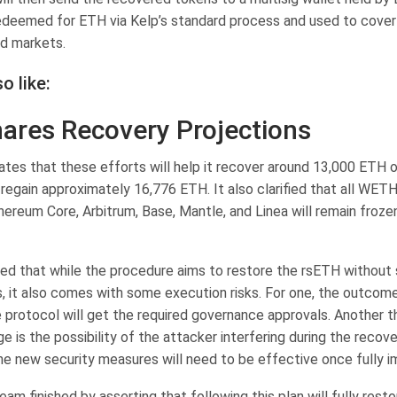
redeemed for ETH via Kelp’s standard process and used to cover 
d markets.
o like:
ares Recovery Projections
ates that these efforts will help it recover around 13,000 ETH o
regain approximately 16,776 ETH. It also clarified that all WET
hereum Core, Arbitrum, Base, Mantle, and Linea will remain froz
ed that while the procedure aims to restore the rsETH without
s, it also comes with some execution risks. For one, the outcom
 protocol will get the required governance approvals. Another t
e is the possibility of the attacker interfering during the recov
he new security measures will need to be effective once fully 
eam finished by asserting that following this plan will fully res