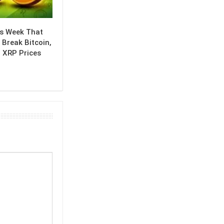
is Week That
 Break Bitcoin,
 XRP Prices