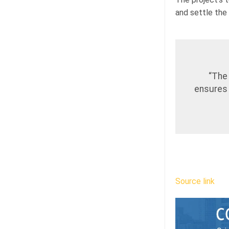
and settle the
“The
ensures 
Source link