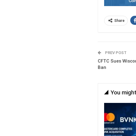
Share
PREV POST
CFTC Sues Wiscon
Ban
You might