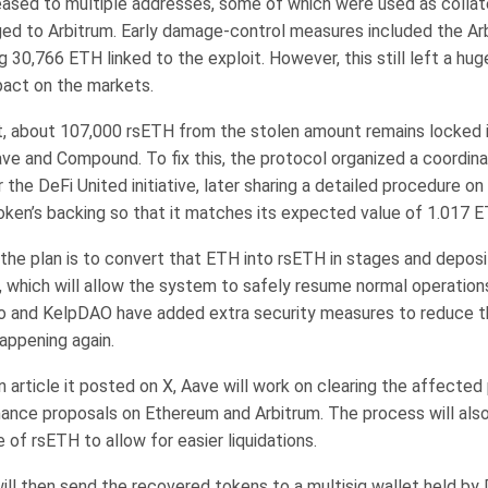
ased to multiple addresses, some of which were used as collat
ed to Arbitrum. Early damage-control measures included the Arb
g 30,766 ETH linked to the exploit. However, this still left a hu
pact on the markets.
 about 107,000 rsETH from the stolen amount remains locked i
ave and Compound. To fix this, the protocol organized a coordina
the DeFi United initiative, later sharing a detailed procedure on
token’s backing so that it matches its expected value of 1.017 E
the plan is to convert that ETH into rsETH in stages and deposit
, which will allow the system to safely resume normal operation
o and KelpDAO have added extra security measures to reduce th
happening again.
 article it posted on X, Aave will work on clearing the affected
ance proposals on Ethereum and Arbitrum. The process will also
e of rsETH to allow for easier liquidations.
ill then send the recovered tokens to a multisig wallet held by 