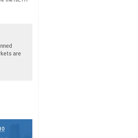
anned
rkets are