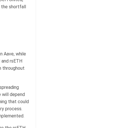
the shortfall
n Aave, while
H and rsETH
en throughout
 spreading
e will depend
hing that could
ery process.
implemented.
tore the rsETH