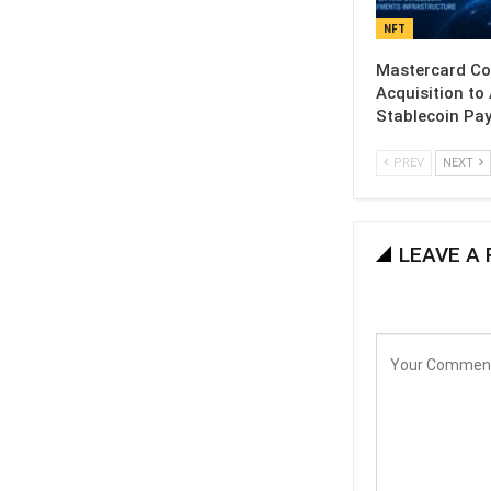
NFT
Mastercard C
Acquisition to
Stablecoin Pa
PREV
NEXT
LEAVE A 