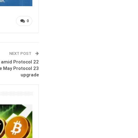
0
NEXT POST
k amid Protocol 22
e May Protocol 23
upgrade