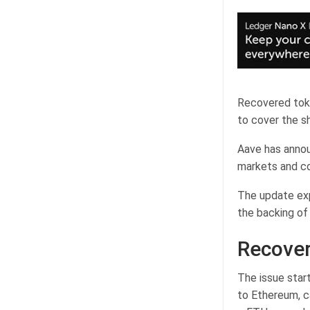
Recovered toke
to cover the s
Aave has announ
markets and col
The update exp
the backing of
Recover
The issue start
to Ethereum, c