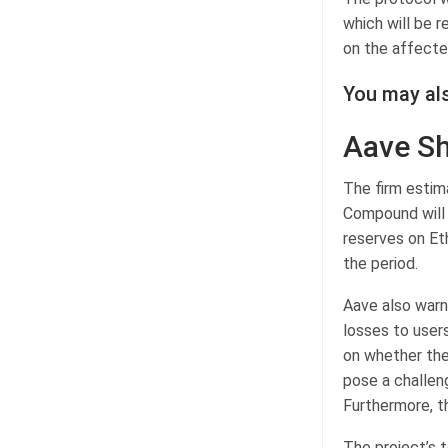
which will be 
on the affecte
You may als
Aave Sh
The firm estim
Compound will 
reserves on Et
the period.
Aave also warn
losses to user
on whether the
pose a challeng
Furthermore, t
The project’s t