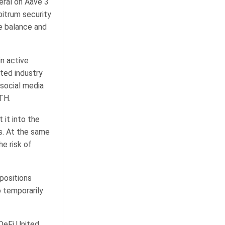
eral on Aave 3
itrum security
ge balance and
n active
ted industry
 social media
TH.
 it into the
s. At the same
e risk of
 positions
 temporarily
DeFi United,