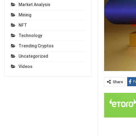
Market Analysis
Mining
NFT
Technology
Trending Cryptos
Uncategorized
Videos
F
Share