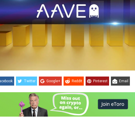
acebook
Twitter
Google+
ReddIt
Pinterest
Email