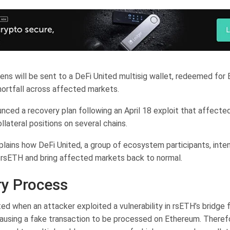
ns will be sent to a DeFi United multisig wallet, redeemed for
hortfall across affected markets.
ced a recovery plan following an April 18 exploit that affected i
lateral positions on several chains.
lains how DeFi United, a group of ecosystem participants, inte
 rsETH and bring affected markets back to normal.
y Process
ed when an attacker exploited a vulnerability in rsETH’s bridge 
ausing a fake transaction to be processed on Ethereum. Theref