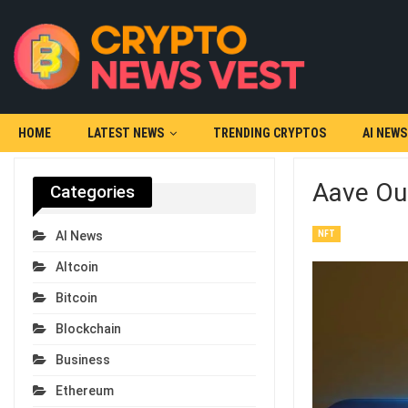
HOME
LATEST NEWS
TRENDING CRYPTOS
AI NEWS
Aave Out
Categories
NFT
AI News
Altcoin
Bitcoin
Blockchain
Business
Ethereum