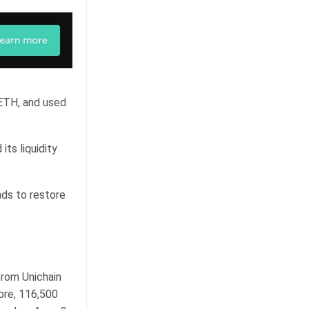
 ETH, and used
ts liquidity
nds to restore
from Unichain
ore, 116,500