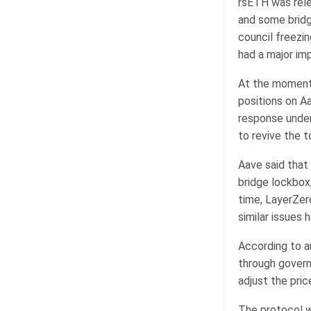
rsETH was rele
and some bridg
council freezin
had a major im
At the moment,
positions on A
response under 
to revive the 
Aave said that 
bridge lockbox
time, LayerZer
similar issues 
According to an
through govern
adjust the pric
The protocol w