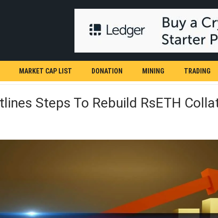
MARKET CAP LIST
DONATION
MINING
TRADING
lines Steps To Rebuild RsETH Collat