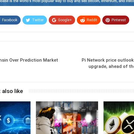
Facebook
Twitter
Google+
ReddIt
Pinterest
Email
sin Over Prediction Market
Pi Network price outloo
upgrade, ahead of th
 also like