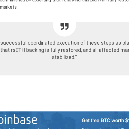
 markets.
 successful coordinated execution of these steps as pl
that rsETH backing is fully restored, and all affected ma
stabilized.”