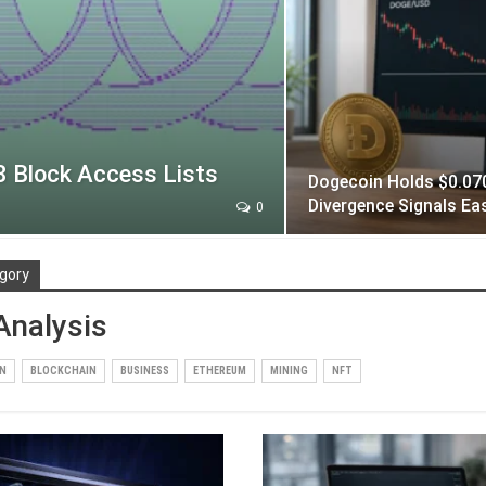
 Block Access Lists
Dogecoin Holds $0.070
Divergence Signals Ea
0
gory
Analysis
IN
BLOCKCHAIN
BUSINESS
ETHEREUM
MINING
NFT