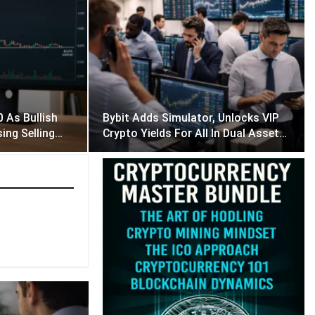
 As Bullish
Bybit Adds Simulator, Unlocks VIP
sing Selling…
Crypto Yields For All In Dual Asset…