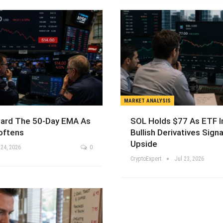
MARKET ANALYSIS
ard The 50-Day EMA As
SOL Holds $77 As ETF I
ftens
Bullish Derivatives Signa
Upside
 24, 2026
0
CryptoExpert
Jul 23, 2026