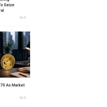
To Seize
ral
0
070 As Market
0