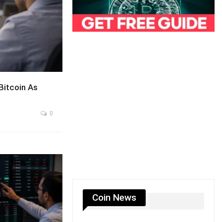
itcoin As
0
Coin News