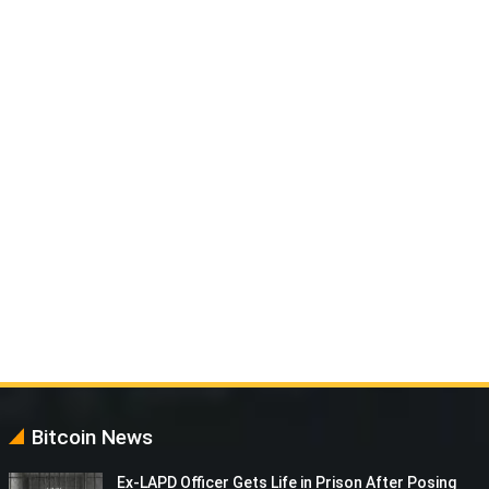
Bitcoin News
Ex-LAPD Officer Gets Life in Prison After Posing