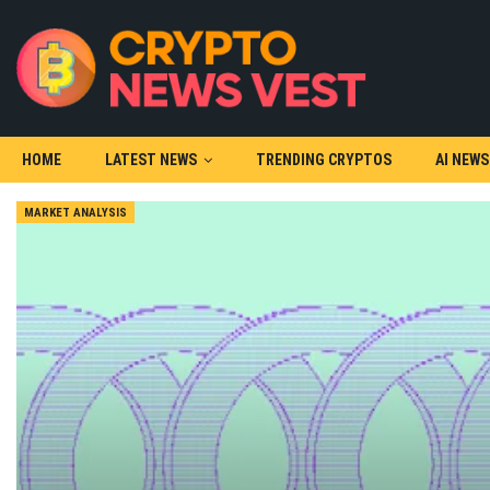
HOME
LATEST NEWS
TRENDING CRYPTOS
AI NEWS
MARKET ANALYSIS