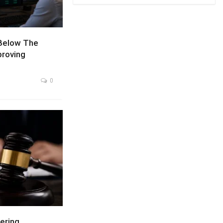
Below The
proving
0
ering