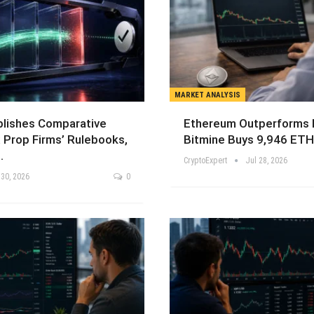
MARKET ANALYSIS
blishes Comparative
Ethereum Outperforms B
 Prop Firms’ Rulebooks,
Bitmine Buys 9,946 ETH
…
CryptoExpert
Jul 28, 2026
 30, 2026
0