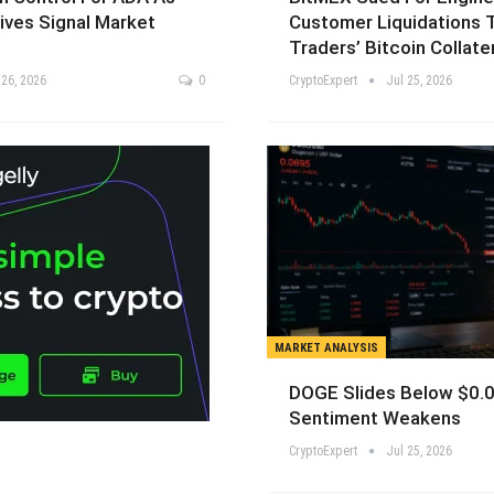
ives Signal Market
Customer Liquidations 
Traders’ Bitcoin Collate
 26, 2026
0
CryptoExpert
Jul 25, 2026
MARKET ANALYSIS
DOGE Slides Below $0.
Sentiment Weakens
CryptoExpert
Jul 25, 2026