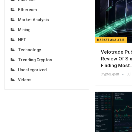
Ethereum
Market Analysis
Mining
NFT
MARKET ANALYSIS
Technology
Velotrade Pu
Review Of Six
Trending Cryptos
Finding Most
Uncategorized
CryptoExpert
Jul
Videos