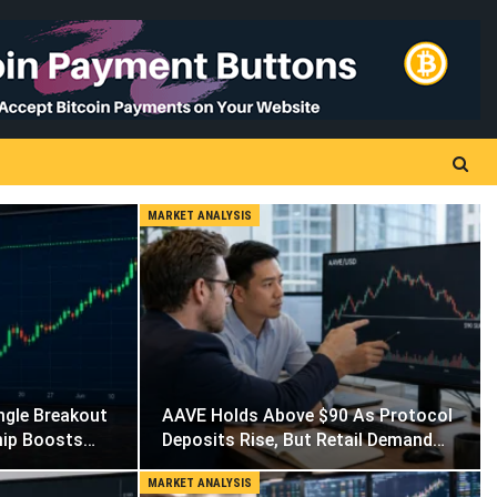
MARKET ANALYSIS
ngle Breakout
AAVE Holds Above $90 As Protocol
hip Boosts…
Deposits Rise, But Retail Demand…
MARKET ANALYSIS