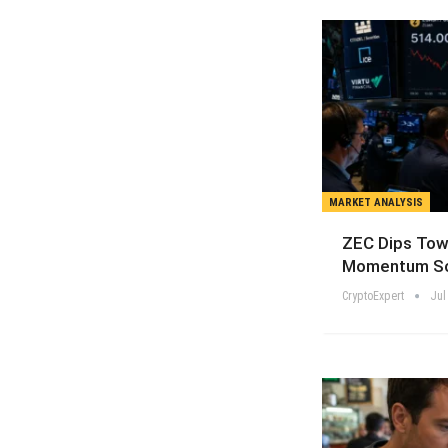
MARKET ANALYSIS
ZEC Dips Tow
Momentum So
CryptoExpert
Jul