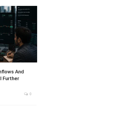
nflows And
l Further
0