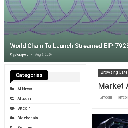
World Chain To Launch Streamed EIP-7928
CryptoExpert
Aug 6, 2026
Browsing Cate
Categories
Market 
AI News
ALTCOIN
BITCO
Altcoin
Bitcoin
Blockchain
Business