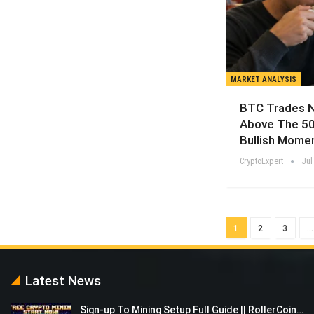
MARKET ANALYSIS
BTC Trades N
Above The 50
Bullish Mome
CryptoExpert
Jul
1
2
3
…
Latest News
Sign-up To Mining Setup Full Guide || RollerCoin…