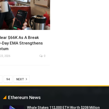
ear $66K As A Break
-Day EMA Strengthens
ntum
 23, 2026
0
94
NEXT
Ethereum News
Whale Stakes 112,000 ETH Worth $208 Million