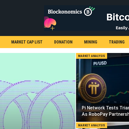
MARKET CAP LIST
DONATION
MINING
TRADING
MARKET ANALYSIS
Pi Network Tests Tria
As RoboPay Partners
MARKET ANALYSIS