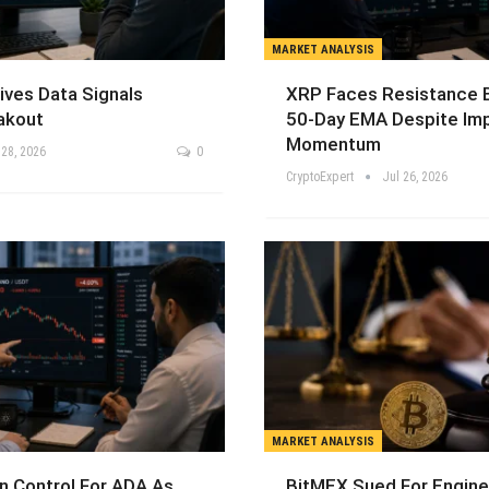
MARKET ANALYSIS
ives Data Signals
XRP Faces Resistance 
akout
50-Day EMA Despite Im
Momentum
 28, 2026
0
CryptoExpert
Jul 26, 2026
MARKET ANALYSIS
n Control For ADA As
BitMEX Sued For Engine