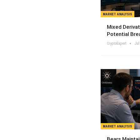
MARKET ANALYSIS
Mixed Derivat
Potential Bre
CryptoExpert
Jul
MARKET ANALYSIS
Bears Maintai