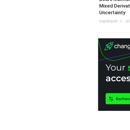
Mixed Derivat
Uncertainty
CryptoExpert
Jul