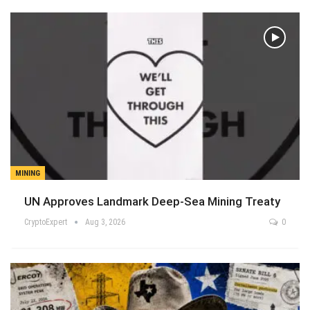
MINING
UN Approves Landmark Deep-Sea Mining Treaty
CryptoExpert
Aug 3, 2026
0