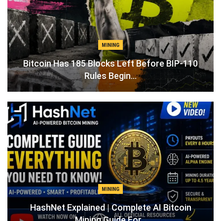
MINING
Bitcoin Has 185 Blocks Left Before BIP-110
Rules Begin…
MINING
Mining Guide For…