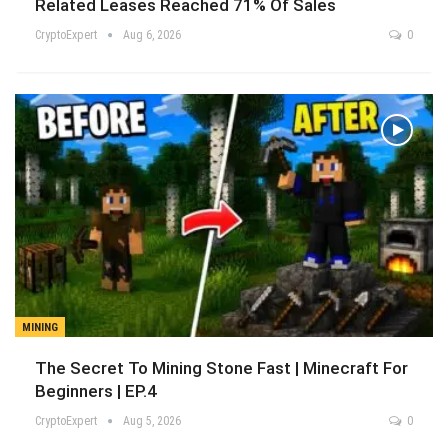
Related Leases Reached 71% Of Sales
CryptoExpert
Aug 6, 2026
0
MINING
The Secret To Mining Stone Fast | Minecraft For
Beginners | EP.4
CryptoExpert
Aug 5, 2026
0