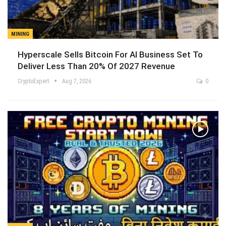
MINING
Hyperscale Sells Bitcoin For AI Business Set To
Deliver Less Than 20% Of 2027 Revenue
CryptoExpert
Aug 7, 2026
0