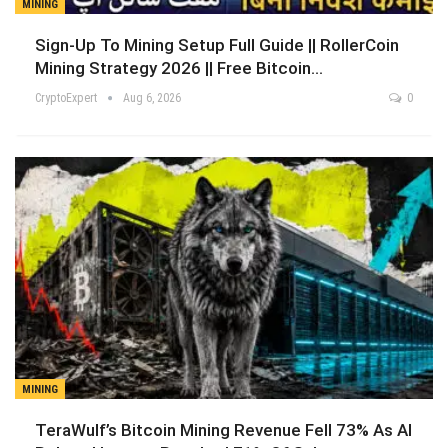
MINING
Sign-Up To Mining Setup Full Guide || RollerCoin
Mining Strategy 2026 || Free Bitcoin…
CryptoExpert
Aug 6, 2026
0
MINING
TeraWulf’s Bitcoin Mining Revenue Fell 73% As AI