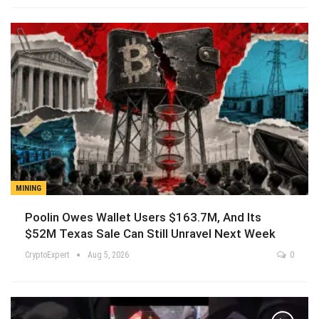
MINING
Poolin Owes Wallet Users $163.7M, And Its
$52M Texas Sale Can Still Unravel Next Week
CryptoExpert
Aug 5, 2026
0