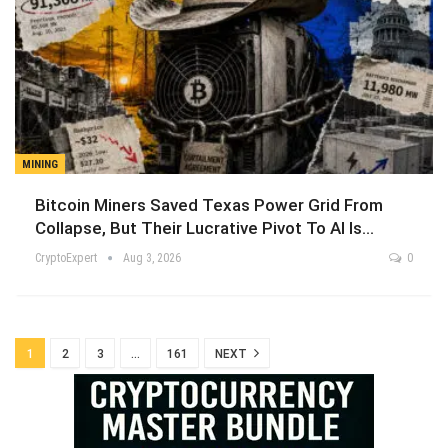
MINING
Bitcoin Miners Saved Texas Power Grid From
Collapse, But Their Lucrative Pivot To AI Is…
CryptoExpert
Aug 3, 2026
0
1
2
3
…
161
NEXT