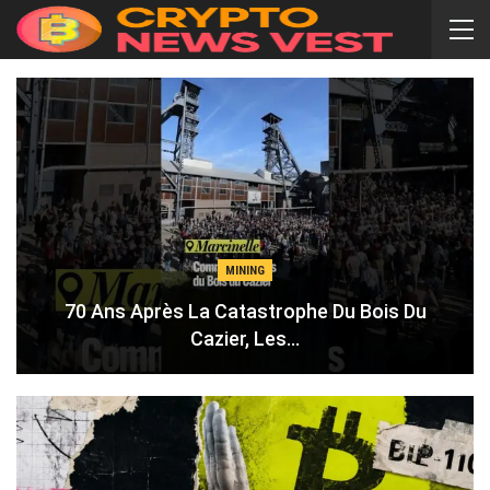
MINING
70 Ans Après La Catastrophe Du Bois Du
Cazier, Les…