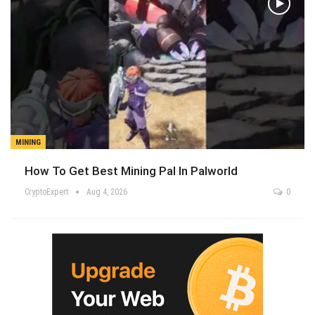
MINING
How To Get Best Mining Pal In Palworld
CryptoExpert
Aug 4, 2026
0