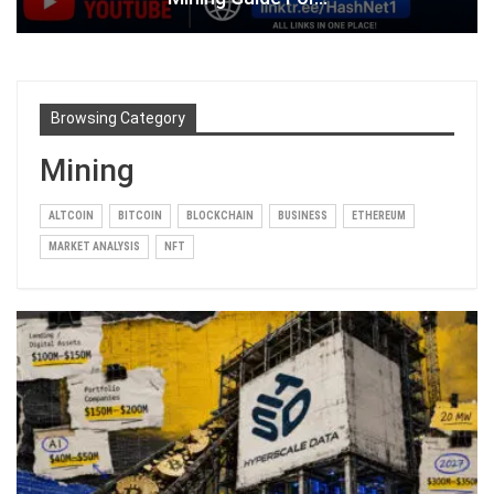
Browsing Category
Mining
ALTCOIN
BITCOIN
BLOCKCHAIN
BUSINESS
ETHEREUM
MARKET ANALYSIS
NFT