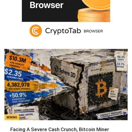
MINING
Facing A Severe Cash Crunch, Bitcoin Miner