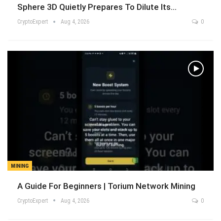
Sphere 3D Quietly Prepares To Dilute Its…
CryptoExpert
Aug 4, 2026
0
MINING
A Guide For Beginners | Torium Network Mining
CryptoExpert
Aug 4, 2026
0