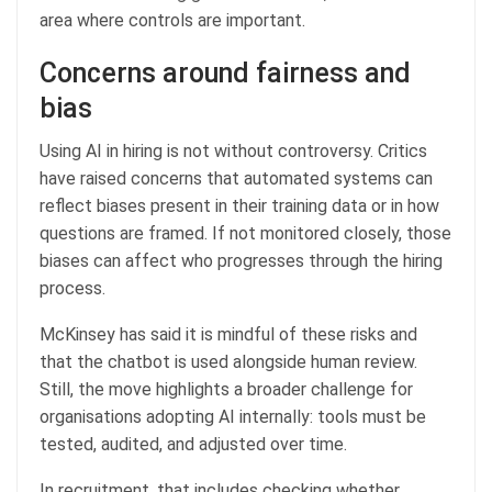
area where controls are important.
Concerns around fairness and
bias
Using AI in hiring is not without controversy. Critics
have raised concerns that automated systems can
reflect biases present in their training data or in how
questions are framed. If not monitored closely, those
biases can affect who progresses through the hiring
process.
McKinsey has said it is mindful of these risks and
that the chatbot is used alongside human review.
Still, the move highlights a broader challenge for
organisations adopting AI internally: tools must be
tested, audited, and adjusted over time.
In recruitment, that includes checking whether