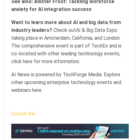
See also: Allister Frost: Tackling workforce
anxiety for AI integration success
Want to learn more about AI and big data from
industry leaders?
Check outAI & Big Data Expo
taking place in Amsterdam, California, and London.
The comprehensive event is part of TechEx and is
co-located with other leading technology events,
click here for more information.
AI News is powered by TechForge Media. Explore
other upcoming enterprise technology events and
webinars here.
Source link