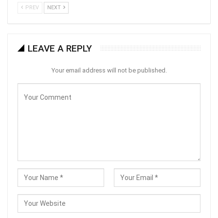
PREV
NEXT
LEAVE A REPLY
Your email address will not be published.