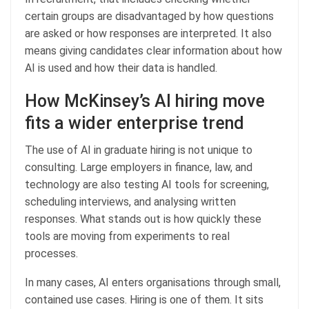
certain groups are disadvantaged by how questions
are asked or how responses are interpreted. It also
means giving candidates clear information about how
AI is used and how their data is handled.
How McKinsey’s AI hiring move
fits a wider enterprise trend
The use of AI in graduate hiring is not unique to
consulting. Large employers in finance, law, and
technology are also testing AI tools for screening,
scheduling interviews, and analysing written
responses. What stands out is how quickly these
tools are moving from experiments to real
processes.
In many cases, AI enters organisations through small,
contained use cases. Hiring is one of them. It sits