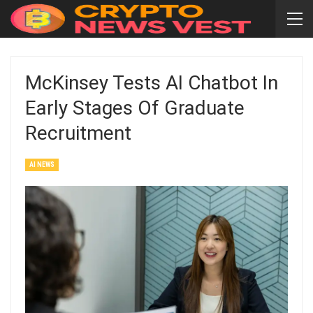
McKinsey Tests AI Chatbot In
Early Stages Of Graduate
Recruitment
AI NEWS