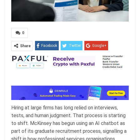
0
Facebook
Twitter
Google+
Share
ReddIt
WhatsApp
Pinterest
Email
Hiring at large firms has long relied on interviews,
tests, and human judgment. That process is starting
to shift. McKinsey has begun using an AI chatbot as
part of its graduate recruitment process, signalling a
shift in how professional services organisations