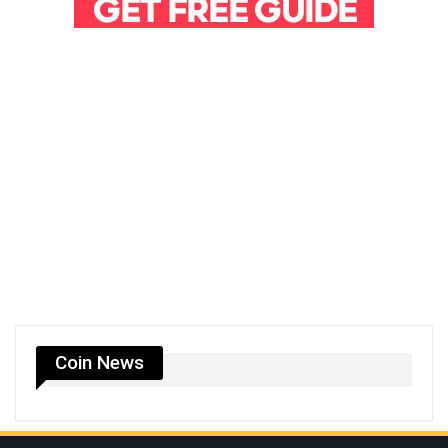
Coin News