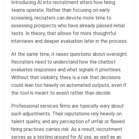
Introducing AI into recruitment alters how hiring
teams operate. Rather than focusing on early
screening, recruiters can devote more time to
assessing prospects who have already passed initial
tests. In theory, that allows for more thoughtful
interviews and deeper evaluation later in the process.
At the same time, it raises questions about oversight.
Recruiters need to understand how the chatbot
evaluates responses and what signals it prioritises.
Without that visibility, there is a risk that decisions
could lean too heavily on automated outputs, even if
the tool is meant to assist rather than decide.
Professional services firms are typically wary about
such adjustments. Their reputations rely heavily on
talent quality, and any perception of unfair or flawed
hiring practices carries risk. As a result, recruitment
serves as a testing ground for AI use, as well as an