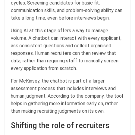
cycles. Screening candidates for basic fit,
communication skills, and problem-solving ability can
take a long time, even before interviews begin.
Using AI at this stage offers a way to manage
volume. A chatbot can interact with every applicant,
ask consistent questions and collect organised
responses. Human recruiters can then review that
data, rather than requiring staff to manually screen
every application from scratch.
For McKinsey, the chatbot is part of a larger
assessment process that includes interviews and
human judgment. According to the company, the tool
helps in gathering more information early on, rather
than making recruiting judgments on its own.
Shifting the role of recruiters