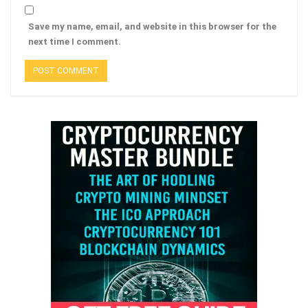
Save my name, email, and website in this browser for the
next time I comment.