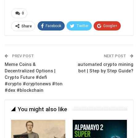
0
Facebook
Twitter
Google+
Share
ReddIt
WhatsApp
Pinterest
Email
PREV POST
NEXT POST
Meme Coins &
automated crypto mining
Decentralized Options |
bot | Step by Step Guide?
Crypto Future #defi
#crypto #cryptonews #ton
#dex #blockchain
You might also like