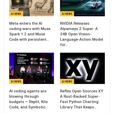
AI NEWS
AI NEWS
Meta enters the AI
NVIDIA Releases
coding wars with Muse
Alpamayo 2 Super: A
Spark 1.2 and Muse
34B Open Vision-
Code with persistent…
Language-Action Model
for…
AI NEWS
AI NEWS
AI coding agents are
Reflex Open Sources XY:
blowing through
A Rust-Backed Super-
budgets — Replit, Kilo
Fast Python Charting
Code, and Symbotic…
Library That Keeps…