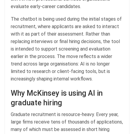
evaluate early-career candidates.
The chatbot is being used during the initial stages of
recruitment, where applicants are asked to interact
with it as part of their assessment. Rather than
replacing interviews or final hiring decisions, the tool
is intended to support screening and evaluation
earlier in the process. The move reflects a wider
trend across large organisations: AI is no longer
limited to research or client-facing tools, but is
increasingly shaping internal workflows.
Why McKinsey is using AI in
graduate hiring
Graduate recruitment is resource-heavy. Every year,
large firms receive tens of thousands of applications,
many of which must be assessed in short hiring