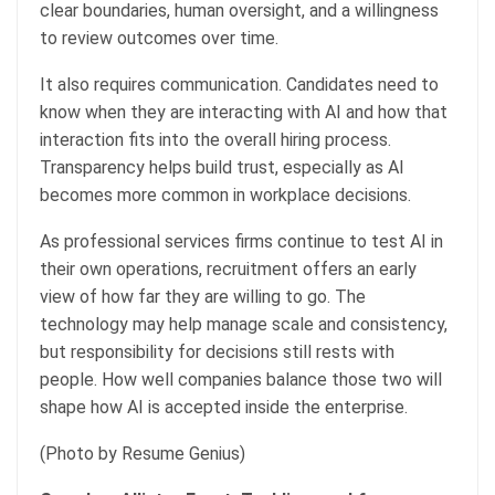
clear boundaries, human oversight, and a willingness
to review outcomes over time.
It also requires communication. Candidates need to
know when they are interacting with AI and how that
interaction fits into the overall hiring process.
Transparency helps build trust, especially as AI
becomes more common in workplace decisions.
As professional services firms continue to test AI in
their own operations, recruitment offers an early
view of how far they are willing to go. The
technology may help manage scale and consistency,
but responsibility for decisions still rests with
people. How well companies balance those two will
shape how AI is accepted inside the enterprise.
(Photo by Resume Genius)