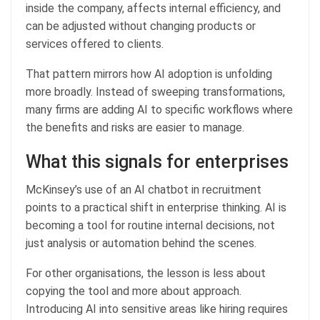
inside the company, affects internal efficiency, and
can be adjusted without changing products or
services offered to clients.
That pattern mirrors how AI adoption is unfolding
more broadly. Instead of sweeping transformations,
many firms are adding AI to specific workflows where
the benefits and risks are easier to manage.
What this signals for enterprises
McKinsey’s use of an AI chatbot in recruitment
points to a practical shift in enterprise thinking. AI is
becoming a tool for routine internal decisions, not
just analysis or automation behind the scenes.
For other organisations, the lesson is less about
copying the tool and more about approach.
Introducing AI into sensitive areas like hiring requires