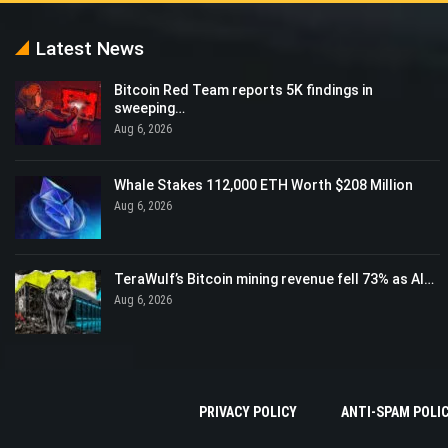
Latest News
Bitcoin Red Team reports 5K findings in
sweeping…
Aug 6, 2026
Whale Stakes 112,000 ETH Worth $208 Million
Aug 6, 2026
TeraWulf’s Bitcoin mining revenue fell 73% as AI…
Aug 6, 2026
PRIVACY POLICY
ANTI-SPAM POLI