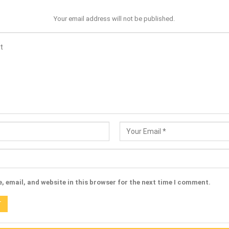
Your email address will not be published.
 email, and website in this browser for the next time I comment.