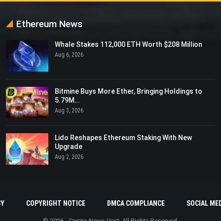
Ethereum News
Whale Stakes 112,000 ETH Worth $208 Million
Aug 6, 2026
Bitmine Buys More Ether, Bringing Holdings to
5.79M…
Aug 3, 2026
Lido Reshapes Ethereum Staking With New
Upgrade
Aug 2, 2026
CY
COPYRIGHT NOTICE
DMCA COMPLIANCE
SOCIAL MED
© 2026 - Crypto News Vest. All Rights Reserved.