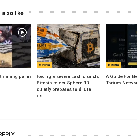
 also like
MINING
MINING
t mining pal in
Facing a severe cash crunch,
A Guide For Be
Bitcoin miner Sphere 3D
Torium Networ
quietly prepares to dilute
its…
REPLY