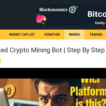
MARKET CAP LIST
DONATION
MINING
TRADING
d Crypto Mining Bot | Step By Step