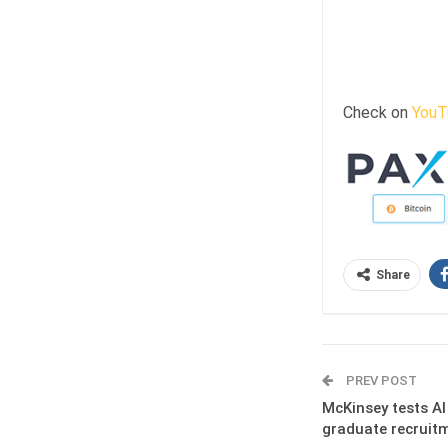
Check on
YouT
Share
PREV POST
McKinsey tests AI
graduate recruit