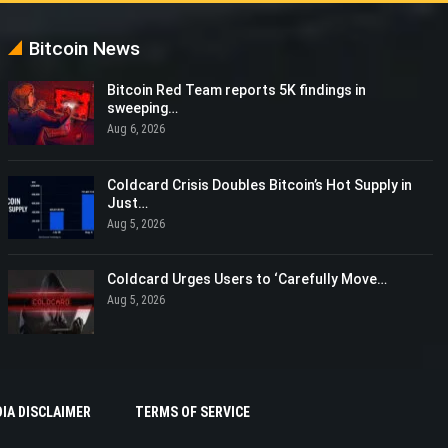
Bitcoin News
Bitcoin Red Team reports 5K findings in
sweeping…
Aug 6, 2026
Coldcard Crisis Doubles Bitcoin’s Hot Supply in
Just…
Aug 5, 2026
Coldcard Urges Users to ‘Carefully Move…
Aug 5, 2026
IA DISCLAIMER
TERMS OF SERVICE