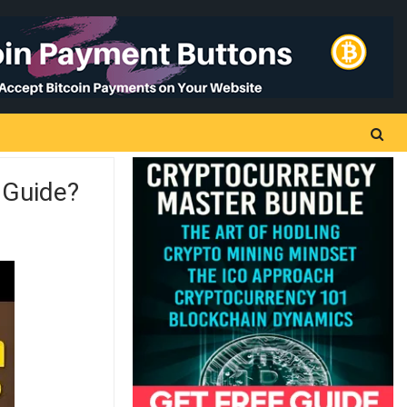
 Guide?