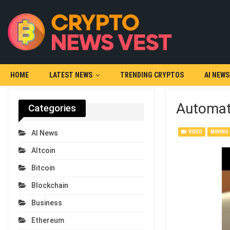
HOME
LATEST NEWS
TRENDING CRYPTOS
AI NEWS
Automate
Categories
VIDEO
MINING
AI News
Altcoin
Bitcoin
Blockchain
Business
Ethereum