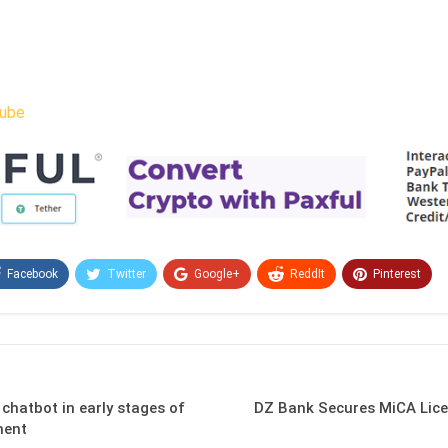
ube
Facebook
Twitter
Google+
ReddIt
Pinterest
Email
 chatbot in early stages of
DZ Bank Secures MiCA Lice
ment