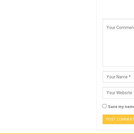
Save my name,