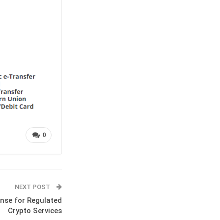
0
NEXT POST
nse for Regulated
Crypto Services