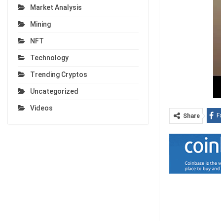
Market Analysis
Mining
NFT
Technology
Trending Cryptos
Uncategorized
Videos
F
Share