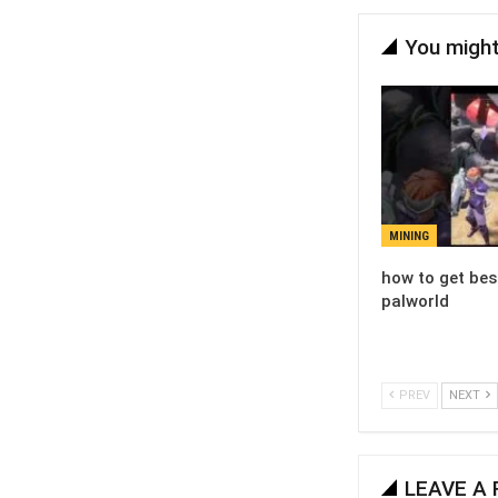
You might
MINING
how to get bes
palworld
PREV
NEXT
LEAVE A 