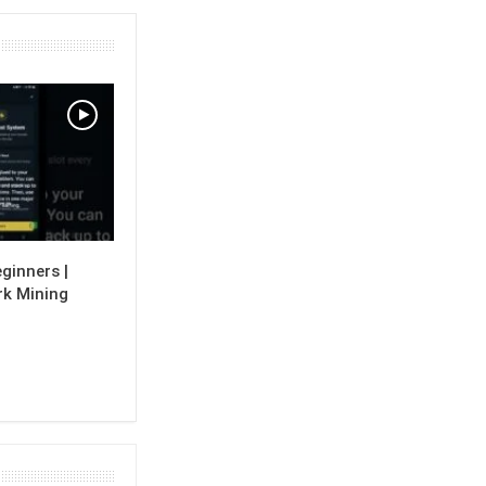
ginners |
k Mining