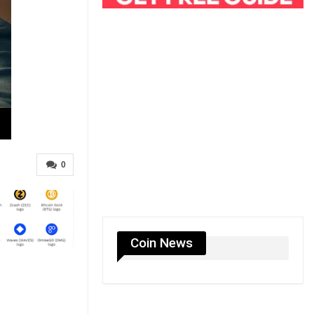
0
Coin News