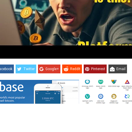
acebook
Twitter
Google+
ReddIt
Pinterest
Email