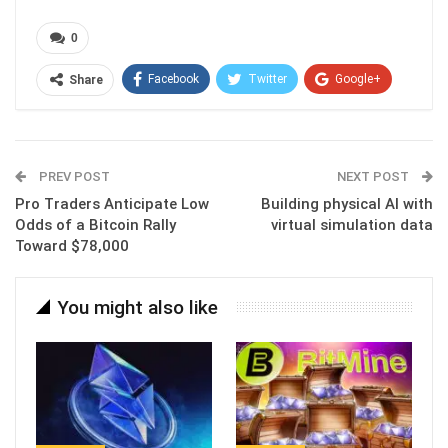
0
Facebook
Twitter
Google+
Share
ReddIt
WhatsApp
Pinterest
Email
PREV POST
NEXT POST
Pro Traders Anticipate Low
Building physical AI with
Odds of a Bitcoin Rally
virtual simulation data
Toward $78,000
You might also like