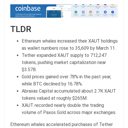
TLDR
Ethereum whales increased their XAUT holdings
as wallet numbers rose to 35,609 by March 11.
Tether expanded XAUT supply to 712,247
tokens, pushing market capitalization near
$3.57B.
Gold prices gained over 78% in the past year,
while BTC declined by 16.78%.
Abraxas Capital accumulated about 2.7K XAUT
tokens valued at roughly $265M.
XAUT recorded nearly double the trading
volume of Paxos Gold across major exchanges.
Ethereum whales accelerated purchases of Tether