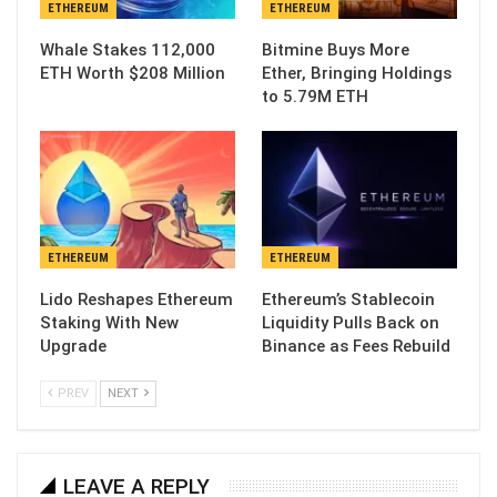
ETHEREUM
ETHEREUM
Whale Stakes 112,000
Bitmine Buys More
ETH Worth $208 Million
Ether, Bringing Holdings
to 5.79M ETH
ETHEREUM
ETHEREUM
Lido Reshapes Ethereum
Ethereum’s Stablecoin
Staking With New
Liquidity Pulls Back on
Upgrade
Binance as Fees Rebuild
PREV
NEXT
LEAVE A REPLY