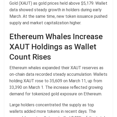
Gold (XAUT) as gold prices held above $5,179. Wallet
data showed steady growth in holders during early
March. At the same time, new token issuance pushed
supply and market capitalization higher.
Ethereum Whales Increase
XAUT Holdings as Wallet
Count Rises
Ethereum whales expanded their XAUT reserves as
on-chain data recorded steady accumulation. Wallets
holding XAUT rose to 35,609 on March 11, up from
33,390 on March 1. The increase reflected growing
demand for tokenized gold exposure on Ethereum.
Large holders concentrated the supply as top
wallets added more tokens in recent days. The