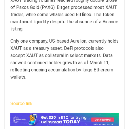
XAUT trading volumes reached roughly double those
of Paxos Gold (PAXG). Bitget processed most XAUT
trades, while some whales used Bitfinex. The token
maintained liquidity despite the absence of a Binance
listing.
Only one company, US-based Aurelion, currently holds
XAUT as a treasury asset. DeFi protocols also
accept XAUT as collateral in select markets. Data
showed continued holder growth as of March 11,
reflecting ongoing accumulation by large Ethereum
wallets.
Source link