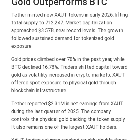
Gold Outperforms BTC
Tether minted new XAUT tokens in early 2026, lifting
total supply to 712,247. Market capitalization
approached $3.57B, near record levels. The growth
followed sustained demand for tokenized gold
exposure.
Gold prices climbed over 78% in the past year, while
BTC declined 16.78%. Traders shifted capital toward
gold as volatility increased in crypto markets. XAUT
offered spot exposure to physical gold through
blockchain infrastructure.
Tether reported $2.31M in net earnings from XAUT
during the last quarter of 2025. The company
controls the physical gold backing the token supply.
It also remains one of the largest XAUT holders.