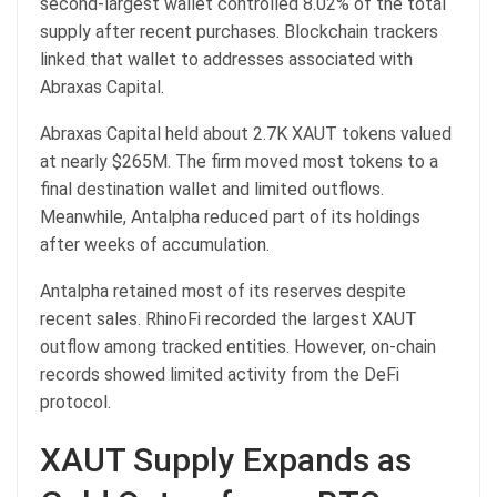
second-largest wallet controlled 8.02% of the total
supply after recent purchases. Blockchain trackers
linked that wallet to addresses associated with
Abraxas Capital.
Abraxas Capital held about 2.7K XAUT tokens valued
at nearly $265M. The firm moved most tokens to a
final destination wallet and limited outflows.
Meanwhile, Antalpha reduced part of its holdings
after weeks of accumulation.
Antalpha retained most of its reserves despite
recent sales. RhinoFi recorded the largest XAUT
outflow among tracked entities. However, on-chain
records showed limited activity from the DeFi
protocol.
XAUT Supply Expands as