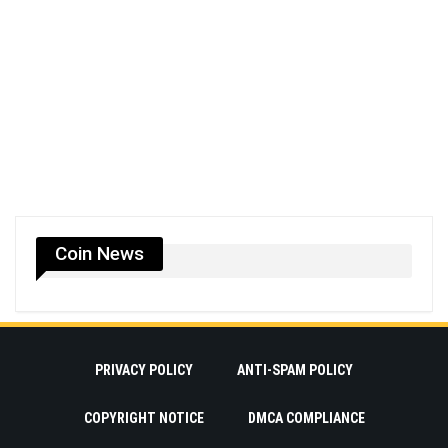
Coin News
PRIVACY POLICY
ANTI-SPAM POLICY
COPYRIGHT NOTICE
DMCA COMPLIANCE