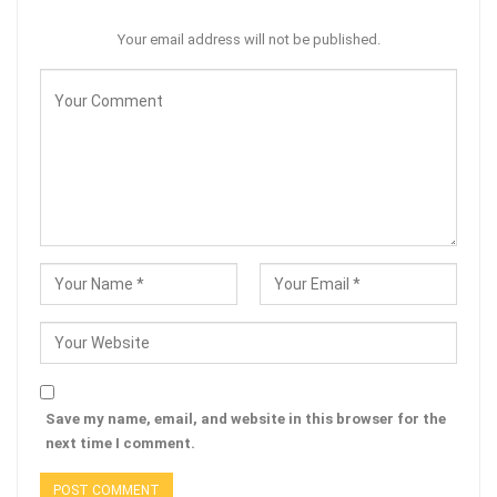
Your email address will not be published.
Save my name, email, and website in this browser for the
next time I comment.