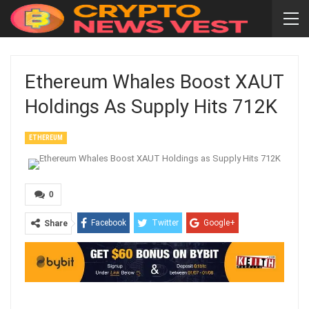
Ethereum Whales Boost XAUT
Holdings As Supply Hits 712K
ETHEREUM
0
Facebook
Twitter
Google+
Share
ReddIt
WhatsApp
Pinterest
Email