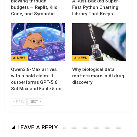
blowing through
A Rust-Backed Super-
budgets — Replit, Kilo
Fast Python Charting
Code, and Symbotic…
Library That Keeps…
AI NEWS
AI NEWS
Qwen3.8-Max arrives
Why biological data
with a bold claim: it
matters more in AI drug
outperforms GPT-5.6
discovery
Sol Max and Fable 5 on…
PREV
NEXT
LEAVE A REPLY