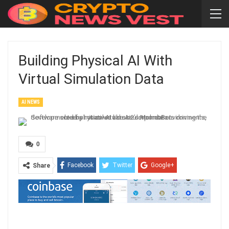
Building Physical AI With
Virtual Simulation Data
AI NEWS
0
Facebook
Twitter
Google+
Share
ReddIt
WhatsApp
Pinterest
Email