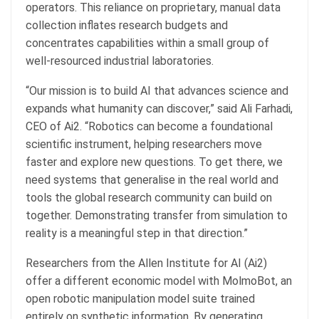
operators. This reliance on proprietary, manual data
collection inflates research budgets and
concentrates capabilities within a small group of
well-resourced industrial laboratories.
“Our mission is to build AI that advances science and
expands what humanity can discover,” said Ali Farhadi,
CEO of Ai2. “Robotics can become a foundational
scientific instrument, helping researchers move
faster and explore new questions. To get there, we
need systems that generalise in the real world and
tools the global research community can build on
together. Demonstrating transfer from simulation to
reality is a meaningful step in that direction.”
Researchers from the Allen Institute for AI (Ai2)
offer a different economic model with MolmoBot, an
open robotic manipulation model suite trained
entirely on synthetic information. By generating