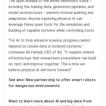
The open release of the entire MolmoBot stack –
including the training data, generation pipelines, and
model architectures – permits internal auditing and
adaptation. Anyone exploring physical AI can
leverage these open tools for the simulation and
building of capable systems while controlling costs.
“For AI to truly advance science, progress cannot
depend on closed data or isolated systems,”
continues Ali Farhadi, CEO of Ai2. “It requires shared
infrastructure that researchers everywhere can build
on, test, and improve together. This is how we
believe physical AI will move forward.”
See also:
New partnership to offer smart robots
for dangerous environments
Want to learn more about AI and big data from