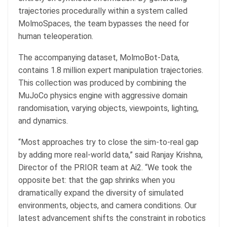
trajectories procedurally within a system called
MolmoSpaces, the team bypasses the need for
human teleoperation.
The accompanying dataset, MolmoBot-Data,
contains 1.8 million expert manipulation trajectories.
This collection was produced by combining the
MuJoCo physics engine with aggressive domain
randomisation, varying objects, viewpoints, lighting,
and dynamics.
“Most approaches try to close the sim-to-real gap
by adding more real-world data,” said Ranjay Krishna,
Director of the PRIOR team at Ai2. “We took the
opposite bet: that the gap shrinks when you
dramatically expand the diversity of simulated
environments, objects, and camera conditions. Our
latest advancement shifts the constraint in robotics