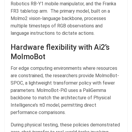
Robotics RB-Y1 mobile manipulator, and the Franka
FR3 tabletop arm. The primary model, built on a
Molmo2 vision-language backbone, processes
multiple timesteps of RGB observations and
language instructions to dictate actions.
Hardware flexibility with Ai2’s
MolmoBot
For edge computing environments where resources
are constrained, the researchers provide MolmoBot-
SPOC, a lightweight transformer policy with fewer
parameters. MolmoBot-Pi0 uses a PaliGemma
backbone to match the architecture of Physical
Intelligence’s π0 model, permitting direct
performance comparisons.
During physical testing, these policies demonstrated