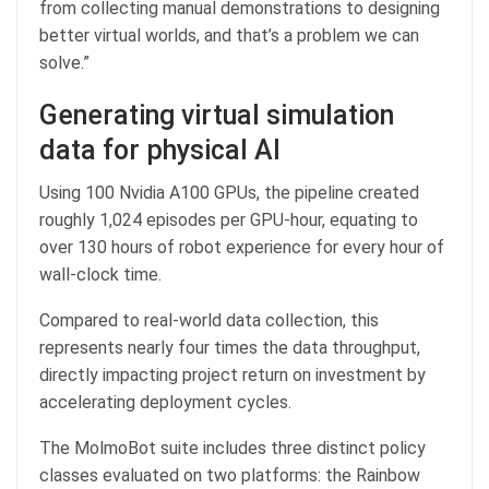
from collecting manual demonstrations to designing
better virtual worlds, and that’s a problem we can
solve.”
Generating virtual simulation
data for physical AI
Using 100 Nvidia A100 GPUs, the pipeline created
roughly 1,024 episodes per GPU-hour, equating to
over 130 hours of robot experience for every hour of
wall-clock time.
Compared to real-world data collection, this
represents nearly four times the data throughput,
directly impacting project return on investment by
accelerating deployment cycles.
The MolmoBot suite includes three distinct policy
classes evaluated on two platforms: the Rainbow