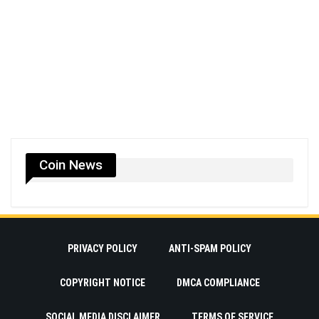
Coin News
PRIVACY POLICY
ANTI-SPAM POLICY
COPYRIGHT NOTICE
DMCA COMPLIANCE
SOCIAL MEDIA DISCLAIMER
TERMS OF SERVICE