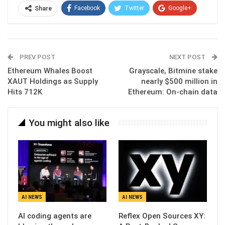
Facebook
Twitter
Google+
Share
ReddIt
WhatsApp
Pinterest
Email
PREV POST
NEXT POST
Ethereum Whales Boost
Grayscale, Bitmine stake
XAUT Holdings as Supply
nearly $500 million in
Hits 712K
Ethereum: On-chain data
You might also like
AI NEWS
AI NEWS
AI coding agents are
Reflex Open Sources XY: