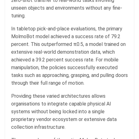
zero-shot transfer to real-world tasks involving
unseen objects and environments without any fine-
tuning.
In tabletop pick-and-place evaluations, the primary
MolmoBot model achieved a success rate of 79.2
percent. This outperformed π0.5, a model trained on
extensive real-world demonstration data, which
achieved a 39.2 percent success rate. For mobile
manipulation, the policies successfully executed
tasks such as approaching, grasping, and pulling doors
through their full range of motion.
Providing these varied architectures allows
organisations to integrate capable physical AI
systems without being locked into a single
proprietary vendor ecosystem or extensive data
collection infrastructure.