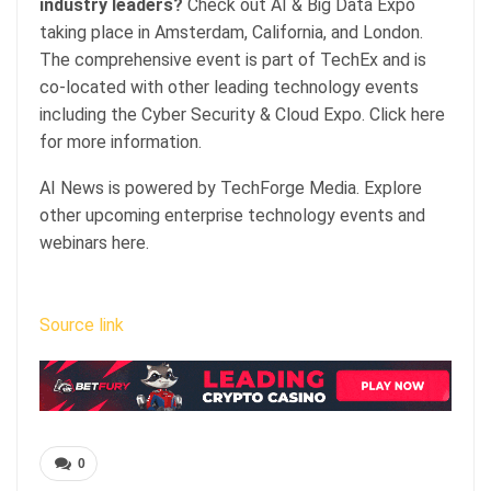
industry leaders?
Check out AI & Big Data Expo
taking place in Amsterdam, California, and London.
The comprehensive event is part of TechEx and is
co-located with other leading technology events
including the Cyber Security & Cloud Expo. Click here
for more information.
AI News is powered by TechForge Media. Explore
other upcoming enterprise technology events and
webinars here.
Source link
0