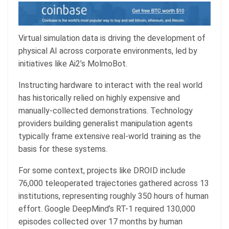
Virtual simulation data is driving the development of
physical AI across corporate environments, led by
initiatives like Ai2’s MolmoBot.
Instructing hardware to interact with the real world
has historically relied on highly expensive and
manually-collected demonstrations. Technology
providers building generalist manipulation agents
typically frame extensive real-world training as the
basis for these systems.
For some context, projects like DROID include
76,000 teleoperated trajectories gathered across 13
institutions, representing roughly 350 hours of human
effort. Google DeepMind’s RT-1 required 130,000
episodes collected over 17 months by human