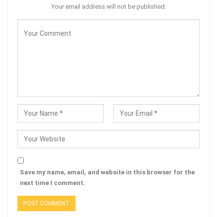
Your email address will not be published.
Save my name, email, and website in this browser for the
next time I comment.