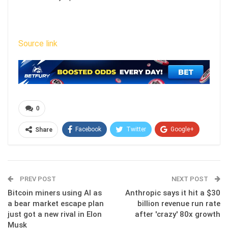
Source link
0
Facebook
Twitter
Google+
Share
ReddIt
WhatsApp
Pinterest
Email
PREV POST
NEXT POST
Bitcoin miners using AI as
Anthropic says it hit a $30
a bear market escape plan
billion revenue run rate
just got a new rival in Elon
after 'crazy' 80x growth
Musk