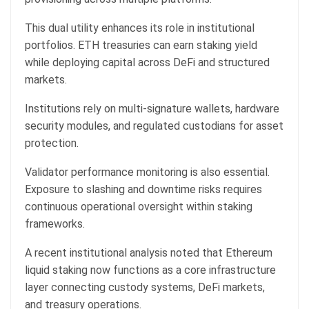
This dual utility enhances its role in institutional
portfolios. ETH treasuries can earn staking yield
while deploying capital across DeFi and structured
markets.
Institutions rely on multi-signature wallets, hardware
security modules, and regulated custodians for asset
protection.
Validator performance monitoring is also essential.
Exposure to slashing and downtime risks requires
continuous operational oversight within staking
frameworks.
A recent institutional analysis noted that Ethereum
liquid staking now functions as a core infrastructure
layer connecting custody systems, DeFi markets,
and treasury operations.