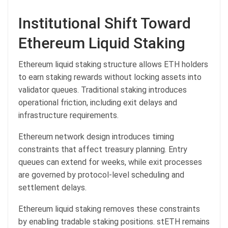
Institutional Shift Toward
Ethereum Liquid Staking
Ethereum liquid staking structure allows ETH holders
to earn staking rewards without locking assets into
validator queues. Traditional staking introduces
operational friction, including exit delays and
infrastructure requirements.
Ethereum network design introduces timing
constraints that affect treasury planning. Entry
queues can extend for weeks, while exit processes
are governed by protocol-level scheduling and
settlement delays.
Ethereum liquid staking removes these constraints
by enabling tradable staking positions. stETH remains