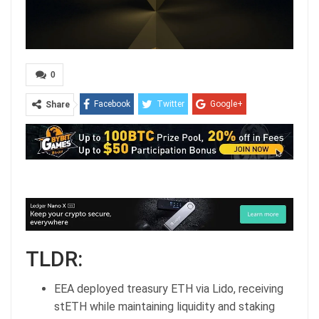
0
Facebook
Twitter
Google+
Share
ReddIt
WhatsApp
Pinterest
Email
TLDR:
EEA deployed treasury ETH via Lido, receiving
stETH while maintaining liquidity and staking