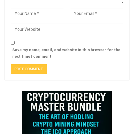
Save my name, email, and website in this browser for the
next time I comment.