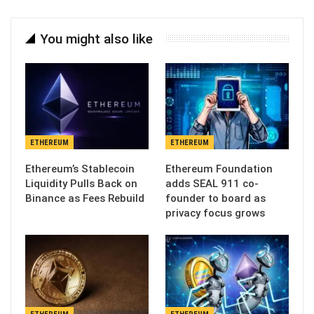
You might also like
ETHEREUM
ETHEREUM
Ethereum’s Stablecoin
Ethereum Foundation
Liquidity Pulls Back on
adds SEAL 911 co-
Binance as Fees Rebuild
founder to board as
privacy focus grows