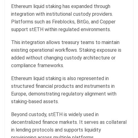
Ethereum liquid staking has expanded through
integration with institutional custody providers.
Platforms such as Fireblocks, BitGo, and Copper
support stETH within regulated environments.
This integration allows treasury teams to maintain
existing operational workflows. Staking exposure is
added without changing custody architecture or
compliance frameworks.
Ethereum liquid staking is also represented in
structured financial products and instruments in
Europe, demonstrating regulatory alignment with
staking-based assets.
Beyond custody, stETH is widely used in
decentralized finance markets. It serves as collateral
in lending protocols and supports liquidity
provisioning across multiple platforms.