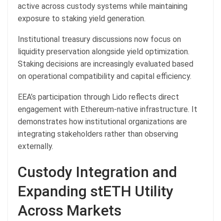
active across custody systems while maintaining
exposure to staking yield generation.
Institutional treasury discussions now focus on
liquidity preservation alongside yield optimization.
Staking decisions are increasingly evaluated based
on operational compatibility and capital efficiency.
EEA’s participation through Lido reflects direct
engagement with Ethereum-native infrastructure. It
demonstrates how institutional organizations are
integrating stakeholders rather than observing
externally.
Custody Integration and
Expanding stETH Utility
Across Markets