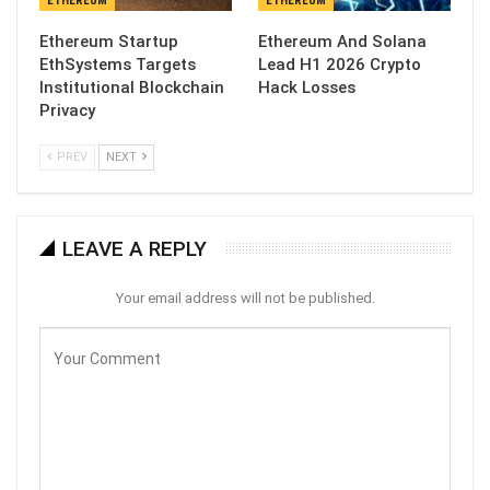
ETHEREUM
ETHEREUM
Ethereum Startup
Ethereum And Solana
EthSystems Targets
Lead H1 2026 Crypto
Institutional Blockchain
Hack Losses
Privacy
PREV
NEXT
LEAVE A REPLY
Your email address will not be published.