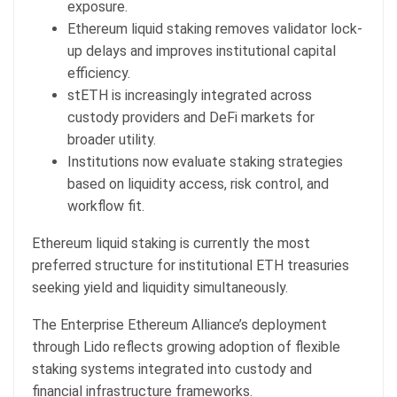
exposure.
Ethereum liquid staking removes validator lock-
up delays and improves institutional capital
efficiency.
stETH is increasingly integrated across
custody providers and DeFi markets for
broader utility.
Institutions now evaluate staking strategies
based on liquidity access, risk control, and
workflow fit.
Ethereum liquid staking is currently the most
preferred structure for institutional ETH treasuries
seeking yield and liquidity simultaneously.
The Enterprise Ethereum Alliance’s deployment
through Lido reflects growing adoption of flexible
staking systems integrated into custody and
financial infrastructure frameworks.