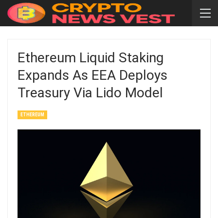
Ethereum Liquid Staking
Expands As EEA Deploys
Treasury Via Lido Model
ETHEREUM