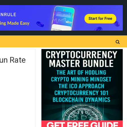
Run Rate