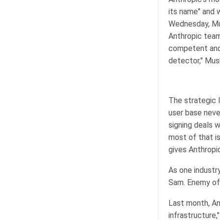
its name" and w
Wednesday, Mus
Anthropic team
competent and 
detector," Mus
The strategic l
user base neve
signing deals 
most of that i
gives Anthropi
As one industr
Sam. Enemy of 
Last month, Ant
infrastructure,