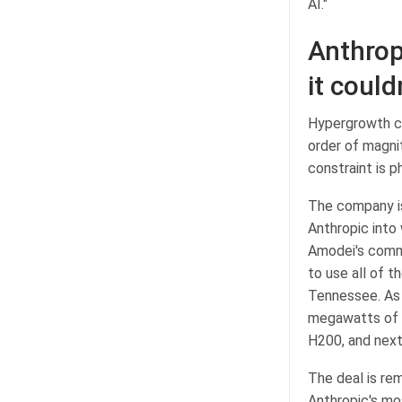
AI."
Anthrop
it could
Hypergrowth cr
order of magni
constraint is p
The company is
Anthropic into
Amodei's comm
to use all of 
Tennessee. As 
megawatts of c
H200, and next
The deal is rem
Anthropic's mo