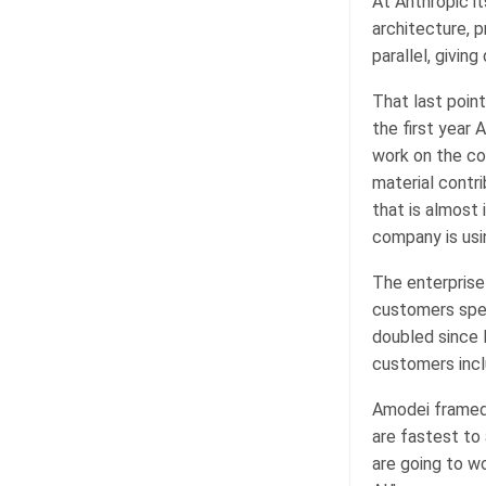
At Anthropic i
architecture, p
parallel, givin
That last poin
the first year 
work on the co
material contr
that is almost
company is usi
The enterprise
customers spen
doubled since 
customers incl
Amodei framed 
are fastest to
are going to w