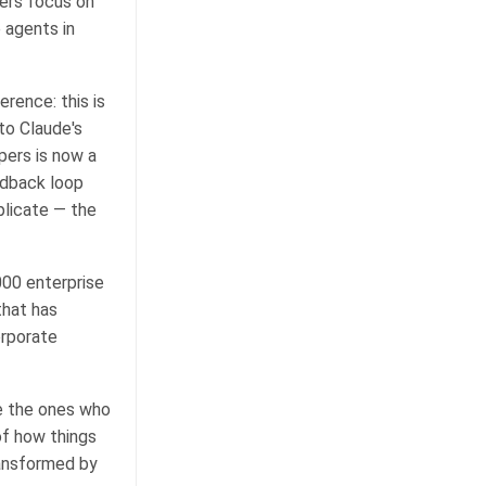
eers focus on
 agents in
rence: this is
to Claude's
pers is now a
edback loop
plicate — the
00 enterprise
that has
orporate
e the ones who
of how things
ransformed by