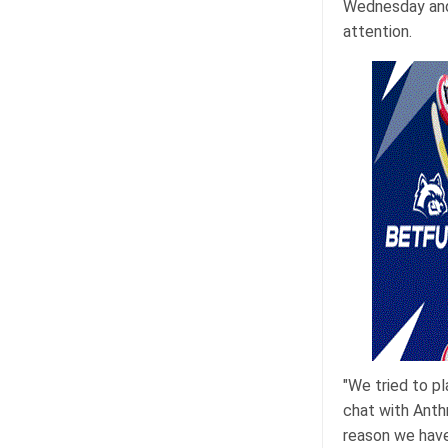
Wednesday and 
attention.
"We tried to pl
chat with Anthr
reason we have