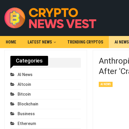
HOME
LATEST NEWS
TRENDING CRYPTOS
AI NEWS
Anthropi
Categories
After 'c
AI News
Altcoin
AI NEWS
Bitcoin
Blockchain
Business
Ethereum