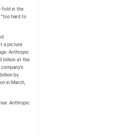
fold in the
 "too hard to
ed
t a picture
age. Anthropic
 billion at the
e company's
billion by
ion in March,
nue. Anthropic