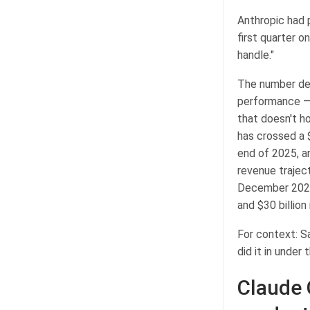
Anthropic had 
first quarter o
handle."
The number de
performance — a
that doesn't ho
has crossed a $
end of 2025, a
revenue traject
December 2024, 
and $30 billion i
For context: Sa
did it in under
Claude 