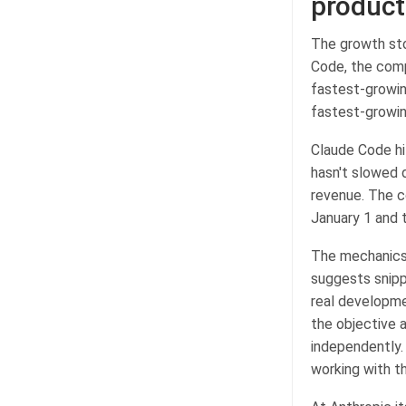
product
The growth stor
Code, the comp
fastest-growin
fastest-growin
Claude Code hit
hasn't slowed d
revenue. The c
January 1 and 
The mechanics 
suggests snipp
real developme
the objective 
independently.
working with th