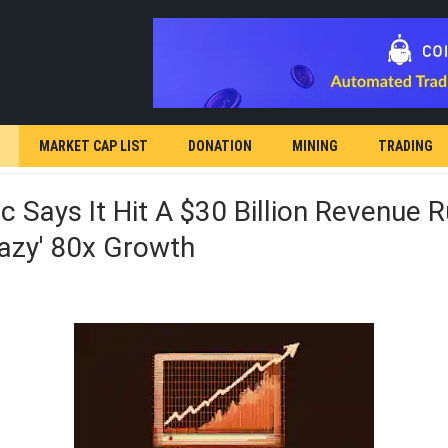
MARKET CAP LIST
DONATION
MINING
TRADING
c Says It Hit A $30 Billion Revenue 
razy' 80x Growth