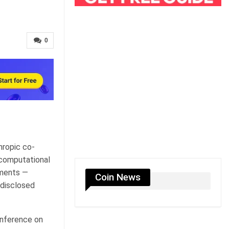
0
hropic co-
 computational
ements —
Coin News
 disclosed
onference on