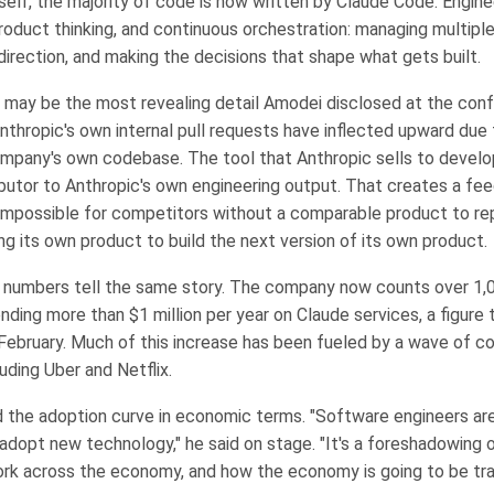
tself, the majority of code is now written by Claude Code. Engin
roduct thinking, and continuous orchestration: managing multiple
g direction, and making the decisions that shape what gets built.
t may be the most revealing detail Amodei disclosed at the confe
Anthropic's own internal pull requests have inflected upward due 
mpany's own codebase. The tool that Anthropic sells to develo
ibutor to Anthropic's own engineering output. That creates a fe
 impossible for competitors without a comparable product to re
ng its own product to build the next version of its own product.
 numbers tell the same story. The company now counts over 1,0
ding more than $1 million per year on Claude services, a figure 
February. Much of this increase has been fueled by a wave of c
uding Uber and Netflix.
the adoption curve in economic terms. "Software engineers ar
 adopt new technology," he said on stage. "It's a foreshadowing 
ork across the economy, and how the economy is going to be t