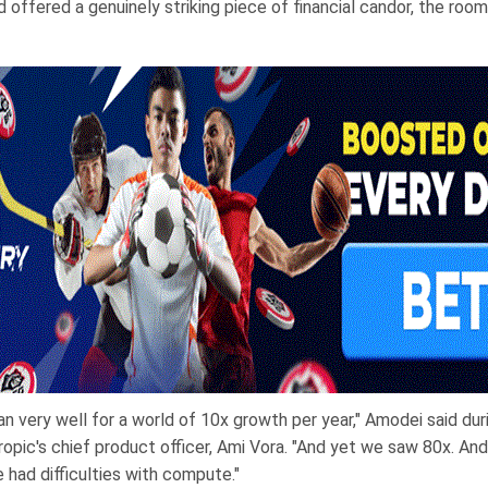
offered a genuinely striking piece of financial candor, the room
an very well for a world of 10x growth per year," Amodei said duri
opic's chief product officer, Ami Vora. "And yet we saw 80x. And
 had difficulties with compute."