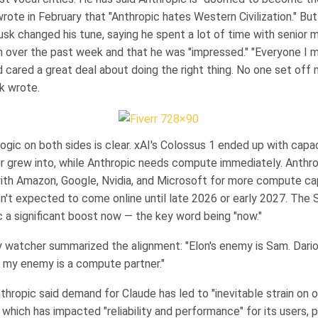
rote in February that "Anthropic hates Western Civilization." But
k changed his tune, saying he spent a lot of time with senior
 over the past week and that he was "impressed." "Everyone I m
cared a great deal about doing the right thing. No one set off 
k wrote.
ogic on both sides is clear. xAI's Colossus 1 ended up with capac
r grew into, while Anthropic needs compute immediately. Anthr
with Amazon, Google, Nvidia, and Microsoft for more compute cap
sn't expected to come online until late 2026 or early 2027. The
c a significant boost now — the key word being "now."
y watcher summarized the alignment: "Elon's enemy is Sam. Dario
my enemy is a compute partner."
hropic said demand for Claude has led to "inevitable strain on o
" which has impacted "reliability and performance" for its users, p