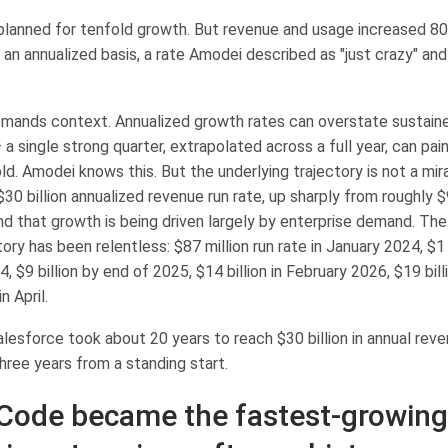
planned for tenfold growth. But revenue and usage increased 80-
n an annualized basis, a rate Amodei described as "just crazy" and
mands context. Annualized growth rates can overstate sustain
 single strong quarter, extrapolated across a full year, can pain
ld. Amodei knows this. But the underlying trajectory is not a mir
30 billion annualized revenue run rate, up sharply from roughly $9
nd that growth is being driven largely by enterprise demand. Th
ory has been relentless: $87 million run rate in January 2024, $1 
$9 billion by end of 2025, $14 billion in February 2026, $19 bill
n April.
lesforce took about 20 years to reach $30 billion in annual reve
 three years from a standing start.
Code became the fastest-growing