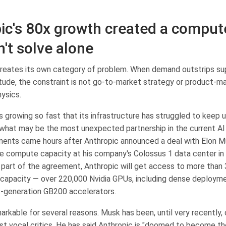
ic's 80x growth created a compute
n't solve alone
eates its own category of problem. When demand outstrips su
tude, the constraint is not go-to-market strategy or product-ma
hysics.
 growing so fast that its infrastructure has struggled to keep u
 what may be the most unexpected partnership in the current AI
ents came hours after Anthropic announced a deal with Elon 
the compute capacity at his company's Colossus 1 data center i
part of the agreement, Anthropic will get access to more than
apacity — over 220,000 Nvidia GPUs, including dense deploym
-generation GB200 accelerators.
arkable for several reasons. Musk has been, until very recently,
st vocal critics. He has said Anthropic is "doomed to become t