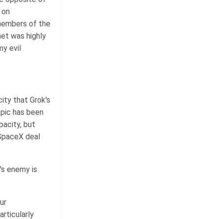
 on
 members of the
et was highly
my evil
ity that Grok's
opic has been
acity, but
 SpaceX deal
's enemy is
ur
articularly