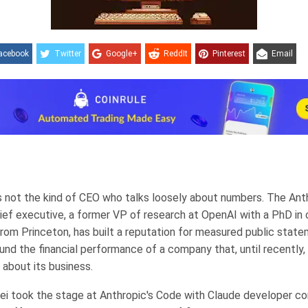
acebook
Twitter
Google+
ReddIt
Pinterest
Email
s not the kind of CEO who talks loosely about numbers. The Ant
ief executive, a former VP of research at OpenAI with a PhD in
rom Princeton, has built a reputation for measured public stat
ound the financial performance of a company that, until recently,
 about its business.
 took the stage at Anthropic's Code with Claude developer c