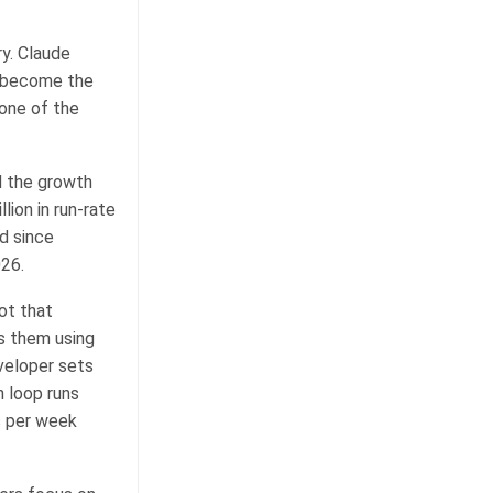
ry. Claude
s become the
one of the
nd the growth
ion in run-rate
d since
026.
ot that
s them using
veloper sets
 loop runs
s per week