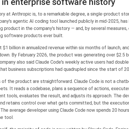
 in enterprise software history
y at Anthropic is, to a remarkable degree, a single-product sto
any's agentic AI coding tool launched publicly in mid-2025, ha
g product in the company's history — and, by several measures, 
g software products ever built.
 $1 billion in annualized revenue within six months of launch, a
own. By February 2026, the product was generating over $2.5 bill
ompany also said Claude Code's weekly active users had double
that business subscriptions had quadrupled since the start of 2
of the product are straightforward. Claude Code is not a chatb
ets. It reads a codebase, plans a sequence of actions, execute
nt tools, evaluates the result, and adjusts its approach. The de
and retains control over what gets committed, but the execution
 The average developer using Claude Code now spends 20 hour
e tool.