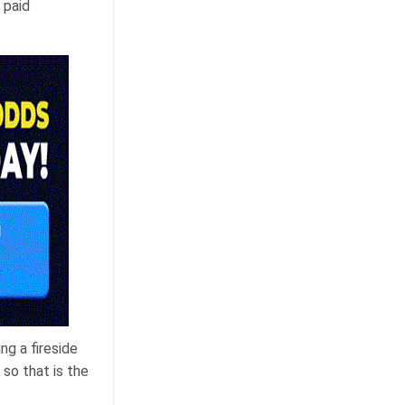
 paid
ng a fireside
 so that is the