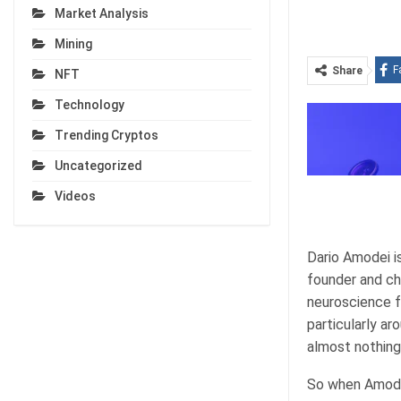
Market Analysis
Mining
F
Share
NFT
Technology
Trending Cryptos
Uncategorized
Videos
Dario Amodei i
founder and ch
neuroscience f
particularly ar
almost nothing
So when Amodei