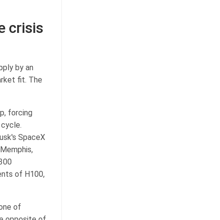
 crisis
pply by an
rket fit. The
p, forcing
 cycle.
Musk's SpaceX
n Memphis,
 300
ents of H100,
 one of
he opposite of