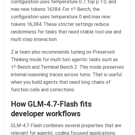
configuration uses temperature 0.7, top p 1.0, and
max new tokens 16384. For τ²-Bench, the
configuration uses temperature 0 and max new
tokens 16,384. These stricter settings reduce
randomness for tasks that need stable tool use and
multi step interaction.
Z.ai team also recommends turning on Preserved
Thinking mode for multi turn agentic tasks such as
τ²-Bench and Terminal Bench 2. This mode preserves
internal reasoning traces across turns. That is useful
when you build agents that need long chains of
function calls and corrections.
How GLM-4.7-Flash fits
developer workflows
GLM-4.7-Flash combines several properties that are
relevant for agentic, coding focused applications: