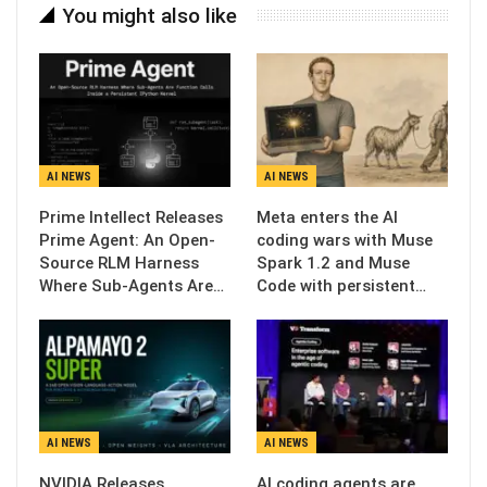
You might also like
AI NEWS
AI NEWS
Prime Intellect Releases
Meta enters the AI
Prime Agent: An Open-
coding wars with Muse
Source RLM Harness
Spark 1.2 and Muse
Where Sub-Agents Are…
Code with persistent…
AI NEWS
AI NEWS
NVIDIA Releases
AI coding agents are