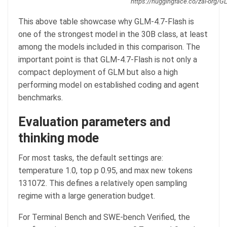
https://huggingface.co/zai-org/G
This above table showcase why GLM-4.7-Flash is
one of the strongest model in the 30B class, at least
among the models included in this comparison. The
important point is that GLM-4.7-Flash is not only a
compact deployment of GLM but also a high
performing model on established coding and agent
benchmarks.
Evaluation parameters and
thinking mode
For most tasks, the default settings are:
temperature 1.0, top p 0.95, and max new tokens
131072. This defines a relatively open sampling
regime with a large generation budget.
For Terminal Bench and SWE-bench Verified, the