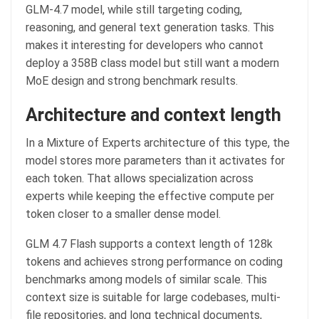
GLM-4.7 model, while still targeting coding,
reasoning, and general text generation tasks. This
makes it interesting for developers who cannot
deploy a 358B class model but still want a modern
MoE design and strong benchmark results.
Architecture and context length
In a Mixture of Experts architecture of this type, the
model stores more parameters than it activates for
each token. That allows specialization across
experts while keeping the effective compute per
token closer to a smaller dense model.
GLM 4.7 Flash supports a context length of 128k
tokens and achieves strong performance on coding
benchmarks among models of similar scale. This
context size is suitable for large codebases, multi-
file repositories, and long technical documents,