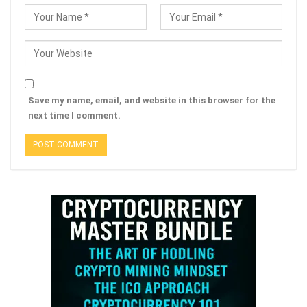
Save my name, email, and website in this browser for the
next time I comment.