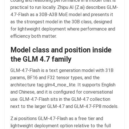
coding and reasoning performance in a model that is
practical to run locally. Zhipu AI (Z.ai) describes GLM-
4.7-Flash as a 30B-A3B MoE model and presents it
as the strongest model in the 30B class, designed
for lightweight deployment where performance and
efficiency both matter.
Model class and position inside
the GLM 4.7 family
GLM-4.7-Flash is a text generation model with 31B
params, BF16 and F32 tensor types, and the
architecture tag glm4_moe_lite. It supports English
and Chinese, and it is configured for conversational
use. GLM-4.7-Flash sits in the GLM-4.7 collection
next to the larger GLM-4.7 and GLM-4.7-FP8 models.
Z.ai positions GLM-4.7-Flash as a free tier and
lightweight deployment option relative to the full