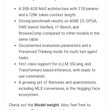
A 30B-A3B MoE architecture with 31B params
and a 128k token context length.
Strong benchmark results on AIME 25, GPQA,
SWE-bench Verified, τ²-Bench, and
BrowseComp compared to other models in the
same table.
Documented evaluation parameters and a
Preserved Thinking mode for multi turn agent
tasks.
First class support for vLLM, SGLang, and
Transformers based inference, with ready to
use commands.
A growing set of finetunes and quantizations,
including MLX conversions, in the Hugging Face
ecosystem.
Check out the
Model weight
. Also, feel free to