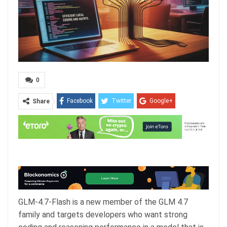
0
Facebook
Twitter
Google+
Share
ReddIt
WhatsApp
Pinterest
Email
GLM-4.7-Flash is a new member of the GLM 4.7
family and targets developers who want strong