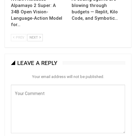
Alpamayo 2 Super: A
blowing through
34B Open Vision-
budgets — Replit, Kilo
Language-Action Model
Code, and Symbotic…
for…
PREV
NEXT
LEAVE A REPLY
Your email address will not be published.