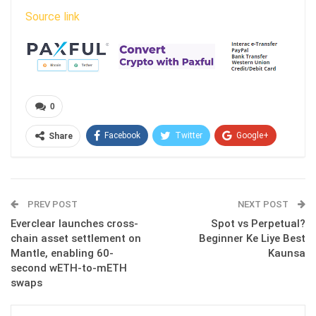
Source link
0
Facebook
Twitter
Google+
Share
ReddIt
WhatsApp
Pinterest
Email
PREV POST
NEXT POST
Everclear launches cross-
Spot vs Perpetual?
chain asset settlement on
Beginner Ke Liye Best
Mantle, enabling 60-
Kaunsa
second wETH-to-mETH
swaps