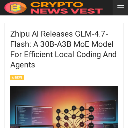
Zhipu AI Releases GLM-4.7-
Flash: A 30B-A3B MoE Model
For Efficient Local Coding And
Agents
AI NEWS