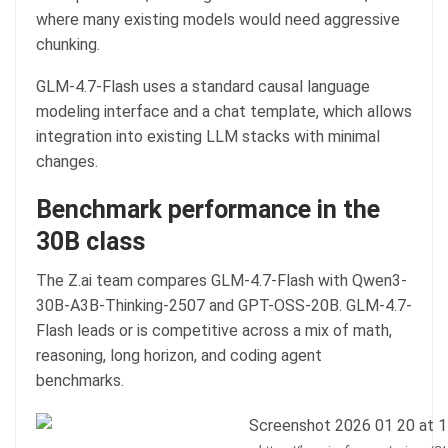
where many existing models would need aggressive
chunking.
GLM-4.7-Flash uses a standard causal language
modeling interface and a chat template, which allows
integration into existing LLM stacks with minimal
changes.
Benchmark performance in the
30B class
The Z.ai team compares GLM-4.7-Flash with Qwen3-
30B-A3B-Thinking-2507 and GPT-OSS-20B. GLM-4.7-
Flash leads or is competitive across a mix of math,
reasoning, long horizon, and coding agent
benchmarks.