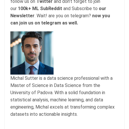
follow us on
Twitter
and don’t forget to join
our
100k+ ML SubReddit
and Subscribe to
our
Newsletter
. Wait! are you on telegram?
now you
can join us on telegram as well.
Michal Sutter is a data science professional with a
Master of Science in Data Science from the
University of Padova. With a solid foundation in
statistical analysis, machine learning, and data
engineering, Michal excels at transforming complex
datasets into actionable insights.