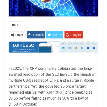
0
Facebook
Twitter
Google+
Share
ReddIt
WhatsApp
Pinterest
Email
In 2025, the XRP community celebrated the long-
awaited resolution of the SEC lawsuit, the launch of
multiple US-based spot ETFs, and a surge in Ripple
partnerships. Yet, the coveted $5 price target
remained elusive, with XRP (XRP) price peaking at
$3.66 before falling as much as 50% to a low of
$1.58 in October.