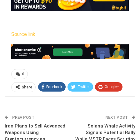
Source link
0
Facebook
Twitter
Google+
Share
ReddIt
WhatsApp
Pinterest
Email
PREV POST
NEXT POST
Iran Plans to Sell Advanced
Solana Whale Activity
Weapons Using
Signals Potential Rally
Cryptocurrency as
While MSTR Faces Scrutiny