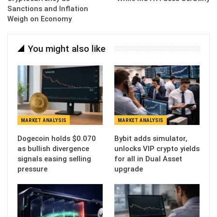
Sanctions and Inflation
Weigh on Economy
You might also like
MARKET ANALYSIS
MARKET ANALYSIS
Dogecoin holds $0.070
Bybit adds simulator,
as bullish divergence
unlocks VIP crypto yields
signals easing selling
for all in Dual Asset
pressure
upgrade