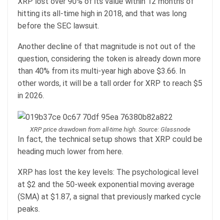
XRP lost over 90% of its value within 12 months of
hitting its all-time high in 2018, and that was long
before the SEC lawsuit.
Another decline of that magnitude is not out of the
question, considering the token is already down more
than 40% from its multi-year high above $3.66. In
other words, it will be a tall order for XRP to reach $5
in 2026.
XRP price drawdown from all-time high. Source: Glassnode
In fact, the technical setup shows that XRP could be
heading much lower from here.
XRP has lost the key levels: The psychological level
at $2 and the 50-week exponential moving average
(SMA) at $1.87, a signal that previously marked cycle
peaks.