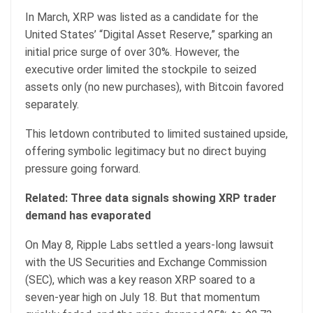
In March, XRP was listed as a candidate for the
United States’ “Digital Asset Reserve,” sparking an
initial price surge of over 30%. However, the
executive order limited the stockpile to seized
assets only (no new purchases), with Bitcoin favored
separately.
This letdown contributed to limited sustained upside,
offering symbolic legitimacy but no direct buying
pressure going forward.
Related:
Three data signals showing XRP trader
demand has evaporated
On May 8, Ripple Labs settled a years-long lawsuit
with the US Securities and Exchange Commission
(SEC), which was a key reason XRP soared to a
seven-year high on July 18. But that momentum