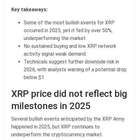
Key takeaways:
Some of the most bullish events for XRP
occurred in 2025, yet it fell by over 50%,
underperforming the market.
No sustained buying and low XRP network
activity signal weak demand.
Technicals suggest further downside risk in
2026, with analysts warning of a potential drop
below $1.
XRP price did not reflect big
milestones in 2025
Several bullish events anticipated by the XRP Army
happened in 2025, but XRP continues to
underperform the cryptocurrency market.