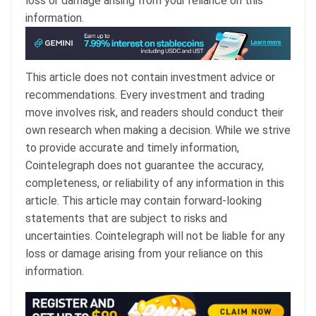
loss or damage arising from your reliance on this
information.
This article does not contain investment advice or
recommendations. Every investment and trading
move involves risk, and readers should conduct their
own research when making a decision. While we strive
to provide accurate and timely information,
Cointelegraph does not guarantee the accuracy,
completeness, or reliability of any information in this
article. This article may contain forward-looking
statements that are subject to risks and
uncertainties. Cointelegraph will not be liable for any
loss or damage arising from your reliance on this
information.