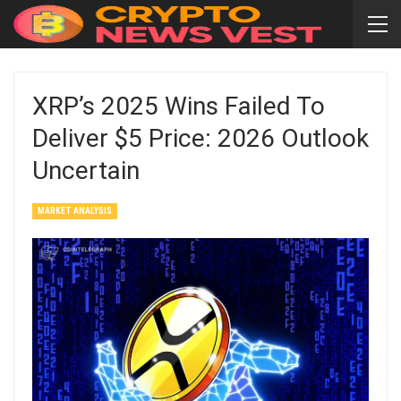
XRP’s 2025 Wins Failed To
Deliver $5 Price: 2026 Outlook
Uncertain
MARKET ANALYSIS