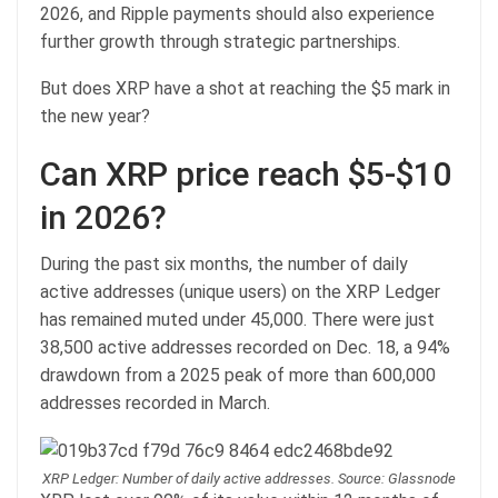
2026, and Ripple payments should also experience
further growth through strategic partnerships.
But does XRP have a shot at reaching the $5 mark in
the new year?
Can XRP price reach $5-$10
in 2026?
During the past six months, the number of daily
active addresses (unique users) on the XRP Ledger
has remained muted under 45,000. There were just
38,500 active addresses recorded on Dec. 18, a 94%
drawdown from a 2025 peak of more than 600,000
addresses recorded in March.
XRP Ledger: Number of daily active addresses. Source: Glassnode