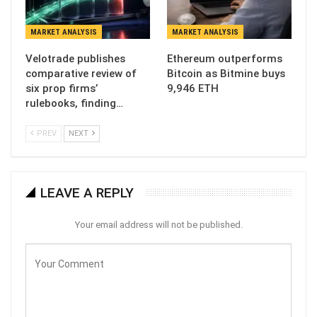
MARKET ANALYSIS
MARKET ANALYSIS
Velotrade publishes
Ethereum outperforms
comparative review of
Bitcoin as Bitmine buys
six prop firms’
9,946 ETH
rulebooks, finding…
PREV
NEXT
LEAVE A REPLY
Your email address will not be published.