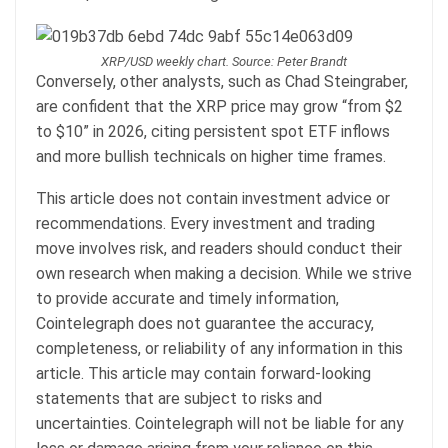
XRP/USD weekly chart. Source: Peter Brandt
Conversely, other analysts, such as Chad Steingraber,
are confident that the XRP price may grow “from $2
to $10” in 2026, citing persistent spot ETF inflows
and more bullish technicals on higher time frames.
This article does not contain investment advice or
recommendations. Every investment and trading
move involves risk, and readers should conduct their
own research when making a decision. While we strive
to provide accurate and timely information,
Cointelegraph does not guarantee the accuracy,
completeness, or reliability of any information in this
article. This article may contain forward-looking
statements that are subject to risks and
uncertainties. Cointelegraph will not be liable for any