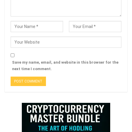
Save my name, email, and website in this browser for the
next time I comment.