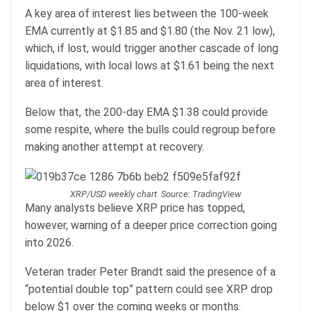
A key area of interest lies between the 100-week
EMA currently at $1.85 and $1.80 (the Nov. 21 low),
which, if lost, would trigger another cascade of long
liquidations, with local lows at $1.61 being the next
area of interest.
Below that, the 200-day EMA $1.38 could provide
some respite, where the bulls could regroup before
making another attempt at recovery.
XRP/USD weekly chart. Source: TradingView
Many analysts believe XRP price has topped,
however, warning of a deeper price correction going
into 2026.
Veteran trader Peter Brandt said the presence of a
“potential double top” pattern could see XRP drop
below $1 over the coming weeks or months.