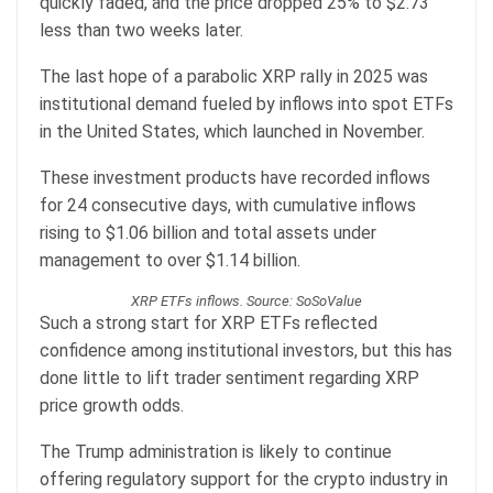
quickly faded, and the price dropped 25% to $2.73
less than two weeks later.
The last hope of a parabolic XRP rally in 2025 was
institutional demand fueled by inflows into spot ETFs
in the United States, which launched in November.
These investment products have recorded inflows
for 24 consecutive days, with cumulative inflows
rising to $1.06 billion and total assets under
management to over $1.14 billion.
XRP ETFs inflows. Source: SoSoValue
Such a strong start for XRP ETFs reflected
confidence among institutional investors, but this has
done little to lift trader sentiment regarding XRP
price growth odds.
The Trump administration is likely to continue
offering regulatory support for the crypto industry in