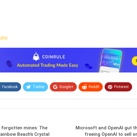
ube
Facebook
Twitter
Google+
ReddIt
Pinterest
Email
n forgotten mines: The
Microsoft and OpenAI gut the
ainbow Beach’s Crystal
freeing OpenAI to sell 