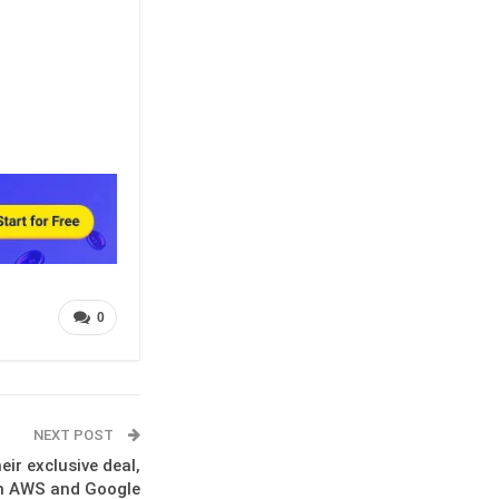
0
NEXT POST
ir exclusive deal,
on AWS and Google