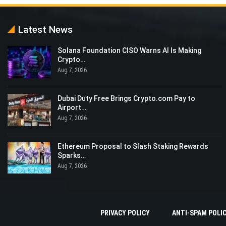
Latest News
Solana Foundation CISO Warns AI Is Making
Crypto…
Aug 7, 2026
Dubai Duty Free Brings Crypto.com Pay to
Airport…
Aug 7, 2026
Ethereum Proposal to Slash Staking Rewards
Sparks…
Aug 7, 2026
PRIVACY POLICY
ANTI-SPAM POLI