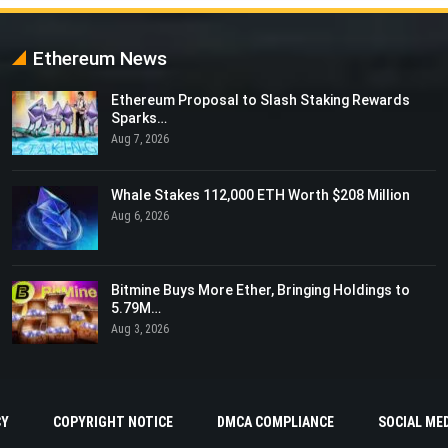
Ethereum News
Ethereum Proposal to Slash Staking Rewards
Sparks…
Aug 7, 2026
Whale Stakes 112,000 ETH Worth $208 Million
Aug 6, 2026
Bitmine Buys More Ether, Bringing Holdings to
5.79M…
Aug 3, 2026
CY
COPYRIGHT NOTICE
DMCA COMPLIANCE
SOCIAL MED