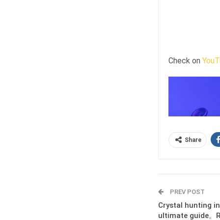
Check on
YouT
Share
PREV POST
Crystal hunting i
ultimate guide。R