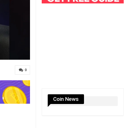
0
Coin News