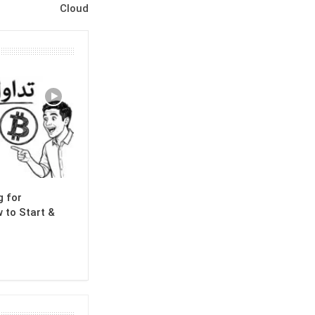
Cloud
g for
 to Start &