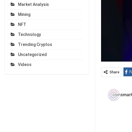
Market Analysis
Mining
NFT
Technology
Trending Cryptos
Uncategorized
Videos
F
Share