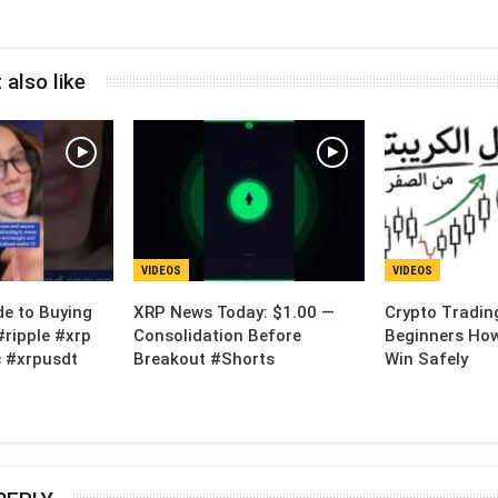
 also like
VIDEOS
VIDEOS
de to Buying
XRP News Today: $1.00 —
Crypto Tradin
#ripple #xrp
Consolidation Before
Beginners How
 #xrpusdt
Breakout #Shorts
Win Safely