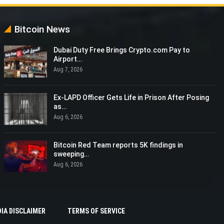
Bitcoin News
Dubai Duty Free Brings Crypto.com Pay to
Airport…
Aug 7, 2026
Ex-LAPD Officer Gets Life in Prison After Posing
as…
Aug 6, 2026
Bitcoin Red Team reports 5K findings in
sweeping…
Aug 6, 2026
IA DISCLAIMER
TERMS OF SERVICE