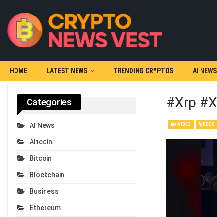
HOME
LATEST NEWS
TRENDING CRYPTOS
AI NEWS
#xrp #x
Categories
VIDEO
VIDEOS
AI News
Altcoin
Bitcoin
Blockchain
Business
Ethereum