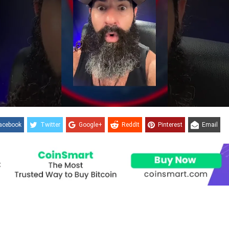
acebook
Twitter
Google+
ReddIt
Pinterest
Email