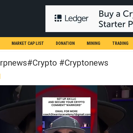
MARKET CAP LIST
DONATION
MINING
TRADING
rpnews#crypto #cryptonews