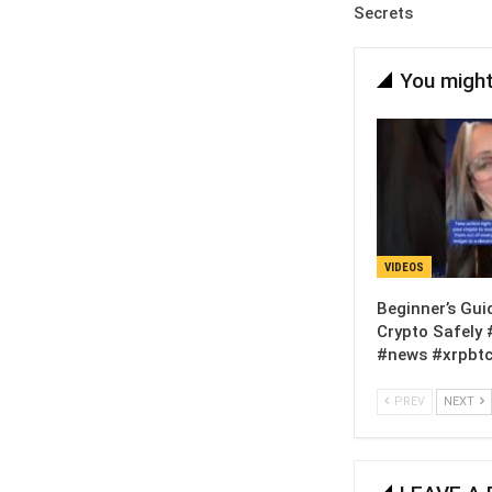
Secrets
You might
VIDEOS
Beginner’s Gui
Crypto Safely 
#news #xrpbtc
PREV
NEXT