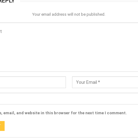
REPLY
Your email address will not be published.
 email, and website in this browser for the next time I comment.