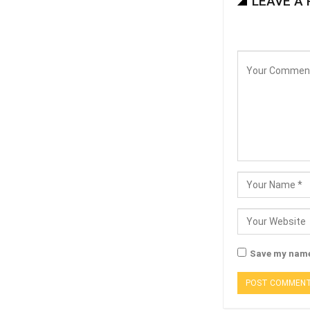
LEAVE A 
Save my name,