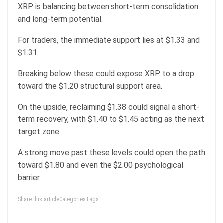
XRP is balancing between short-term consolidation
and long-term potential.
For traders, the immediate support lies at $1.33 and
$1.31.
Breaking below these could expose XRP to a drop
toward the $1.20 structural support area.
On the upside, reclaiming $1.38 could signal a short-
term recovery, with $1.40 to $1.45 acting as the next
target zone.
A strong move past these levels could open the path
toward $1.80 and even the $2.00 psychological
barrier.
Share this articleCategoriesTags