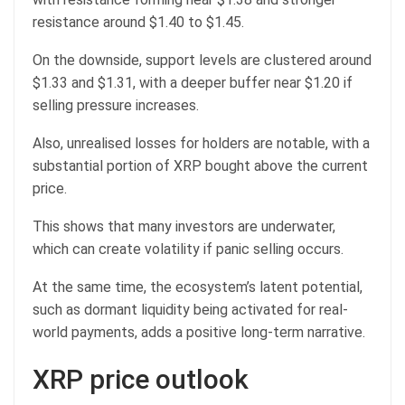
resistance around $1.40 to $1.45.
On the downside, support levels are clustered around
$1.33 and $1.31, with a deeper buffer near $1.20 if
selling pressure increases.
Also, unrealised losses for holders are notable, with a
substantial portion of XRP bought above the current
price.
This shows that many investors are underwater,
which can create volatility if panic selling occurs.
At the same time, the ecosystem’s latent potential,
such as dormant liquidity being activated for real-
world payments, adds a positive long-term narrative.
XRP price outlook