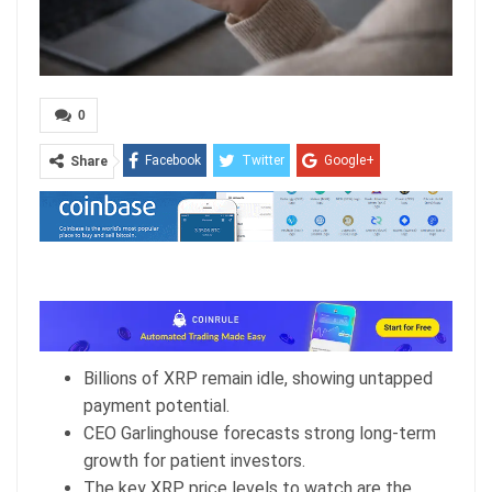
0
Facebook
Twitter
Google+
Share
ReddIt
WhatsApp
Pinterest
Email
Billions of XRP remain idle, showing untapped
payment potential.
CEO Garlinghouse forecasts strong long-term
growth for patient investors.
The key XRP price levels to watch are the