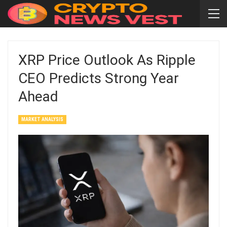
XRP Price Outlook As Ripple
CEO Predicts Strong Year
Ahead
MARKET ANALYSIS