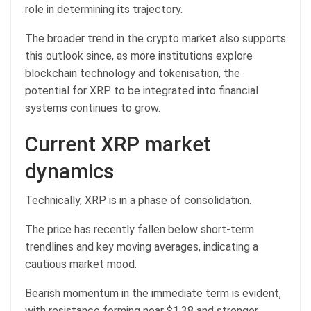
role in determining its trajectory.
The broader trend in the crypto market also supports
this outlook since, as more institutions explore
blockchain technology and tokenisation, the
potential for XRP to be integrated into financial
systems continues to grow.
Current XRP market
dynamics
Technically, XRP is in a phase of consolidation.
The price has recently fallen below short-term
trendlines and key moving averages, indicating a
cautious market mood.
Bearish momentum in the immediate term is evident,
with resistance forming near $1.38 and stronger