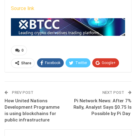
Source link
0
Facebook
Twitter
Google+
Share
ReddIt
WhatsApp
Pinterest
Email
PREV POST
NEXT POST
How United Nations
Pi Network News: After 7%
Development Programme
Rally, Analyst Says $0.75 Is
is using blockchains for
Possible by Pi Day
public infrastructure