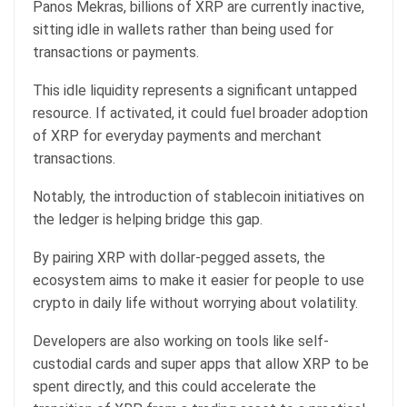
Panos Mekras, billions of XRP are currently inactive,
sitting idle in wallets rather than being used for
transactions or payments.
This idle liquidity represents a significant untapped
resource. If activated, it could fuel broader adoption
of XRP for everyday payments and merchant
transactions.
Notably, the introduction of stablecoin initiatives on
the ledger is helping bridge this gap.
By pairing XRP with dollar-pegged assets, the
ecosystem aims to make it easier for people to use
crypto in daily life without worrying about volatility.
Developers are also working on tools like self-
custodial cards and super apps that allow XRP to be
spent directly, and this could accelerate the