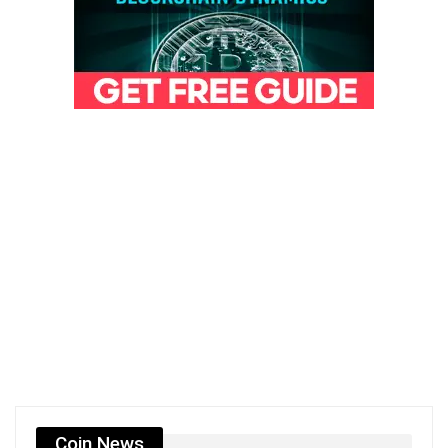
Coin News