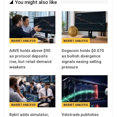
You might also like
MARKET ANALYSIS
MARKET ANALYSIS
AAVE holds above $90
Dogecoin holds $0.070
as protocol deposits
as bullish divergence
rise, but retail demand
signals easing selling
weakens
pressure
MARKET ANALYSIS
MARKET ANALYSIS
Bybit adds simulator,
Velotrade publishes