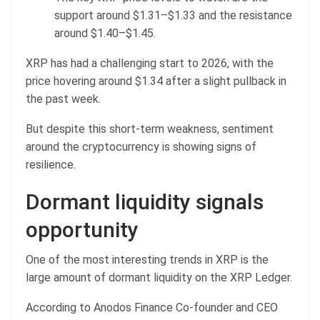
support around $1.31–$1.33 and the resistance
around $1.40–$1.45.
XRP has had a challenging start to 2026, with the
price hovering around $1.34 after a slight pullback in
the past week.
But despite this short-term weakness, sentiment
around the cryptocurrency is showing signs of
resilience.
Dormant liquidity signals
opportunity
One of the most interesting trends in XRP is the
large amount of dormant liquidity on the XRP Ledger.
According to Anodos Finance Co-founder and CEO