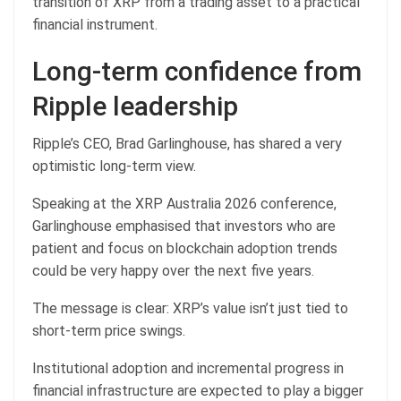
transition of XRP from a trading asset to a practical
financial instrument.
Long-term confidence from
Ripple leadership
Ripple’s CEO, Brad Garlinghouse, has shared a very
optimistic long-term view.
Speaking at the XRP Australia 2026 conference,
Garlinghouse emphasised that investors who are
patient and focus on blockchain adoption trends
could be very happy over the next five years.
The message is clear: XRP’s value isn’t just tied to
short-term price swings.
Institutional adoption and incremental progress in
financial infrastructure are expected to play a bigger