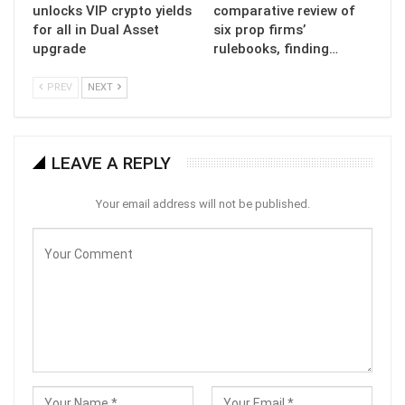
unlocks VIP crypto yields
comparative review of
for all in Dual Asset
six prop firms’
upgrade
rulebooks, finding…
PREV
NEXT
LEAVE A REPLY
Your email address will not be published.