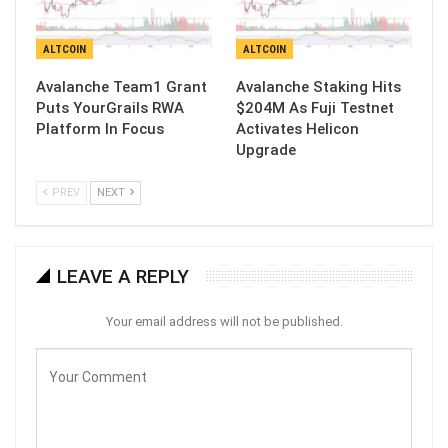
ALTCOIN
ALTCOIN
Avalanche Team1 Grant
Avalanche Staking Hits
Puts YourGrails RWA
$204M As Fuji Testnet
Platform In Focus
Activates Helicon
Upgrade
PREV
NEXT
LEAVE A REPLY
Your email address will not be published.