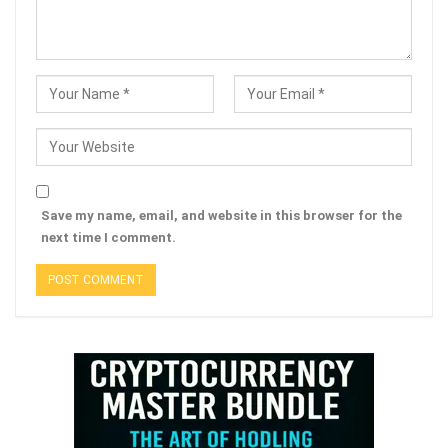
Save my name, email, and website in this browser for the
next time I comment.