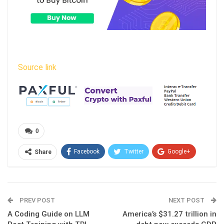
Source link
0
Facebook
Twitter
Google+
Share
ReddIt
WhatsApp
Pinterest
Email
PREV POST
NEXT POST
A Coding Guide on LLM
America’s $31.27 trillion in