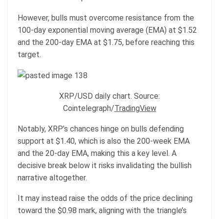
However, bulls must overcome resistance from the
100-day exponential moving average (EMA) at $1.52
and the 200-day EMA at $1.75, before reaching this
target.
XRP/USD daily chart. Source:
Cointelegraph/
TradingView
Notably, XRP’s chances hinge on bulls defending
support at $1.40, which is also the 200-week EMA
and the 20-day EMA, making this a key level. A
decisive break below it risks invalidating the bullish
narrative altogether.
It may instead raise the odds of the price declining
toward the $0.98 mark, aligning with the triangle’s