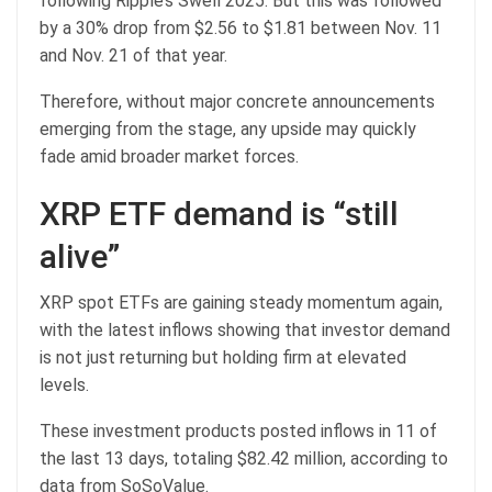
following Ripple’s Swell 2025. But this was followed
by a 30% drop from $2.56 to $1.81 between Nov. 11
and Nov. 21 of that year.
Therefore, without major concrete announcements
emerging from the stage, any upside may quickly
fade amid broader market forces.
XRP ETF demand is “still
alive”
XRP spot ETFs are gaining steady momentum again,
with the latest inflows showing that investor demand
is not just returning but holding firm at elevated
levels.
These investment products posted inflows in 11 of
the last 13 days, totaling $82.42 million, according to
data from SoSoValue.