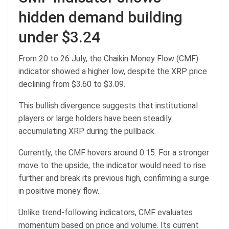
hidden demand building
under $3.24
From 20 to 26 July, the Chaikin Money Flow (CMF)
indicator showed a higher low, despite the XRP price
declining from $3.60 to $3.09.
This bullish divergence suggests that institutional
players or large holders have been steadily
accumulating XRP during the pullback.
Currently, the CMF hovers around 0.15. For a stronger
move to the upside, the indicator would need to rise
further and break its previous high, confirming a surge
in positive money flow.
Unlike trend-following indicators, CMF evaluates
momentum based on price and volume. Its current