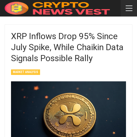
XRP Inflows Drop 95% Since
July Spike, While Chaikin Data
Signals Possible Rally
MARKET ANALYSIS