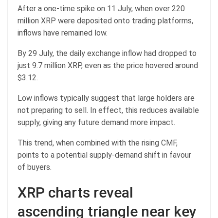
After a one-time spike on 11 July, when over 220
million XRP were deposited onto trading platforms,
inflows have remained low.
By 29 July, the daily exchange inflow had dropped to
just 9.7 million XRP, even as the price hovered around
$3.12.
Low inflows typically suggest that large holders are
not preparing to sell. In effect, this reduces available
supply, giving any future demand more impact.
This trend, when combined with the rising CMF,
points to a potential supply-demand shift in favour
of buyers.
XRP charts reveal
ascending triangle near key