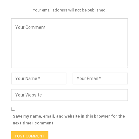
Your email address will not be published.
Save my name, email, and website in this browser for the
next time I comment.