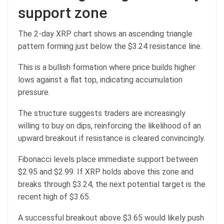
support zone
The 2-day XRP chart shows an ascending triangle
pattern forming just below the $3.24 resistance line.
This is a bullish formation where price builds higher
lows against a flat top, indicating accumulation
pressure.
The structure suggests traders are increasingly
willing to buy on dips, reinforcing the likelihood of an
upward breakout if resistance is cleared convincingly.
Fibonacci levels place immediate support between
$2.95 and $2.99. If XRP holds above this zone and
breaks through $3.24, the next potential target is the
recent high of $3.65.
A successful breakout above $3.65 would likely push