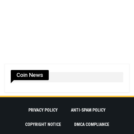
Coin News
PRIVACY POLICY
ANTI-SPAM POLICY
COPYRIGHT NOTICE
DMCA COMPLIANCE