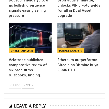
Dogecoin holds $0.070
Bybit adds simulator,
as bullish divergence
unlocks VIP crypto yields
signals easing selling
for all in Dual Asset
pressure
upgrade
MARKET ANALYSIS
MARKET ANALYSIS
Velotrade publishes
Ethereum outperforms
comparative review of
Bitcoin as Bitmine buys
six prop firms’
9,946 ETH
rulebooks, finding…
PREV
NEXT
LEAVE A REPLY