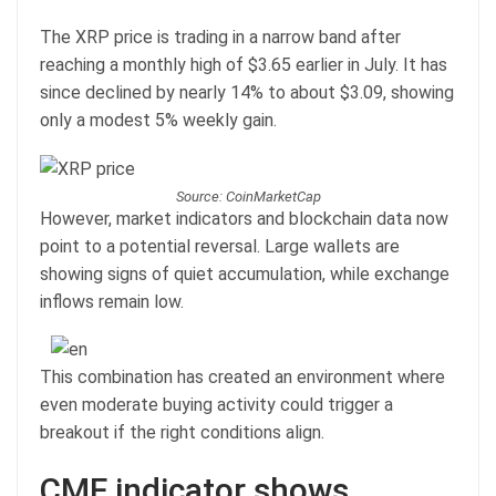
The XRP price is trading in a narrow band after
reaching a monthly high of $3.65 earlier in July. It has
since declined by nearly 14% to about $3.09, showing
only a modest 5% weekly gain.
Source: CoinMarketCap
However, market indicators and blockchain data now
point to a potential reversal. Large wallets are
showing signs of quiet accumulation, while exchange
inflows remain low.
This combination has created an environment where
even moderate buying activity could trigger a
breakout if the right conditions align.
CMF indicator shows