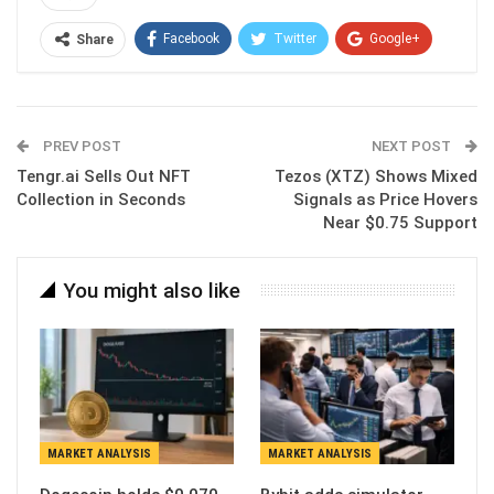
Facebook
Twitter
Google+
Share
ReddIt
WhatsApp
Pinterest
Email
PREV POST
NEXT POST
Tengr.ai Sells Out NFT
Tezos (XTZ) Shows Mixed
Collection in Seconds
Signals as Price Hovers
Near $0.75 Support
You might also like
MARKET ANALYSIS
MARKET ANALYSIS