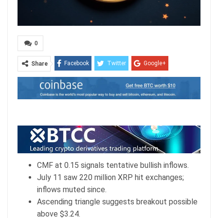
0
Facebook
Twitter
Google+
Share
ReddIt
WhatsApp
Pinterest
Email
CMF at 0.15 signals tentative bullish inflows.
July 11 saw 220 million XRP hit exchanges;
inflows muted since.
Ascending triangle suggests breakout possible
above $3.24.