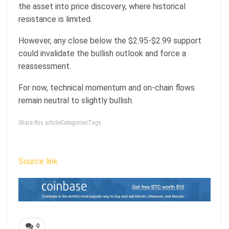
the asset into price discovery, where historical
resistance is limited.
However, any close below the $2.95-$2.99 support
could invalidate the bullish outlook and force a
reassessment.
For now, technical momentum and on-chain flows
remain neutral to slightly bullish.
Share this articleCategoriesTags
Source link
0