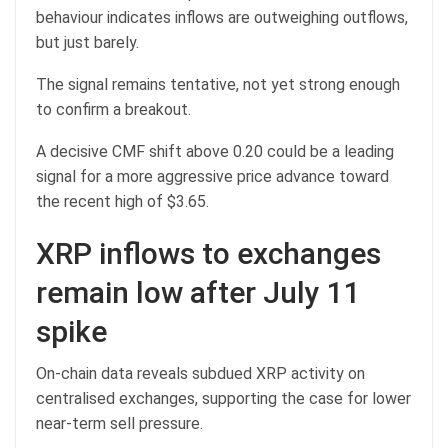
behaviour indicates inflows are outweighing outflows,
but just barely.
The signal remains tentative, not yet strong enough
to confirm a breakout.
A decisive CMF shift above 0.20 could be a leading
signal for a more aggressive price advance toward
the recent high of $3.65.
XRP inflows to exchanges
remain low after July 11
spike
On-chain data reveals subdued XRP activity on
centralised exchanges, supporting the case for lower
near-term sell pressure.