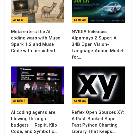
AI NEWS
AI NEWS
Meta enters the AI
NVIDIA Releases
coding wars with Muse
Alpamayo 2 Super: A
Spark 1.2 and Muse
34B Open Vision-
Code with persistent…
Language-Action Model
for…
AI NEWS
AI NEWS
AI coding agents are
Reflex Open Sources XY:
blowing through
A Rust-Backed Super-
budgets — Replit, Kilo
Fast Python Charting
Code, and Symbotic…
Library That Keeps…