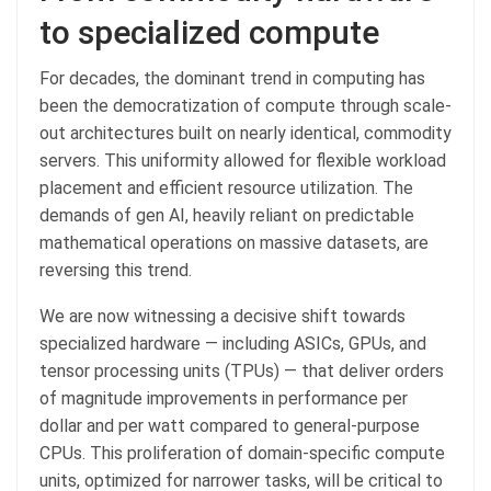
to specialized compute
For decades, the dominant trend in computing has
been the democratization of compute through scale-
out architectures built on nearly identical, commodity
servers. This uniformity allowed for flexible workload
placement and efficient resource utilization. The
demands of gen AI, heavily reliant on predictable
mathematical operations on massive datasets, are
reversing this trend.
We are now witnessing a decisive shift towards
specialized hardware — including ASICs, GPUs, and
tensor processing units (TPUs) — that deliver orders
of magnitude improvements in performance per
dollar and per watt compared to general-purpose
CPUs. This proliferation of domain-specific compute
units, optimized for narrower tasks, will be critical to