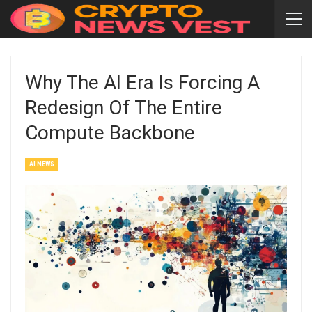
Why The AI Era Is Forcing A
Redesign Of The Entire
Compute Backbone
AI NEWS