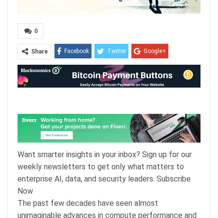
0
Facebook
Twitter
Google+
Share
ReddIt
WhatsApp
Pinterest
Email
Want smarter insights in your inbox? Sign up for our
weekly newsletters to get only what matters to
enterprise AI, data, and security leaders. Subscribe
Now
The past few decades have seen almost
unimaginable advances in compute performance and