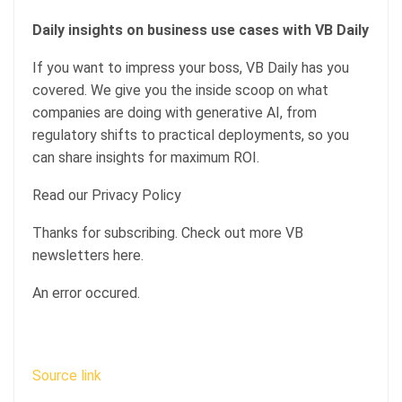
Daily insights on business use cases with VB Daily
If you want to impress your boss, VB Daily has you
covered. We give you the inside scoop on what
companies are doing with generative AI, from
regulatory shifts to practical deployments, so you
can share insights for maximum ROI.
Read our Privacy Policy
Thanks for subscribing. Check out more VB
newsletters here.
An error occured.
Source link