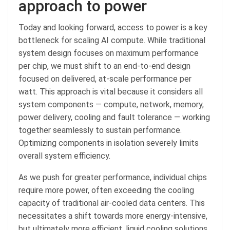
approach to power
Today and looking forward, access to power is a key
bottleneck for scaling AI compute. While traditional
system design focuses on maximum performance
per chip, we must shift to an end-to-end design
focused on delivered, at-scale performance per
watt. This approach is vital because it considers all
system components — compute, network, memory,
power delivery, cooling and fault tolerance — working
together seamlessly to sustain performance.
Optimizing components in isolation severely limits
overall system efficiency.
As we push for greater performance, individual chips
require more power, often exceeding the cooling
capacity of traditional air-cooled data centers. This
necessitates a shift towards more energy-intensive,
but ultimately more efficient, liquid cooling solutions,