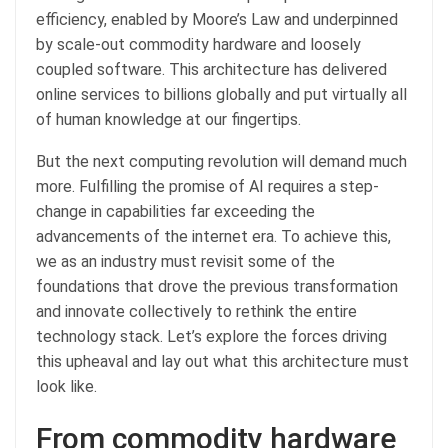
efficiency, enabled by Moore’s Law and underpinned
by scale-out commodity hardware and loosely
coupled software. This architecture has delivered
online services to billions globally and put virtually all
of human knowledge at our fingertips.
But the next computing revolution will demand much
more. Fulfilling the promise of AI requires a step-
change in capabilities far exceeding the
advancements of the internet era. To achieve this,
we as an industry must revisit some of the
foundations that drove the previous transformation
and innovate collectively to rethink the entire
technology stack. Let’s explore the forces driving
this upheaval and lay out what this architecture must
look like.
From commodity hardware