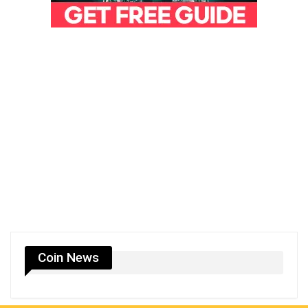
Coin News