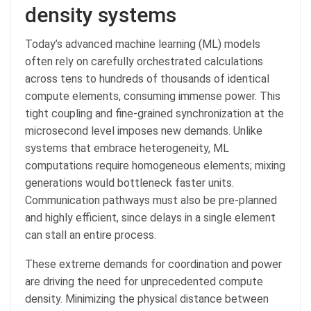
density systems
Today’s advanced machine learning (ML) models
often rely on carefully orchestrated calculations
across tens to hundreds of thousands of identical
compute elements, consuming immense power. This
tight coupling and fine-grained synchronization at the
microsecond level imposes new demands. Unlike
systems that embrace heterogeneity, ML
computations require homogeneous elements; mixing
generations would bottleneck faster units.
Communication pathways must also be pre-planned
and highly efficient, since delays in a single element
can stall an entire process.
These extreme demands for coordination and power
are driving the need for unprecedented compute
density. Minimizing the physical distance between