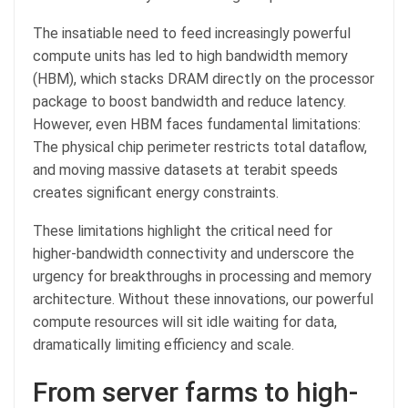
The insatiable need to feed increasingly powerful
compute units has led to high bandwidth memory
(HBM), which stacks DRAM directly on the processor
package to boost bandwidth and reduce latency.
However, even HBM faces fundamental limitations:
The physical chip perimeter restricts total dataflow,
and moving massive datasets at terabit speeds
creates significant energy constraints.
These limitations highlight the critical need for
higher-bandwidth connectivity and underscore the
urgency for breakthroughs in processing and memory
architecture. Without these innovations, our powerful
compute resources will sit idle waiting for data,
dramatically limiting efficiency and scale.
From server farms to high-