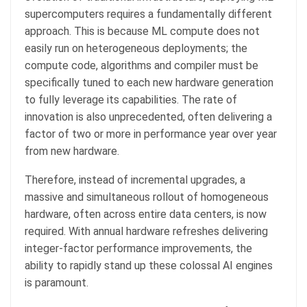
supercomputers requires a fundamentally different
approach. This is because ML compute does not
easily run on heterogeneous deployments; the
compute code, algorithms and compiler must be
specifically tuned to each new hardware generation
to fully leverage its capabilities. The rate of
innovation is also unprecedented, often delivering a
factor of two or more in performance year over year
from new hardware.
Therefore, instead of incremental upgrades, a
massive and simultaneous rollout of homogeneous
hardware, often across entire data centers, is now
required. With annual hardware refreshes delivering
integer-factor performance improvements, the
ability to rapidly stand up these colossal AI engines
is paramount.