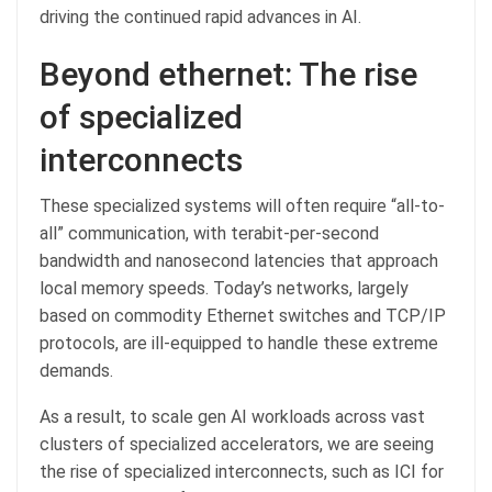
driving the continued rapid advances in AI.
Beyond ethernet: The rise
of specialized
interconnects
These specialized systems will often require “all-to-
all” communication, with terabit-per-second
bandwidth and nanosecond latencies that approach
local memory speeds. Today’s networks, largely
based on commodity Ethernet switches and TCP/IP
protocols, are ill-equipped to handle these extreme
demands.
As a result, to scale gen AI workloads across vast
clusters of specialized accelerators, we are seeing
the rise of specialized interconnects, such as ICI for