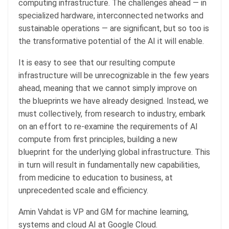
computing infrastructure. The challenges ahead — in
specialized hardware, interconnected networks and
sustainable operations — are significant, but so too is
the transformative potential of the AI it will enable.
It is easy to see that our resulting compute
infrastructure will be unrecognizable in the few years
ahead, meaning that we cannot simply improve on
the blueprints we have already designed. Instead, we
must collectively, from research to industry, embark
on an effort to re-examine the requirements of AI
compute from first principles, building a new
blueprint for the underlying global infrastructure. This
in turn will result in fundamentally new capabilities,
from medicine to education to business, at
unprecedented scale and efficiency.
Amin Vahdat is VP and GM for machine learning,
systems and cloud AI at Google Cloud.