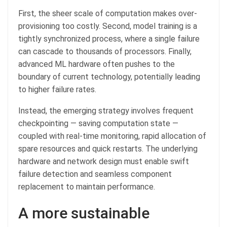
First, the sheer scale of computation makes over-
provisioning too costly. Second, model training is a
tightly synchronized process, where a single failure
can cascade to thousands of processors. Finally,
advanced ML hardware often pushes to the
boundary of current technology, potentially leading
to higher failure rates.
Instead, the emerging strategy involves frequent
checkpointing — saving computation state —
coupled with real-time monitoring, rapid allocation of
spare resources and quick restarts. The underlying
hardware and network design must enable swift
failure detection and seamless component
replacement to maintain performance.
A more sustainable