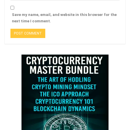
Save my name, email, and website in this browser for the
next time I comment.