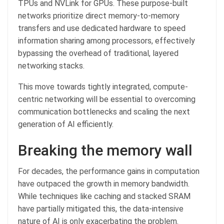
TPUs and NVLink for GPUs. These purpose-built
networks prioritize direct memory-to-memory
transfers and use dedicated hardware to speed
information sharing among processors, effectively
bypassing the overhead of traditional, layered
networking stacks.
This move towards tightly integrated, compute-
centric networking will be essential to overcoming
communication bottlenecks and scaling the next
generation of AI efficiently.
Breaking the memory wall
For decades, the performance gains in computation
have outpaced the growth in memory bandwidth.
While techniques like caching and stacked SRAM
have partially mitigated this, the data-intensive
nature of AI is only exacerbating the problem.