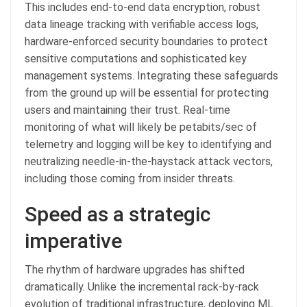
This includes end-to-end data encryption, robust
data lineage tracking with verifiable access logs,
hardware-enforced security boundaries to protect
sensitive computations and sophisticated key
management systems. Integrating these safeguards
from the ground up will be essential for protecting
users and maintaining their trust. Real-time
monitoring of what will likely be petabits/sec of
telemetry and logging will be key to identifying and
neutralizing needle-in-the-haystack attack vectors,
including those coming from insider threats.
Speed as a strategic
imperative
The rhythm of hardware upgrades has shifted
dramatically. Unlike the incremental rack-by-rack
evolution of traditional infrastructure, deploying ML