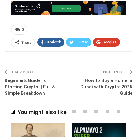
0
Facebook
Twitter
Google+
Share
ReddIt
WhatsApp
Pinterest
Email
PREV POST
NEXT POST
Beginner’s Guide To
How to Buy a Home in
Starting Crypto || Full &
Dubai with Crypto: 2025
Simple Breakdown
Guide
You might also like