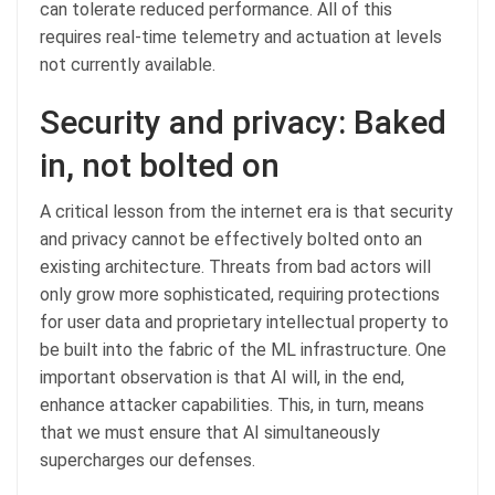
can tolerate reduced performance. All of this
requires real-time telemetry and actuation at levels
not currently available.
Security and privacy: Baked
in, not bolted on
A critical lesson from the internet era is that security
and privacy cannot be effectively bolted onto an
existing architecture. Threats from bad actors will
only grow more sophisticated, requiring protections
for user data and proprietary intellectual property to
be built into the fabric of the ML infrastructure. One
important observation is that AI will, in the end,
enhance attacker capabilities. This, in turn, means
that we must ensure that AI simultaneously
supercharges our defenses.