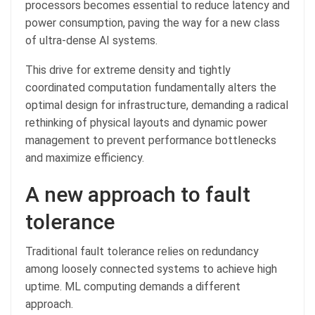
processors becomes essential to reduce latency and
power consumption, paving the way for a new class
of ultra-dense AI systems.
This drive for extreme density and tightly
coordinated computation fundamentally alters the
optimal design for infrastructure, demanding a radical
rethinking of physical layouts and dynamic power
management to prevent performance bottlenecks
and maximize efficiency.
A new approach to fault
tolerance
Traditional fault tolerance relies on redundancy
among loosely connected systems to achieve high
uptime. ML computing demands a different
approach.