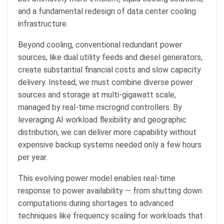
and a fundamental redesign of data center cooling
infrastructure.
Beyond cooling, conventional redundant power
sources, like dual utility feeds and diesel generators,
create substantial financial costs and slow capacity
delivery. Instead, we must combine diverse power
sources and storage at multi-gigawatt scale,
managed by real-time microgrid controllers. By
leveraging AI workload flexibility and geographic
distribution, we can deliver more capability without
expensive backup systems needed only a few hours
per year.
This evolving power model enables real-time
response to power availability — from shutting down
computations during shortages to advanced
techniques like frequency scaling for workloads that