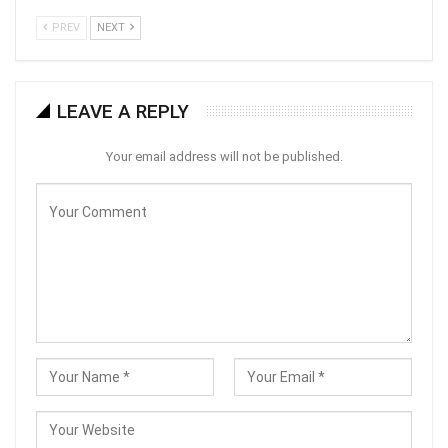
PREV
NEXT
LEAVE A REPLY
Your email address will not be published.