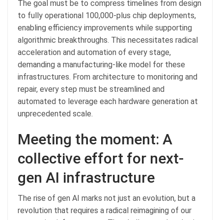
The goal must be to compress timelines from design
to fully operational 100,000-plus chip deployments,
enabling efficiency improvements while supporting
algorithmic breakthroughs. This necessitates radical
acceleration and automation of every stage,
demanding a manufacturing-like model for these
infrastructures. From architecture to monitoring and
repair, every step must be streamlined and
automated to leverage each hardware generation at
unprecedented scale.
Meeting the moment: A
collective effort for next-
gen AI infrastructure
The rise of gen AI marks not just an evolution, but a
revolution that requires a radical reimagining of our