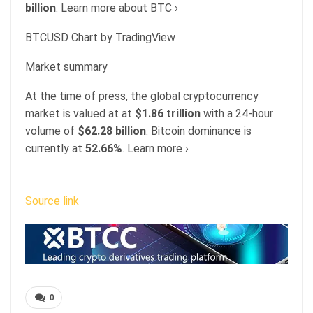
billion
. Learn more about BTC ›
BTCUSD Chart by TradingView
Market summary
At the time of press, the global cryptocurrency
market is valued at at
$1.86 trillion
with a 24-hour
volume of
$62.28 billion
. Bitcoin dominance is
currently at
52.66%
. Learn more ›
Source link
0