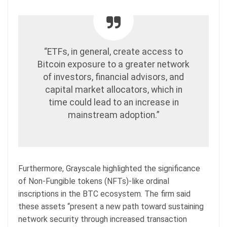
“ETFs, in general, create access to
Bitcoin exposure to a greater network
of investors, financial advisors, and
capital market allocators, which in
time could lead to an increase in
mainstream adoption.”
Furthermore, Grayscale highlighted the significance
of Non-Fungible tokens (NFTs)-like ordinal
inscriptions in the BTC ecosystem. The firm said
these assets “present a new path toward sustaining
network security through increased transaction