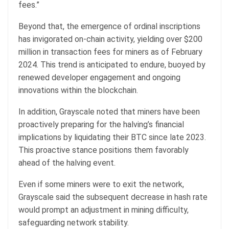
fees.”
Beyond that, the emergence of ordinal inscriptions
has invigorated on-chain activity, yielding over $200
million in transaction fees for miners as of February
2024. This trend is anticipated to endure, buoyed by
renewed developer engagement and ongoing
innovations within the blockchain.
In addition, Grayscale noted that miners have been
proactively preparing for the halving’s financial
implications by liquidating their BTC since late 2023.
This proactive stance positions them favorably
ahead of the halving event.
Even if some miners were to exit the network,
Grayscale said the subsequent decrease in hash rate
would prompt an adjustment in mining difficulty,
safeguarding network stability.