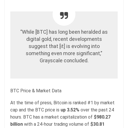
“While [BTC] has long been heralded as
digital gold, recent developments
suggest that [it] is evolving into
something even more significant,”
Grayscale concluded.
BTC Price & Market Data
At the time of press, Bitcoin is ranked #1 by market
cap and the BTC price is
up
3.52%
over the past 24
hours. BTC has a market capitalization of
$980.27
billion
with a 24-hour trading volume of
$30.81