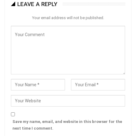
LEAVE A REPLY
Your email address will not be published.
Save my name, email, and website in this browser for the
next time I comment.