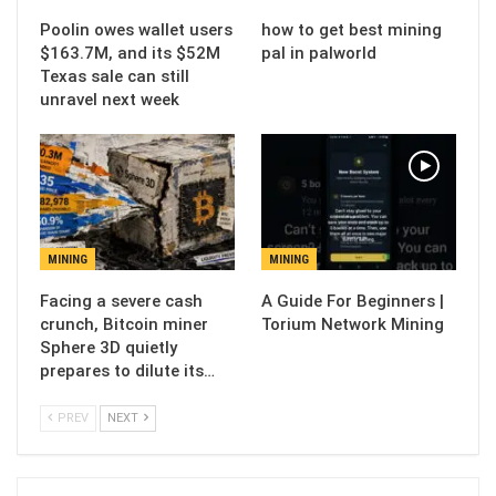
Poolin owes wallet users
how to get best mining
$163.7M, and its $52M
pal in palworld
Texas sale can still
unravel next week
MINING
MINING
Facing a severe cash
A Guide For Beginners |
crunch, Bitcoin miner
Torium Network Mining
Sphere 3D quietly
prepares to dilute its…
PREV
NEXT