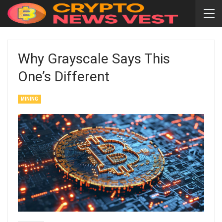
Why Grayscale Says This
One’s Different
MINING