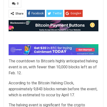
0
Facebook
Twitter
Google+
Share
ReddIt
WhatsApp
Pinterest
Email
The countdown to Bitcoin’s highly anticipated halving
event is on, with fewer than 10,000 blocks left as of
Feb. 12.
According to the
Bitcoin Halving Clock
,
approximately 9,843 blocks remain before the event,
which is estimated to occur by April 17.
The halving event is significant for the crypto