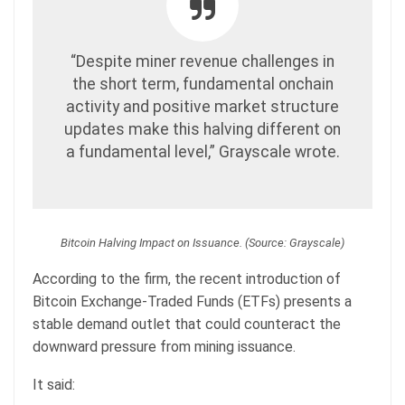
“Despite miner revenue challenges in
the short term, fundamental onchain
activity and positive market structure
updates make this halving different on
a fundamental level,” Grayscale wrote.
Bitcoin Halving Impact on Issuance. (Source: Grayscale)
According to the firm, the recent introduction of
Bitcoin Exchange-Traded Funds (ETFs) presents a
stable demand outlet that could counteract the
downward pressure from mining issuance.
It said: