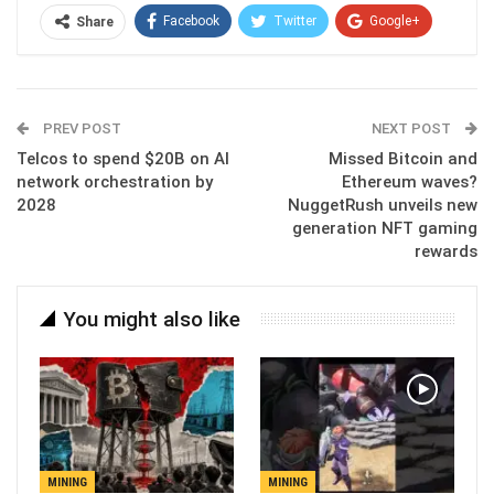
Facebook
Twitter
Google+
Share
ReddIt
WhatsApp
Pinterest
Email
PREV POST
NEXT POST
Telcos to spend $20B on AI
Missed Bitcoin and
network orchestration by
Ethereum waves?
2028
NuggetRush unveils new
generation NFT gaming
rewards
You might also like
MINING
MINING