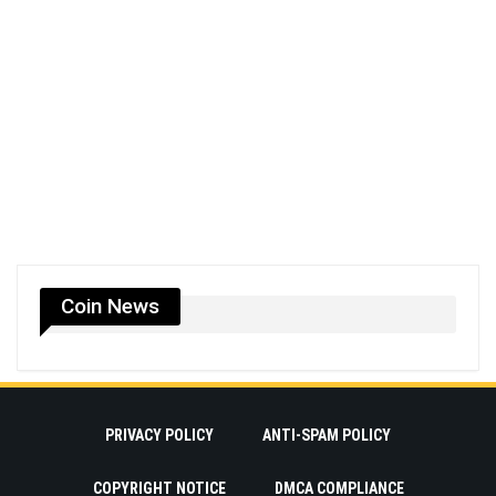
Coin News
PRIVACY POLICY
ANTI-SPAM POLICY
COPYRIGHT NOTICE
DMCA COMPLIANCE