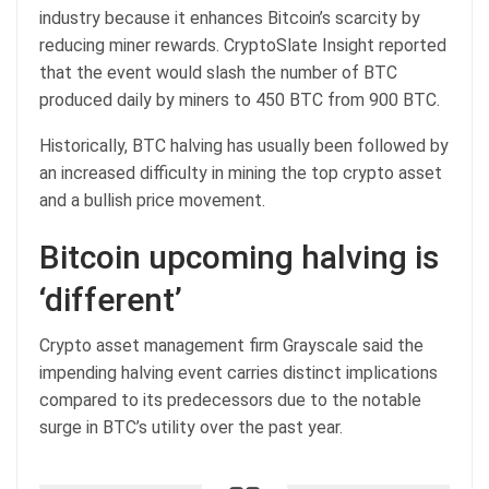
industry because it enhances Bitcoin’s scarcity by
reducing miner rewards. CryptoSlate Insight reported
that the event would slash the number of BTC
produced daily by miners to 450 BTC from 900 BTC.
Historically, BTC halving has usually been followed by
an increased difficulty in mining the top crypto asset
and a bullish price movement.
Bitcoin upcoming halving is
‘different’
Crypto asset management firm Grayscale said the
impending halving event carries distinct implications
compared to its predecessors due to the notable
surge in BTC’s utility over the past year.