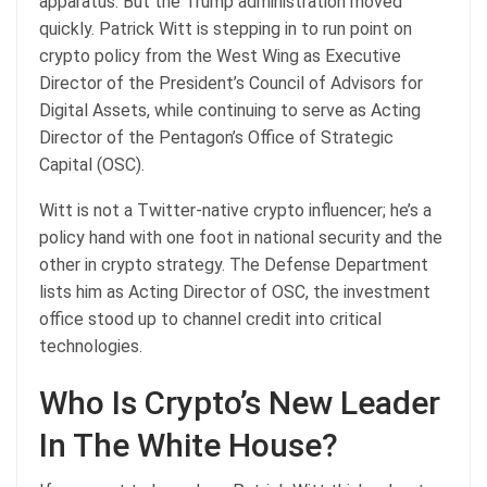
apparatus. But the Trump administration moved
quickly. Patrick Witt is stepping in to run point on
crypto policy from the West Wing as Executive
Director of the President’s Council of Advisors for
Digital Assets, while continuing to serve as Acting
Director of the Pentagon’s Office of Strategic
Capital (OSC).
Witt is not a Twitter-native crypto influencer; he’s a
policy hand with one foot in national security and the
other in crypto strategy. The Defense Department
lists him as Acting Director of OSC, the investment
office stood up to channel credit into critical
technologies.
Who Is Crypto’s New Leader
In The White House?