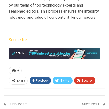
by our team of top technology experts and
seasoned editors. This process ensures the integrity,
relevance, and value of our content for our readers.
Source link
0
Facebook
Twitter
Google+
Share
ReddIt
WhatsApp
Pinterest
Email
PREV POST
NEXT POST