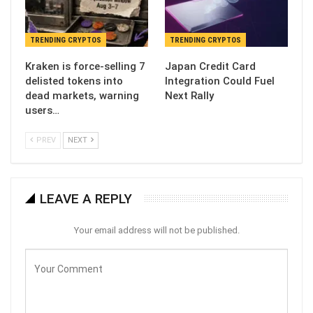
TRENDING CRYPTOS
TRENDING CRYPTOS
Kraken is force-selling 7
Japan Credit Card
delisted tokens into
Integration Could Fuel
dead markets, warning
Next Rally
users…
PREV
NEXT
LEAVE A REPLY
Your email address will not be published.