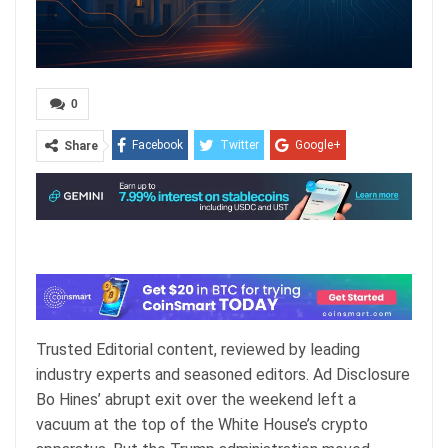
0
Facebook
Twitter
Google+
Share
ReddIt
WhatsApp
Pinterest
Email
Trusted Editorial content, reviewed by leading
industry experts and seasoned editors. Ad Disclosure
Bo Hines’ abrupt exit over the weekend left a
vacuum at the top of the White House’s crypto