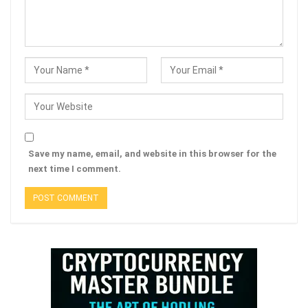
Save my name, email, and website in this browser for the
next time I comment.