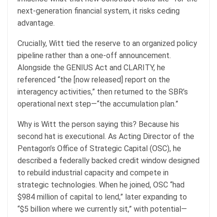
next-generation financial system, it risks ceding
advantage.
Crucially, Witt tied the reserve to an organized policy
pipeline rather than a one-off announcement.
Alongside the GENIUS Act and CLARITY, he
referenced “the [now released] report on the
interagency activities,” then returned to the SBR’s
operational next step—“the accumulation plan.”
Why is Witt the person saying this? Because his
second hat is executional. As Acting Director of the
Pentagon’s Office of Strategic Capital (OSC), he
described a federally backed credit window designed
to rebuild industrial capacity and compete in
strategic technologies. When he joined, OSC “had
$984 million of capital to lend,” later expanding to
“$5 billion where we currently sit,” with potential—