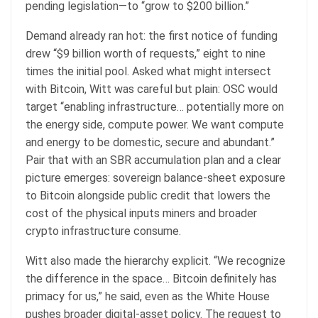
pending legislation—to “grow to $200 billion.”
Demand already ran hot: the first notice of funding
drew “$9 billion worth of requests,” eight to nine
times the initial pool. Asked what might intersect
with Bitcoin, Witt was careful but plain: OSC would
target “enabling infrastructure… potentially more on
the energy side, compute power. We want compute
and energy to be domestic, secure and abundant.”
Pair that with an SBR accumulation plan and a clear
picture emerges: sovereign balance-sheet exposure
to Bitcoin alongside public credit that lowers the
cost of the physical inputs miners and broader
crypto infrastructure consume.
Witt also made the hierarchy explicit. “We recognize
the difference in the space… Bitcoin definitely has
primacy for us,” he said, even as the White House
pushes broader digital-asset policy. The request to