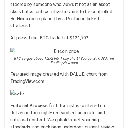
steered by someone who views it not as an asset
class but as critical infrastructure to be controlled.
Bo Hines got replaced by a Pentagon-linked
strategist.
At press time, BTC traded at $121,792.
BTC surges above 1.272 Fib, 1-day chart | Source: BTCUSDT on
TradingView.com
Featured image created with DALL.E, chart from
TradingView.com
Editorial Process
for bitcoinist is centered on
delivering thoroughly researched, accurate, and
unbiased content. We uphold strict sourcing
standards, and each page undergoes diligent review