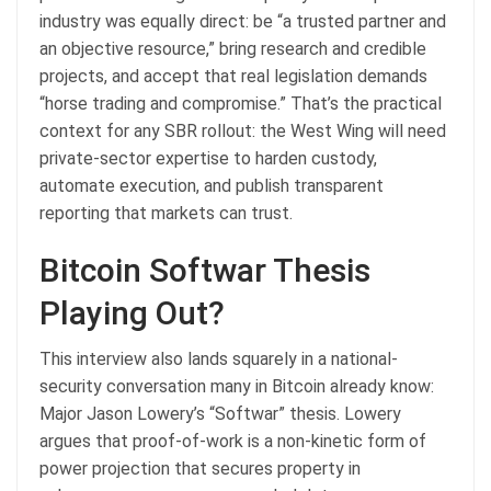
industry was equally direct: be “a trusted partner and
an objective resource,” bring research and credible
projects, and accept that real legislation demands
“horse trading and compromise.” That’s the practical
context for any SBR rollout: the West Wing will need
private-sector expertise to harden custody,
automate execution, and publish transparent
reporting that markets can trust.
Bitcoin Softwar Thesis
Playing Out?
This interview also lands squarely in a national-
security conversation many in Bitcoin already know:
Major Jason Lowery’s “Softwar” thesis. Lowery
argues that proof-of-work is a non-kinetic form of
power projection that secures property in