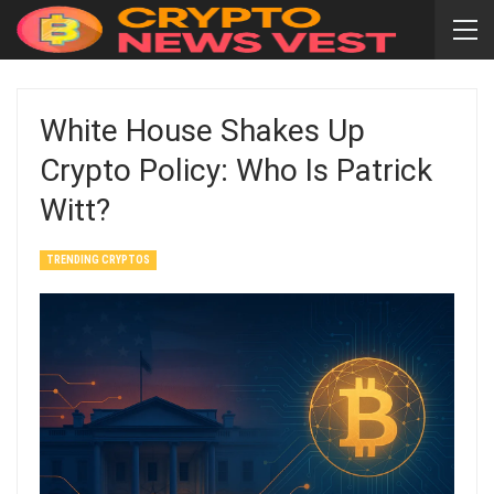
White House Shakes Up
Crypto Policy: Who Is Patrick
Witt?
TRENDING CRYPTOS