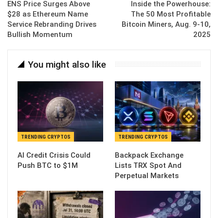
ENS Price Surges Above
Inside the Powerhouse:
$28 as Ethereum Name
The 50 Most Profitable
Service Rebranding Drives
Bitcoin Miners, Aug. 9-10,
Bullish Momentum
2025
You might also like
TRENDING CRYPTOS
TRENDING CRYPTOS
AI Credit Crisis Could
Backpack Exchange
Push BTC to $1M
Lists TRX Spot And
Perpetual Markets