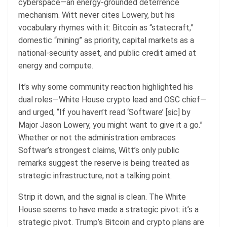
cyberspace—an energy-grounded deterrence
mechanism. Witt never cites Lowery, but his
vocabulary rhymes with it: Bitcoin as “statecraft,”
domestic “mining” as priority, capital markets as a
national-security asset, and public credit aimed at
energy and compute.
It’s why some community reaction highlighted his
dual roles—White House crypto lead and OSC chief—
and urged, “If you haven’t read ‘Software’ [sic] by
Major Jason Lowery, you might want to give it a go.”
Whether or not the administration embraces
Softwar’s strongest claims, Witt’s only public
remarks suggest the reserve is being treated as
strategic infrastructure, not a talking point.
Strip it down, and the signal is clean. The White
House seems to have made a strategic pivot: it’s a
strategic pivot. Trump’s Bitcoin and crypto plans are