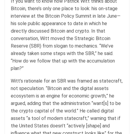
If you want to know how Patrick Witt thinks about
Bitcoin, there’s only one place to look: his on-stage
interview at the Bitcoin Policy Summit in late June—
his sole public appearance to date in which he
directly discussed Bitcoin and crypto. In that
conversation, Witt moved the Strategic Bitcoin
Reserve (SBR) from slogan to mechanics. “We’ve
already taken some steps with the SBR,” he said.
“How do we follow that up with the accumulation
plan?”
Witt’s rationale for an SBR was framed as statecraft,
not speculation. “Bitcoin and the digital assets
ecosystem is an engine for economic growth,” he
argued, adding that the administration “want[s] to be
the crypto capital of the world.” He called digital
assets “a tool of modern statecraft,” warning that if
the United States doesn’t “actively [shape] and
influence what that new construct looks like” for the