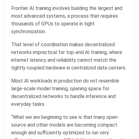
Frontier AI training involves building the largest and
most advanced systems, a process that requires
thousands of GPUs to operate in tight
synchronization.
That level of coordination makes decentralized
networks impractical for top-end AI training, where
internet latency and reliability cannot match the
tightly coupled hardware in centralized data centers.
Most AI workloads in production do not resemble
large-scale model training, opening space for
decentralized networks to handle inference and
everyday tasks.
“What we are beginning to see is that many open-
source and other models are becoming compact
enough and sufficiently optimized to run very