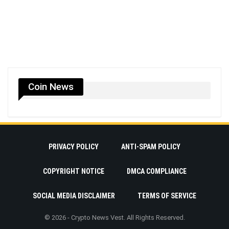
Coin News
PRIVACY POLICY
ANTI-SPAM POLICY
COPYRIGHT NOTICE
DMCA COMPLIANCE
SOCIAL MEDIA DISCLAIMER
TERMS OF SERVICE
© 2026 - Crypto News Vest. All Rights Reserved.