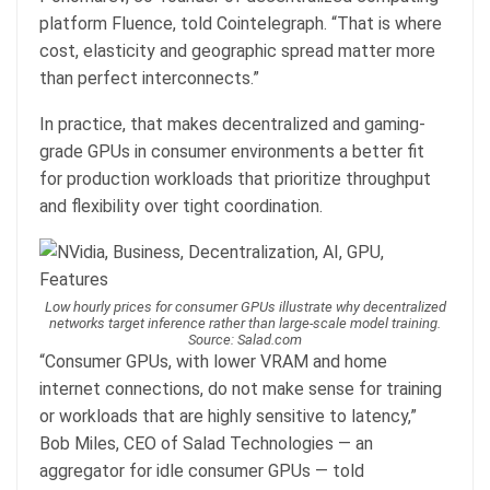
platform Fluence, told Cointelegraph. “That is where
cost, elasticity and geographic spread matter more
than perfect interconnects.”
In practice, that makes decentralized and gaming-
grade GPUs in consumer environments a better fit
for production workloads that prioritize throughput
and flexibility over tight coordination.
Low hourly prices for consumer GPUs illustrate why decentralized
networks target inference rather than large-scale model training.
Source: Salad.com
“Consumer GPUs, with lower VRAM and home
internet connections, do not make sense for training
or workloads that are highly sensitive to latency,”
Bob Miles, CEO of Salad Technologies — an
aggregator for idle consumer GPUs — told