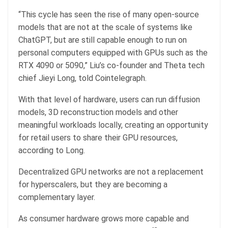
“This cycle has seen the rise of many open-source
models that are not at the scale of systems like
ChatGPT, but are still capable enough to run on
personal computers equipped with GPUs such as the
RTX 4090 or 5090,” Liu’s co-founder and Theta tech
chief Jieyi Long, told Cointelegraph.
With that level of hardware, users can run diffusion
models, 3D reconstruction models and other
meaningful workloads locally, creating an opportunity
for retail users to share their GPU resources,
according to Long.
Decentralized GPU networks are not a replacement
for hyperscalers, but they are becoming a
complementary layer.
As consumer hardware grows more capable and