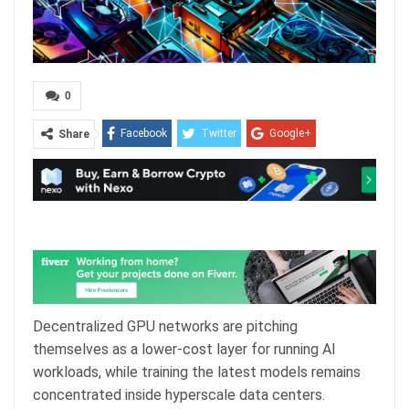
0
Facebook
Twitter
Google+
Share
ReddIt
WhatsApp
Pinterest
Email
Decentralized GPU networks are pitching
themselves as a lower-cost layer for running AI
workloads, while training the latest models remains
concentrated inside hyperscale data centers.