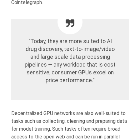
Cointelegraph.
“Today, they are more suited to AI
drug discovery, text-to-image/video
and large scale data processing
pipelines — any workload that is cost
sensitive, consumer GPUs excel on
price performance.”
Decentralized GPU networks are also well-suited to
tasks such as collecting, cleaning and preparing data
for model training. Such tasks often require broad
access to the open web and can be run in parallel