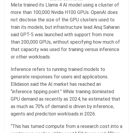
Meta trained its Llama 4 AI model using a cluster of
more than 100,000 Nvidia H100 GPUs. OpenAI does
not disclose the size of the GPU clusters used to
train its models, but infrastructure lead Anuj Saharan
said GPT-5 was launched with support from more
than 200,000 GPUs, without specifying how much of
that capacity was used for training versus inference
or other workloads.
Inference refers to running trained models to
generate responses for users and applications.
Ellidason said the AI market has reached an
“inference tipping point.” While training dominated
GPU demand as recently as 2024, he estimated that
as much as 70% of demand is driven by inference,
agents and prediction workloads in 2026.
“This has turned compute from a research cost into a