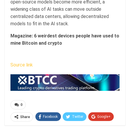
open-source models become more efficient, a
widening class of AI tasks can move outside
centralized data centers, allowing decentralized
models to fit in the AI stack.
Magazine:
6 weirdest devices people have used to
mine Bitcoin and crypto
Source link
0
Facebook
Twitter
Google+
Share
ReddIt
WhatsApp
Pinterest