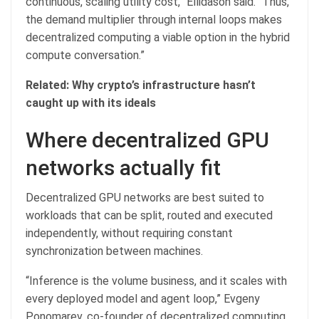
continuous, scaling utility cost,” Ellidason said. “Thus,
the demand multiplier through internal loops makes
decentralized computing a viable option in the hybrid
compute conversation.”
Related:
Why crypto’s infrastructure hasn’t
caught up with its ideals
Where decentralized GPU
networks actually fit
Decentralized GPU networks are best suited to
workloads that can be split, routed and executed
independently, without requiring constant
synchronization between machines.
“Inference is the volume business, and it scales with
every deployed model and agent loop,” Evgeny
Ponomarev, co-founder of decentralized computing