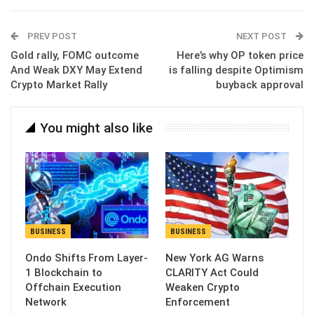
Email
PREV POST
NEXT POST
Gold rally, FOMC outcome
Here’s why OP token price
And Weak DXY May Extend
is falling despite Optimism
Crypto Market Rally
buyback approval
You might also like
BUSINESS
BUSINESS
Ondo Shifts From Layer-
New York AG Warns
1 Blockchain to
CLARITY Act Could
Offchain Execution
Weaken Crypto
Network
Enforcement