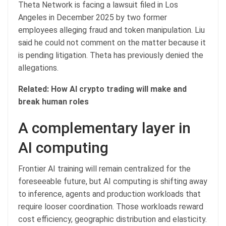
Theta Network is facing a lawsuit filed in Los
Angeles in December 2025 by two former
employees alleging fraud and token manipulation. Liu
said he could not comment on the matter because it
is pending litigation. Theta has previously denied the
allegations.
Related:
How AI crypto trading will make and
break human roles
A complementary layer in
AI computing
Frontier AI training will remain centralized for the
foreseeable future, but AI computing is shifting away
to inference, agents and production workloads that
require looser coordination. Those workloads reward
cost efficiency, geographic distribution and elasticity.