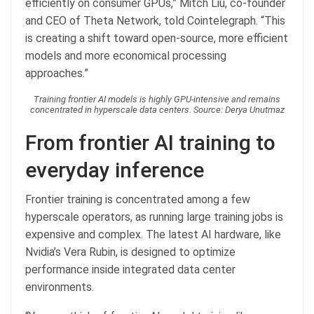
efficiently on consumer GPUs,” Mitch Liu, co-founder
and CEO of Theta Network, told Cointelegraph. “This
is creating a shift toward open-source, more efficient
models and more economical processing
approaches.”
Training frontier AI models is highly GPU-intensive and remains
concentrated in hyperscale data centers. Source: Derya Unutmaz
From frontier AI training to
everyday inference
Frontier training is concentrated among a few
hyperscale operators, as running large training jobs is
expensive and complex. The latest AI hardware, like
Nvidia’s Vera Rubin, is designed to optimize
performance inside integrated data center
environments.