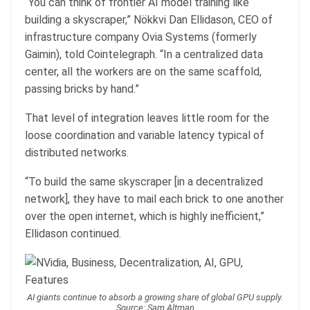
“You can think of frontier AI model training like
building a skyscraper,” Nökkvi Dan Ellidason, CEO of
infrastructure company Ovia Systems (formerly
Gaimin), told Cointelegraph. “In a centralized data
center, all the workers are on the same scaffold,
passing bricks by hand.”
That level of integration leaves little room for the
loose coordination and variable latency typical of
distributed networks.
“To build the same skyscraper [in a decentralized
network], they have to mail each brick to one another
over the open internet, which is highly inefficient,”
Ellidason continued.
AI giants continue to absorb a growing share of global GPU supply.
Source: Sam Altman