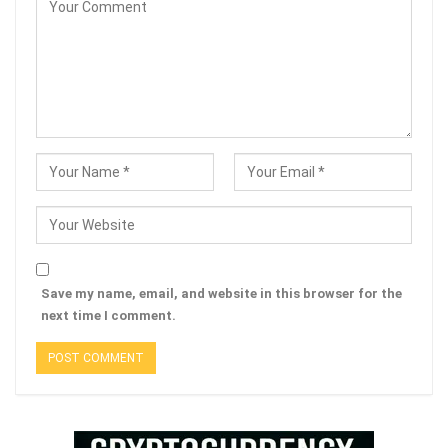
Save my name, email, and website in this browser for the
next time I comment.