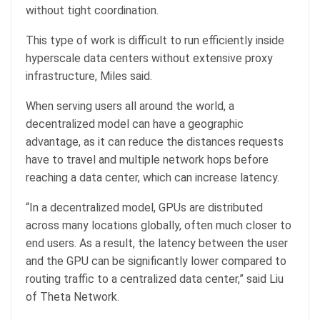
without tight coordination.
This type of work is difficult to run efficiently inside
hyperscale data centers without extensive proxy
infrastructure, Miles said.
When serving users all around the world, a
decentralized model can have a geographic
advantage, as it can reduce the distances requests
have to travel and multiple network hops before
reaching a data center, which can increase latency.
“In a decentralized model, GPUs are distributed
across many locations globally, often much closer to
end users. As a result, the latency between the user
and the GPU can be significantly lower compared to
routing traffic to a centralized data center,” said Liu
of Theta Network.