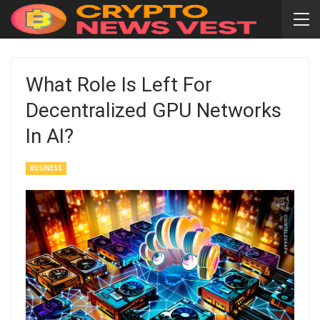
What Role Is Left For
Decentralized GPU Networks
In AI?
BUSINESS