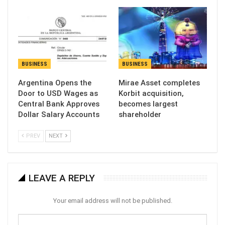
BUSINESS
BUSINESS
Argentina Opens the
Mirae Asset completes
Door to USD Wages as
Korbit acquisition,
Central Bank Approves
becomes largest
Dollar Salary Accounts
shareholder
PREV
NEXT
LEAVE A REPLY
Your email address will not be published.