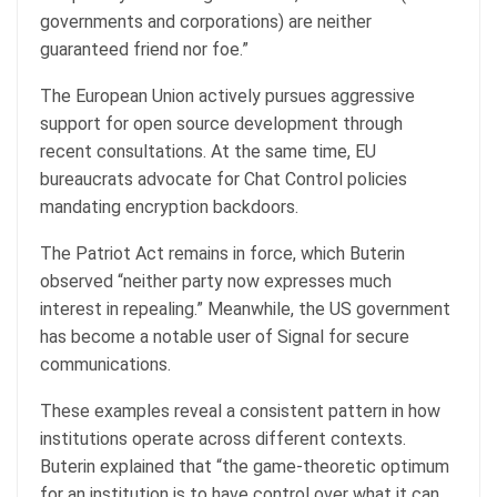
governments and corporations) are neither
guaranteed friend nor foe.”
The European Union actively pursues aggressive
support for open source development through
recent consultations. At the same time, EU
bureaucrats advocate for Chat Control policies
mandating encryption backdoors.
The Patriot Act remains in force, which Buterin
observed “neither party now expresses much
interest in repealing.” Meanwhile, the US government
has become a notable user of Signal for secure
communications.
These examples reveal a consistent pattern in how
institutions operate across different contexts.
Buterin explained that “the game-theoretic optimum
for an institution is to have control over what it can