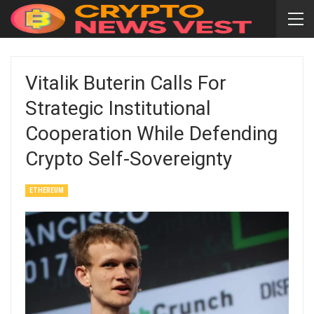
Vitalik Buterin Calls For
Strategic Institutional
Cooperation While Defending
Crypto Self-Sovereignty
ETHEREUM