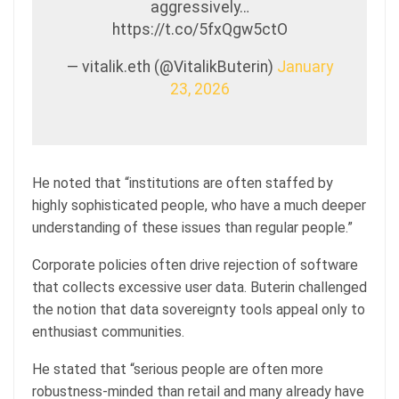
aggressively…
https://t.co/5fxQgw5ctO
— vitalik.eth (@VitalikButerin)
January
23, 2026
He noted that “institutions are often staffed by
highly sophisticated people, who have a much deeper
understanding of these issues than regular people.”
Corporate policies often drive rejection of software
that collects excessive user data. Buterin challenged
the notion that data sovereignty tools appeal only to
enthusiast communities.
He stated that “serious people are often more
robustness-minded than retail and many already have