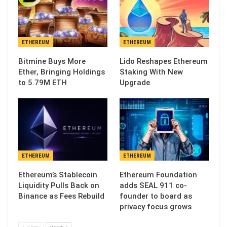
ETHEREUM
ETHEREUM
Bitmine Buys More
Lido Reshapes Ethereum
Ether, Bringing Holdings
Staking With New
to 5.79M ETH
Upgrade
ETHEREUM
ETHEREUM
Ethereum’s Stablecoin
Ethereum Foundation
Liquidity Pulls Back on
adds SEAL 911 co-
Binance as Fees Rebuild
founder to board as
privacy focus grows