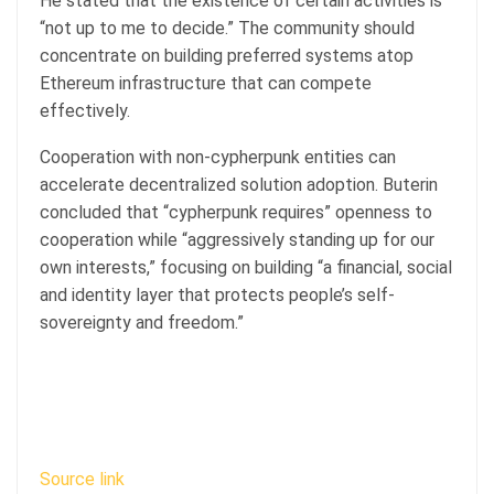
He stated that the existence of certain activities is
“not up to me to decide.” The community should
concentrate on building preferred systems atop
Ethereum infrastructure that can compete
effectively.
Cooperation with non-cypherpunk entities can
accelerate decentralized solution adoption. Buterin
concluded that “cypherpunk requires” openness to
cooperation while “aggressively standing up for our
own interests,” focusing on building “a financial, social
and identity layer that protects people’s self-
sovereignty and freedom.”
Source link