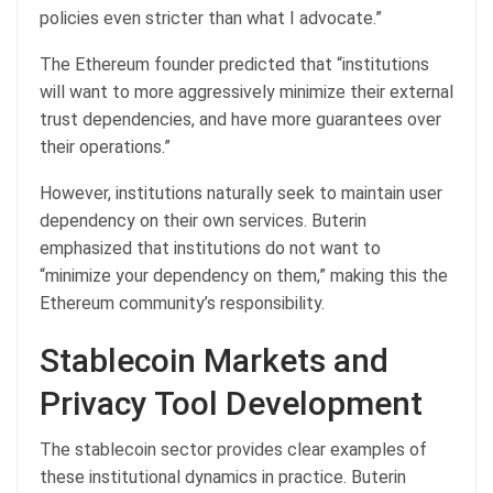
policies even stricter than what I advocate.”
The Ethereum founder predicted that “institutions
will want to more aggressively minimize their external
trust dependencies, and have more guarantees over
their operations.”
However, institutions naturally seek to maintain user
dependency on their own services. Buterin
emphasized that institutions do not want to
“minimize your dependency on them,” making this the
Ethereum community’s responsibility.
Stablecoin Markets and
Privacy Tool Development
The stablecoin sector provides clear examples of
these institutional dynamics in practice. Buterin