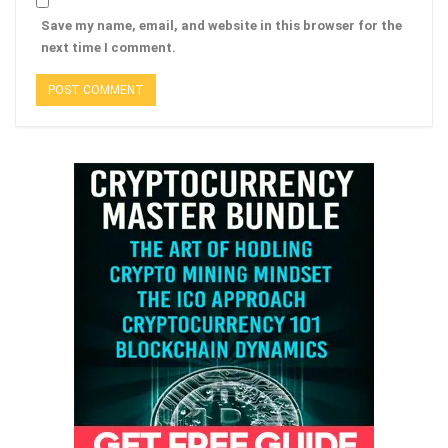
Save my name, email, and website in this browser for the
next time I comment.