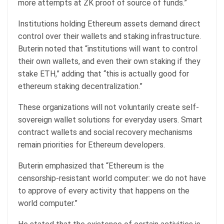
more attempts at ZK proof of source of funds.”
Institutions holding Ethereum assets demand direct
control over their wallets and staking infrastructure.
Buterin noted that “institutions will want to control
their own wallets, and even their own staking if they
stake ETH,” adding that “this is actually good for
ethereum staking decentralization.”
These organizations will not voluntarily create self-
sovereign wallet solutions for everyday users. Smart
contract wallets and social recovery mechanisms
remain priorities for Ethereum developers.
Buterin emphasized that “Ethereum is the
censorship-resistant world computer: we do not have
to approve of every activity that happens on the
world computer.”