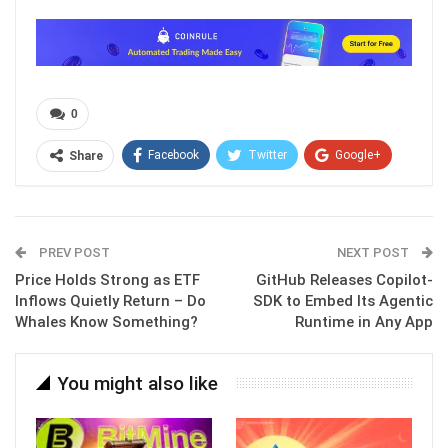
0
Facebook
Twitter
Google+
Share
ReddIt
WhatsApp
Pinterest
Email
PREV POST
NEXT POST
Price Holds Strong as ETF
GitHub Releases Copilot-
Inflows Quietly Return – Do
SDK to Embed Its Agentic
Whales Know Something?
Runtime in Any App
You might also like