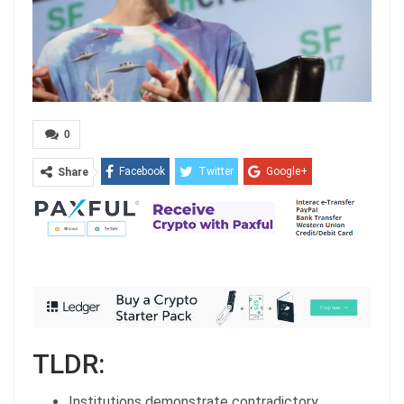
0
Facebook
Twitter
Google+
Share
ReddIt
WhatsApp
Pinterest
Email
TLDR:
Institutions demonstrate contradictory