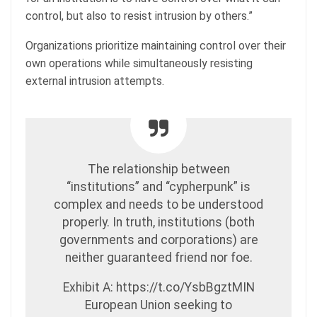
control, but also to resist intrusion by others.”
Organizations prioritize maintaining control over their
own operations while simultaneously resisting
external intrusion attempts.
The relationship between
“institutions” and “cypherpunk” is
complex and needs to be understood
properly. In truth, institutions (both
governments and corporations) are
neither guaranteed friend nor foe.
Exhibit A: https://t.co/YsbBgztMIN
European Union seeking to