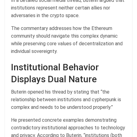
In a detailed social media thread, Buterin argued that
institutions represent neither certain allies nor
adversaries in the crypto space.
The commentary addresses how the Ethereum
community should navigate this complex dynamic
while preserving core values of decentralization and
individual sovereignty.
Institutional Behavior
Displays Dual Nature
Buterin opened his thread by stating that “the
relationship between institutions and cypherpunk is
complex and needs to be understood properly.”
He presented concrete examples demonstrating
contradictory institutional approaches to technology
and privacy. According to Buterin, “institutions (both