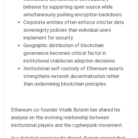
behavior by supporting open source while
simultaneously pushing encryption backdoors.
Corporate entities often enforce stricter data
sovereignty policies than individual users
implement for security.
Geographic distribution of blockchain
governance becomes critical factor in
institutional stablecoin adoption decisions.
Institutional self-custody of Ethereum assets
strengthens network decentralization rather
than undermining blockchain principles.
Ethereum co-founder Vitalik Buterin has shared his
analysis on the evolving relationship between
institutional players and the cypherpunk movement.