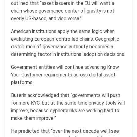
outlined that “asset issuers in the EU will want a
chain whose governance center of gravity is not
overly US-based, and vice versa.”
American institutions apply the same logic when
evaluating European-controlled chains. Geographic
distribution of governance authority becomes a
determining factor in institutional adoption decisions.
Government entities will continue advancing Know
Your Customer requirements across digital asset
platforms.
Buterin acknowledged that “governments will push
for more KYC, but at the same time privacy tools will
improve, because cypherpunks are working hard to
make them improve.”
He predicted that “over the next decade we’ll see