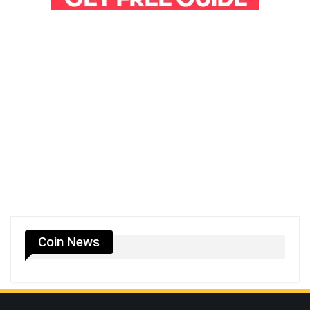
Coin News