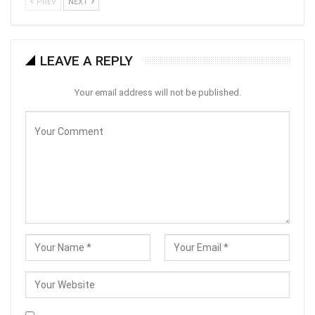
PREV
NEXT
LEAVE A REPLY
Your email address will not be published.