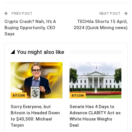
Email
PREV POST
NEXT POST
Crypto Crash? Nah, It’s A
TECHila Shorts 15 April,
Buying Opportunity, CEO
2024 (Quick Mining news)
Says
You might also like
BITCOIN
BITCOIN
Sorry Everyone, but
Senate Has 4 Days to
Bitcoin is Headed Down
Advance CLARITY Act as
to $43,500: Michael
White House Weighs
Terpin
Deal