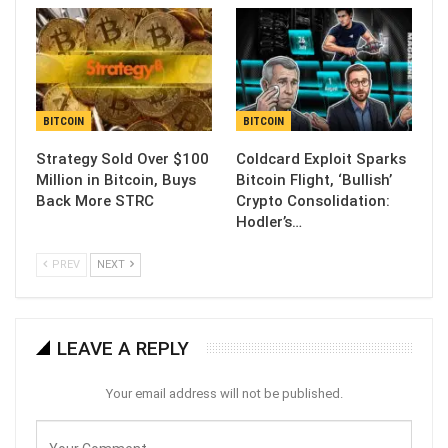
BITCOIN
BITCOIN
Strategy Sold Over $100
Coldcard Exploit Sparks
Million in Bitcoin, Buys
Bitcoin Flight, ‘Bullish’
Back More STRC
Crypto Consolidation:
Hodler’s…
PREV
NEXT
LEAVE A REPLY
Your email address will not be published.