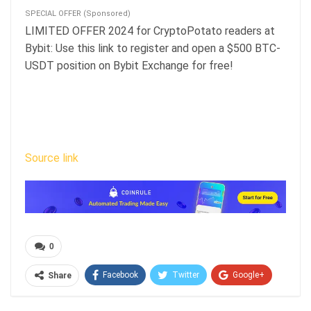
SPECIAL OFFER (Sponsored)
LIMITED OFFER 2024 for CryptoPotato readers at
Bybit: Use this link to register and open a $500 BTC-
USDT position on Bybit Exchange for free!
Source link
0
Facebook
Twitter
Google+
Share
ReddIt
WhatsApp
Pinterest