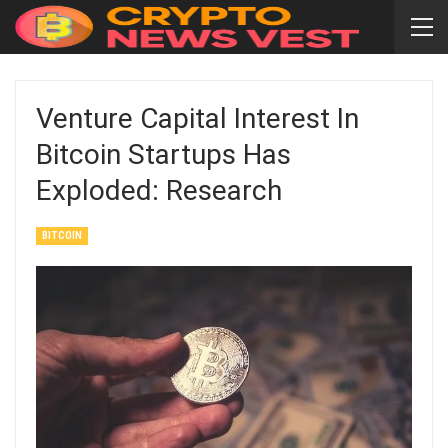
Venture Capital Interest In
Bitcoin Startups Has
Exploded: Research
BITCOIN