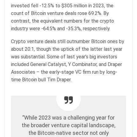
invested fell -12.5% to $305 million in 2023, the
count of Bitcoin venture deals rose 69.2%. By
contrast, the equivalent numbers for the crypto
industry were -64.5% and -35.3%, respectively.
Crypto venture deals still outnumber Bitcoin ones by
about 20:1, though the uptick of the latter last year
was substantial. Some of last year’s big investors
included General Catalyst, Y Combinator, and Draper
Associates – the early-stage VC firm run by long-
time Bitcoin bull Tim Draper.
“While 2023 was a challenging year for
the broader venture capital landscape,
the Bitcoin-native sector not only