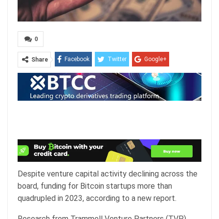
0
Facebook
Twitter
Google+
Share
ReddIt
WhatsApp
Pinterest
Email
Despite venture capital activity declining across the
board, funding for Bitcoin startups more than
quadrupled in 2023, according to a new report.
Research from Trammell Venture Partners (TVP)