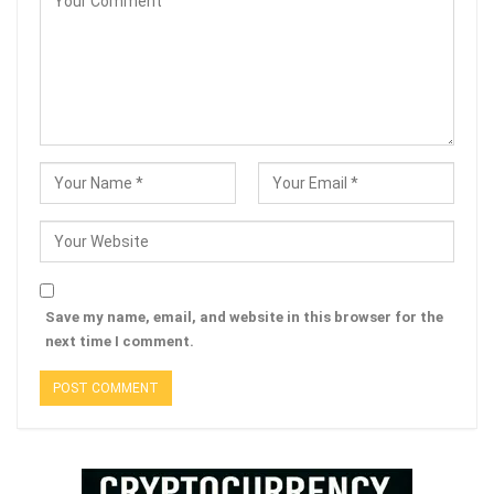
Save my name, email, and website in this browser for the
next time I comment.