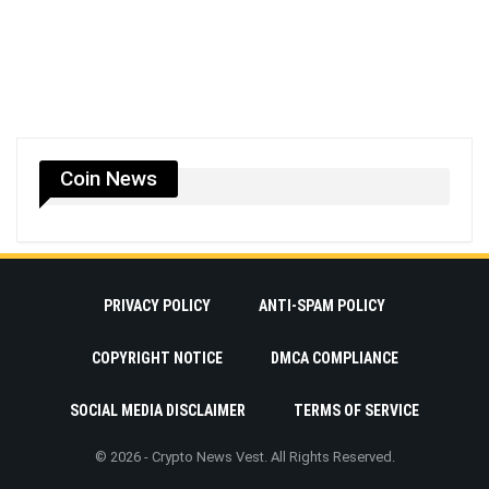
Coin News
PRIVACY POLICY
ANTI-SPAM POLICY
COPYRIGHT NOTICE
DMCA COMPLIANCE
SOCIAL MEDIA DISCLAIMER
TERMS OF SERVICE
© 2026 - Crypto News Vest. All Rights Reserved.