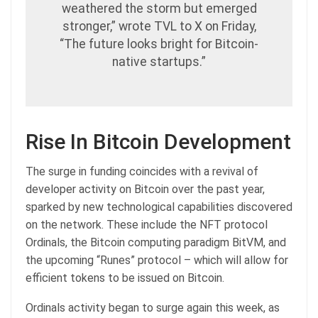
weathered the storm but emerged
stronger,” wrote TVL to X on Friday,
“The future looks bright for Bitcoin-
native startups.”
Rise In Bitcoin Development
The surge in funding coincides with a revival of
developer activity on Bitcoin over the past year,
sparked by new technological capabilities discovered
on the network. These include the NFT protocol
Ordinals, the Bitcoin computing paradigm BitVM, and
the upcoming “Runes” protocol – which will allow for
efficient tokens to be issued on Bitcoin.
Ordinals activity began to surge again this week, as