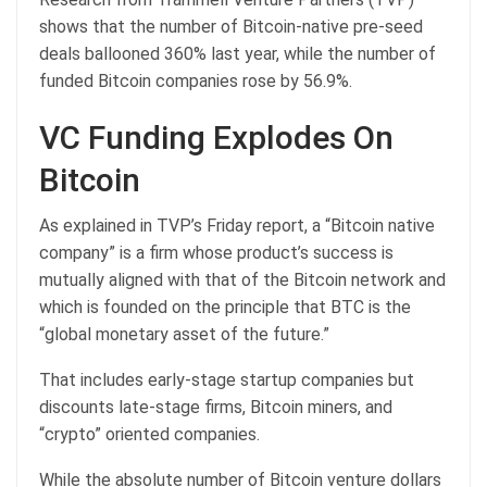
shows that the number of Bitcoin-native pre-seed
deals ballooned 360% last year, while the number of
funded Bitcoin companies rose by 56.9%.
VC Funding Explodes On
Bitcoin
As explained in TVP’s Friday report, a “Bitcoin native
company” is a firm whose product’s success is
mutually aligned with that of the Bitcoin network and
which is founded on the principle that BTC is the
“global monetary asset of the future.”
That includes early-stage startup companies but
discounts late-stage firms, Bitcoin miners, and
“crypto” oriented companies.
While the absolute number of Bitcoin venture dollars