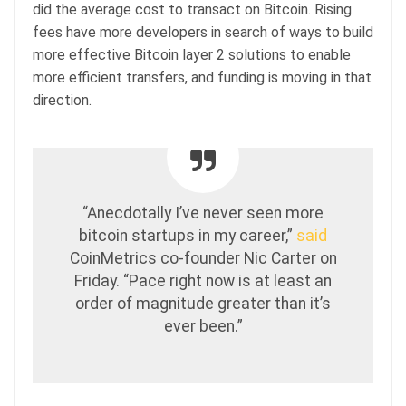
did the average cost to transact on Bitcoin. Rising
fees have more developers in search of ways to build
more effective Bitcoin layer 2 solutions to enable
more efficient transfers, and funding is moving in that
direction.
“Anecdotally I’ve never seen more
bitcoin startups in my career,”
said
CoinMetrics co-founder Nic Carter on
Friday. “Pace right now is at least an
order of magnitude greater than it’s
ever been.”