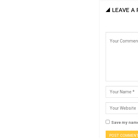
LEAVE A 
Save my name,