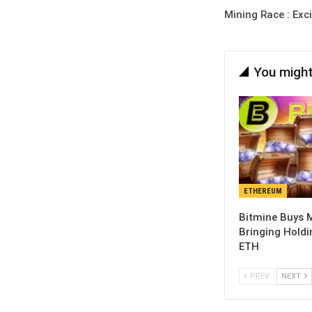
Mining Race : Exc
You might
ETHEREUM
Bitmine Buys M
Bringing Holdi
ETH
PREV
NEXT