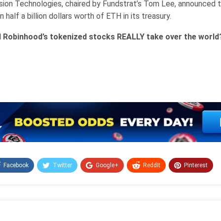
ion Technologies, chaired by Fundstrat’s Tom Lee, announced t
 half a billion dollars worth of ETH in its treasury.
l Robinhood’s tokenized stocks REALLY take over the world
Facebook
Twitter
Google+
ReddIt
Pinterest
Email