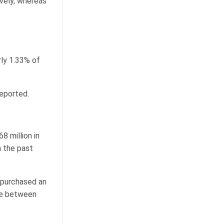
ively, whereas
rly 1.33% of
reported.
 million in
n the past
 purchased an
ice between