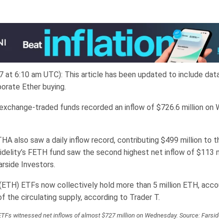
7 at 6:10 am UTC): This article has been updated to include dat
porate Ether buying.
exchange-traded funds recorded an inflow of $726.6 million on
A also saw a daily inflow record, contributing $499 million to t
Fidelity’s FETH fund saw the second highest net inflow of $113 mi
arside Investors.
(ETH) ETFs now collectively hold more than 5 million ETH, acco
 the circulating supply, according to Trader T.
ETFs witnessed net inflows of almost $727 million on Wednesday. Source: Farsid