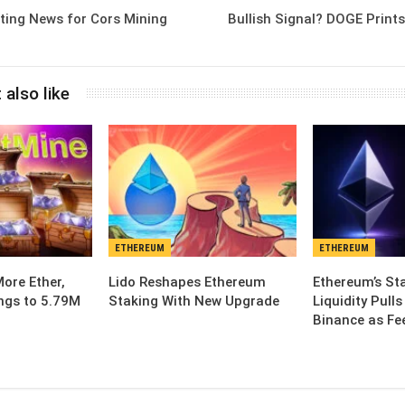
iting News for Cors Mining
Bullish Signal? DOGE Print
 also like
ETHEREUM
ETHEREUM
ore Ether,
Lido Reshapes Ethereum
Ethereum’s St
ngs to 5.79M
Staking With New Upgrade
Liquidity Pull
Binance as Fe