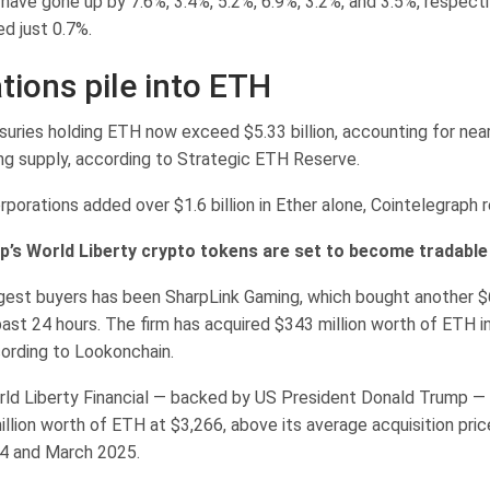
have gone up by 7.6%, 3.4%, 5.2%, 6.9%, 3.2%, and 3.5%, respect
d just 0.7%.
tions pile into ETH
suries holding ETH now exceed $5.33 billion, accounting for nea
ing supply, according to Strategic ETH Reserve.
porations added over $1.6 billion in Ether alone, Cointelegraph 
’s World Liberty crypto tokens are set to become tradable
gest buyers has been SharpLink Gaming, which bought another $68
ast 24 hours. The firm has acquired $343 million worth of ETH i
cording to Lookonchain.
ld Liberty Financial — backed by US President Donald Trump —
million worth of ETH at $3,266, above its average acquisition pr
 and March 2025.