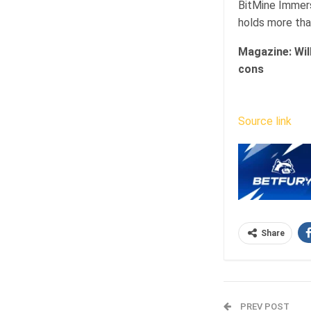
BitMine Immers
holds more than
Magazine:
Wil
cons
Source link
Share
PREV POST