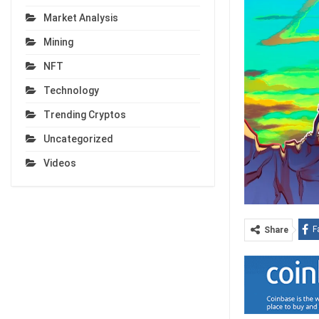
Market Analysis
Mining
NFT
Technology
Trending Cryptos
Uncategorized
Videos
F
Share