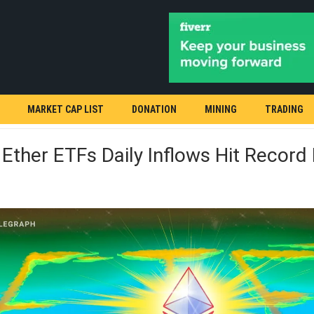
MARKET CAP LIST
DONATION
MINING
TRADING
Ether ETFs Daily Inflows Hit Record