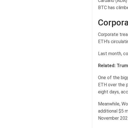
Cardano (ADA) 
BTC has climbe
Corpora
Corporate trea
ETH’s circulat
Last month, cor
Related:
Trump
One of the big
ETH over the p
eight days, ac
Meanwhile, Wor
additional $5 
November 2024