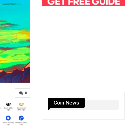
0
Coin News