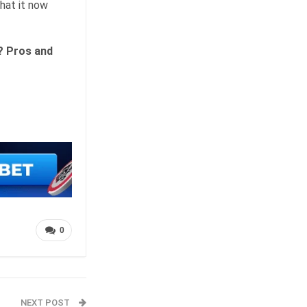
hat it now
? Pros and
0
NEXT POST