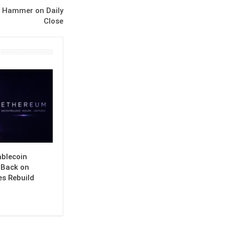
s Hammer on Daily
Close
ablecoin
s Back on
es Rebuild