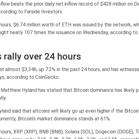
low beats the prior daily net inflow record of $428 million on De
cording to Farside Investors.
 hours, $6.74 million worth of ETH was issued by the network, wh
ght nearly 107 times the issuance on Wednesday, according to
 rally over 24 hours
at almost $3,346, up 7.2% in the past 24 hours, and has witnesse
ys, according to CoinGecko.
 Matthew Hyland has stated that Bitcoin dominance has likely 
lly.
land said that altcoins will likely go up even higher if the Bitco
urrently, Bitcoin’s market dominance stands at 61%.
 hours, XRP (XRP), BNB (BNB), Solana (SOL), Dogecoin (DOGE), T