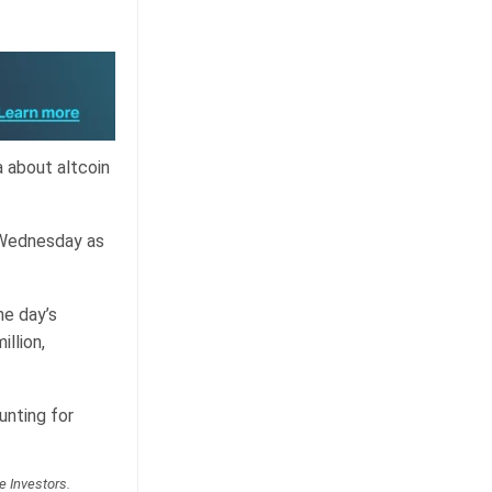
a about altcoin
 Wednesday as
he day’s
llion,
unting for
e Investors.