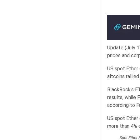
Update (July 1
prices and cor
US spot Ether 
altcoins rallied.
BlackRock’s ETH
results, while 
according to F
US spot Ether 
more than 4% of
Spot Ether 