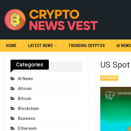
HOME
LATEST NEWS
TRENDING CRYPTOS
AI NEWS
US Spot 
Categories
ETHEREUM
AI News
Altcoin
Bitcoin
Blockchain
Business
Ethereum