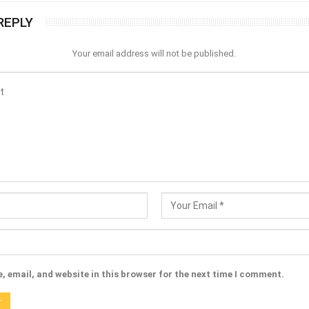
REPLY
Your email address will not be published.
 email, and website in this browser for the next time I comment.