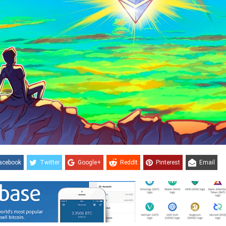
acebook
Twitter
Google+
ReddIt
Pinterest
Email