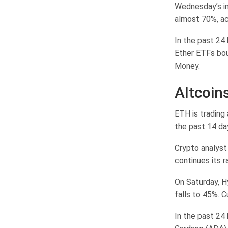
Wednesday’s inf
almost 70%, ac
In the past 24
Ether ETFs bou
Money.
Altcoins
ETH is trading 
the past 14 da
Crypto analyst
continues its ra
On Saturday, Hy
falls to 45%. C
In the past 24