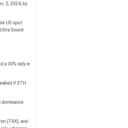
c. 5, 2024, by
ile US spot
 Ultra Sound
d a 30% rally in
peaked if ETH
in dominance
ron (TRX), and