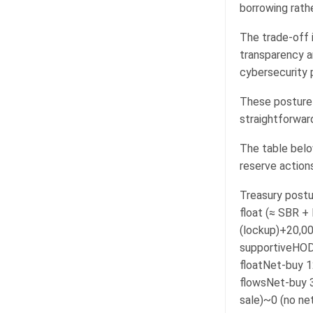
borrowing rath
The trade-off i
transparency a
cybersecurity 
These posture 
straightforwar
The table belo
reserve actions
Treasury postu
float (≈ SBR +
(lockup)+20,00
supportiveHOD
floatNet-buy 
flowsNet-buy 
sale)~0 (no ne