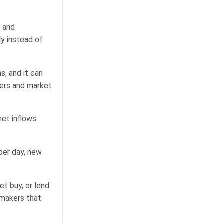
s and
ly instead of
s, and it can
uers and market
net inflows
per day, new
et buy, or lend
 makers that