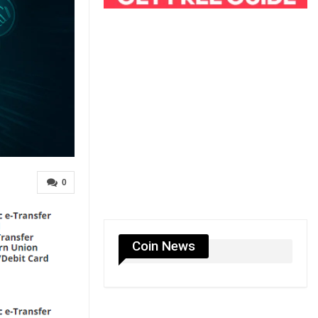
0
Coin News