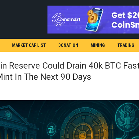
MARKET CAP LIST
DONATION
MINING
TRADING
in Reserve Could Drain 40k BTC Fas
int In The Next 90 Days