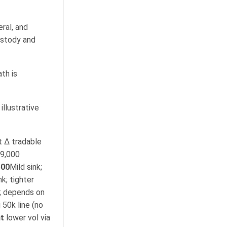
eral, and
ustody and
th is
llustrative
 Δ tradable
29,000
500
Mild sink;
k; tighter
; depends on
 50k line (no
t
lower vol via