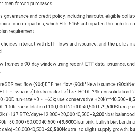
er than forced purchases.
s governance and credit policy, including haircuts, eligible collat
round counterparties, which H.R. 5166 anticipates through its c
plan requirement.
choices interact with ETF flows and issuance, and the policy ma
d.
w frames a 90-day window using recent ETF data, issuance, and i
.
reSBR net flow (90d)ETF net flow (90d)*New issuance (90d)Net
 ETF − Issuance)Likely market effectHODL 29k consolidation+
0 (30D run-rate ×3 ≈ +63k; use conservative +20k)**40,500
+8,
L 100k consolidation+100,000+20,00040,500
+79,500
Strong sin
12k (≈137 BTC/day)+12,300+20,00040,500
−8,200
Near balanced
30k+30,000+60,00040,500
+49,500
Clear sink; bullish biasLending
t sale)+20,00040,500
−20,500
Neutral to slight supply growth;
bu