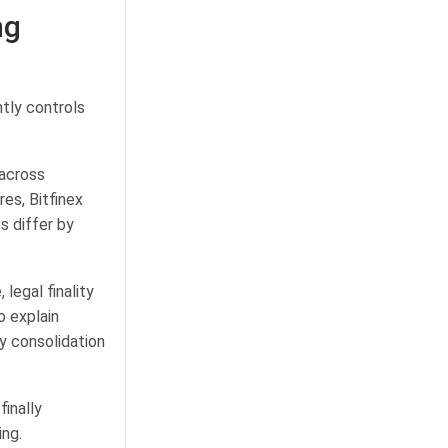
ng
tly controls
 across
es, Bitfinex
s differ by
egal finality
o explain
y consolidation
inally
ing.