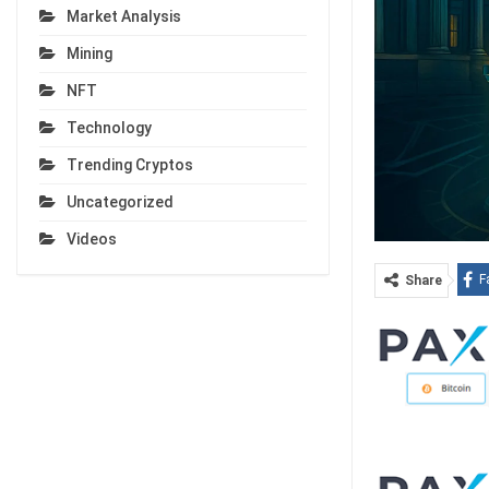
Market Analysis
Mining
NFT
Technology
Trending Cryptos
Uncategorized
Videos
F
Share