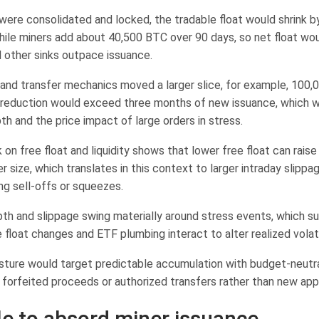
were consolidated and locked, the tradable float would shrink 
hile miners add about 40,500 BTC over 90 days, so net float woul
 other sinks outpace issuance.
ty and transfer mechanics moved a larger slice, for example, 100
 reduction would exceed three months of new issuance, which 
h and the price impact of large orders in stress.
on free float and liquidity shows that lower free float can rais
er size, which translates in this context to larger intraday slipp
ng sell-offs or squeezes.
th and slippage swing materially around stress events, which s
 float changes and ETF plumbing interact to alter realized volatil
sture would target predictable accumulation with budget-neutr
y forfeited proceeds or authorized transfers rather than new app
e to absord miner issuance