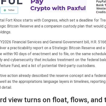
tal Fort Knox starts with Congress, which set a deadline for Tre
tegic Bitcoin Reserve and a companion custody plan that would 
oldings.
Y2026 Financial Services and General Government bill, H.R. 5166
iver a practicability report on a Strategic Bitcoin Reserve and a U
e within 90 days of enactment and to file, on the same schedule
dy and cybersecurity that includes treatment on the federal bal
feiture Fund, and a list of potential third-party custodians.
ive action already described the reserve concept and a federal
ell as the appropriations language layers in timelines, reportin
 detail.
rd view turns on float, flows, and