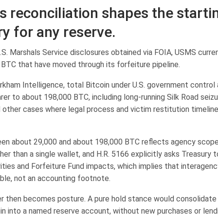
s reconciliation shapes the starti
ry for any reserve.
.S. Marshals Service disclosures obtained via FOIA, USMS curren
 BTC that have moved through its forfeiture pipeline.
rkham Intelligence, total Bitcoin under U.S. government control
rer to about 198,000 BTC, including long-running Silk Road seizur
 other cases where legal process and victim restitution timeline
n about 29,000 and about 198,000 BTC reflects agency scope, l
her than a single wallet, and H.R. 5166 explicitly asks Treasury t
ities and Forfeiture Fund impacts, which implies that interagenc
iable, not an accounting footnote.
er then becomes posture. A pure hold stance would consolidate f
oin into a named reserve account, without new purchases or lend