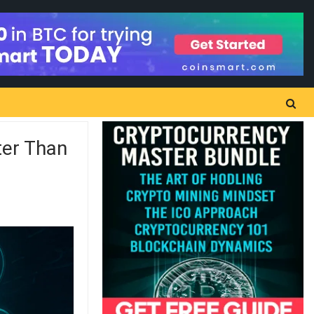
ter Than