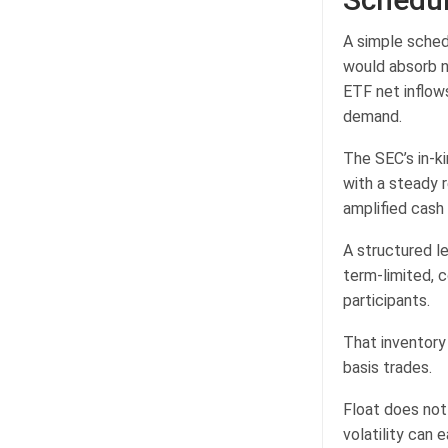
A simple sched
would absorb ne
ETF net inflow
demand.
The SEC’s in-k
with a steady 
amplified cash 
A structured l
term-limited, 
participants.
That inventory 
basis trades.
Float does not 
volatility can