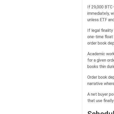
If 29,000 BTC 
immediately, w
unless ETF and
If legal finali
one-time float
order book dept
Academic work 
for a given ord
books thin duri
Order book dep
narrative where
A net buyer po
that use finall
Schedul