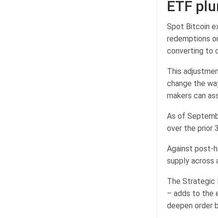
ETF pl
Spot Bitcoin e
redemptions on
converting to 
This adjustmen
change the way
makers can ass
As of Septembe
over the prior
Against post-h
supply across 
The Strategic B
– adds to the 
deepen order b