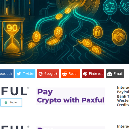
acebook
Twitter
Google+
ReddIt
Pinterest
Email