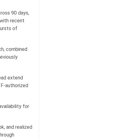
ross 90 days,
 with recent
ursts of
ich, combined
reviously
tead extend
TF-authorized
ailability for
ok, and realized
through