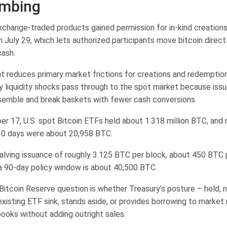
umbing
xchange-traded products gained permission for in-kind creation
 July 29, which lets authorized participants move bitcoin direct
cash.
t reduces primary market frictions for creations and redemption
 liquidity shocks pass through to the spot market because iss
emble and break baskets with fewer cash conversions.
r 17, U.S. spot Bitcoin ETFs held about 1.318 million BTC, and 
 30 days were about 20,958 BTC.
alving issuance of roughly 3.125 BTC per block, about 450 BTC 
a 90-day policy window is about 40,500 BTC.
itcoin Reserve question is whether Treasury’s posture – hold, n
existing ETF sink, stands aside, or provides borrowing to market
ooks without adding outright sales.