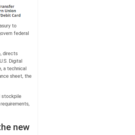
asury to
govern federal
, directs
.S. Digital
, a technical
ance sheet, the
 stockpile
g requirements,
 the new