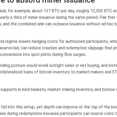
ule, for example, about 137 BTC per day, roughly 12,300 BTC ac
arly a third of miner issuance during the same period. Pair that
s, and the combined sink can outpace issuance without ad hoc b
ind regime lowers hedging costs for authorized participants, wh
reserve bid, can reduce creation and redemption slippage that p
conversions into spot prints during flow surges.
ending posture would avoid outright sales or net buying, and ins
collateralized loans of bitcoin inventory to market makers and E
supports in-kind baskets, market-making inventory, and borrow av
fall into this setup, yet depth can improve at the top of the bo
 ease during redemptions because participants can source coins 