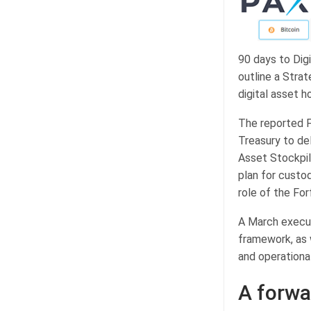
90 days to Digi
outline a Stra
digital asset h
The reported F
Treasury to del
Asset Stockpil
plan for custo
role of the For
A March execut
framework, as w
and operational
A forwa