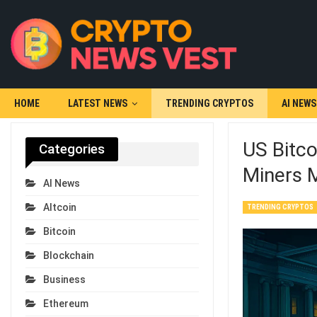
HOME
LATEST NEWS
TRENDING CRYPTOS
AI NEWS
US Bitco
Categories
Miners M
AI News
Altcoin
TRENDING CRYPTOS
Bitcoin
Blockchain
Business
Ethereum