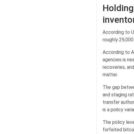
Holding
invento
According to U
roughly 29,000
According to A
agencies is nea
recoveries, and
matter.
The gap betwee
and staging rat
transfer author
is a policy var
The policy lev
forfeited bitc