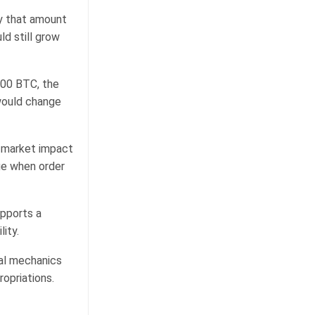
by that amount
d still grow
,000 BTC, the
would change
e market impact
age when order
upports a
ity.
al mechanics
ropriations.