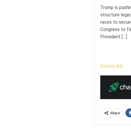
Trump is pushi
structure legis
races to secur
Congress to Fi
President […]
Source link
Share