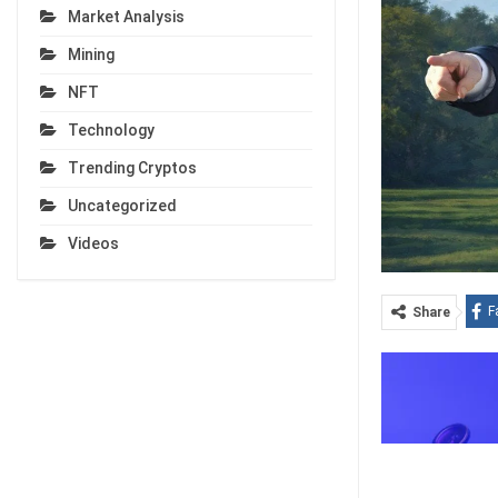
Market Analysis
Mining
NFT
Technology
Trending Cryptos
Uncategorized
Videos
F
Share