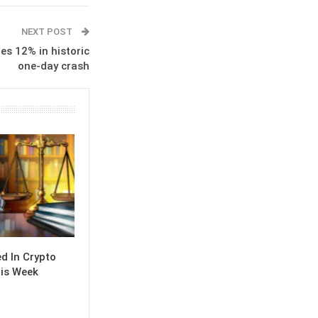
NEXT POST
es 12% in historic
one-day crash
 In Crypto
is Week