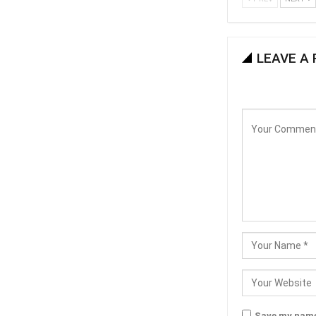
LEAVE A 
Save my name,