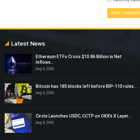
Latest News
Ethereum ETFs Cross $10.86 Billion in Net
Inflows…
Aug 8, 2026
Bitcoin has 185 blocks left before BIP-110 rules…
Aug 8, 2026
Circle Launches USDC, CCTP on OKX’s X Layer…
Aug 8, 2026