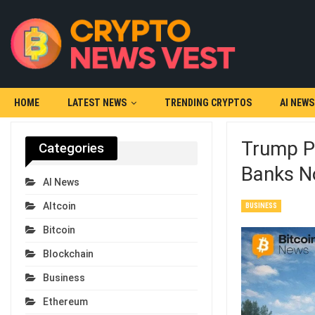
HOME
LATEST NEWS
TRENDING CRYPTOS
AI NEWS
Trump Pr
Categories
Banks N
AI News
Altcoin
BUSINESS
Bitcoin
Blockchain
Business
Ethereum