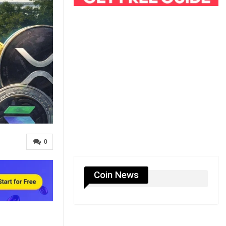
0
Coin News