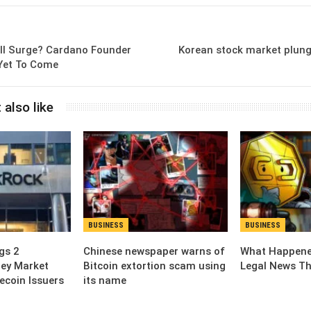
ill Surge? Cardano Founder
Korean stock market plung
 Yet To Come
 also like
BUSINESS
BUSINESS
gs 2
Chinese newspaper warns of
What Happened
ey Market
Bitcoin extortion scam using
Legal News Th
ecoin Issuers
its name