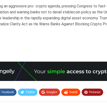
ng an aggressive pro- crypto agenda, pressing Congress to fast
lation and warning banks not to derail stablecoin policy as the 
e leadership in the rapidly expanding digital asset economy. Tr
nalize Clarity Act as He Warns Banks Against Blocking Crypto Pr
Facebook
Twitter
Google+
ReddIt
Pinterest
Email