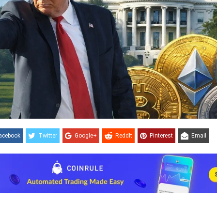
acebook
Twitter
Google+
ReddIt
Pinterest
Email