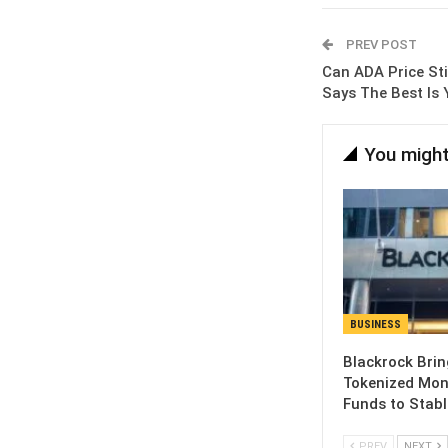
PREV POST
Can ADA Price St
Says The Best Is
You might
BUSINESS
Blackrock Brin
Tokenized Mon
Funds to Stabl
PREV
NEXT