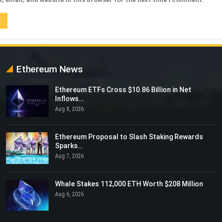
Ethereum News
Ethereum ETFs Cross $10.86 Billion in Net
Inflows…
Aug 8, 2026
Ethereum Proposal to Slash Staking Rewards
Sparks…
Aug 7, 2026
Whale Stakes 112,000 ETH Worth $208 Million
Aug 6, 2026