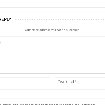
REPLY
Your email address will not be published.
 email, and website in this browser for the next time I comment.