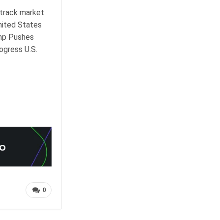
-track market
United States
ump Pushes
ogress U.S.
0