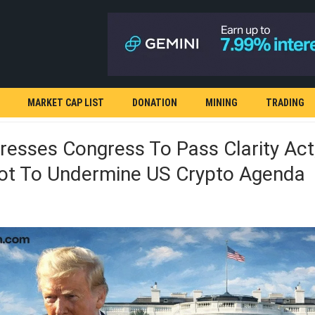
MARKET CAP LIST
DONATION
MINING
TRADING
esses Congress To Pass Clarity Act
ot To Undermine US Crypto Agenda