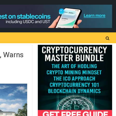
, Warns