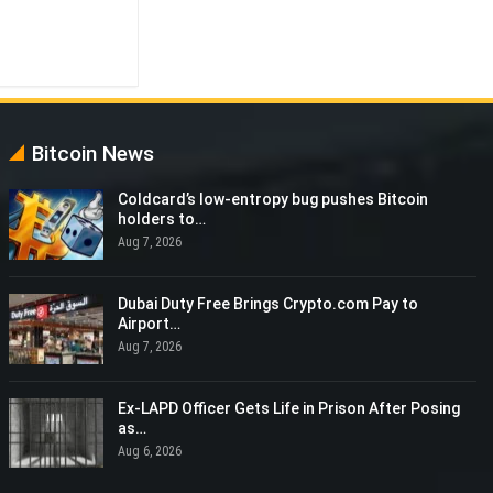
Bitcoin News
Coldcard’s low-entropy bug pushes Bitcoin
holders to…
Aug 7, 2026
Dubai Duty Free Brings Crypto.com Pay to
Airport…
Aug 7, 2026
Ex-LAPD Officer Gets Life in Prison After Posing
as…
Aug 6, 2026