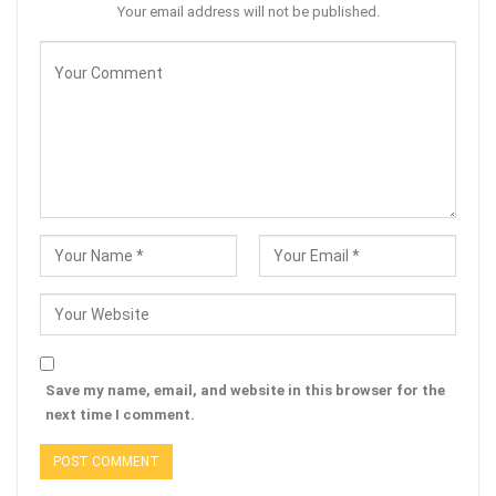
Your email address will not be published.
Save my name, email, and website in this browser for the
next time I comment.