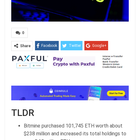
0
Facebook
Twitter
Google+
Share
ReddIt
WhatsApp
Pinterest
Email
TLDR
Bitmine purchased 101,745 ETH worth about
$238 million and increased its total holdings to