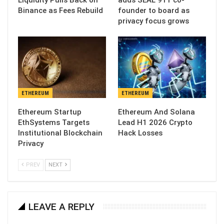
Liquidity Pulls Back on
adds SEAL 911 co-
Binance as Fees Rebuild
founder to board as
privacy focus grows
ETHEREUM
ETHEREUM
Ethereum Startup
Ethereum And Solana
EthSystems Targets
Lead H1 2026 Crypto
Institutional Blockchain
Hack Losses
Privacy
PREV
NEXT
LEAVE A REPLY