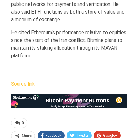
public networks for payments and verification. He
also said ETH functions as both a store of value and
a medium of exchange.
He cited Ethereum’s performance relative to equities
since the start of the Iran conflict. Bitmine plans to
maintain its staking allocation through its MAVAN
platform.
Source link
0
Facebook
Twitter
Google+
Share