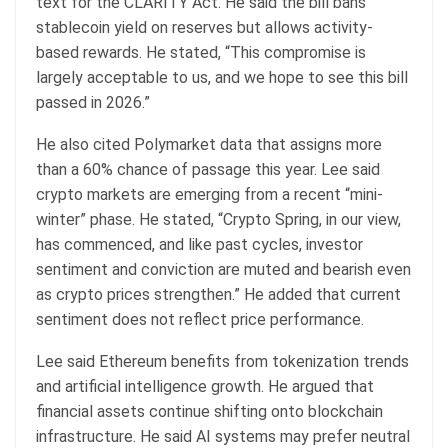
text for the CLARITY Act. He said the bill bans
stablecoin yield on reserves but allows activity-
based rewards. He stated, “This compromise is
largely acceptable to us, and we hope to see this bill
passed in 2026.”
He also cited Polymarket data that assigns more
than a 60% chance of passage this year. Lee said
crypto markets are emerging from a recent “mini-
winter” phase. He stated, “Crypto Spring, in our view,
has commenced, and like past cycles, investor
sentiment and conviction are muted and bearish even
as crypto prices strengthen.” He added that current
sentiment does not reflect price performance.
Lee said Ethereum benefits from tokenization trends
and artificial intelligence growth. He argued that
financial assets continue shifting onto blockchain
infrastructure. He said AI systems may prefer neutral