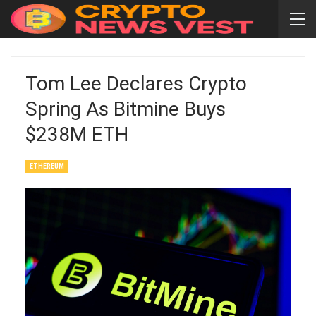
Tom Lee Declares Crypto
Spring As Bitmine Buys
$238M ETH
ETHEREUM