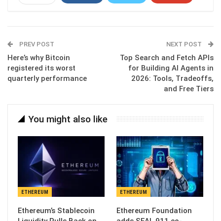
ReddIt
WhatsApp
Pinterest
Email
PREV POST
NEXT POST
Here’s why Bitcoin
Top Search and Fetch APIs
registered its worst
for Building AI Agents in
quarterly performance
2026: Tools, Tradeoffs,
and Free Tiers
You might also like
ETHEREUM
ETHEREUM
Ethereum’s Stablecoin
Ethereum Foundation