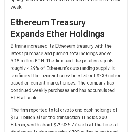
weak.
Ethereum Treasury
Expands Ether Holdings
Bitmine increased its Ethereum treasury with the
latest purchase and pushed total holdings above
5.18 million ETH. The firm said the position equals
roughly 4.29% of Ethereum’s outstanding supply. It
confirmed the transaction value at about $238 million
based on current market prices. The company has
continued weekly purchases and has accumulated
ETH at scale.
The firm reported total crypto and cash holdings of
$13.1 billion after the transaction. It holds 200
Bitcoin, worth about $79,935.77 each at the time of