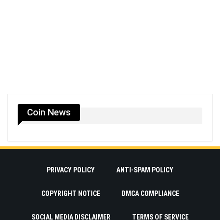
Coin News
PRIVACY POLICY
ANTI-SPAM POLICY
COPYRIGHT NOTICE
DMCA COMPLIANCE
SOCIAL MEDIA DISCLAIMER
TERMS OF SERVICE