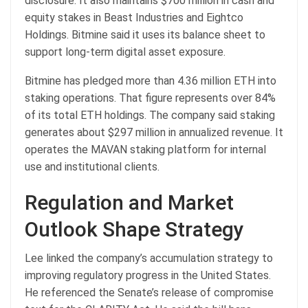
disclosure. It also maintains $700 million in cash and
equity stakes in Beast Industries and Eightco
Holdings. Bitmine said it uses its balance sheet to
support long-term digital asset exposure.
Bitmine has pledged more than 4.36 million ETH into
staking operations. That figure represents over 84%
of its total ETH holdings. The company said staking
generates about $297 million in annualized revenue. It
operates the MAVAN staking platform for internal
use and institutional clients.
Regulation and Market
Outlook Shape Strategy
Lee linked the company’s accumulation strategy to
improving regulatory progress in the United States.
He referenced the Senate’s release of compromise