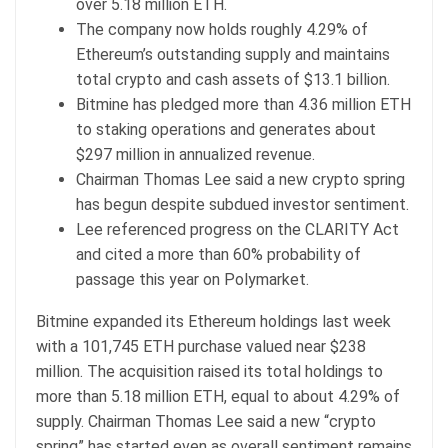
over 5.18 million ETH.
The company now holds roughly 4.29% of
Ethereum’s outstanding supply and maintains
total crypto and cash assets of $13.1 billion.
Bitmine has pledged more than 4.36 million ETH
to staking operations and generates about
$297 million in annualized revenue.
Chairman Thomas Lee said a new crypto spring
has begun despite subdued investor sentiment.
Lee referenced progress on the CLARITY Act
and cited a more than 60% probability of
passage this year on Polymarket.
Bitmine expanded its Ethereum holdings last week
with a 101,745 ETH purchase valued near $238
million. The acquisition raised its total holdings to
more than 5.18 million ETH, equal to about 4.29% of
supply. Chairman Thomas Lee said a new “crypto
spring” has started even as overall sentiment remains