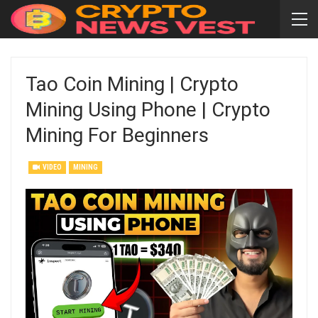
Tao Coin Mining | Crypto
Mining Using Phone | Crypto
Mining For Beginners
VIDEO
MINING