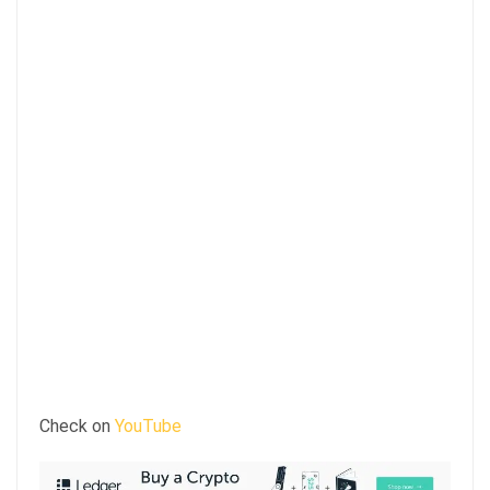
Check on
YouTube