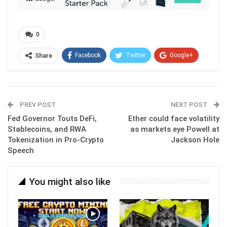
0
Facebook
Twitter
Google+
Share
ReddIt
WhatsApp
Pinterest
Email
PREV POST
NEXT POST
Fed Governor Touts DeFi,
Ether could face volatility
Stablecoins, and RWA
as markets eye Powell at
Tokenization in Pro-Crypto
Jackson Hole
Speech
You might also like