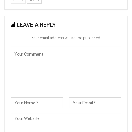
LEAVE A REPLY
Your email address will not be published.