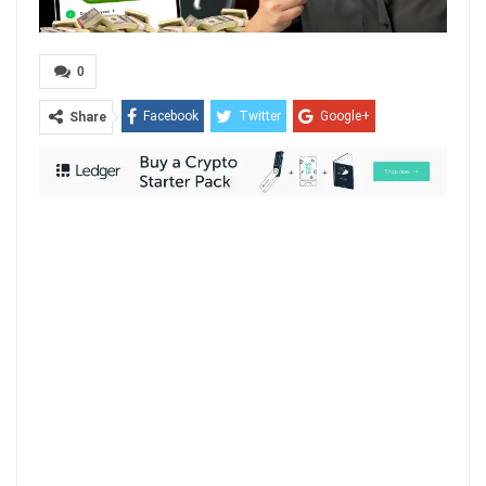
0
Facebook
Twitter
Google+
Share
ReddIt
WhatsApp
Pinterest
Email