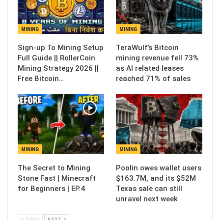
MINING
MINING
Sign-up To Mining Setup
TeraWulf’s Bitcoin
Full Guide || RollerCoin
mining revenue fell 73%
Mining Strategy 2026 ||
as AI related leases
Free Bitcoin…
reached 71% of sales
MINING
MINING
The Secret to Mining
Poolin owes wallet users
Stone Fast | Minecraft
$163.7M, and its $52M
for Beginners | EP.4
Texas sale can still
unravel next week
PREV
NEXT