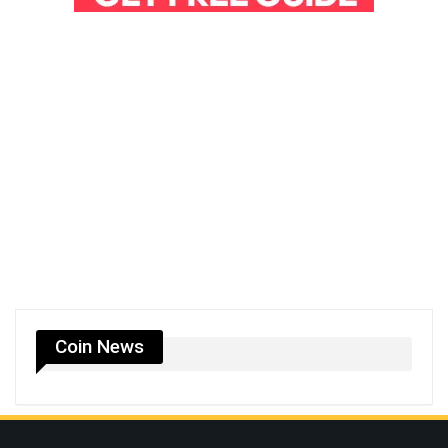
Coin News