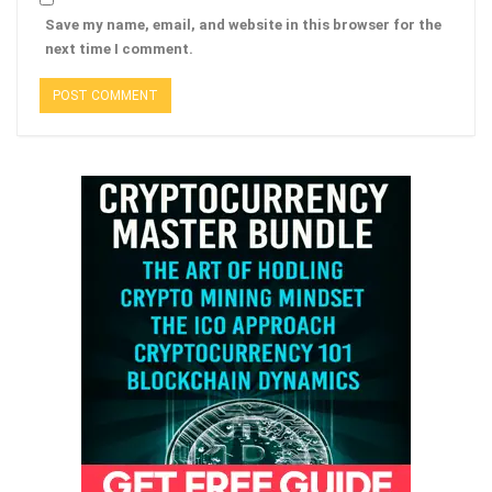
Save my name, email, and website in this browser for the
next time I comment.