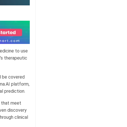
edicine to use
’s therapeutic
ll be covered
ma.AI platform,
al prediction.
s that meet
iven discovery
hrough clinical