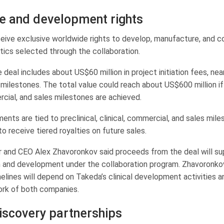
ue and development rights
ceive exclusive worldwide rights to develop, manufacture, and 
tics selected through the collaboration.
he deal includes about US$60 million in project initiation fees, ne
ilestones. The total value could reach about US$600 million if p
rcial, and sales milestones are achieved.
ents are tied to preclinical, clinical, commercial, and sales miles
 to receive tiered royalties on future sales.
er and CEO Alex Zhavoronkov said proceeds from the deal will su
 and development under the collaboration program. Zhavoronkov
elines will depend on Takeda’s clinical development activities a
ork of both companies.
iscovery partnerships