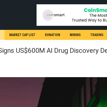
MARKET CAP LIST
DONATION
MINING
TRADING
Signs US$600M AI Drug Discovery De