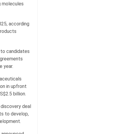
g molecules
025, according
Products
 to candidates
n agreements
e year.
aceuticals
on in upfront
$2.5 billion.
g discovery deal
ts to develop,
velopment.
s announced.