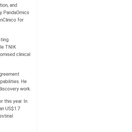
tion, and
ify PandaOmics
nClinico for
ting.
ule TNIK
domised clinical
 agreement
abilities. He
 discovery work.
 this year. In
han US$1.7
estinal