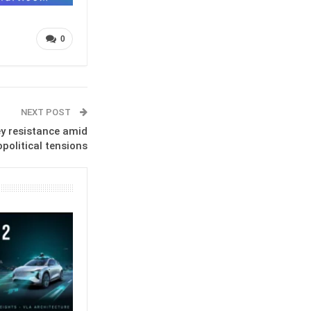
0
NEXT POST
y resistance amid
political tensions