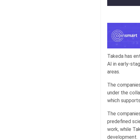
Takeda has ent
AI in early-st
areas.
The companies 
under the coll
which supports 
The companies 
predefined scie
work, while Tak
development.