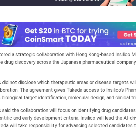
ered a strategic collaboration with Hong Kong-based Insilico M
age drug discovery across the Japanese pharmaceutical company
did not disclose which therapeutic areas or disease targets wi
aboration. The agreement gives Takeda access to Insilico’s Phar
biological target identification, molecular design, and clinical tri
said the collaboration will focus on identifying drug candidate
ntific and early development criteria. Insilico will lead the AI-dr
eda will take responsibility for advancing selected candidates t