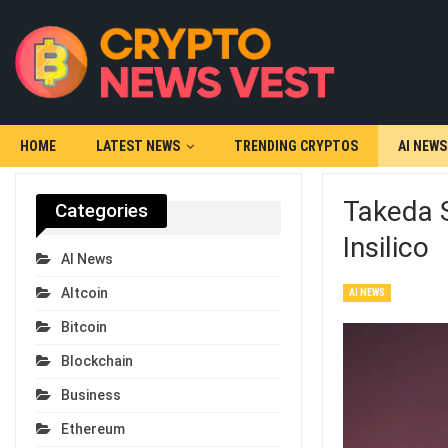
HOME
LATEST NEWS
TRENDING CRYPTOS
AI NEWS
Takeda 
Categories
Insilico
AI News
Altcoin
AI NEWS
Bitcoin
Blockchain
Business
Ethereum