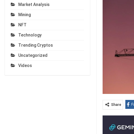
Market Analysis
Mining
NFT
Technology
Trending Cryptos
Uncategorized
Videos
F
Share