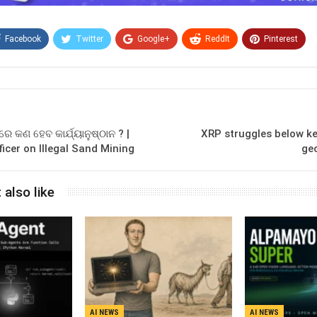
Facebook
Twitter
Google+
ReddIt
Pinterest
Email
 କଣ ହେବ କାର୍ଯ୍ୟାନୁଷ୍ଠାନ ? |
XRP struggles below ke
ficer on Illegal Sand Mining
geo
 also like
AI NEWS
AI NEWS