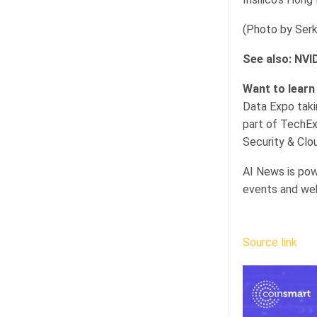
(Photo by Serka
See also: NVI
Want to learn
Data Expo taki
part of TechEx
Security & Clou
AI News is pow
events and web
Source link