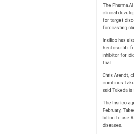
The Pharma.AI 
clinical devel
for target dis
forecasting clin
Insilico has al
Rentosertib, f
inhibitor for i
trial.
Chris Arendt, c
combines Takeda
said Takeda is 
The Insilico ag
February, Take
billion to use 
diseases.