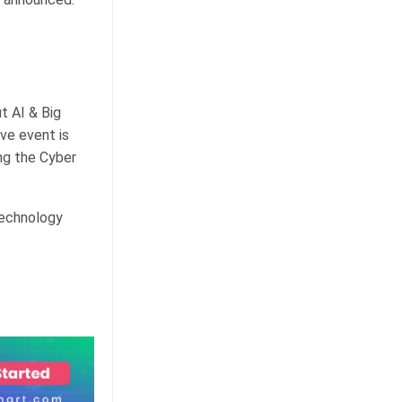
t AI & Big
ve event is
ng the Cyber
technology