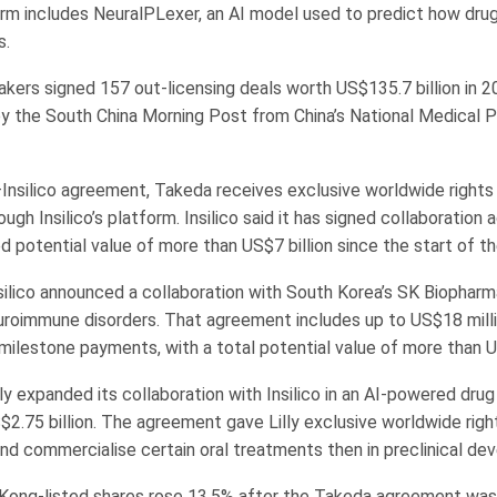
orm includes NeuralPLexer, an AI model used to predict how dru
s.
kers signed 157 out-licensing deals worth US$135.7 billion in 2
by the South China Morning Post from China’s National Medical 
Insilico agreement, Takeda receives exclusive worldwide rights
ugh Insilico’s platform. Insilico said it has signed collaboratio
 potential value of more than US$7 billion since the start of th
silico announced a collaboration with South Korea’s SK Biopharm
roimmune disorders. That agreement includes up to US$18 milli
milestone payments, with a total potential value of more than US
illy expanded its collaboration with Insilico in an AI-powered dru
$2.75 billion. The agreement gave Lilly exclusive worldwide righ
nd commercialise certain oral treatments then in preclinical de
g Kong-listed shares rose 13.5% after the Takeda agreement wa