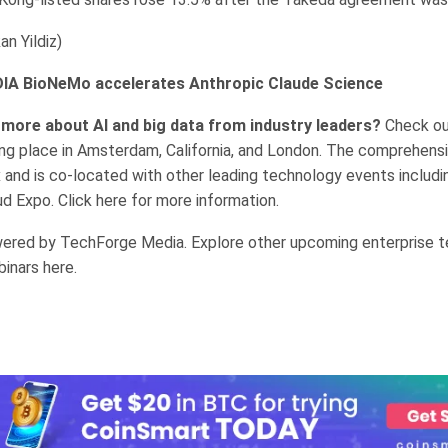
n Yildiz)
DIA BioNeMo accelerates Anthropic Claude Science
 more about AI and big data from industry leaders?
Check ou
ng place in Amsterdam, California, and London. The comprehensi
 and is co-located with other leading technology events includi
d Expo. Click here for more information.
ered by TechForge Media. Explore other upcoming enterprise 
inars here.