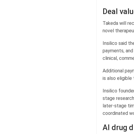
Deal val
Takeda will re
novel therapeu
Insilico said t
payments, and m
clinical, comme
Additional paym
is also eligible
Insilico found
stage research
later-stage tim
coordinated w
AI drug d