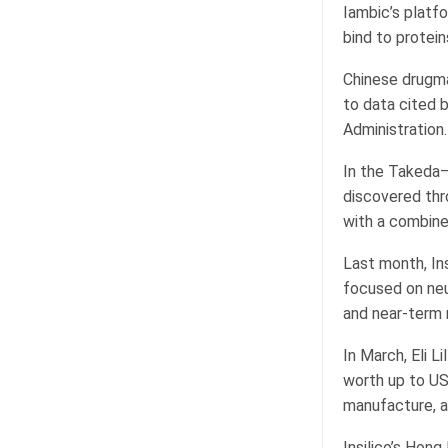
Iambic’s platf
bind to protein
Chinese drugma
to data cited 
Administration.
In the Takeda–
discovered thro
with a combined
Last month, In
focused on neu
and near-term 
In March, Eli L
worth up to US
manufacture, a
Insilico’s Hon