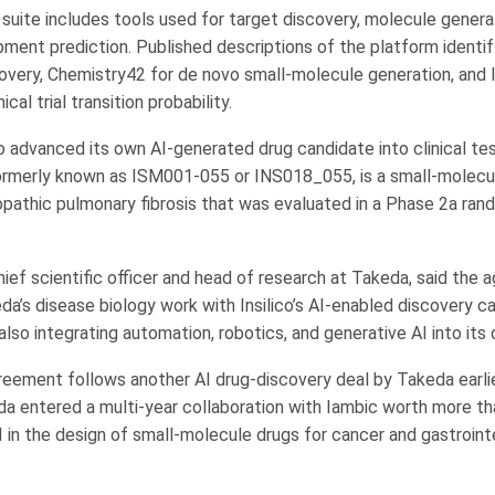
suite includes tools used for target discovery, molecule genera
opment prediction. Published descriptions of the platform ident
covery, Chemistry42 for de novo small-molecule generation, and I
ical trial transition probability.
so advanced its own AI-generated drug candidate into clinical tes
ormerly known as ISM001-055 or INS018_055, is a small-molec
diopathic pulmonary fibrosis that was evaluated in a Phase 2a ran
hief scientific officer and head of research at Takeda, said the
’s disease biology work with Insilico’s AI-enabled discovery cap
also integrating automation, robotics, and generative AI into its
reement follows another AI drug-discovery deal by Takeda earlier
da entered a multi-year collaboration with Iambic worth more t
AI in the design of small-molecule drugs for cancer and gastroint