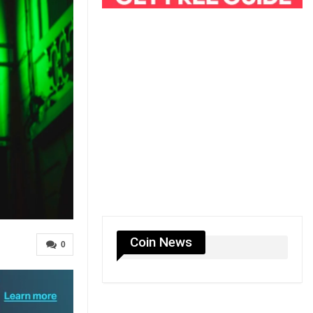
Coin News
0