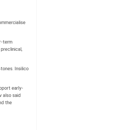
commercialise
ar-term
reclinical,
tones. Insilico
pport early-
 also said
nd the