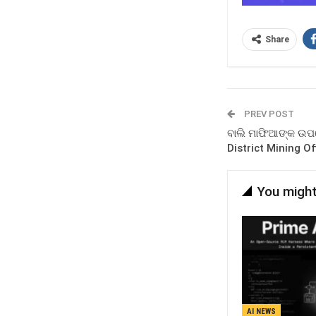
Share
PREV POST
ବାଲି ମାଫିଆଙ୍କ ଉପରେ
District Mining Of
You might
AI NEWS