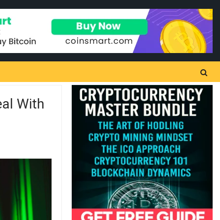
al With