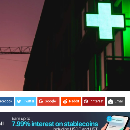
acebook
Twitter
Google+
ReddIt
Pinterest
Email