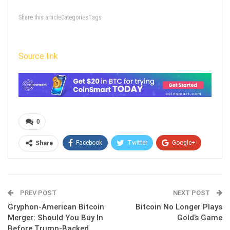
Share this articleCategoriesTags
Source link
0
Facebook
Twitter
Google+
Share
ReddIt
WhatsApp
Pinterest
Email
PREV POST
NEXT POST
Gryphon-American Bitcoin
Bitcoin No Longer Plays
Merger: Should You Buy In
Gold’s Game
Before Trump‑Backed