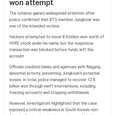
won attempt
The scheme gained widespread attention after
police confirmed that BTS member Jungkook was
one of the intended victims.
Hackers attempted to move 8.4 billion won worth of
HYBE stock under his name, but the suspicious
transaction was blocked before funds left the
account.
Officials credited banks and agencies with flagging
abnormal activity, preventing Jungkook’s potential
losses. In total, police managed to recover 12.8
billion won through swift interventions, including
freezing accounts and stopping withdrawals.
However, investigators highlighted that the case
exposed a critical weakness in South Korea’s non-