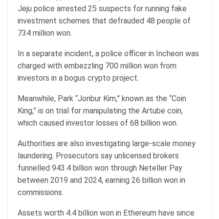
Jeju police arrested 25 suspects for running fake
investment schemes that defrauded 48 people of
734 million won.
In a separate incident, a police officer in Incheon was
charged with embezzling 700 million won from
investors in a bogus crypto project.
Meanwhile, Park “Jonbur Kim,” known as the “Coin
King,” is on trial for manipulating the Artube coin,
which caused investor losses of 68 billion won.
Authorities are also investigating large-scale money
laundering. Prosecutors say unlicensed brokers
funnelled 943.4 billion won through Neteller Pay
between 2019 and 2024, earning 26 billion won in
commissions.
Assets worth 4.4 billion won in Ethereum have since