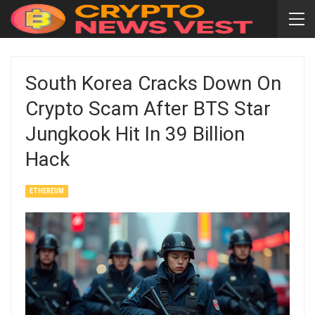
South Korea Cracks Down On
Crypto Scam After BTS Star
Jungkook Hit In 39 Billion
Hack
ETHEREUM