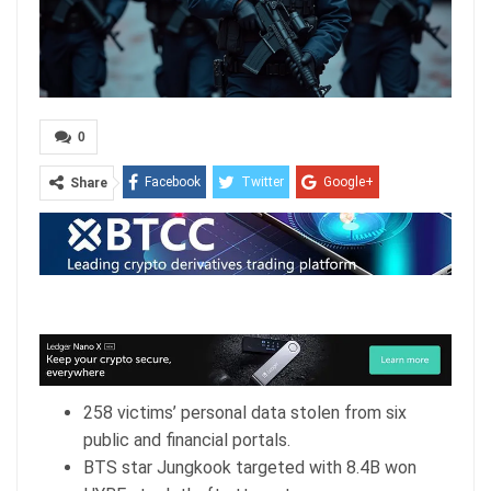
0
Facebook
Twitter
Google+
Share
ReddIt
WhatsApp
Pinterest
Email
258 victims’ personal data stolen from six
public and financial portals.
BTS star Jungkook targeted with 8.4B won