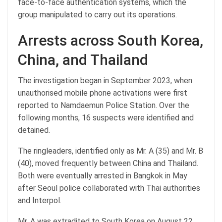
face-to-face authentication systems, which the
group manipulated to carry out its operations.
Arrests across South Korea,
China, and Thailand
The investigation began in September 2023, when
unauthorised mobile phone activations were first
reported to Namdaemun Police Station. Over the
following months, 16 suspects were identified and
detained.
The ringleaders, identified only as Mr. A (35) and Mr. B
(40), moved frequently between China and Thailand.
Both were eventually arrested in Bangkok in May
after Seoul police collaborated with Thai authorities
and Interpol.
Mr. A was extradited to South Korea on August 22