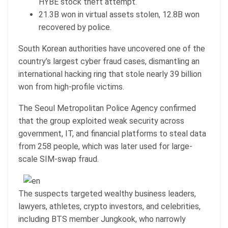
HYBE stock theft attempt.
21.3B won in virtual assets stolen, 12.8B won
recovered by police.
South Korean authorities have uncovered one of the
country’s largest cyber fraud cases, dismantling an
international hacking ring that stole nearly 39 billion
won from high-profile victims.
The Seoul Metropolitan Police Agency confirmed
that the group exploited weak security across
government, IT, and financial platforms to steal data
from 258 people, which was later used for large-
scale SIM-swap fraud.
The suspects targeted wealthy business leaders,
lawyers, athletes, crypto investors, and celebrities,
including BTS member Jungkook, who narrowly