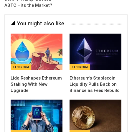
ABTC Hits the Market?
You might also like
ETHEREUM
ETHEREUM
Lido Reshapes Ethereum
Ethereum’s Stablecoin
Staking With New
Liquidity Pulls Back on
Upgrade
Binance as Fees Rebuild