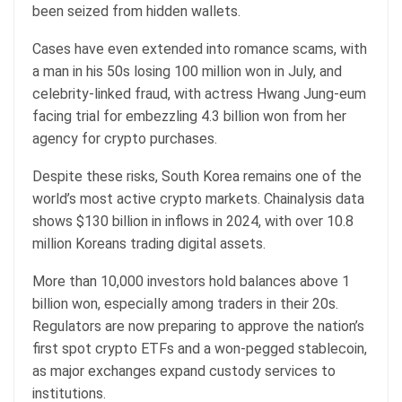
been seized from hidden wallets.
Cases have even extended into romance scams, with
a man in his 50s losing 100 million won in July, and
celebrity-linked fraud, with actress Hwang Jung-eum
facing trial for embezzling 4.3 billion won from her
agency for crypto purchases.
Despite these risks, South Korea remains one of the
world’s most active crypto markets. Chainalysis data
shows $130 billion in inflows in 2024, with over 10.8
million Koreans trading digital assets.
More than 10,000 investors hold balances above 1
billion won, especially among traders in their 20s.
Regulators are now preparing to approve the nation’s
first spot crypto ETFs and a won-pegged stablecoin,
as major exchanges expand custody services to
institutions.