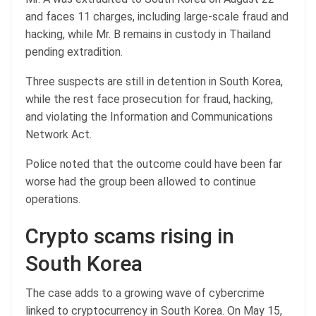
and faces 11 charges, including large-scale fraud and
hacking, while Mr. B remains in custody in Thailand
pending extradition.
Three suspects are still in detention in South Korea,
while the rest face prosecution for fraud, hacking,
and violating the Information and Communications
Network Act.
Police noted that the outcome could have been far
worse had the group been allowed to continue
operations.
Crypto scams rising in
South Korea
The case adds to a growing wave of cybercrime
linked to cryptocurrency in South Korea. On May 15,