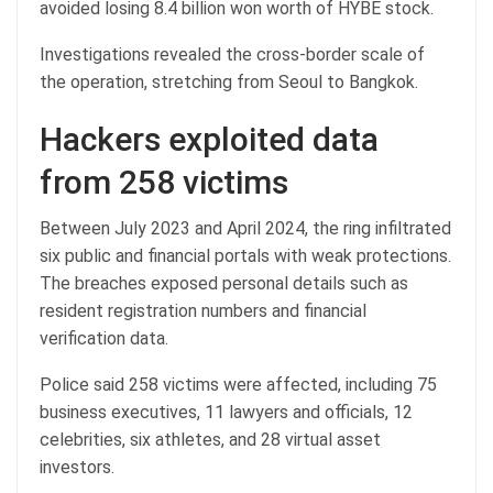
avoided losing 8.4 billion won worth of HYBE stock.
Investigations revealed the cross-border scale of
the operation, stretching from Seoul to Bangkok.
Hackers exploited data
from 258 victims
Between July 2023 and April 2024, the ring infiltrated
six public and financial portals with weak protections.
The breaches exposed personal details such as
resident registration numbers and financial
verification data.
Police said 258 victims were affected, including 75
business executives, 11 lawyers and officials, 12
celebrities, six athletes, and 28 virtual asset
investors.