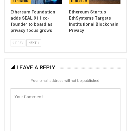
ETHEREUM
ETHEREUM
Ethereum Foundation
Ethereum Startup
adds SEAL 911 co-
EthSystems Targets
founder to board as
Institutional Blockchain
privacy focus grows
Privacy
PREV
NEXT
LEAVE A REPLY
Your email address will not be published.