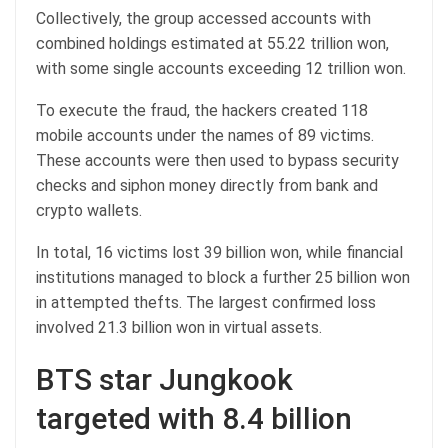
Collectively, the group accessed accounts with
combined holdings estimated at 55.22 trillion won,
with some single accounts exceeding 12 trillion won.
To execute the fraud, the hackers created 118
mobile accounts under the names of 89 victims.
These accounts were then used to bypass security
checks and siphon money directly from bank and
crypto wallets.
In total, 16 victims lost 39 billion won, while financial
institutions managed to block a further 25 billion won
in attempted thefts. The largest confirmed loss
involved 21.3 billion won in virtual assets.
BTS star Jungkook
targeted with 8.4 billion