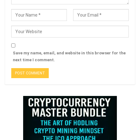
Save my name, email, and website in this browser for the
next time I comment.