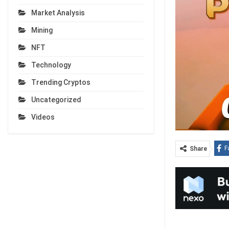
Market Analysis
Mining
NFT
Technology
Trending Cryptos
Uncategorized
Videos
F
Share