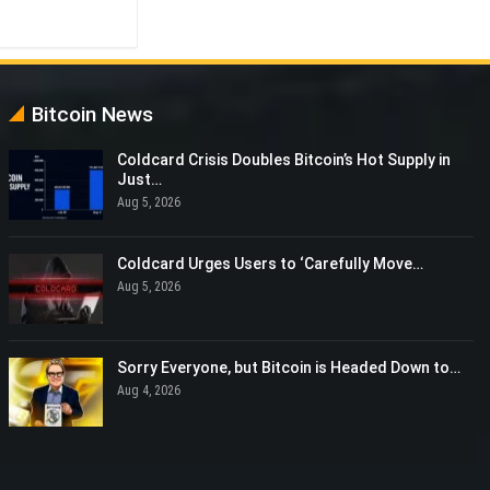
Bitcoin News
Coldcard Crisis Doubles Bitcoin’s Hot Supply in
Just…
Aug 5, 2026
Coldcard Urges Users to ‘Carefully Move…
Aug 5, 2026
Sorry Everyone, but Bitcoin is Headed Down to…
Aug 4, 2026