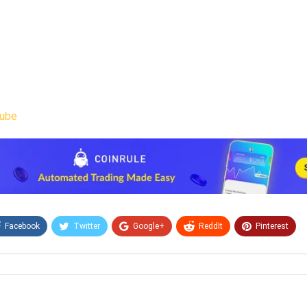
ube
Facebook
Twitter
Google+
ReddIt
Pinterest
Email