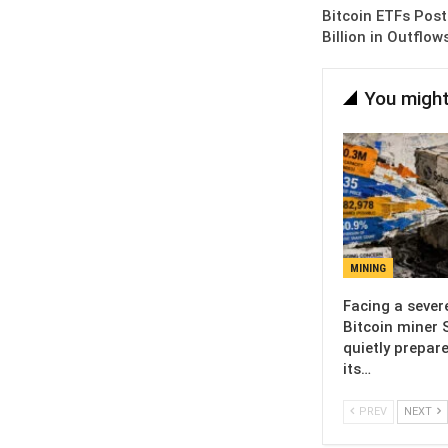
Bitcoin ETFs Post
Billion in Outflo
You might
MINING
Facing a sever
Bitcoin miner 
quietly prepare
its…
PREV
NEXT