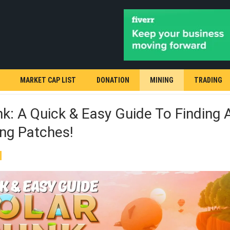
MARKET CAP LIST
DONATION
MINING
TRADING
k: A Quick & Easy Guide To Finding A
ng Patches!