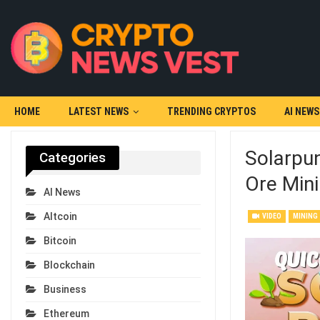
HOME
LATEST NEWS
TRENDING CRYPTOS
AI NEWS
Solarpun
Categories
Ore Mini
AI News
Altcoin
VIDEO
MINING
Bitcoin
Blockchain
Business
Ethereum