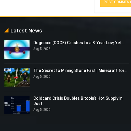
Latest News
Dogecoin (DOGE) Crashes to a 3-Year Low, Yet…
Aug 5, 2026
The Secret to Mining Stone Fast | Minecraft for…
Aug 5, 2026
Coldcard Crisis Doubles Bitcoin’s Hot Supply in
Just…
Aug 5, 2026