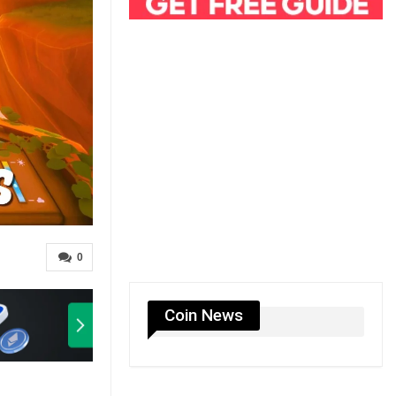
0
Coin News