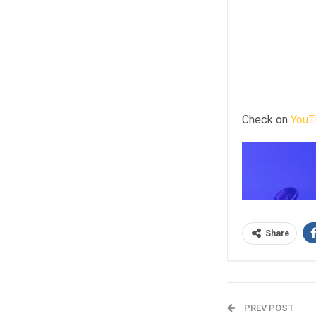
Check on
YouT
Share
PREV POST