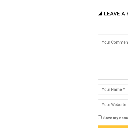
LEAVE A 
Save my name,