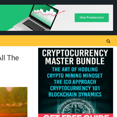
ll The