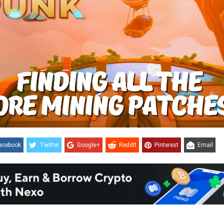
acebook
Twitter
Google+
ReddIt
Pinterest
Email