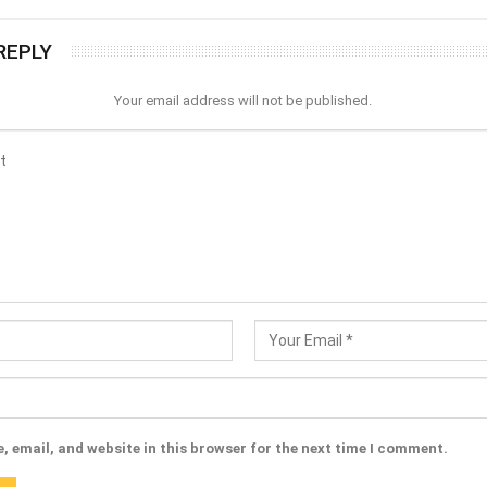
REPLY
Your email address will not be published.
 email, and website in this browser for the next time I comment.