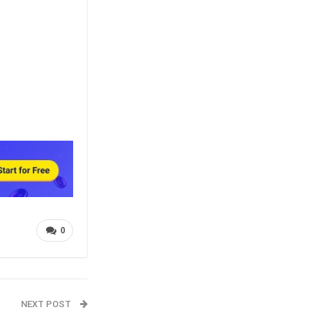
0
NEXT POST