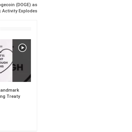
ogecoin (DOGE) as
 Activity Explodes
Landmark
ng Treaty