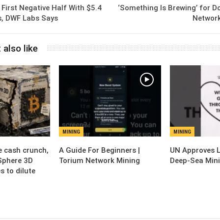
 First Negative Half With $5.4
‘Something Is Brewing’ for D
ws, DWF Labs Says
Network
 also like
MINING
MINING
e cash crunch,
A Guide For Beginners |
UN Approves 
Sphere 3D
Torium Network Mining
Deep-Sea Mini
s to dilute