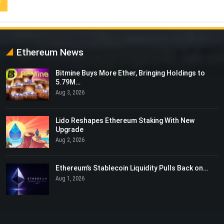
Ethereum News
Bitmine Buys More Ether, Bringing Holdings to
5.79M…
Aug 3, 2026
Lido Reshapes Ethereum Staking With New
Upgrade
Aug 2, 2026
Ethereum’s Stablecoin Liquidity Pulls Back on…
Aug 1, 2026