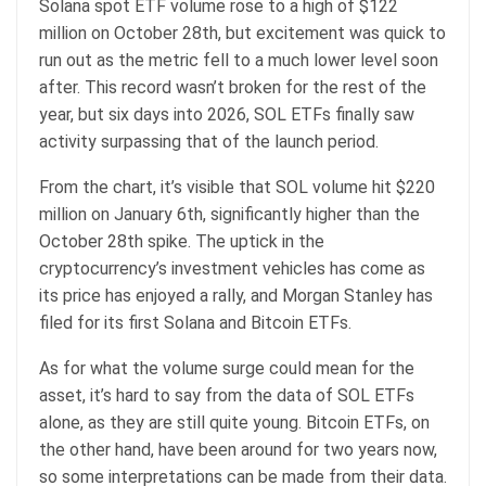
Solana spot ETF volume rose to a high of $122
million on October 28th, but excitement was quick to
run out as the metric fell to a much lower level soon
after. This record wasn’t broken for the rest of the
year, but six days into 2026, SOL ETFs finally saw
activity surpassing that of the launch period.
From the chart, it’s visible that SOL volume hit $220
million on January 6th, significantly higher than the
October 28th spike. The uptick in the
cryptocurrency’s investment vehicles has come as
its price has enjoyed a rally, and Morgan Stanley has
filed for its first Solana and Bitcoin ETFs.
As for what the volume surge could mean for the
asset, it’s hard to say from the data of SOL ETFs
alone, as they are still quite young. Bitcoin ETFs, on
the other hand, have been around for two years now,
so some interpretations can be made from their data.