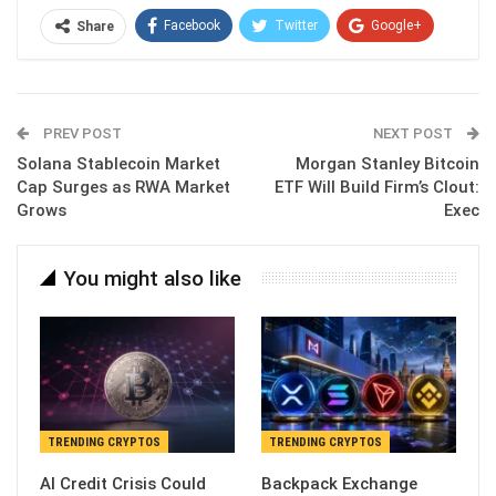
Facebook
Twitter
Google+
Share
ReddIt
WhatsApp
Pinterest
Email
PREV POST
NEXT POST
Solana Stablecoin Market
Morgan Stanley Bitcoin
Cap Surges as RWA Market
ETF Will Build Firm’s Clout:
Grows
Exec
You might also like
TRENDING CRYPTOS
TRENDING CRYPTOS
AI Credit Crisis Could
Backpack Exchange