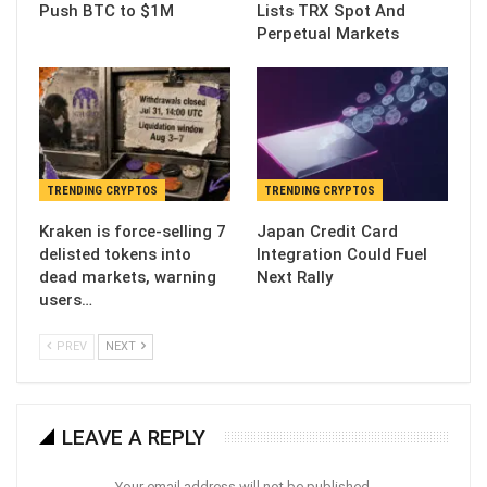
Push BTC to $1M
Lists TRX Spot And
Perpetual Markets
TRENDING CRYPTOS
TRENDING CRYPTOS
Kraken is force-selling 7
Japan Credit Card
delisted tokens into
Integration Could Fuel
dead markets, warning
Next Rally
users…
PREV
NEXT
LEAVE A REPLY
Your email address will not be published.