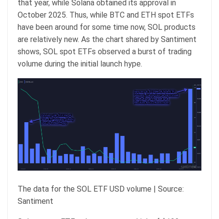
that year, while Solana obtained its approval in
October 2025. Thus, while BTC and ETH spot ETFs
have been around for some time now, SOL products
are relatively new. As the chart shared by Santiment
shows, SOL spot ETFs observed a burst of trading
volume during the initial launch hype.
The data for the SOL ETF USD volume | Source:
Santiment