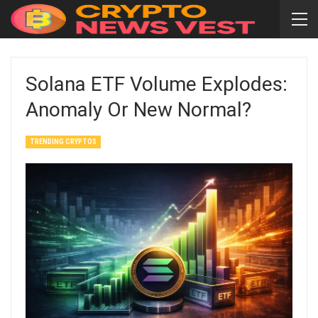
Solana ETF Volume Explodes:
Anomaly Or New Normal?
TRENDING CRYPTOS