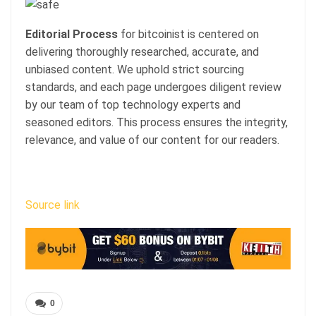
Editorial Process
for bitcoinist is centered on
delivering thoroughly researched, accurate, and
unbiased content. We uphold strict sourcing
standards, and each page undergoes diligent review
by our team of top technology experts and
seasoned editors. This process ensures the integrity,
relevance, and value of our content for our readers.
Source link
0