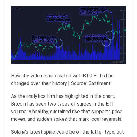
How the volume associated with BTC ETFs has
changed over their history | Source: Santiment
As the analytics firm has highlighted in the chart,
Bitcoin has seen two types of surges in the ETF
volume: a healthy, sustained rise that supports price
moves, and sudden spikes that mark local reversals.
Solana’s latest spike could be of the latter type, but