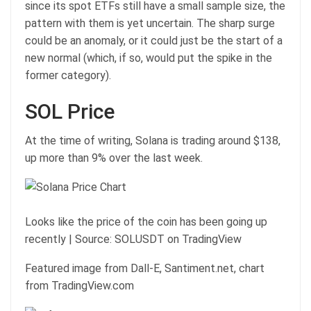
since its spot ETFs still have a small sample size, the
pattern with them is yet uncertain. The sharp surge
could be an anomaly, or it could just be the start of a
new normal (which, if so, would put the spike in the
former category).
SOL Price
At the time of writing, Solana is trading around $138,
up more than 9% over the last week.
Looks like the price of the coin has been going up
recently | Source: SOLUSDT on TradingView
Featured image from Dall-E, Santiment.net, chart
from TradingView.com