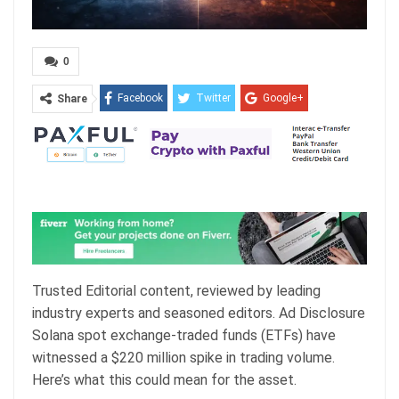
0
Facebook
Twitter
Google+
Share
ReddIt
WhatsApp
Pinterest
Email
Trusted Editorial content, reviewed by leading
industry experts and seasoned editors. Ad Disclosure
Solana spot exchange-traded funds (ETFs) have
witnessed a $220 million spike in trading volume.
Here’s what this could mean for the asset.