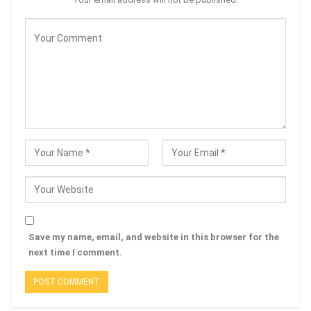
Save my name, email, and website in this browser for the
next time I comment.