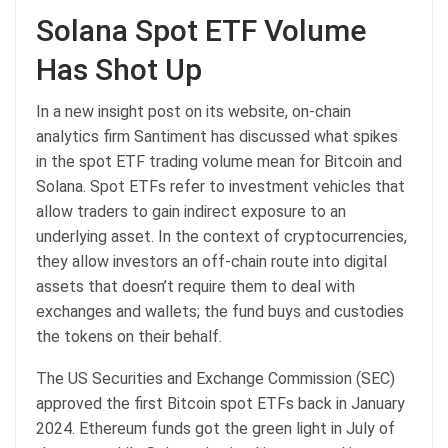
Solana Spot ETF Volume
Has Shot Up
In a new insight post on its website, on-chain
analytics firm Santiment has discussed what spikes
in the spot ETF trading volume mean for Bitcoin and
Solana. Spot ETFs refer to investment vehicles that
allow traders to gain indirect exposure to an
underlying asset. In the context of cryptocurrencies,
they allow investors an off-chain route into digital
assets that doesn’t require them to deal with
exchanges and wallets; the fund buys and custodies
the tokens on their behalf.
The US Securities and Exchange Commission (SEC)
approved the first Bitcoin spot ETFs back in January
2024. Ethereum funds got the green light in July of