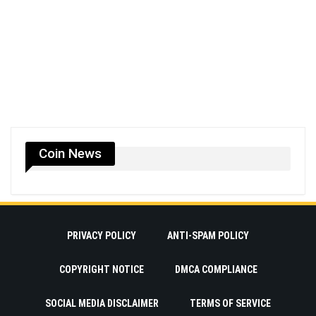
Coin News
PRIVACY POLICY
ANTI-SPAM POLICY
COPYRIGHT NOTICE
DMCA COMPLIANCE
SOCIAL MEDIA DISCLAIMER
TERMS OF SERVICE