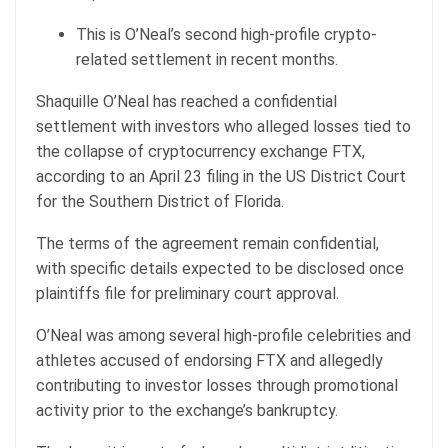
This is O’Neal’s second high-profile crypto-
related settlement in recent months.
Shaquille O’Neal has reached a confidential
settlement with investors who alleged losses tied to
the collapse of cryptocurrency exchange FTX,
according to an April 23 filing in the US District Court
for the Southern District of Florida.
The terms of the agreement remain confidential,
with specific details expected to be disclosed once
plaintiffs file for preliminary court approval.
O’Neal was among several high-profile celebrities and
athletes accused of endorsing FTX and allegedly
contributing to investor losses through promotional
activity prior to the exchange’s bankruptcy.