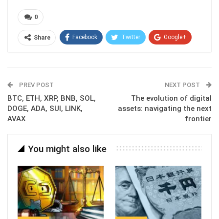
0
Facebook
Twitter
Google+
Share
ReddIt
WhatsApp
Pinterest
Email
PREV POST
NEXT POST
BTC, ETH, XRP, BNB, SOL,
The evolution of digital
DOGE, ADA, SUI, LINK,
assets: navigating the next
AVAX
frontier
You might also like