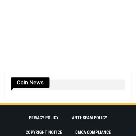
Coin News
PRIVACY POLICY
ANTI-SPAM POLICY
COPYRIGHT NOTICE
DMCA COMPLIANCE