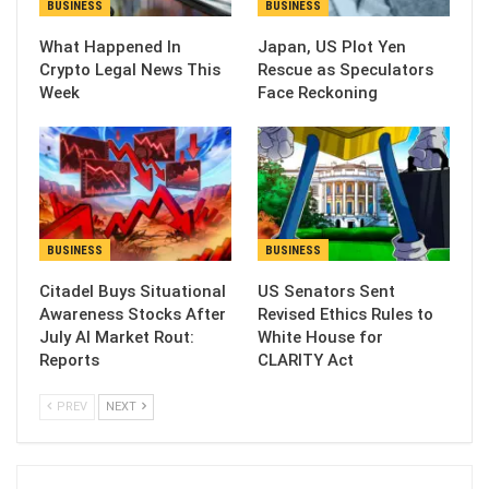
BUSINESS
BUSINESS
What Happened In
Japan, US Plot Yen
Crypto Legal News This
Rescue as Speculators
Week
Face Reckoning
BUSINESS
BUSINESS
Citadel Buys Situational
US Senators Sent
Awareness Stocks After
Revised Ethics Rules to
July AI Market Rout:
White House for
Reports
CLARITY Act
PREV
NEXT