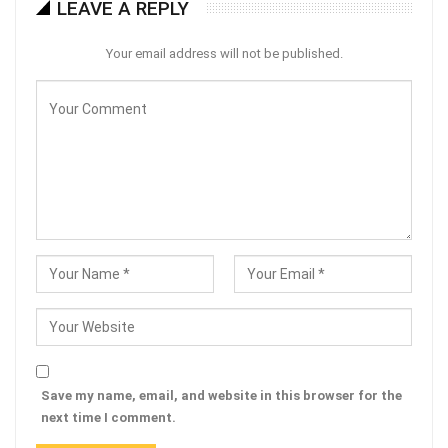
LEAVE A REPLY
Your email address will not be published.
Save my name, email, and website in this browser for the
next time I comment.