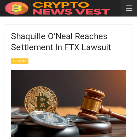
Shaquille O’Neal Reaches
Settlement In FTX Lawsuit
BUSINESS