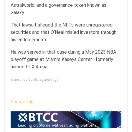
Astralworld, and a governance token known as
Galaxy.
That lawsuit alleged the NFTs were unregistered
securities and that O’Neal misled investors through
his endorsements.
He was served in that case during a May 2023 NBA
playoff game at Miami’s Kaseya Center—formerly
named FTX Arena.
Share this articleCategoriesTags
Source link