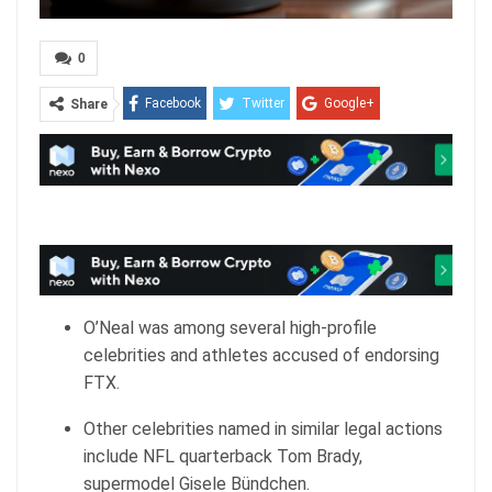
0
Facebook
Twitter
Google+
Share
ReddIt
WhatsApp
Pinterest
Email
O’Neal was among several high-profile
celebrities and athletes accused of endorsing
FTX.
Other celebrities named in similar legal actions
include NFL quarterback Tom Brady,
supermodel Gisele Bündchen.