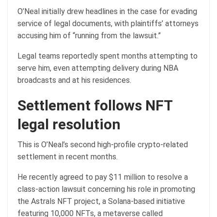
O’Neal initially drew headlines in the case for evading
service of legal documents, with plaintiffs’ attorneys
accusing him of “running from the lawsuit.”
Legal teams reportedly spent months attempting to
serve him, even attempting delivery during NBA
broadcasts and at his residences.
Settlement follows NFT
legal resolution
This is O’Neal’s second high-profile crypto-related
settlement in recent months.
He recently agreed to pay $11 million to resolve a
class-action lawsuit concerning his role in promoting
the Astrals NFT project, a Solana-based initiative
featuring 10,000 NFTs, a metaverse called