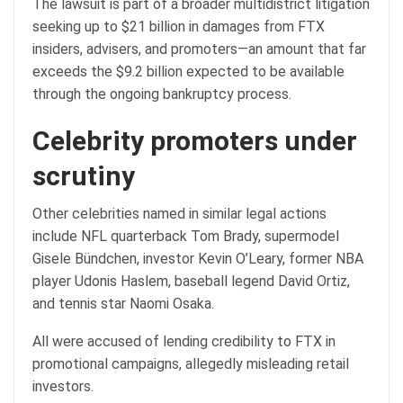
The lawsuit is part of a broader multidistrict litigation
seeking up to $21 billion in damages from FTX
insiders, advisers, and promoters—an amount that far
exceeds the $9.2 billion expected to be available
through the ongoing bankruptcy process.
Celebrity promoters under
scrutiny
Other celebrities named in similar legal actions
include NFL quarterback Tom Brady, supermodel
Gisele Bündchen, investor Kevin O’Leary, former NBA
player Udonis Haslem, baseball legend David Ortiz,
and tennis star Naomi Osaka.
All were accused of lending credibility to FTX in
promotional campaigns, allegedly misleading retail
investors.