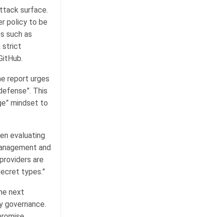
ttack surface.
 policy to be
es such as
 strict
GitHub.
he report urges
defense”. This
ge” mindset to
hen evaluating
 management and
providers are
secret types.”
the next
ty governance.
promise