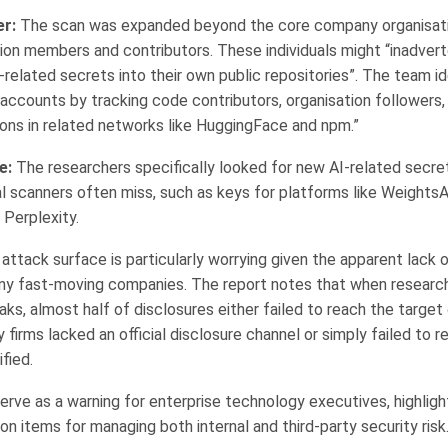
r:
The scan was expanded beyond the core company organisati
ion members and contributors. These individuals might “inadver
elated secrets into their own public repositories”. The team id
accounts by tracking code contributors, organisation followers,
ions in related networks like HuggingFace and npm.”
e:
The researchers specifically looked for new AI-related secre
al scanners often miss, such as keys for platforms like Weights
 Perplexity.
ttack surface is particularly worrying given the apparent lack o
ny fast-moving companies. The report notes that when research
aks, almost half of disclosures either failed to reach the target
firms lacked an official disclosure channel or simply failed to r
fied.
serve as a warning for enterprise technology executives, highligh
n items for managing both internal and third-party security risk