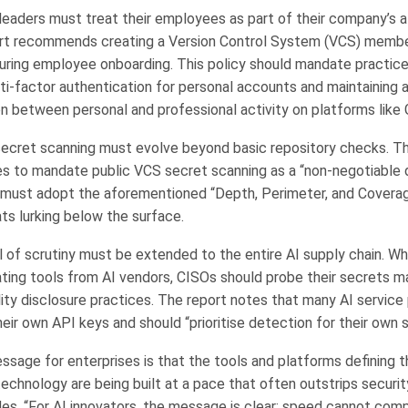
leaders must treat their employees as part of their company’s a
rt recommends creating a Version Control System (VCS) member
uring employee onboarding. This policy should mandate practic
ti-factor authentication for personal accounts and maintaining a
n between personal and professional activity on platforms like 
secret scanning must evolve beyond basic repository checks. T
s to mandate public VCS secret scanning as a “non-negotiable 
 must adopt the aforementioned “Depth, Perimeter, and Covera
ats lurking below the surface.
l of scrutiny must be extended to the entire AI supply chain. W
rating tools from AI vendors, CISOs should probe their secrets
lity disclosure practices. The report notes that many AI service 
heir own API keys and should “prioritise detection for their own 
ssage for enterprises is that the tools and platforms defining 
technology are being built at a pace that often outstrips securi
es, “For AI innovators, the message is clear: speed cannot com