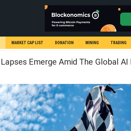
MARKET CAP LIST
DONATION
MINING
TRADING
y Lapses Emerge Amid The Global AI