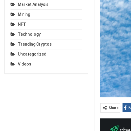
Market Analysis
Mining
NFT
Technology
Trending Cryptos
Uncategorized
Videos
F
Share