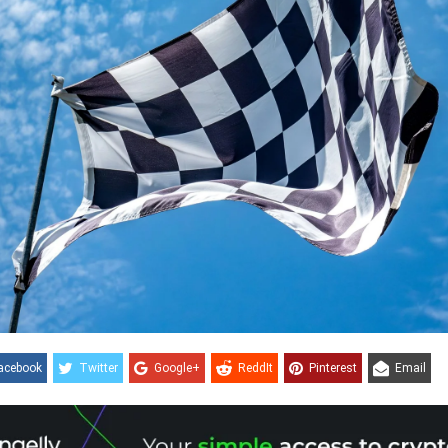
acebook
Twitter
Google+
ReddIt
Pinterest
Email