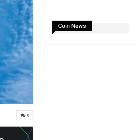
Coin News
0