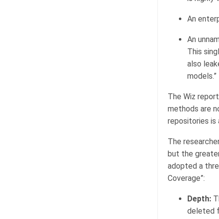
An enterp
An unnam
This sin
also leak
models.”
The Wiz report
methods are no
repositories i
The researchers
but the greater
adopted a thre
Coverage”:
Depth:
Th
deleted f