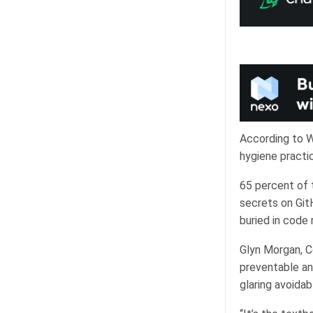
According to W
hygiene practi
65 percent of t
secrets on Git
buried in code 
Glyn Morgan, C
preventable and
glaring avoidabl