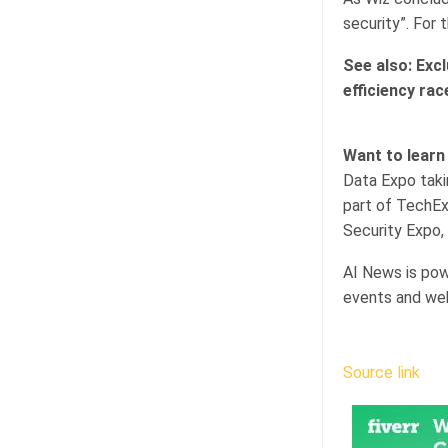
security”. For 
See also:
Excl
efficiency rac
Want to learn
Data Expo taki
part of TechEx
Security Expo, 
AI News is pow
events and web
Source link