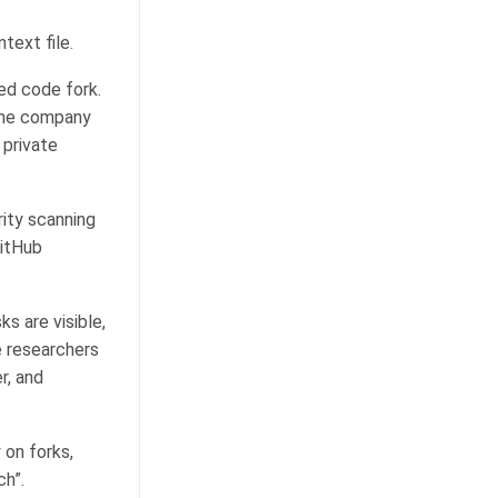
text file.
ed code fork.
same company
 private
rity scanning
GitHub
ks are visible,
e researchers
r, and
 on forks,
ch”.