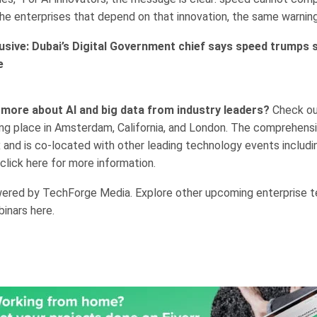
the enterprises that depend on that innovation, the same warning
usive: Dubai’s Digital Government chief says speed trumps s
e
 more about AI and big data from industry leaders?
Check ou
ng place in Amsterdam, California, and London. The comprehensi
 and is co-located with other leading technology events includi
click here for more information.
ered by TechForge Media. Explore other upcoming enterprise 
inars here.