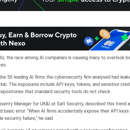
iz, the race among AI companies is causing many to overlook ba
ces.
he 50 leading AI firms the cybersecurity firm analysed had leake
Hub. The exposures include API keys, tokens, and sensitive cred
repositories that standard security tools do not check.
ountry Manager for UK&I at Salt Security, described this trend a
 basic error. “When AI firms accidentally expose their API keys 
e security failure,” he said.