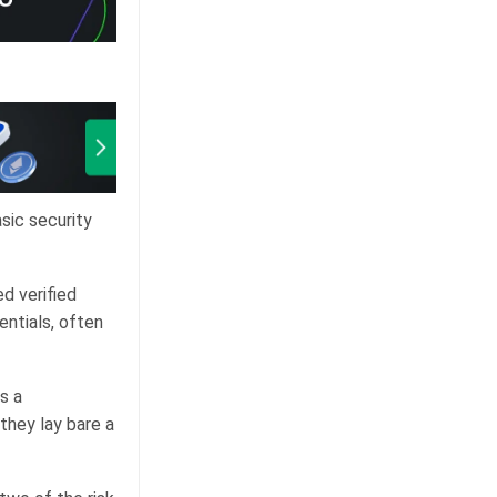
sic security
d verified
entials, often
s a
they lay bare a