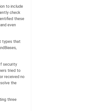
on to include
tently check
entified these
 and even
t types that
AndBiases,
f security
ers tried to
 or received no
esolve the
ting three
.