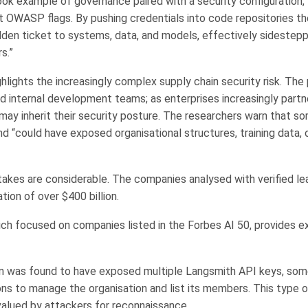
ook example of governance paired with a security configuration, 
t OWASP flags. By pushing credentials into code repositories t
lden ticket to systems, data, and models, effectively sidestepp
s.”
ghlights the increasingly complex supply chain security risk. Th
 internal development teams; as enterprises increasingly partn
 may inherit their security posture. The researchers warn that s
d “could have exposed organisational structures, training data, 
stakes are considerable. The companies analysed with verified le
ion of over $400 billion.
ich focused on companies listed in the Forbes AI 50, provides 
n was found to have exposed multiple Langsmith API keys, som
ns to manage the organisation and list its members. This type o
 valued by attackers for reconnaissance.