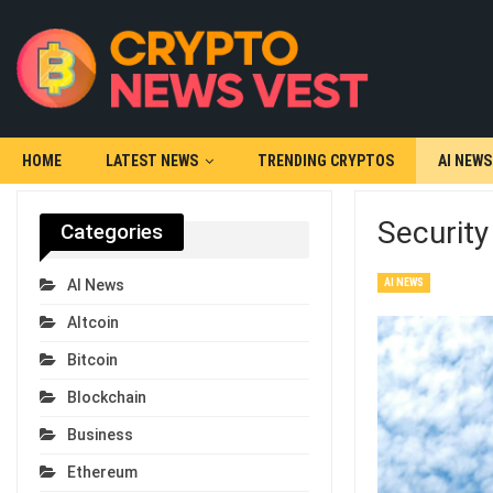
HOME
LATEST NEWS
TRENDING CRYPTOS
AI NEWS
Securit
Categories
AI NEWS
AI News
Altcoin
Bitcoin
Blockchain
Business
Ethereum