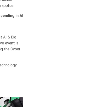
 applies.
pending in AI
t AI & Big
ve event is
ng the Cyber
technology