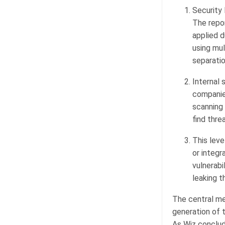
Security 
The repo
applied d
using mul
separatio
Internal 
companie
scanning
find thre
This leve
or integ
vulnerabi
leaking t
The central me
generation of 
As Wiz conclud