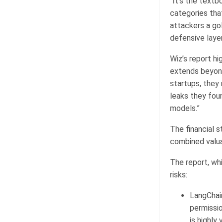
“It’s the textb
categories tha
attackers a go
defensive layer
Wiz’s report hi
extends beyond
startups, they
leaks they foun
models.”
The financial 
combined valuat
The report, wh
risks:
LangChai
permissio
is highly