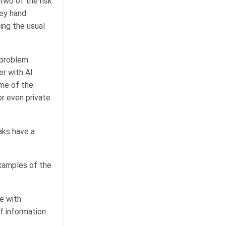
two of the risk
hey hand
ing the usual
e problem
er with AI
ome of the
or even private
aks have a
examples of the
e with
f information