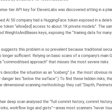
rise-tier API key for ElevenLabs was discovered sitting in a plain
ed AI 50 company had a HuggingFace token exposed in a delet
gle token “allow[ed] access to about 1K private models”. The 
ed WeightsAndBiases keys, exposing the “training data for many
 suggests this problem is so prevalent because traditional secu
 longer sufficient. Relying on basic scans of a company’s main 
s a “commoditised approach” that misses the most severe risks .
 describe the situation as an “iceberg” (i.e. the most obvious ris
 danger lies “below the surface”.) To find these hidden risks, th
e-dimensional scanning methodology they call “Depth, Perimete
eir deep scan analysed the “full commit history, commit history
orks, workflow logs and gists”—areas most scanners “never tou