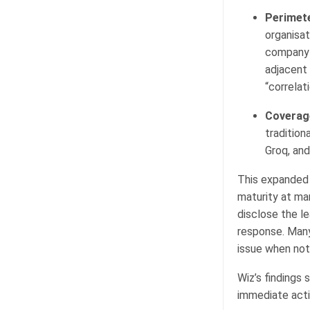
Perimete
organisat
company-r
adjacent 
“correlat
Coverag
tradition
Groq, and
This expanded a
maturity at ma
disclose the le
response. Many 
issue when noti
Wiz’s findings 
immediate actio