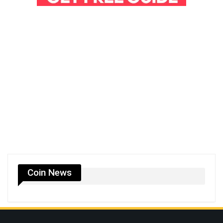
Coin News