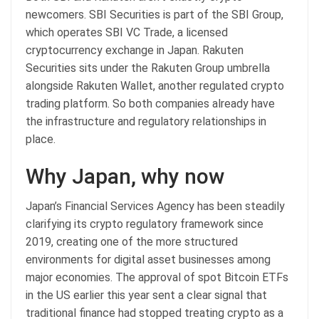
newcomers. SBI Securities is part of the SBI Group,
which operates SBI VC Trade, a licensed
cryptocurrency exchange in Japan. Rakuten
Securities sits under the Rakuten Group umbrella
alongside Rakuten Wallet, another regulated crypto
trading platform. So both companies already have
the infrastructure and regulatory relationships in
place.
Why Japan, why now
Japan’s Financial Services Agency has been steadily
clarifying its crypto regulatory framework since
2019, creating one of the more structured
environments for digital asset businesses among
major economies. The approval of spot Bitcoin ETFs
in the US earlier this year sent a clear signal that
traditional finance had stopped treating crypto as a