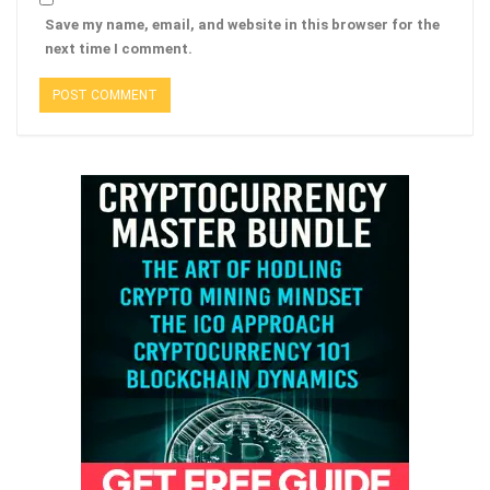
Save my name, email, and website in this browser for the
next time I comment.