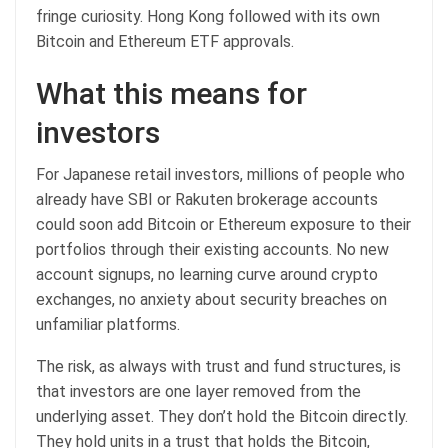
fringe curiosity. Hong Kong followed with its own
Bitcoin and Ethereum ETF approvals.
What this means for
investors
For Japanese retail investors, millions of people who
already have SBI or Rakuten brokerage accounts
could soon add Bitcoin or Ethereum exposure to their
portfolios through their existing accounts. No new
account signups, no learning curve around crypto
exchanges, no anxiety about security breaches on
unfamiliar platforms.
The risk, as always with trust and fund structures, is
that investors are one layer removed from the
underlying asset. They don’t hold the Bitcoin directly.
They hold units in a trust that holds the Bitcoin,