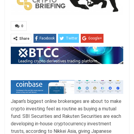
0
Facebook
Twitter
Google+
Share
ReddIt
WhatsApp
Pinterest
Email
Japan’s biggest online brokerages are about to make
crypto investing feel as routine as buying a mutual
fund. SBI Securities and Rakuten Securities are each
developing in-house cryptocurrency investment
trusts, according to Nikkei Asia, giving Japanese