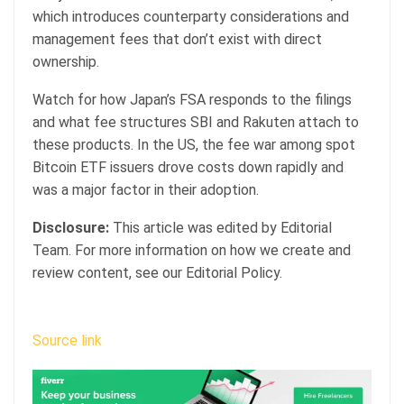
which introduces counterparty considerations and
management fees that don’t exist with direct
ownership.
Watch for how Japan’s FSA responds to the filings
and what fee structures SBI and Rakuten attach to
these products. In the US, the fee war among spot
Bitcoin ETF issuers drove costs down rapidly and
was a major factor in their adoption.
Disclosure:
This article was edited by Editorial
Team. For more information on how we create and
review content, see our Editorial Policy.
Source link