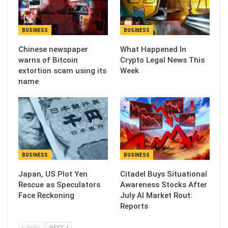
BUSINESS
BUSINESS
Chinese newspaper
What Happened In
warns of Bitcoin
Crypto Legal News This
extortion scam using its
Week
name
BUSINESS
BUSINESS
Japan, US Plot Yen
Citadel Buys Situational
Rescue as Speculators
Awareness Stocks After
Face Reckoning
July AI Market Rout:
Reports
PREV
NEXT