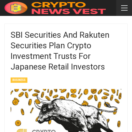
SBI Securities And Rakuten
Securities Plan Crypto
Investment Trusts For
Japanese Retail Investors
BUSINESS