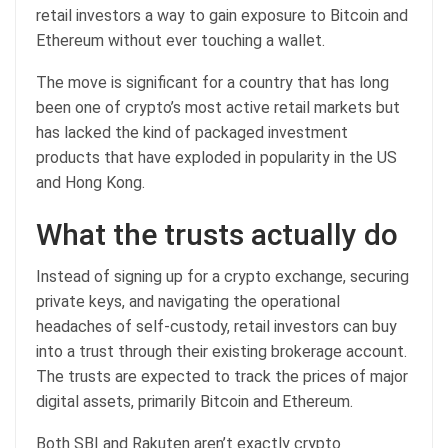
retail investors a way to gain exposure to Bitcoin and
Ethereum without ever touching a wallet.
The move is significant for a country that has long
been one of crypto’s most active retail markets but
has lacked the kind of packaged investment
products that have exploded in popularity in the US
and Hong Kong.
What the trusts actually do
Instead of signing up for a crypto exchange, securing
private keys, and navigating the operational
headaches of self-custody, retail investors can buy
into a trust through their existing brokerage account.
The trusts are expected to track the prices of major
digital assets, primarily Bitcoin and Ethereum.
Both SBI and Rakuten aren’t exactly crypto