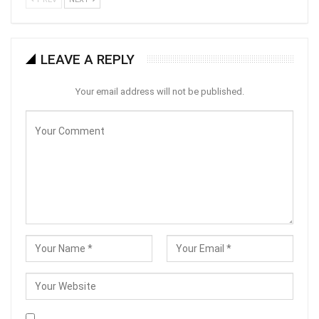
LEAVE A REPLY
Your email address will not be published.