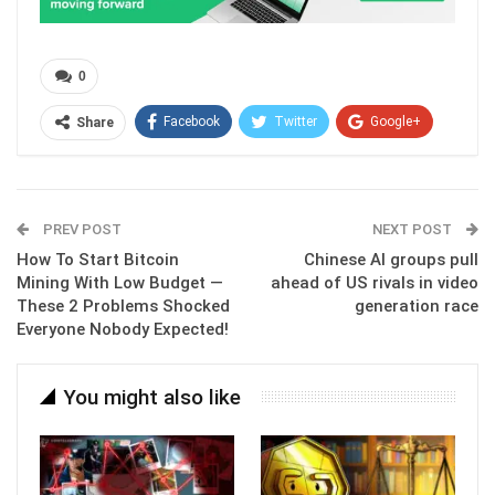
0
Facebook
Twitter
Google+
Share
ReddIt
WhatsApp
Pinterest
Email
PREV POST
NEXT POST
How To Start Bitcoin
Chinese AI groups pull
Mining With Low Budget —
ahead of US rivals in video
These 2 Problems Shocked
generation race
Everyone Nobody Expected!
You might also like