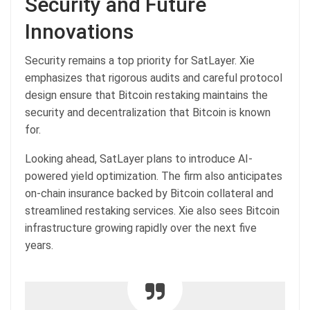
Security and Future
Innovations
Security remains a top priority for SatLayer. Xie
emphasizes that rigorous audits and careful protocol
design ensure that Bitcoin restaking maintains the
security and decentralization that Bitcoin is known
for.
Looking ahead, SatLayer plans to introduce AI-
powered yield optimization. The firm also anticipates
on-chain insurance backed by Bitcoin collateral and
streamlined restaking services. Xie also sees Bitcoin
infrastructure growing rapidly over the next five
years.