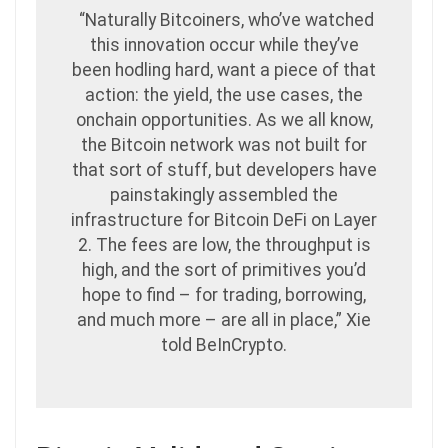
“Naturally Bitcoiners, who’ve watched
this innovation occur while they’ve
been hodling hard, want a piece of that
action: the yield, the use cases, the
onchain opportunities. As we all know,
the Bitcoin network was not built for
that sort of stuff, but developers have
painstakingly assembled the
infrastructure for Bitcoin DeFi on Layer
2. The fees are low, the throughput is
high, and the sort of primitives you’d
hope to find – for trading, borrowing,
and much more – are all in place,” Xie
told BeInCrypto.