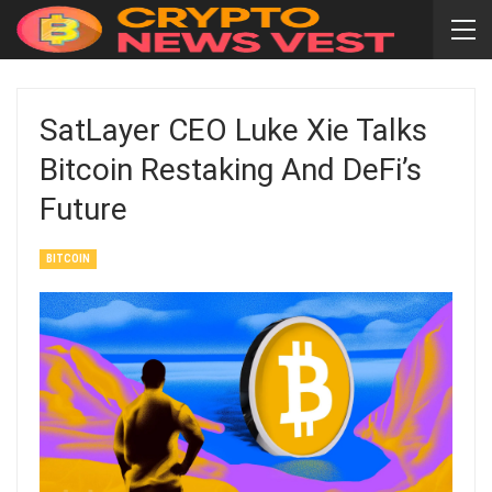
SatLayer CEO Luke Xie Talks
Bitcoin Restaking And DeFi’s
Future
BITCOIN