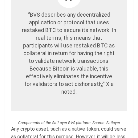
“BVS describes any decentralized
application or protocol that uses
restaked BTC to secure its network. In
real terms, this means that
participants will use restaked BTC as
collateral in return for having the right
to validate network transactions.
Because Bitcoin is valuable, this
effectively eliminates the incentive
for validators to act dishonestly,” Xie
noted.
Components of the SatLayer BVS platform. Source: Satlayer
Any crypto asset, such as a native token, could serve
as collateral for this purpose. However, it will be less