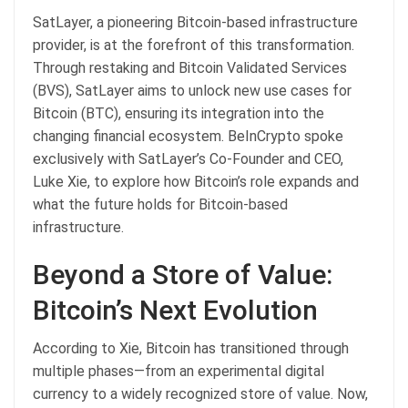
SatLayer, a pioneering Bitcoin-based infrastructure
provider, is at the forefront of this transformation.
Through restaking and Bitcoin Validated Services
(BVS), SatLayer aims to unlock new use cases for
Bitcoin (BTC), ensuring its integration into the
changing financial ecosystem. BeInCrypto spoke
exclusively with SatLayer’s Co-Founder and CEO,
Luke Xie, to explore how Bitcoin’s role expands and
what the future holds for Bitcoin-based
infrastructure.
Beyond a Store of Value:
Bitcoin’s Next Evolution
According to Xie, Bitcoin has transitioned through
multiple phases—from an experimental digital
currency to a widely recognized store of value. Now,