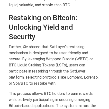
liquid, valuable, and stable than BTC.
Restaking on Bitcoin:
Unlocking Yield and
Security
Further, Xie shared that SatLayer’s restaking
mechanism is designed to be user-friendly and
secure. By leveraging Wrapped Bitcoin (WBTC) or
BTC Liquid Staking Tokens (LSTs), users can
participate in restaking through the SatLayer
platform, selecting protocols like Lombard, Lorenzo,
or SolvBTC to restake with.
This process allows BTC holders to earn rewards
while actively participating in securing emerging
Bitcoin-based applications. The system mirrors the