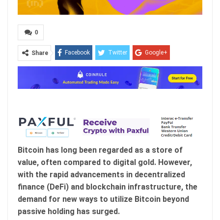
0
Facebook
Twitter
Google+
Share
ReddIt
WhatsApp
Pinterest
Email
Bitcoin has long been regarded as a store of
value, often compared to digital gold. However,
with the rapid advancements in decentralized
finance (DeFi) and blockchain infrastructure, the
demand for new ways to utilize Bitcoin beyond
passive holding has surged.