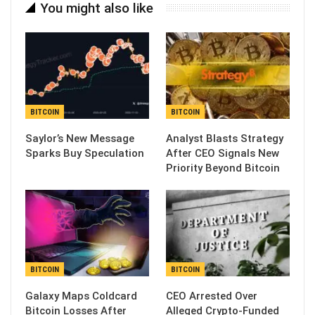
You might also like
BITCOIN
BITCOIN
Saylor’s New Message
Analyst Blasts Strategy
Sparks Buy Speculation
After CEO Signals New
Priority Beyond Bitcoin
BITCOIN
BITCOIN
Galaxy Maps Coldcard
CEO Arrested Over
Bitcoin Losses After
Alleged Crypto-Funded