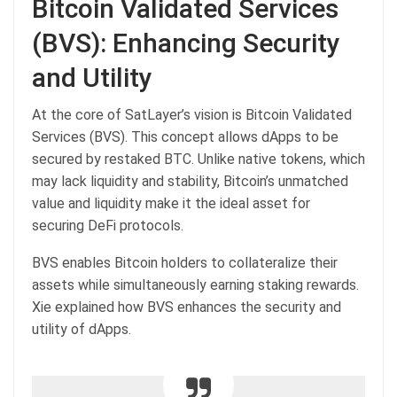
Bitcoin Validated Services
(BVS): Enhancing Security
and Utility
At the core of SatLayer’s vision is Bitcoin Validated
Services (BVS). This concept allows dApps to be
secured by restaked BTC. Unlike native tokens, which
may lack liquidity and stability, Bitcoin’s unmatched
value and liquidity make it the ideal asset for
securing DeFi protocols.
BVS enables Bitcoin holders to collateralize their
assets while simultaneously earning staking rewards.
Xie explained how BVS enhances the security and
utility of dApps.