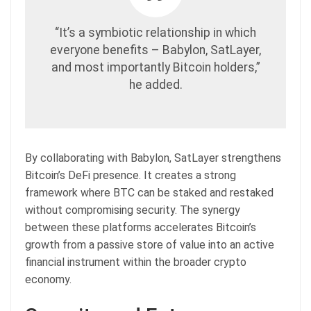
“It’s a symbiotic relationship in which
everyone benefits – Babylon, SatLayer,
and most importantly Bitcoin holders,”
he added.
By collaborating with Babylon, SatLayer strengthens
Bitcoin’s DeFi presence. It creates a strong
framework where BTC can be staked and restaked
without compromising security. The synergy
between these platforms accelerates Bitcoin’s
growth from a passive store of value into an active
financial instrument within the broader crypto
economy.