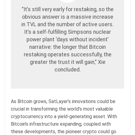
“It’s still very early for restaking, so the
obvious answer is a massive increase
in TVL and the number of active users.
It’s a self-fulfilling Simpsons nuclear
power plant ‘days without incident’
narrative: the longer that Bitcoin
restaking operates successfully, the
greater the trust it will gain,” Xie
concluded.
As Bitcoin grows, SatLayer’s innovations could be
crucial in transforming the world’s most valuable
cryptocurrency into a yield-generating asset.
With
Bitcoin’s infrastructure expanding, coupled with
these developments, the pioneer crypto could go