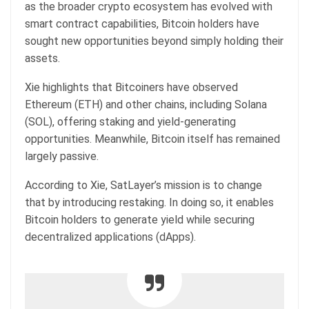
as the broader crypto ecosystem has evolved with
smart contract capabilities, Bitcoin holders have
sought new opportunities beyond simply holding their
assets.
Xie highlights that Bitcoiners have observed
Ethereum (ETH) and other chains, including Solana
(SOL), offering staking and yield-generating
opportunities. Meanwhile, Bitcoin itself has remained
largely passive.
According to Xie, SatLayer’s mission is to change
that by introducing restaking. In doing so, it enables
Bitcoin holders to generate yield while securing
decentralized applications (dApps).