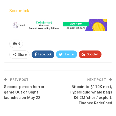
Source link
0
Facebook
Twitter
Google+
Share
ReddIt
WhatsApp
Pinterest
Email
PREV POST
NEXT POST
Second-person horror
Bitcoin to $110K next,
game Out of Sight
Hyperliquid whale bags
launches on May 22
$6.2M ‘short’ exploit:
Finance Redefined