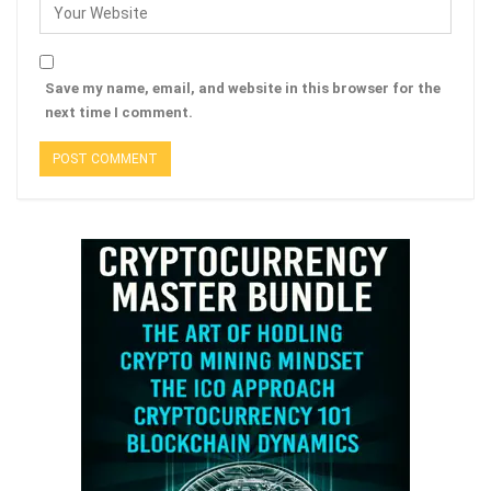
Save my name, email, and website in this browser for the
next time I comment.