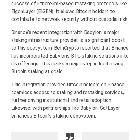
success of Ethereum-based restaking protocols like
EigenLayer (EIGEN). It allows Bitcoin holders to
contribute to network security without custodial risk.
Binance’s recent integration with Babylon, a major
staking infrastructure provider, is a significant boost
to this ecosystem. BeInCrypto reported that Binance
has incorporated Babylon’s BTC staking solutions into
its offerings. This marks a major step in legitimizing
Bitcoin staking at scale.
This integration provides Bitcoin holders on Binance
seamless access to staking and restaking services,
further driving institutional and retail adoption.
Likewise, with partnerships like Babylon, SatLayer
enhances Bitcoin’s staking ecosystem.