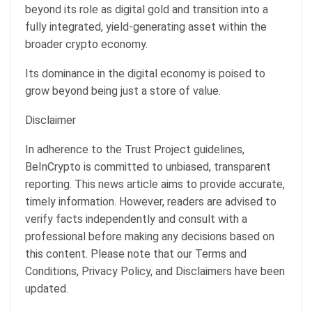
beyond its role as digital gold and
transition into a
fully integrated, yield-generating asset within the
broader crypto economy.
Its dominance in the digital economy is poised to
grow beyond being just a store of value.
Disclaimer
In adherence to the Trust Project guidelines,
BeInCrypto is committed to unbiased, transparent
reporting. This news article aims to provide accurate,
timely information. However, readers are advised to
verify facts independently and consult with a
professional before making any decisions based on
this content. Please note that our Terms and
Conditions, Privacy Policy, and Disclaimers have been
updated.