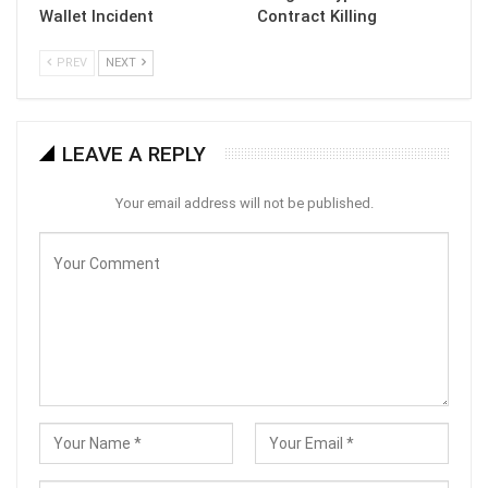
Wallet Incident
Contract Killing
PREV
NEXT
LEAVE A REPLY
Your email address will not be published.