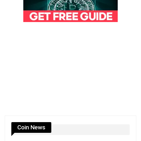
Coin News