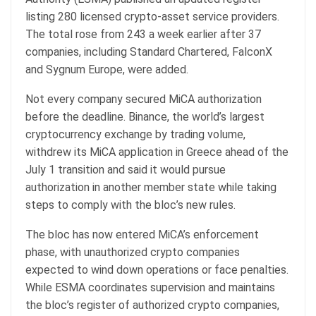
listing 280 licensed crypto-asset service providers.
The total rose from 243 a week earlier after 37
companies, including Standard Chartered, FalconX
and Sygnum Europe, were added.
Not every company secured MiCA authorization
before the deadline. Binance, the world’s largest
cryptocurrency exchange by trading volume,
withdrew its MiCA application in Greece ahead of the
July 1 transition and said it would pursue
authorization in another member state while taking
steps to comply with the bloc’s new rules.
The bloc has now entered MiCA’s enforcement
phase, with unauthorized crypto companies
expected to wind down operations or face penalties.
While ESMA coordinates supervision and maintains
the bloc’s register of authorized crypto companies,