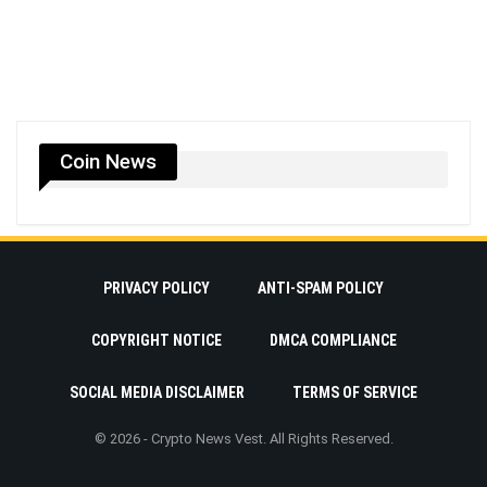
Coin News
PRIVACY POLICY
ANTI-SPAM POLICY
COPYRIGHT NOTICE
DMCA COMPLIANCE
SOCIAL MEDIA DISCLAIMER
TERMS OF SERVICE
© 2026 - Crypto News Vest. All Rights Reserved.