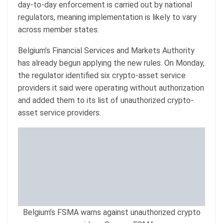
day-to-day enforcement is carried out by national
regulators, meaning implementation is likely to vary
across member states.
Belgium’s Financial Services and Markets Authority
has already begun applying the new rules. On Monday,
the regulator identified six crypto-asset service
providers it said were operating without authorization
and added them to its list of unauthorized crypto-
asset service providers.
Belgium’s FSMA warns against unauthorized crypto