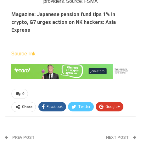
providers. Source: FSMA
Magazine:
Japanese pension fund tips 1% in
crypto, G7 urges action on NK hackers: Asia
Express
Source link
0
Facebook
Twitter
Google+
Share
ReddIt
WhatsApp
Pinterest
Email
PREV POST
NEXT POST