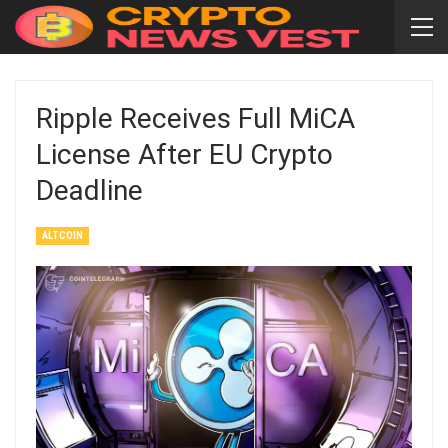
Ripple Receives Full MiCA
License After EU Crypto
Deadline
ALTCOIN