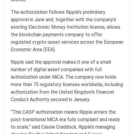
The authorization follows Ripple’s preliminary
approval in June and, together with the company’s
existing Electronic Money Institution license, allows
the blockchain payments company to offer
regulated crypto-asset services across the European
Economic Area (EEA).
Ripple said the approval makes it one of a small
number of digital asset companies with full
authorization under MiCA. The company now holds
more than 75 regulatory licenses worldwide, including
authorization from the United Kingdom’s Financial
Conduct Authority secured in January.
“This CASP authorisation means Ripple enters the
post-transitional MiCA era fully compliant and ready
to scale,” said Cassie Craddock, Ripple’s managing