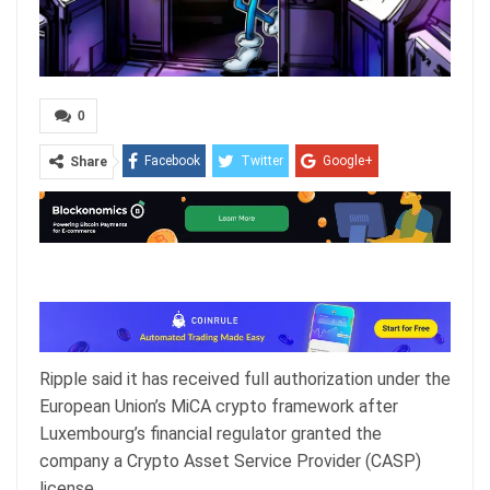
0
Facebook
Twitter
Google+
Share
ReddIt
WhatsApp
Pinterest
Email
Ripple said it has received full authorization under the
European Union’s MiCA crypto framework after
Luxembourg’s financial regulator granted the
company a Crypto Asset Service Provider (CASP)
license.