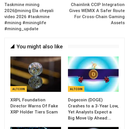
Taskmine mining
Chainlink CCIP Integration
2026||mining Ela cheyali
Gives WEMIX A Safer Route
video 2026 #taskmine
For Cross-Chain Gaming
#mining #mininglife
Assets
#mining_update
You might also like
ALTCOIN
ALTCOIN
XRPL Foundation
Dogecoin (DOGE)
Director Warns Of Fake
Crashes to a 3-Year Low,
XRP Holder Tiers Scam
Yet Analysts Expect a
Big Move Up Ahead:…