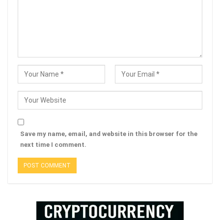
Save my name, email, and website in this browser for the
next time I comment.