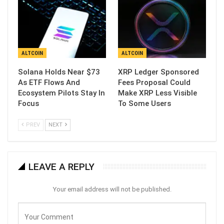
ALTCOIN
ALTCOIN
Solana Holds Near $73
XRP Ledger Sponsored
As ETF Flows And
Fees Proposal Could
Ecosystem Pilots Stay In
Make XRP Less Visible
Focus
To Some Users
PREV
NEXT
LEAVE A REPLY
Your email address will not be published.