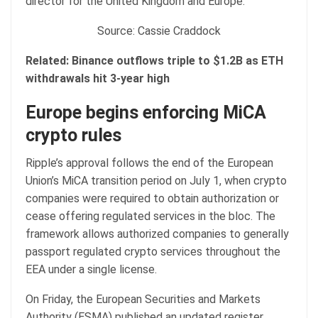
director for the United Kingdom and Europe.
Source: Cassie Craddock
Related:
Binance outflows triple to $1.2B as ETH
withdrawals hit 3-year high
Europe begins enforcing MiCA
crypto rules
Ripple’s approval follows the end of the European
Union’s MiCA transition period on July 1, when crypto
companies were required to obtain authorization or
cease offering regulated services in the bloc. The
framework allows authorized companies to generally
passport regulated crypto services throughout the
EEA under a single license.
On Friday, the European Securities and Markets
Authority (ESMA) published an updated register