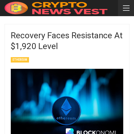
Recovery Faces Resistance At
$1,920 Level
ETHEREUM