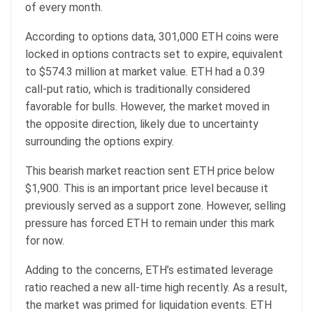
of every month.
According to options data, 301,000 ETH coins were
locked in options contracts set to expire, equivalent
to $574.3 million at market value. ETH had a 0.39
call-put ratio, which is traditionally considered
favorable for bulls. However, the market moved in
the opposite direction, likely due to uncertainty
surrounding the options expiry.
This bearish market reaction sent ETH price below
$1,900. This is an important price level because it
previously served as a support zone. However, selling
pressure has forced ETH to remain under this mark
for now.
Adding to the concerns, ETH’s estimated leverage
ratio reached a new all-time high recently. As a result,
the market was primed for liquidation events. ETH