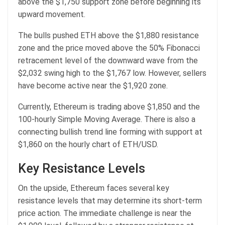
above the $1,750 support zone before beginning its
upward movement.
The bulls pushed ETH above the $1,880 resistance
zone and the price moved above the 50% Fibonacci
retracement level of the downward wave from the
$2,032 swing high to the $1,767 low. However, sellers
have become active near the $1,920 zone.
Currently, Ethereum is trading above $1,850 and the
100-hourly Simple Moving Average. There is also a
connecting bullish trend line forming with support at
$1,860 on the hourly chart of ETH/USD.
Key Resistance Levels
On the upside, Ethereum faces several key
resistance levels that may determine its short-term
price action. The immediate challenge is near the