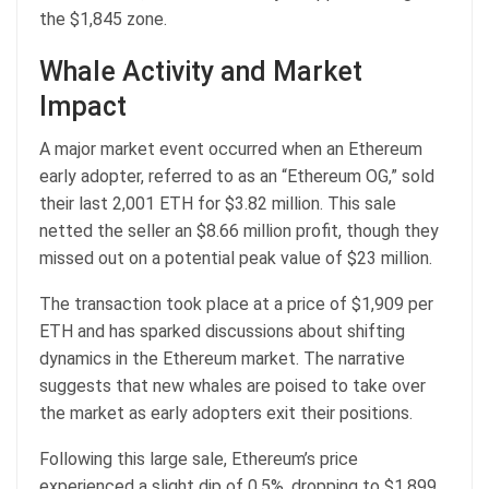
the $1,845 zone.
Whale Activity and Market
Impact
A major market event occurred when an Ethereum
early adopter, referred to as an “Ethereum OG,” sold
their last 2,001 ETH for $3.82 million. This sale
netted the seller an $8.66 million profit, though they
missed out on a potential peak value of $23 million.
The transaction took place at a price of $1,909 per
ETH and has sparked discussions about shifting
dynamics in the Ethereum market. The narrative
suggests that new whales are poised to take over
the market as early adopters exit their positions.
Following this large sale, Ethereum’s price
experienced a slight dip of 0.5%, dropping to $1,899.