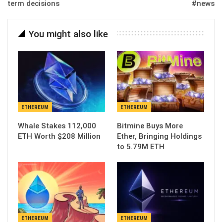
term decisions
#news
You might also like
ETHEREUM
ETHEREUM
Whale Stakes 112,000
Bitmine Buys More
ETH Worth $208 Million
Ether, Bringing Holdings
to 5.79M ETH
ETHEREUM
ETHEREUM