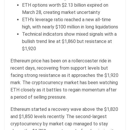
ETH options worth $2.13 billion expired on
March 28, creating market uncertainty
ETH’s leverage ratio reached a new all-time
high, with nearly $100 million in long liquidations
Technical indicators show mixed signals with a
bullish trend line at $1,860 but resistance at
$1,920
Ethereum price has been on a rollercoaster ride in
recent days, recovering from support levels but
facing strong resistance as it approaches the $1,920
mark. The cryptocurrency market has been watching
ETH closely as it battles to regain momentum after
a period of selling pressure.
Ethereum started a recovery wave above the $1,820
and $1,850 levels recently. The second-largest
cryptocurrency by market cap managed to stay