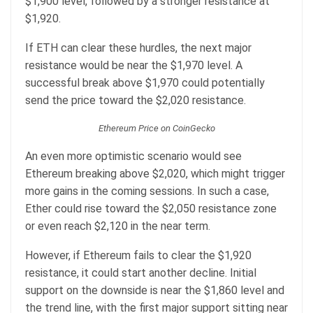
$1,900 level, followed by a stronger resistance at
$1,920.
If ETH can clear these hurdles, the next major
resistance would be near the $1,970 level. A
successful break above $1,970 could potentially
send the price toward the $2,020 resistance.
Ethereum Price on CoinGecko
An even more optimistic scenario would see
Ethereum breaking above $2,020, which might trigger
more gains in the coming sessions. In such a case,
Ether could rise toward the $2,050 resistance zone
or even reach $2,120 in the near term.
However, if Ethereum fails to clear the $1,920
resistance, it could start another decline. Initial
support on the downside is near the $1,860 level and
the trend line, with the first major support sitting near