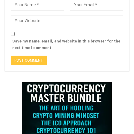
Save my name, email, and website in this browser for the
next time I comment.