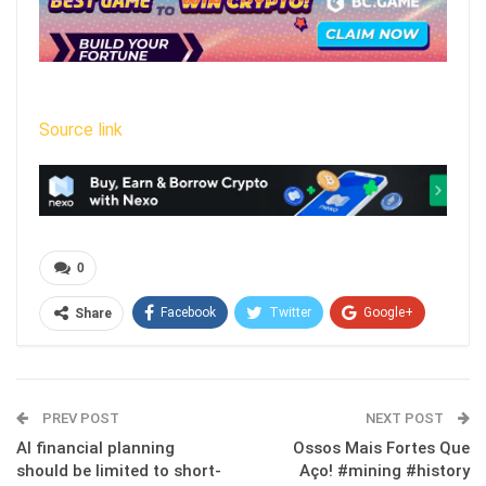
Source link
0
Facebook
Twitter
Google+
Share
ReddIt
WhatsApp
Pinterest
Email
PREV POST
NEXT POST
AI financial planning
Ossos Mais Fortes Que
should be limited to short-
Aço! #mining #history