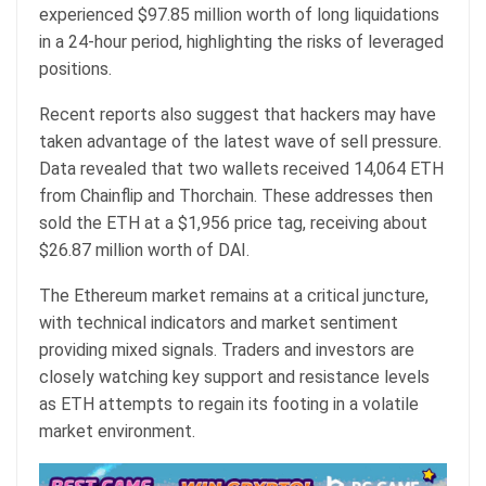
experienced $97.85 million worth of long liquidations
in a 24-hour period, highlighting the risks of leveraged
positions.
Recent reports also suggest that hackers may have
taken advantage of the latest wave of sell pressure.
Data revealed that two wallets received 14,064 ETH
from Chainflip and Thorchain. These addresses then
sold the ETH at a $1,956 price tag, receiving about
$26.87 million worth of DAI.
The Ethereum market remains at a critical juncture,
with technical indicators and market sentiment
providing mixed signals. Traders and investors are
closely watching key support and resistance levels
as ETH attempts to regain its footing in a volatile
market environment.