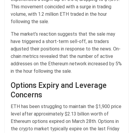
This movement coincided with a surge in trading
volume, with 1.2 million ETH traded in the hour
following the sale.
The market’s reaction suggests that the sale may
have triggered a short-term sell-off, as traders
adjusted their positions in response to the news. On-
chain metrics revealed that the number of active
addresses on the Ethereum network increased by 5%
in the hour following the sale.
Options Expiry and Leverage
Concerns
ETH has been struggling to maintain the $1,900 price
level after approximately $2.13 billion worth of
Ethereum options expired on March 28th. Options in
the crypto market typically expire on the last Friday