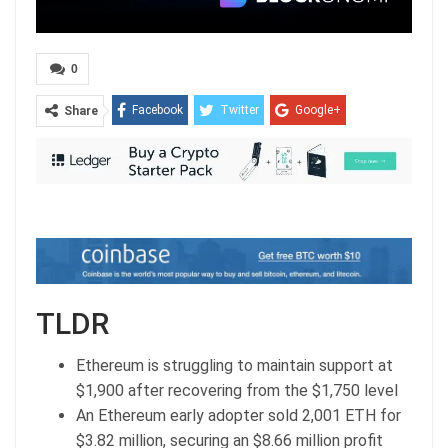
0
Facebook
Twitter
Google+
Share
ReddIt
WhatsApp
Pinterest
Email
TLDR
Ethereum is struggling to maintain support at
$1,900 after recovering from the $1,750 level
An Ethereum early adopter sold 2,001 ETH for
$3.82 million, securing an $8.66 million profit