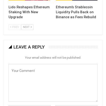
Lido Reshapes Ethereum
Ethereum’s Stablecoin
Staking With New
Liquidity Pulls Back on
Upgrade
Binance as Fees Rebuild
PREV
NEXT
LEAVE A REPLY
Your email address will not be published.