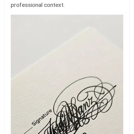
professional context.