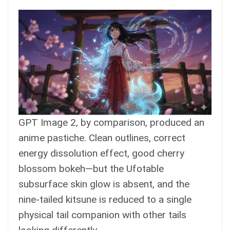
GPT Image 2, by comparison, produced an
anime pastiche. Clean outlines, correct
energy dissolution effect, good cherry
blossom bokeh—but the Ufotable
subsurface skin glow is absent, and the
nine-tailed kitsune is reduced to a single
physical tail companion with other tails