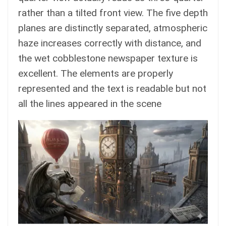
rather than a tilted front view. The five depth
planes are distinctly separated, atmospheric
haze increases correctly with distance, and
the wet cobblestone newspaper texture is
excellent. The elements are properly
represented and the text is readable but not
all the lines appeared in the scene