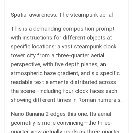
Spatial awareness: The steampunk aerial
This is a demanding composition prompt
with instructions for different objects at
specific locations: a vast steampunk clock
tower city from a three-quarter aerial
perspective, with five depth planes, an
atmospheric haze gradient, and six specific
readable text elements distributed across
the scene—including four clock faces each
showing different times in Roman numerals.
Nano Banana 2 edges this one. Its aerial
geometry is more convincing—the three-
quarter view actually reads as three-quarter