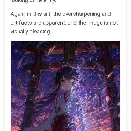
looking differently.
Again, in this art, the oversharpening and
artifacts are apparent, and the image is not
visually pleasing.