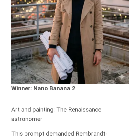
Winner: Nano Banana 2
Art and painting: The Renaissance
astronomer
This prompt demanded Rembrandt-