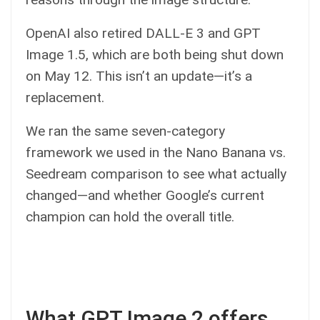
OpenAI also retired DALL-E 3 and GPT
Image 1.5, which are both being shut down
on May 12. This isn’t an update—it’s a
replacement.
We ran the same seven-category
framework we used in the Nano Banana vs.
Seedream comparison to see what actually
changed—and whether Google’s current
champion can hold the overall title.
What GPT Image 2 offers