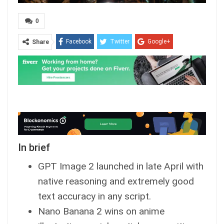
0
Facebook
Twitter
Google+
Share
ReddIt
WhatsApp
Pinterest
Email
In brief
GPT Image 2 launched in late April with
native reasoning and extremely good
text accuracy in any script.
Nano Banana 2 wins on anime