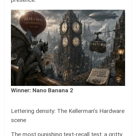
Winner: Nano Banana 2
Lettering density: The Kellerman’s Hardware
scene
The most punishing text-recall test: a gritty