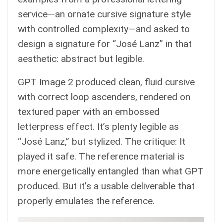
service—an ornate cursive signature style
with controlled complexity—and asked to
design a signature for “José Lanz” in that
aesthetic: abstract but legible.
GPT Image 2 produced clean, fluid cursive
with correct loop ascenders, rendered on
textured paper with an embossed
letterpress effect. It’s plenty legible as
“José Lanz,” but stylized. The critique: It
played it safe. The reference material is
more energetically entangled than what GPT
produced. But it’s a usable deliverable that
properly emulates the reference.