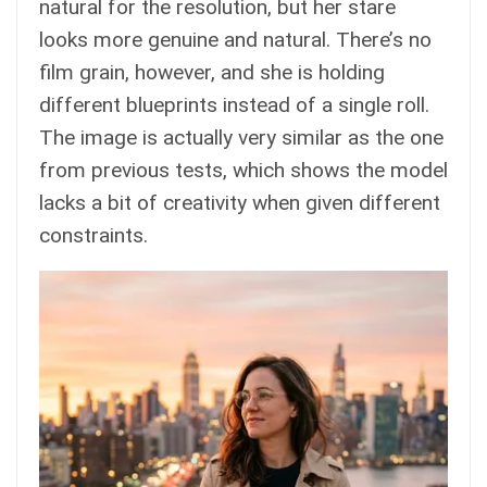
natural for the resolution, but her stare
looks more genuine and natural. There’s no
film grain, however, and she is holding
different blueprints instead of a single roll.
The image is actually very similar as the one
from previous tests, which shows the model
lacks a bit of creativity when given different
constraints.