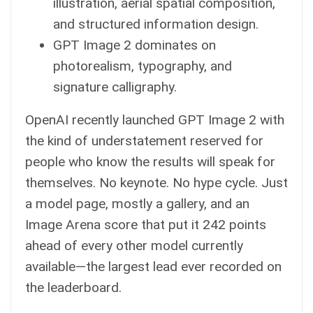
illustration, aerial spatial composition,
and structured information design.
GPT Image 2 dominates on
photorealism, typography, and
signature calligraphy.
OpenAI recently launched GPT Image 2 with
the kind of understatement reserved for
people who know the results will speak for
themselves. No keynote. No hype cycle. Just
a model page, mostly a gallery, and an
Image Arena score that put it 242 points
ahead of every other model currently
available—the largest lead ever recorded on
the leaderboard.