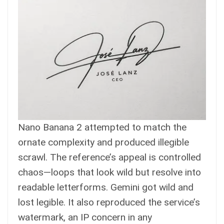
Nano Banana 2 attempted to match the
ornate complexity and produced illegible
scrawl. The reference’s appeal is controlled
chaos—loops that look wild but resolve into
readable letterforms. Gemini got wild and
lost legible. It also reproduced the service’s
watermark, an IP concern in any