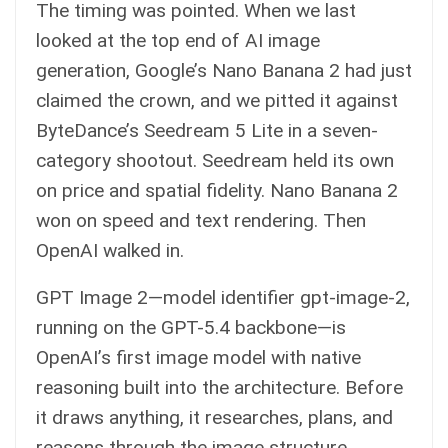
The timing was pointed. When we last
looked at the top end of AI image
generation, Google’s Nano Banana 2 had just
claimed the crown, and we pitted it against
ByteDance’s Seedream 5 Lite in a seven-
category shootout. Seedream held its own
on price and spatial fidelity. Nano Banana 2
won on speed and text rendering. Then
OpenAI walked in.
GPT Image 2—model identifier gpt-image-2,
running on the GPT-5.4 backbone—is
OpenAI’s first image model with native
reasoning built into the architecture. Before
it draws anything, it researches, plans, and
reasons through the image structure.