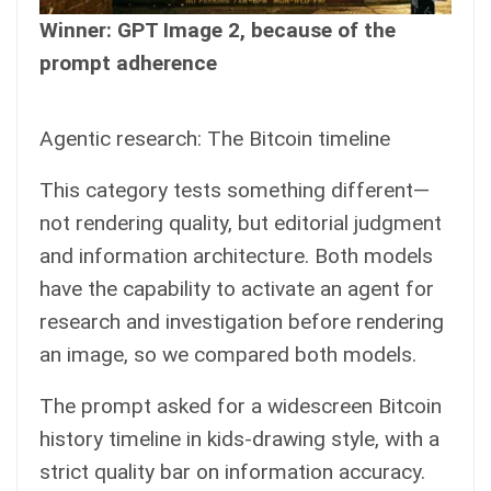
Winner: GPT Image 2, because of the
prompt adherence
Agentic research: The Bitcoin timeline
This category tests something different—
not rendering quality, but editorial judgment
and information architecture. Both models
have the capability to activate an agent for
research and investigation before rendering
an image, so we compared both models.
The prompt asked for a widescreen Bitcoin
history timeline in kids-drawing style, with a
strict quality bar on information accuracy.