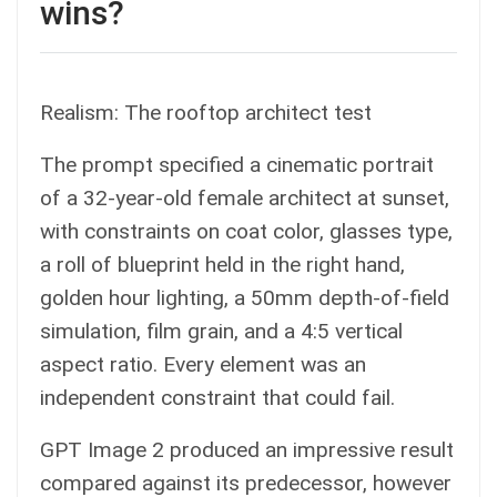
wins?
Realism: The rooftop architect test
The prompt specified a cinematic portrait
of a 32-year-old female architect at sunset,
with constraints on coat color, glasses type,
a roll of blueprint held in the right hand,
golden hour lighting, a 50mm depth-of-field
simulation, film grain, and a 4:5 vertical
aspect ratio. Every element was an
independent constraint that could fail.
GPT Image 2 produced an impressive result
compared against its predecessor, however