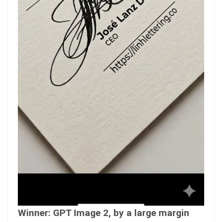
Winner: GPT Image 2, by a large margin