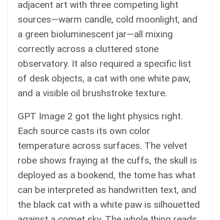
adjacent art with three competing light
sources—warm candle, cold moonlight, and
a green bioluminescent jar—all mixing
correctly across a cluttered stone
observatory. It also required a specific list
of desk objects, a cat with one white paw,
and a visible oil brushstroke texture.
GPT Image 2 got the light physics right.
Each source casts its own color
temperature across surfaces. The velvet
robe shows fraying at the cuffs, the skull is
deployed as a bookend, the tome has what
can be interpreted as handwritten text, and
the black cat with a white paw is silhouetted
against a comet sky. The whole thing reads