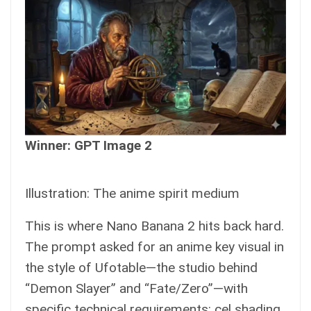
Winner: GPT Image 2
Illustration: The anime spirit medium
This is where Nano Banana 2 hits back hard.
The prompt asked for an anime key visual in
the style of Ufotable—the studio behind
“Demon Slayer” and “Fate/Zero”—with
specific technical requirements: cel shading