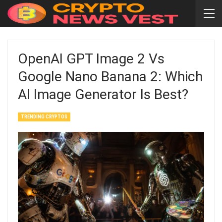
OpenAI GPT Image 2 Vs
Google Nano Banana 2: Which
AI Image Generator Is Best?
TRENDING CRYPTOS