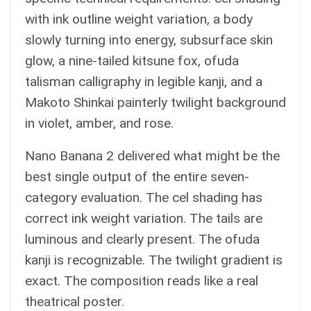
with ink outline weight variation, a body
slowly turning into energy, subsurface skin
glow, a nine-tailed kitsune fox, ofuda
talisman calligraphy in legible kanji, and a
Makoto Shinkai painterly twilight background
in violet, amber, and rose.
Nano Banana 2 delivered what might be the
best single output of the entire seven-
category evaluation. The cel shading has
correct ink weight variation. The tails are
luminous and clearly present. The ofuda
kanji is recognizable. The twilight gradient is
exact. The composition reads like a real
theatrical poster.