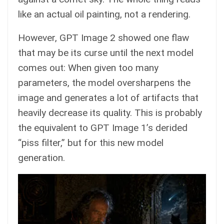
like an actual oil painting, not a rendering.
However, GPT Image 2 showed one flaw
that may be its curse until the next model
comes out: When given too many
parameters, the model oversharpens the
image and generates a lot of artifacts that
heavily decrease its quality. This is probably
the equivalent to GPT Image 1’s derided
“piss filter,” but for this new model
generation.