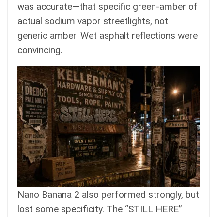
was accurate—that specific green-amber of
actual sodium vapor streetlights, not
generic amber. Wet asphalt reflections were
convincing.
Nano Banana 2 also performed strongly, but
lost some specificity. The “STILL HERE”