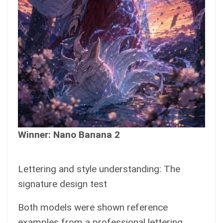
Winner: Nano Banana 2
Lettering and style understanding: The
signature design test
Both models were shown reference
examples from a professional lettering