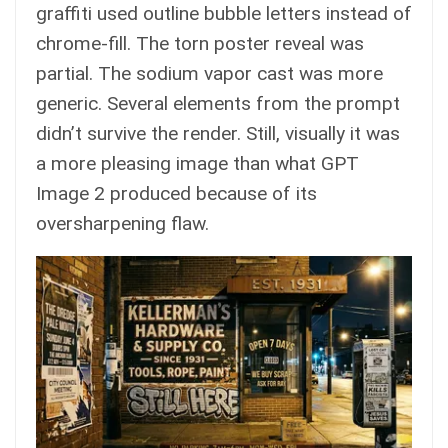
graffiti used outline bubble letters instead of
chrome-fill. The torn poster reveal was
partial. The sodium vapor cast was more
generic. Several elements from the prompt
didn’t survive the render. Still, visually it was
a more pleasing image than what GPT
Image 2 produced because of its
oversharpening flaw.