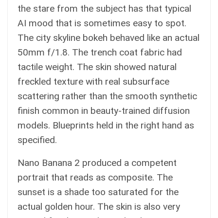
the stare from the subject has that typical
AI mood that is sometimes easy to spot.
The city skyline bokeh behaved like an actual
50mm f/1.8. The trench coat fabric had
tactile weight. The skin showed natural
freckled texture with real subsurface
scattering rather than the smooth synthetic
finish common in beauty-trained diffusion
models. Blueprints held in the right hand as
specified.
Nano Banana 2 produced a competent
portrait that reads as composite. The
sunset is a shade too saturated for the
actual golden hour. The skin is also very