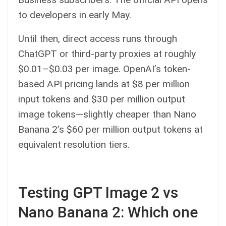
to developers in early May.
Until then, direct access runs through
ChatGPT or third-party proxies at roughly
$0.01–$0.03 per image. OpenAI’s token-
based API pricing lands at $8 per million
input tokens and $30 per million output
image tokens—slightly cheaper than Nano
Banana 2’s $60 per million output tokens at
equivalent resolution tiers.
Testing GPT Image 2 vs
Nano Banana 2: Which one