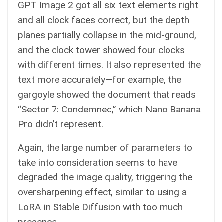
GPT Image 2 got all six text elements right
and all clock faces correct, but the depth
planes partially collapse in the mid-ground,
and the clock tower showed four clocks
with different times. It also represented the
text more accurately—for example, the
gargoyle showed the document that reads
“Sector 7: Condemned,” which Nano Banana
Pro didn’t represent.
Again, the large number of parameters to
take into consideration seems to have
degraded the image quality, triggering the
oversharpening effect, similar to using a
LoRA in Stable Diffusion with too much
presence.