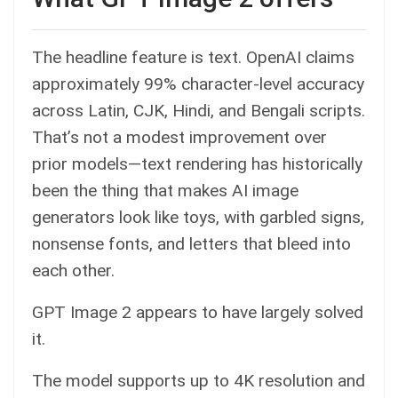
The headline feature is text. OpenAI claims
approximately 99% character-level accuracy
across Latin, CJK, Hindi, and Bengali scripts.
That’s not a modest improvement over
prior models—text rendering has historically
been the thing that makes AI image
generators look like toys, with garbled signs,
nonsense fonts, and letters that bleed into
each other.
GPT Image 2 appears to have largely solved
it.
The model supports up to 4K resolution and