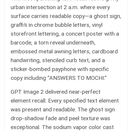
urban intersection at 2 a.m. where every
surface carries readable copy—a ghost sign,
graffiti in chrome bubble letters, vinyl
storefront lettering, a concert poster with a
barcode, a torn reveal underneath,
embossed metal awning letters, cardboard
handwriting, stenciled curb text, and a
sticker-bombed payphone with specific
copy including “ANSWERS TO MOCHI.”
GPT Image 2 delivered near-perfect
element recall. Every specified text element
was present and readable. The ghost sign
drop-shadow fade and peel texture was
exceptional. The sodium vapor color cast