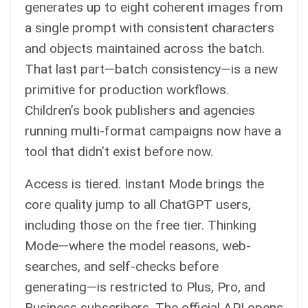
generates up to eight coherent images from
a single prompt with consistent characters
and objects maintained across the batch.
That last part—batch consistency—is a new
primitive for production workflows.
Children’s book publishers and agencies
running multi-format campaigns now have a
tool that didn’t exist before now.
Access is tiered. Instant Mode brings the
core quality jump to all ChatGPT users,
including those on the free tier. Thinking
Mode—where the model reasons, web-
searches, and self-checks before
generating—is restricted to Plus, Pro, and
Business subscribers. The official API opens