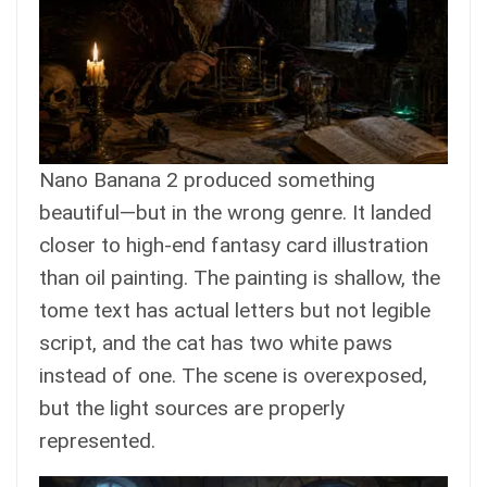
Nano Banana 2 produced something
beautiful—but in the wrong genre. It landed
closer to high-end fantasy card illustration
than oil painting. The painting is shallow, the
tome text has actual letters but not legible
script, and the cat has two white paws
instead of one. The scene is overexposed,
but the light sources are properly
represented.