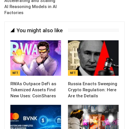
Accelerating and Scaling
AI Reasoning Models in AI
Factories
You might also like
NFT
NFT
RWAs Outpace DeFi as
Russia Enacts Sweeping
Tokenized Assets Find
Crypto Regulation: Here
New Uses: CoinShares
Are the Details