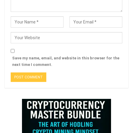
Save my name, email, and website in this browser for the
next time I comment.