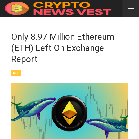
Only 8.97 Million Ethereum
(ETH) Left On Exchange:
Report
NFT