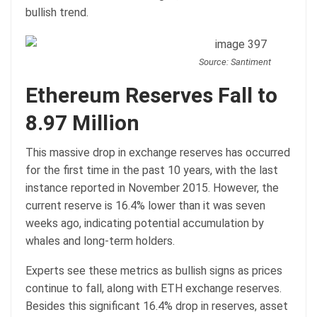
bullish trend.
Source: Santiment
Ethereum Reserves Fall to
8.97 Million
This massive drop in exchange reserves has occurred
for the first time in the past 10 years, with the last
instance reported in November 2015. However, the
current reserve is 16.4% lower than it was seven
weeks ago, indicating potential accumulation by
whales and long-term holders.
Experts see these metrics as bullish signs as prices
continue to fall, along with ETH exchange reserves.
Besides this significant 16.4% drop in reserves, asset