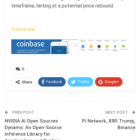
timeframe, hinting at a potential price rebound.
Source link
0
Facebook
Twitter
Google+
Share
ReddIt
WhatsApp
Pinterest
Email
PREV POST
NEXT POST
NVIDIA AI Open Sources
Pi Network, XRP, Trump,
Dynamo: An Open-Source
Binance
Inference Library for