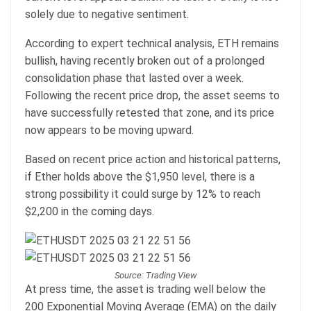
solely due to negative sentiment.
According to expert technical analysis, ETH remains
bullish, having recently broken out of a prolonged
consolidation phase that lasted over a week.
Following the recent price drop, the asset seems to
have successfully retested that zone, and its price
now appears to be moving upward.
Based on recent price action and historical patterns,
if Ether holds above the $1,950 level, there is a
strong possibility it could surge by 12% to reach
$2,200 in the coming days.
Source: Trading View
At press time, the asset is trading well below the
200 Exponential Moving Average (EMA) on the daily