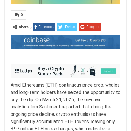
0
Facebook
Twitter
Google+
Share
ReddIt
WhatsApp
Pinterest
Email
Amid Ethereum’s (ETH) continuous price drop, whales
and long-term holders have seized the opportunity to
buy the dip. On March 21, 2025, the on-chain
analytics firm Santiment reported that during the
ongoing price decline, crypto enthusiasts have
significantly accumulated ETH tokens, leaving only
8.97 million ETH on exchanges, which indicates a