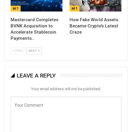
NFT
NFT
Mastercard Completes
How Fake World Assets
BVNK Acquisition to
Became Crypto’s Latest
Accelerate Stablecoin
Craze
Payments…
PREV
NEXT
LEAVE A REPLY
Your email address will not be published.