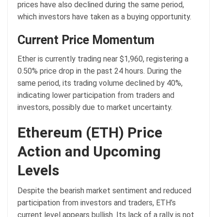
prices have also declined during the same period,
which investors have taken as a buying opportunity.
Current Price Momentum
Ether is currently trading near $1,960, registering a
0.50% price drop in the past 24 hours. During the
same period, its trading volume declined by 40%,
indicating lower participation from traders and
investors, possibly due to market uncertainty.
Ethereum (ETH) Price
Action and Upcoming
Levels
Despite the bearish market sentiment and reduced
participation from investors and traders, ETH’s
current level appears bullish. Its lack of a rally is not