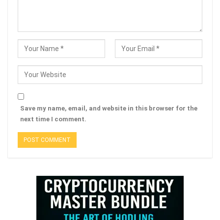
Save my name, email, and website in this browser for the
next time I comment.