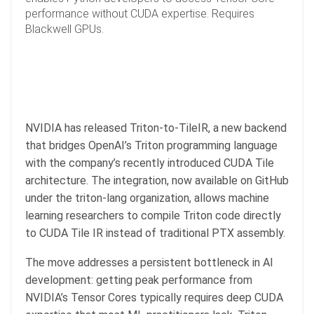
performance without CUDA expertise. Requires
Blackwell GPUs.
NVIDIA has released Triton-to-TileIR, a new backend
that bridges OpenAI’s Triton programming language
with the company’s recently introduced CUDA Tile
architecture. The integration, now available on GitHub
under the triton-lang organization, allows machine
learning researchers to compile Triton code directly
to CUDA Tile IR instead of traditional PTX assembly.
The move addresses a persistent bottleneck in AI
development: getting peak performance from
NVIDIA’s Tensor Cores typically requires deep CUDA