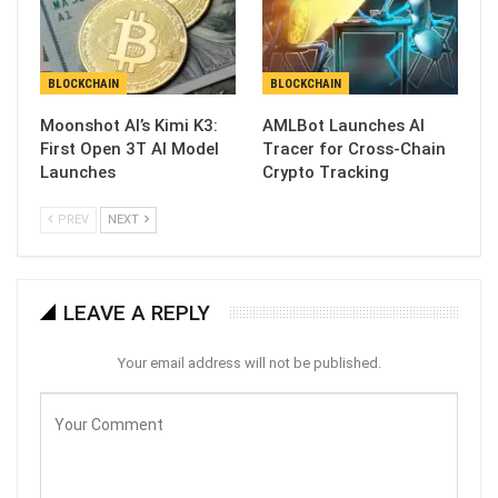
BLOCKCHAIN
BLOCKCHAIN
Moonshot AI’s Kimi K3:
AMLBot Launches AI
First Open 3T AI Model
Tracer for Cross-Chain
Launches
Crypto Tracking
PREV
NEXT
LEAVE A REPLY
Your email address will not be published.