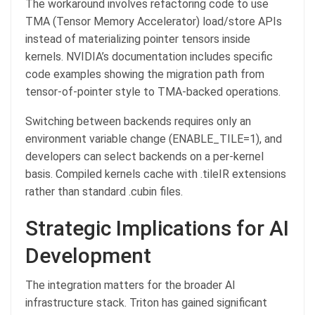
The workaround involves refactoring code to use
TMA (Tensor Memory Accelerator) load/store APIs
instead of materializing pointer tensors inside
kernels. NVIDIA’s documentation includes specific
code examples showing the migration path from
tensor-of-pointer style to TMA-backed operations.
Switching between backends requires only an
environment variable change (ENABLE_TILE=1), and
developers can select backends on a per-kernel
basis. Compiled kernels cache with .tileIR extensions
rather than standard .cubin files.
Strategic Implications for AI
Development
The integration matters for the broader AI
infrastructure stack. Triton has gained significant