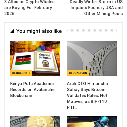
3 Altcoins Crypto Whales
Deadly Winter Storm in US
are Buying For February
Impacts Foundry USA and
2026
Other Mining Pools
You might also like
BLOCKCHAIN
BLOCKCHAIN
Kenya Puts Academic
Arch CTO Himanshu
Records on Avalanche
Sahay Says Bitcoin
Blockchain
Validates Rules, Not
Motives, as BIP-110
Rift…