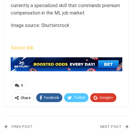
currently a specialized skill that commands premium
compensation in the ML job market.
Image source: Shutterstock
Source link
0
Facebook
Twitter
Google+
Share
ReddIt
WhatsApp
Pinterest
Email
PREV POST
NEXT POST