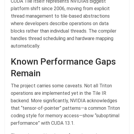
CUDA Tile itself represents NVIDIA’s biggest
platform shift since 2006, moving from explicit
thread management to tile-based abstractions
where developers describe operations on data
blocks rather than individual threads. The compiler
handles thread scheduling and hardware mapping
automatically.
Known Performance Gaps
Remain
The project carries some caveats. Not all Triton
operations are implemented yet in the Tile IR
backend. More significantly, NVIDIA acknowledges
that “tensor-of-pointer” patterns—a common Triton
coding style for memory access—show “suboptimal
performance” with CUDA 13.1.