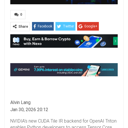
0
Facebook
Twitter
Google+
Share
ReddIt
WhatsApp
Pinterest
Email
Alvin Lang
Jan 30, 2026 20:12
NVIDIA’s new CUDA Tile IR backend for OpenAI Triton
enables Python developers to access Tensor Core