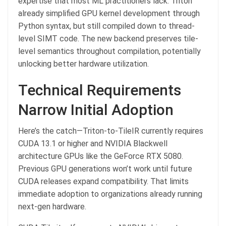
expertise that most ML practitioners lack. Triton
already simplified GPU kernel development through
Python syntax, but still compiled down to thread-
level SIMT code. The new backend preserves tile-
level semantics throughout compilation, potentially
unlocking better hardware utilization.
Technical Requirements
Narrow Initial Adoption
Here’s the catch—Triton-to-TileIR currently requires
CUDA 13.1 or higher and NVIDIA Blackwell
architecture GPUs like the GeForce RTX 5080.
Previous GPU generations won’t work until future
CUDA releases expand compatibility. That limits
immediate adoption to organizations already running
next-gen hardware.