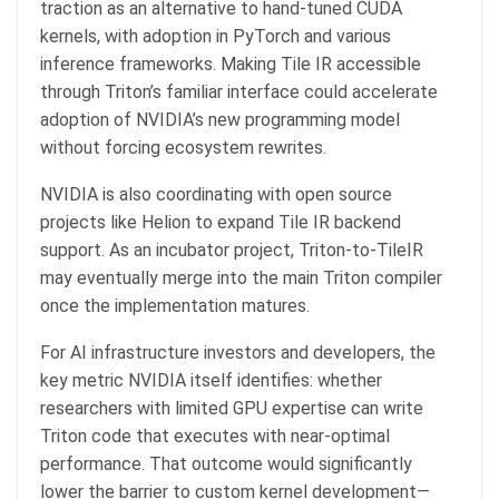
traction as an alternative to hand-tuned CUDA
kernels, with adoption in PyTorch and various
inference frameworks. Making Tile IR accessible
through Triton’s familiar interface could accelerate
adoption of NVIDIA’s new programming model
without forcing ecosystem rewrites.
NVIDIA is also coordinating with open source
projects like Helion to expand Tile IR backend
support. As an incubator project, Triton-to-TileIR
may eventually merge into the main Triton compiler
once the implementation matures.
For AI infrastructure investors and developers, the
key metric NVIDIA itself identifies: whether
researchers with limited GPU expertise can write
Triton code that executes with near-optimal
performance. That outcome would significantly
lower the barrier to custom kernel development—