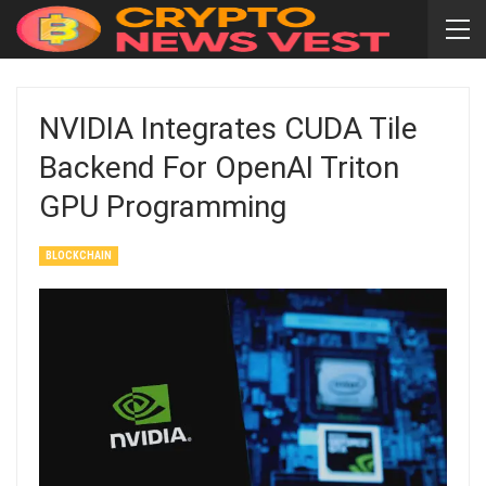
NVIDIA Integrates CUDA Tile
Backend For OpenAI Triton
GPU Programming
BLOCKCHAIN