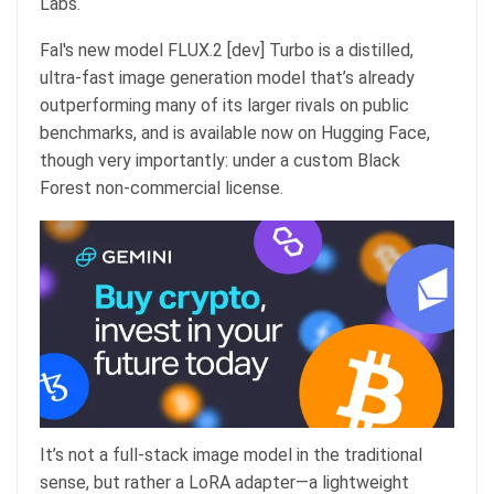
Labs.
Fal's new model FLUX.2 [dev] Turbo is a distilled,
ultra-fast image generation model that’s already
outperforming many of its larger rivals on public
benchmarks, and is available now on Hugging Face,
though very importantly: under a custom Black
Forest non-commercial license.
It’s not a full-stack image model in the traditional
sense, but rather a LoRA adapter—a lightweight