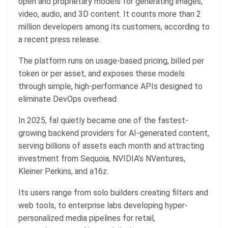
open and proprietary models for generating images,
video, audio, and 3D content. It counts more than 2
million developers among its customers, according to
a recent press release.
The platform runs on usage-based pricing, billed per
token or per asset, and exposes these models
through simple, high-performance APIs designed to
eliminate DevOps overhead.
In 2025, fal quietly became one of the fastest-
growing backend providers for AI-generated content,
serving billions of assets each month and attracting
investment from Sequoia, NVIDIA’s NVentures,
Kleiner Perkins, and a16z.
Its users range from solo builders creating filters and
web tools, to enterprise labs developing hyper-
personalized media pipelines for retail,