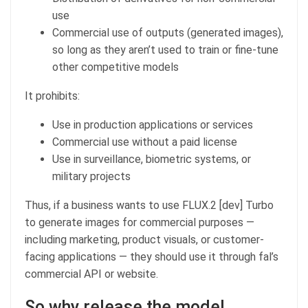
use
Commercial use of outputs (generated images),
so long as they aren’t used to train or fine-tune
other competitive models
It prohibits:
Use in production applications or services
Commercial use without a paid license
Use in surveillance, biometric systems, or
military projects
Thus, if a business wants to use FLUX.2 [dev] Turbo
to generate images for commercial purposes —
including marketing, product visuals, or customer-
facing applications — they should use it through fal’s
commercial API or website.
So why release the model