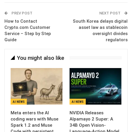
Email
PREV POST
NEXT POST
How to Contact
South Korea delays digital
Crypto.com Customer
asset law as stablecoin
Service – Step by Step
oversight divides
Guide
regulators
You might also like
AI NEWS
AI NEWS
Meta enters the AI
NVIDIA Releases
coding wars with Muse
Alpamayo 2 Super: A
Spark 1.2 and Muse
34B Open Vision-
Code with persistent…
Language-Action Model