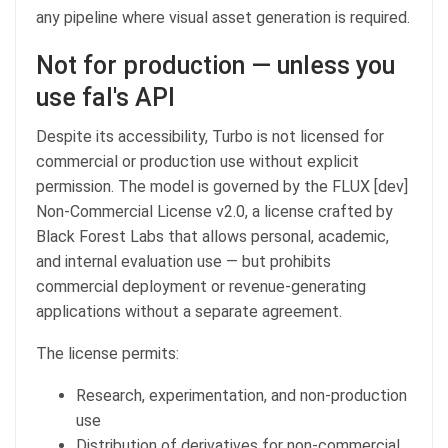
any pipeline where visual asset generation is required.
Not for production — unless you
use fal's API
Despite its accessibility, Turbo is not licensed for
commercial or production use without explicit
permission. The model is governed by the FLUX [dev]
Non-Commercial License v2.0, a license crafted by
Black Forest Labs that allows personal, academic,
and internal evaluation use — but prohibits
commercial deployment or revenue-generating
applications without a separate agreement.
The license permits:
Research, experimentation, and non-production
use
Distribution of derivatives for non-commercial