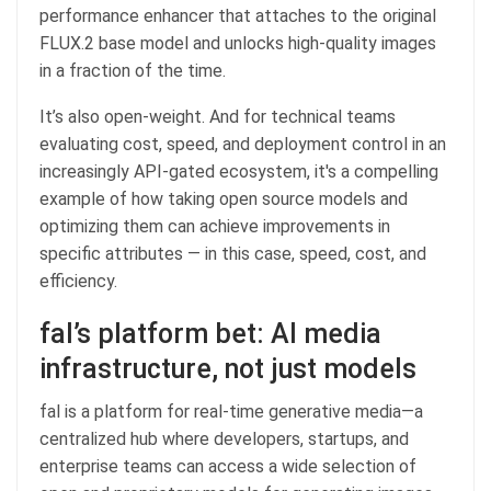
performance enhancer that attaches to the original
FLUX.2 base model and unlocks high-quality images
in a fraction of the time.
It’s also open-weight. And for technical teams
evaluating cost, speed, and deployment control in an
increasingly API-gated ecosystem, it's a compelling
example of how taking open source models and
optimizing them can achieve improvements in
specific attributes — in this case, speed, cost, and
efficiency.
fal’s platform bet: AI media
infrastructure, not just models
fal is a platform for real-time generative media—a
centralized hub where developers, startups, and
enterprise teams can access a wide selection of