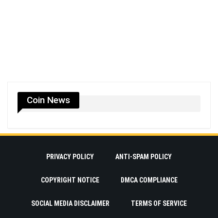
Coin News
PRIVACY POLICY
ANTI-SPAM POLICY
COPYRIGHT NOTICE
DMCA COMPLIANCE
SOCIAL MEDIA DISCLAIMER
TERMS OF SERVICE