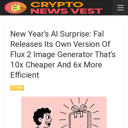
New Year's AI Surprise: Fal
Releases Its Own Version Of
Flux 2 Image Generator That's
10x Cheaper And 6x More
Efficient
AI NEWS