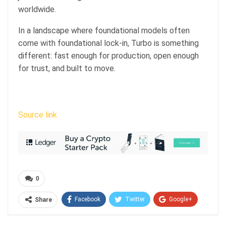
worldwide.
In a landscape where foundational models often
come with foundational lock-in, Turbo is something
different: fast enough for production, open enough
for trust, and built to move.
Source link
0
Facebook
Twitter
Google+
Share
ReddIt
WhatsApp
Pinterest