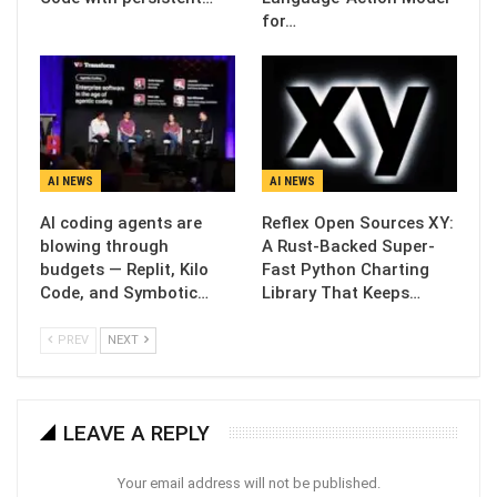
for…
AI NEWS
AI NEWS
AI coding agents are
Reflex Open Sources XY:
blowing through
A Rust-Backed Super-
budgets — Replit, Kilo
Fast Python Charting
Code, and Symbotic…
Library That Keeps…
PREV
NEXT
LEAVE A REPLY
Your email address will not be published.