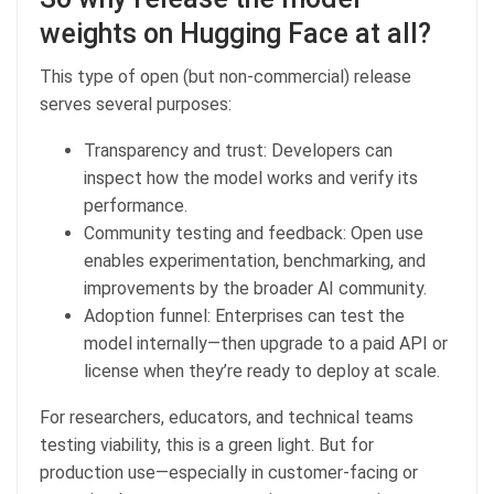
weights on Hugging Face at all?
This type of open (but non-commercial) release
serves several purposes:
Transparency and trust: Developers can
inspect how the model works and verify its
performance.
Community testing and feedback: Open use
enables experimentation, benchmarking, and
improvements by the broader AI community.
Adoption funnel: Enterprises can test the
model internally—then upgrade to a paid API or
license when they’re ready to deploy at scale.
For researchers, educators, and technical teams
testing viability, this is a green light. But for
production use—especially in customer-facing or