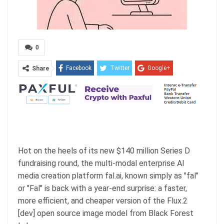
0
Facebook
Twitter
Google+
Share
ReddIt
WhatsApp
Pinterest
Email
Hot on the heels of its new $140 million Series D
fundraising round, the multi-modal enterprise AI
media creation platform fal.ai, known simply as "fal"
or "Fal" is back with a year-end surprise: a faster,
more efficient, and cheaper version of the Flux.2
[dev] open source image model from Black Forest