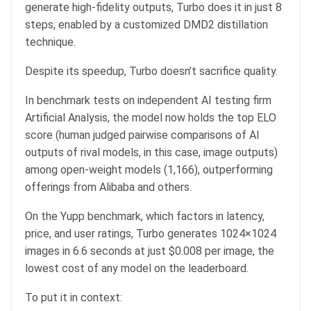
generate high-fidelity outputs, Turbo does it in just 8
steps, enabled by a customized DMD2 distillation
technique.
Despite its speedup, Turbo doesn’t sacrifice quality.
In benchmark tests on independent AI testing firm
Artificial Analysis, the model now holds the top ELO
score (human judged pairwise comparisons of AI
outputs of rival models, in this case, image outputs)
among open-weight models (1,166), outperforming
offerings from Alibaba and others.
On the Yupp benchmark, which factors in latency,
price, and user ratings, Turbo generates 1024×1024
images in 6.6 seconds at just $0.008 per image, the
lowest cost of any model on the leaderboard.
To put it in context: