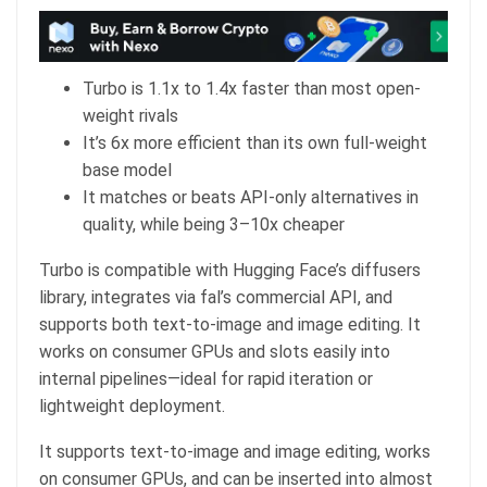
Turbo is 1.1x to 1.4x faster than most open-
weight rivals
It’s 6x more efficient than its own full-weight
base model
It matches or beats API-only alternatives in
quality, while being 3–10x cheaper
Turbo is compatible with Hugging Face’s diffusers
library, integrates via fal’s commercial API, and
supports both text-to-image and image editing. It
works on consumer GPUs and slots easily into
internal pipelines—ideal for rapid iteration or
lightweight deployment.
It supports text-to-image and image editing, works
on consumer GPUs, and can be inserted into almost