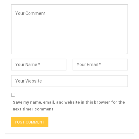
Save my name, email, and website in this browser for the
next time I comment.