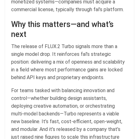
monetized systems—companies must acquire a
commercial license, typically through fal’s platform.
Why this matters—and what’s
next
The release of FLUX.2 Turbo signals more than a
single model drop. It reinforces fal’s strategic
position: delivering a mix of openness and scalability
in a field where most performance gains are locked
behind API keys and proprietary endpoints.
For teams tasked with balancing innovation and
control—whether building design assistants,
deploying creative automation, or orchestrating
multi-model backends—Turbo represents a viable
new baseline. It’s fast, cost-efficient, open-weight,
and modular. And it’s released by a company that’s
just raised nine figures to scale this infrastructure