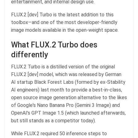
entertainment, and internal design use.
FLUX.2 [dev] Turbo is the latest addition to this
toolbox—and one of the most developer-friendly
image models available in the open-weight space.
What FLUX.2 Turbo does
differently
FLUX.2 Turbo is a distilled version of the original
FLUX.2 [dev] model, which was released by German
AI startup Black Forest Labs (formed by ex-Stability
AI engineers) last month to provide a best-in-class,
open source image generation alternative to the likes
of Google's Nano Banana Pro (Gemini 3 Image) and
OpenAI's GPT Image 1.5 (which launched afterwards,
but still stands as a competitor today).
While FLUX.2 required 50 inference steps to