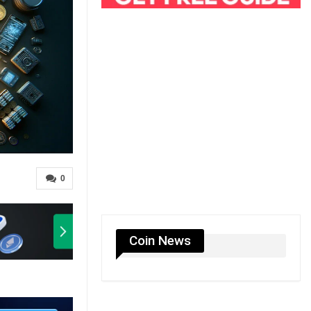
0
Coin News