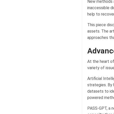
New methods an
inaccessible di
help to recove
This piece dis
assets. The ar
approaches tha
Advanc
At the heart o
variety of iss
Artificial Inte
strategies. By
datasets to id
powered method
PASS-GPT, a n