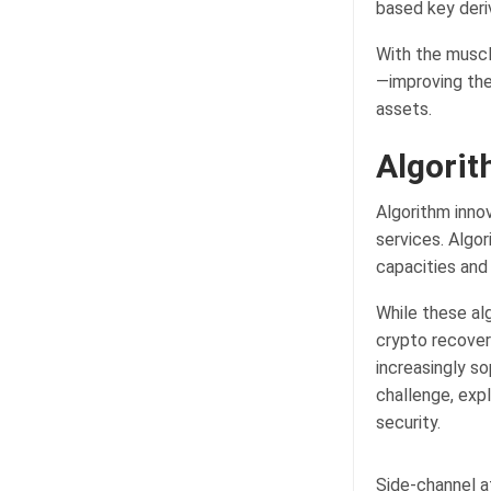
based key deri
With the muscl
—improving the
assets.
Algorit
Algorithm innov
services. Algo
capacities and
While these al
crypto recovery
increasingly s
challenge, exp
security.
Side-channel a