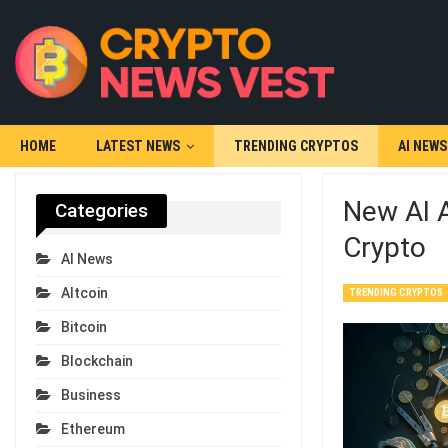
HOME
LATEST NEWS
TRENDING CRYPTOS
AI NEWS
New AI 
Categories
Crypto
AI News
Altcoin
TRENDING CRYPTOS
Bitcoin
Blockchain
Business
Ethereum