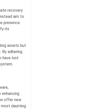
mate recovery
instead aim to
the presence
fy its
ting assets but
. By adhering
o have lost
osystem.
ware,
ly enhancing
hs offer new
e most daunting