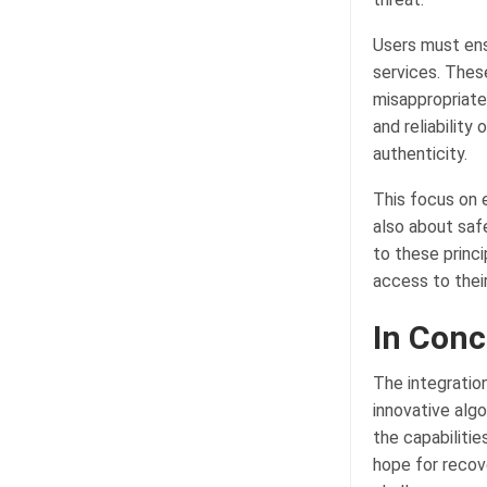
Users must ens
services. Thes
misappropriate
and reliability
authenticity.
This focus on 
also about safe
to these princ
access to thei
In Conc
The integratio
innovative algo
the capabiliti
hope for recov