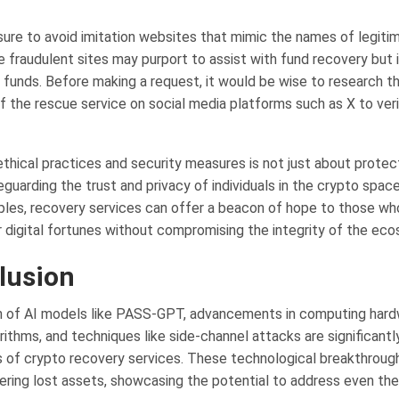
ure to avoid imitation websites that mimic the names of legiti
e fraudulent sites may purport to assist with fund recovery but 
 funds. Before making a request, it would be wise to research 
 of the rescue service on social media platforms such as X to veri
ethical practices and security measures is not just about protec
guarding the trust and privacy of individuals in the crypto space
iples, recovery services can offer a beacon of hope to those wh
r digital fortunes without compromising the integrity of the ec
lusion
n of AI models like PASS-GPT, advancements in computing hard
rithms, and techniques like side-channel attacks are significant
es of crypto recovery services. These technological breakthroug
ering lost assets, showcasing the potential to address even th