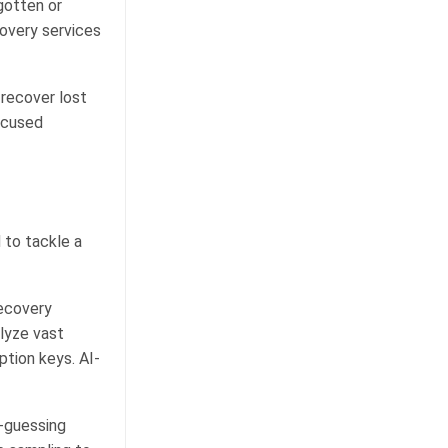
gotten or
covery services
 recover lost
ocused
 to tackle a
recovery
lyze vast
ption keys. AI-
-guessing