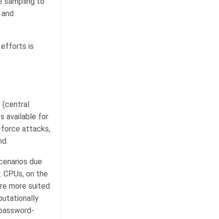
e sampling to
 and
efforts is
 (central
s available for
force attacks,
nd.
cenarios due
y. CPUs, on the
are more suited
utationally
 password-