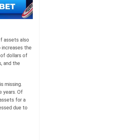
of assets also
o increases the
of dollars of
, and the
is missing.
e years. Of
assets for a
cessed due to