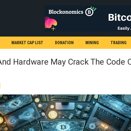
MARKET CAP LIST
DONATION
MINING
TRADING
And Hardware May Crack The Code 