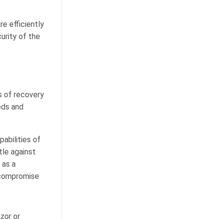
e efficiently
urity of the
es of recovery
eds and
abilities of
tle against
 as a
 compromise
zor or