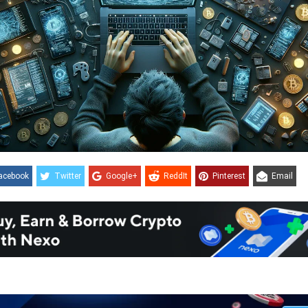
acebook
Twitter
Google+
ReddIt
Pinterest
Email