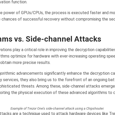
vation function.
e power of GPUs/CPUs, the process is executed faster and mor
 chances of successful recovery without compromising the sec
hms vs. Side-channel Attacks
ations play a critical role in improving the decryption capabiliti
rithms optimize for hardware with ever-increasing operating spe
 obtain more precise results.
gorithmic advancements significantly enhance the decryption cap
 services, they also bring us to the forefront of an ongoing bat
ophisticated threats. Among these, side-channel attacks emerge
loiting the physical execution of these advanced algorithms to
Example of Trezor One’s side-channel attack using a Chipshouter.
ttacks are a technique used to attack hardware devices like Tre