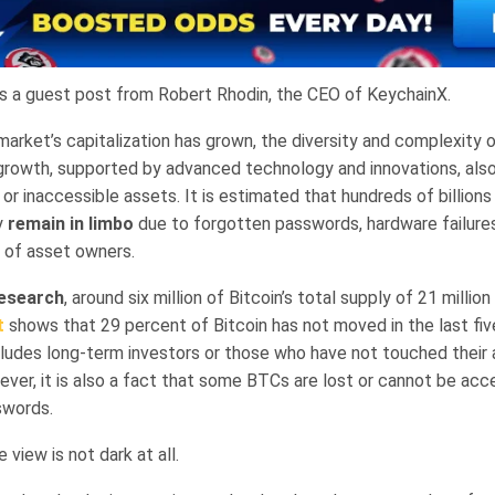
is a guest post from Robert Rhodin, the CEO of KeychainX.
market’s capitalization has grown, the diversity and complexity 
 growth, supported by advanced technology and innovations, als
or inaccessible assets. It is estimated that hundreds of billions 
y
remain in limbo
due to forgotten passwords, hardware failures
 of asset owners.
esearch
, around six million of Bitcoin’s total supply of 21 million 
t
shows that 29 percent of Bitcoin has not moved in the last fiv
ncludes long-term investors or those who have not touched their 
ever, it is also a fact that some BTCs are lost or cannot be ac
swords.
 view is not dark at all.