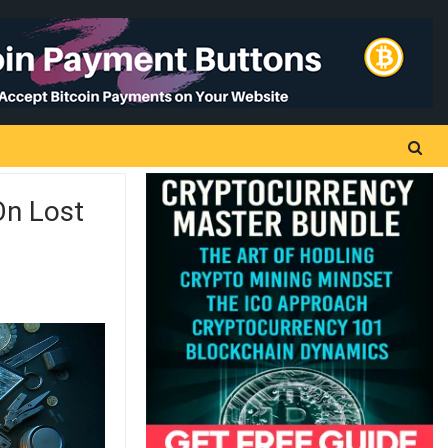
On Lost