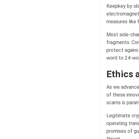
Keepkey by obs
electromagnetic
measures like 
Most side-chan
fragments. Cons
protect agains
word to 24-wor
Ethics 
As we advance 
of these innova
scams is para
Legitimate cry
operating tran
promises of gu
threat.