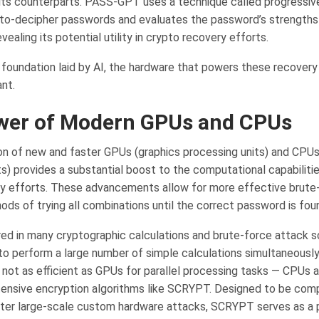
its counterparts. PASS-GPT uses a technique called progressiv
to-decipher passwords and evaluates the password’s strengths
ealing its potential utility in crypto recovery efforts.
 foundation laid by AI, the hardware that powers these recovery 
nt.
wer of Modern GPUs and CPUs
on of new and faster GPUs (graphics processing units) and CPUs
s) provides a substantial boost to the computational capabilitie
y efforts. These advancements allow for more effective brute-
ods of trying all combinations until the correct password is fou
ed in many cryptographic calculations and brute-force attack s
y to perform a large number of simple calculations simultaneousl
e not as efficient as GPUs for parallel processing tasks — CPUs 
ensive encryption algorithms like SCRYPT. Designed to be comp
eter large-scale custom hardware attacks, SCRYPT serves as a