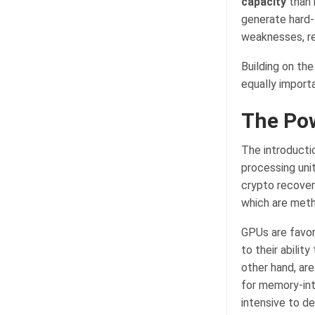
capacity
than 
generate hard-
weaknesses, rev
Building on the
equally importa
The Po
The introducti
processing unit
crypto recover
which are meth
GPUs are favor
to their abilit
other hand, ar
for memory-int
intensive to d