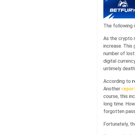
The following 
As the crypto 
increase. This
number of lost 
digital currenc
untimely death
According to
r
Another
repor
course, this i
long time. How
forgotten pas
Fortunately, the