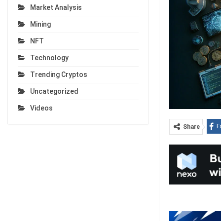
Market Analysis
Mining
NFT
Technology
Trending Cryptos
Uncategorized
Videos
F
Share