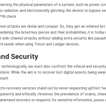
erving the physical parameters of a system, such as power co
 radiation, and electronically glitching the device to bypass se
PIN check.
nel attacks are divide and conquer. So, they get an ordered list
idering the listed key pieces and their probabilities, it is today
t side-channel attacks without adding extra security like passph
d seeds when using Trezor and Ledger devices.
and Security
technologically, we must also confront the ethical and security
tions. While the aim is to recover lost digital assets, being awar
mount.
pto recovery services stand out by never requesting upfront fe
sparently and ethically. However, the prevalence of scams, char
aranteed recovery or requests for sensitive information, poses a