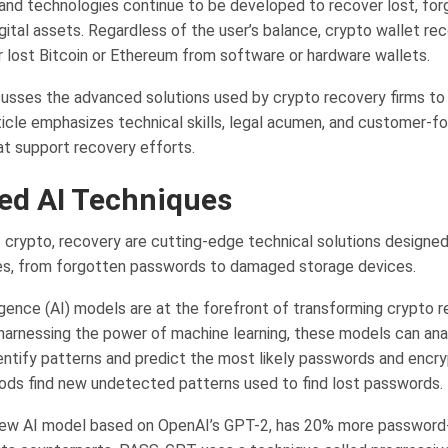
d technologies continue to be developed to recover lost, for
gital assets. Regardless of the user’s balance, crypto wallet re
r lost Bitcoin or Ethereum from software or hardware wallets.
cusses the advanced solutions used by crypto recovery firms to
ticle emphasizes technical skills, legal acumen, and customer-f
t support recovery efforts.
ed AI Techniques
f crypto, recovery are cutting-edge technical solutions designed
ues, from forgotten passwords to damaged storage devices.
lligence (AI) models are at the forefront of transforming crypto 
 harnessing the power of machine learning, these models can ana
entify patterns and predict the most likely passwords and encry
s find new undetected patterns used to find lost passwords.
ew AI model based on OpenAI’s GPT-2, has 20% more password