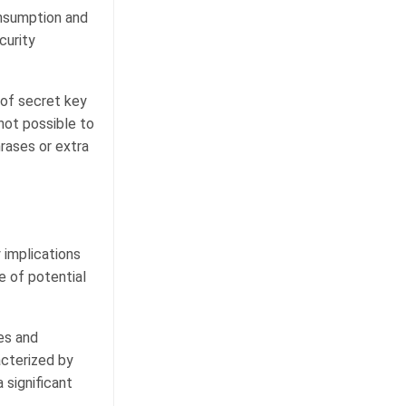
nsumption and
curity
 of secret key
 not possible to
rases or extra
 implications
e of potential
es and
acterized by
 significant