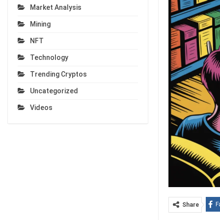
Market Analysis
Mining
NFT
Technology
Trending Cryptos
Uncategorized
Videos
F
Share