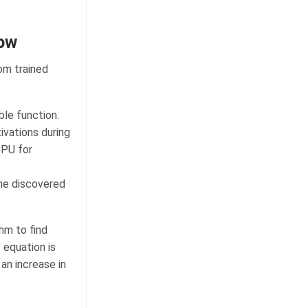
low
om trained
le function.
ivations during
CPU for
the discovered
hm to find
’ equation is
an increase in