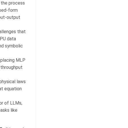
s the process
osed-form
put-output
hallenges that
CPU data
and symbolic
eplacing MLP
 throughput
physical laws
at equation
ior of LLMs,
asks like