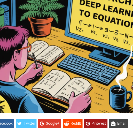
acebook
Twitter
Google+
ReddIt
Pinterest
Email