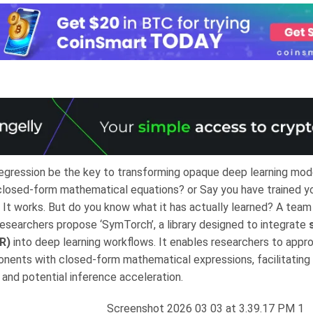
egression be the key to transforming opaque deep learning mode
 closed-form mathematical equations? or Say you have trained y
 It works. But do you know what it has actually learned? A team 
esearchers propose ‘SymTorch’, a library designed to integrate
R)
into deep learning workflows. It enables researchers to appr
ents with closed-form mathematical expressions, facilitating 
y and potential inference acceleration.