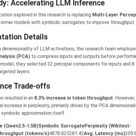
dy: Accelerating LLM Inference
cation explored in this research is replacing
Multi-Layer Perce
sformer models with symbolic surrogates to improve throughput.
tation Details
h dimensionality of LLM activations, the research team employ
alysis (PCA)
to compress inputs and outputs before performin
model, they selected 32 principal components for inputs and 8 
argeted layers.
nce Trade-offs
on resulted in an
8.3% increase in token throughput
. However,
ial increase in perplexity, primarily driven by the PCA dimensional
 symbolic approximation itself.
e (Qwen2.5-1.5B)
Symbolic Surrogate
Perplexity (Wikitext-
hroughput (tokens/s)
4878.825281.42
Avg. Latency (ms)
209.