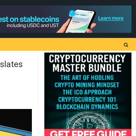
slates