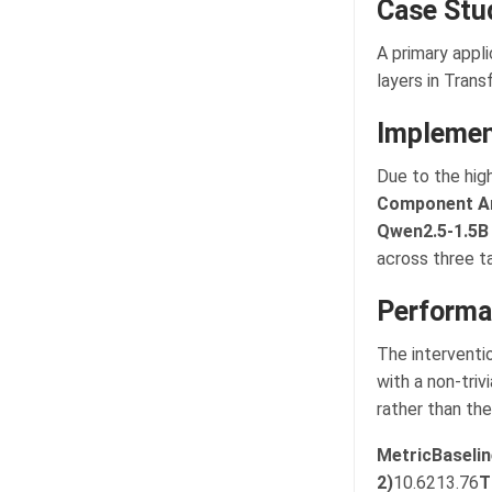
Case Stu
A primary appli
layers in Tran
Implemen
Due to the hig
Component An
Qwen2.5-1.5B
across three t
Performa
The interventi
with a non-triv
rather than the
Metric
Baselin
2)
10.6213.76
T