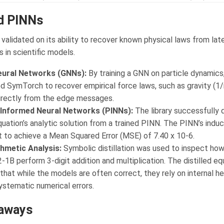
d PINNs
alidated on its ability to recover known physical laws from lat
 in scientific models.
eural Networks (GNNs):
By training a GNN on particle dynamics
 SymTorch to recover empirical force laws, such as gravity (1/
directly from the edge messages.
Informed Neural Networks (PINNs):
The library successfully d
uation’s analytic solution from a trained PINN. The PINN’s induc
t to achieve a Mean Squared Error (MSE) of 7.40 x 10-6.
hmetic Analysis:
Symbolic distillation was used to inspect how
-1B perform 3-digit addition and multiplication. The distilled eq
that while the models are often correct, they rely on internal he
ystematic numerical errors.
aways