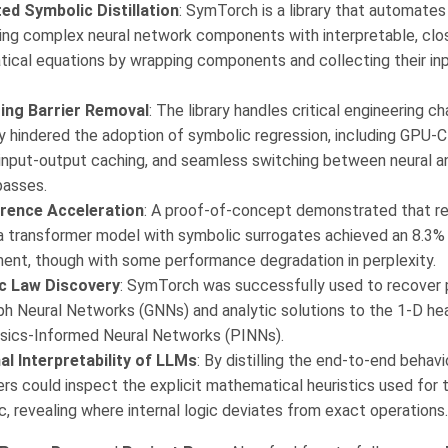
d Symbolic Distillation
: SymTorch is a library that automate
cing complex neural network components with interpretable, cl
ical equations by wrapping components and collecting their in
ing Barrier Removal
: The library handles critical engineering c
y hindered the adoption of symbolic regression, including GPU-
 input-output caching, and seamless switching between neural 
passes.
rence Acceleration
: A proof-of-concept demonstrated that r
 a transformer model with symbolic surrogates achieved an 8.3%
ent, though with some performance degradation in perplexity.
ic Law Discovery
: SymTorch was successfully used to recover 
ph Neural Networks (GNNs) and analytic solutions to the 1-D he
sics-Informed Neural Networks (PINNs).
al Interpretability of LLMs
: By distilling the end-to-end behav
rs could inspect the explicit mathematical heuristics used for t
c, revealing where internal logic deviates from exact operations.