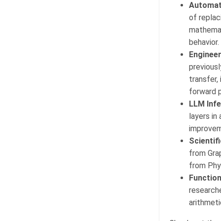
Automate
of repla
mathemat
behavior.
Engineer
previousl
transfer,
forward 
LLM Infe
layers in
improvem
Scientif
from Gra
from Phy
Function
researche
arithmeti