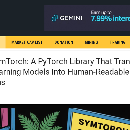
MARKET CAP LIST
DONATION
MINING
TRADING
Torch: A PyTorch Library That Tran
arning Models Into Human-Readable
ns