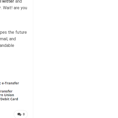
Twitter
and
r
. Wait! are you
apes the future
mail, and
tandable
0