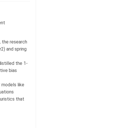
ent
, the research
r2) and spring
istilled the 1-
tive bias
 models like
uations
uristics that