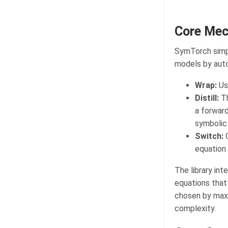
Core Mec
SymTorch simpl
models by aut
Wrap:
Use
Distill:
Th
a forwar
symbolic 
Switch:
O
equation 
The library int
equations that
chosen by maxim
complexity.