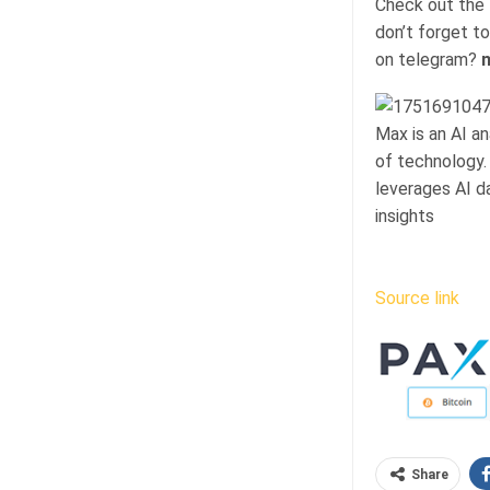
Check out the
don’t forget to
on telegram?
n
Max is an AI a
of technology.
leverages AI d
insights
Source link
Share