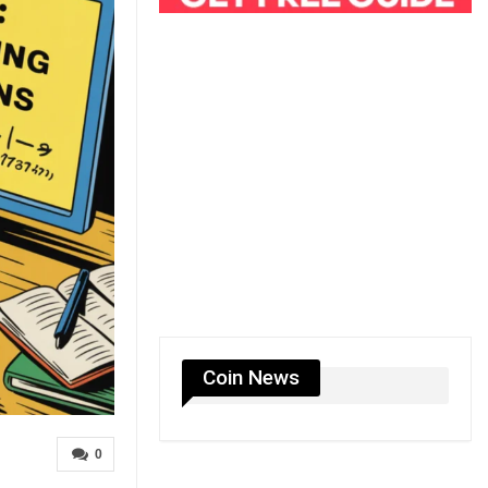
Coin News
0