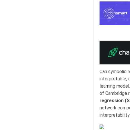
Can symbolic r
interpretable,
learning model.
of Cambridge r
regression (S
network compon
interpretabilit