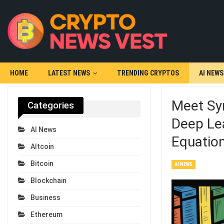
HOME
LATEST NEWS
TRENDING CRYPTOS
AI NEWS
Meet Sym
Categories
Deep Le
AI News
Equatio
Altcoin
Bitcoin
AI NEWS
Blockchain
Business
Ethereum