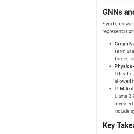
GNNs an
SymTorch was v
representations
Graph N
team used
forces, 
Physics-
D heat eq
allowed i
LLM Arit
Llama-3.2
revealed 
include s
Key Take