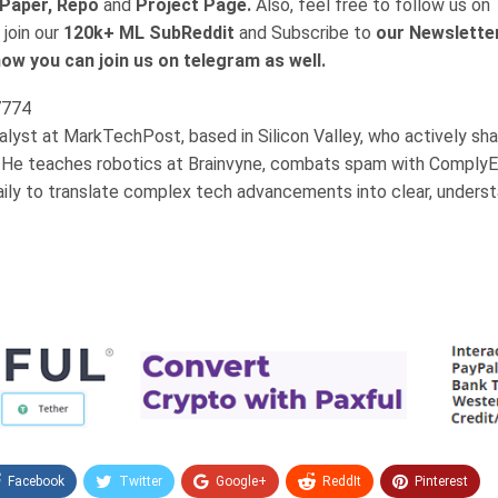
Paper, Repo
and
Project Page.
Also, feel free to follow us on
 join our
120k+ ML SubReddit
and Subscribe to
our Newslette
ow you can join us on telegram as well.
nalyst at MarkTechPost, based in Silicon Valley, who actively sh
 He teaches robotics at Brainvyne, combats spam with ComplyE
aily to translate complex tech advancements into clear, unders
Facebook
Twitter
Google+
ReddIt
Pinterest