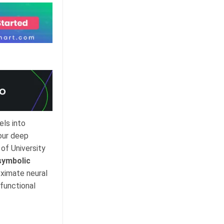
ls into
our deep
of University
symbolic
oximate neural
functional