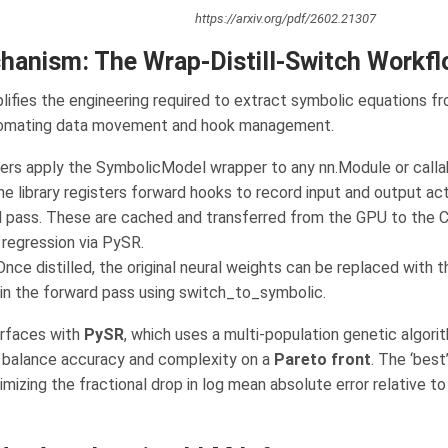
https://arxiv.org/pdf/2602.21307
hanism: The Wrap-Distill-Switch Workf
ifies the engineering required to extract symbolic equations fr
omating data movement and hook management.
rs apply the SymbolicModel wrapper to any nn.Module or callab
e library registers forward hooks to record input and output act
d pass. These are cached and transferred from the GPU to the 
regression via PySR.
nce distilled, the original neural weights can be replaced with 
in the forward pass using switch_to_symbolic.
erfaces with
PySR
, which uses a multi-population genetic algorit
 balance accuracy and complexity on a
Pareto front
. The ‘best
izing the fractional drop in log mean absolute error relative to 