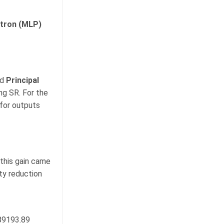
ptron (MLP)
ed
Principal
g SR. For the
for outputs
 this gain came
ity reduction
89193.89