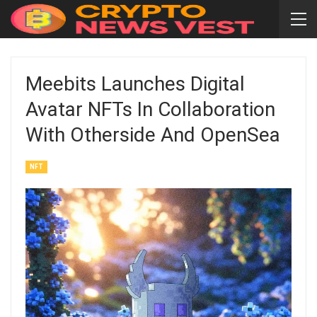
Meebits Launches Digital
Avatar NFTs In Collaboration
With Otherside And OpenSea
NFT