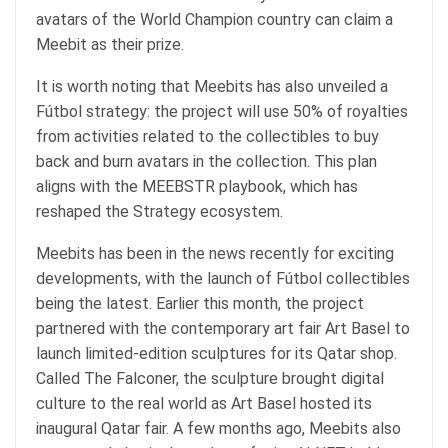
avatars of the World Champion country can claim a
Meebit as their prize.
It is worth noting that Meebits has also
unveiled
a
Fútbol strategy: the project will use 50% of royalties
from activities related to the collectibles to buy
back and burn avatars in the collection. This plan
aligns with the MEEBSTR playbook, which has
reshaped the Strategy ecosystem.
Meebits has been in the news recently for exciting
developments, with the launch of Fútbol collectibles
being the latest. Earlier this month, the project
partnered
with the contemporary art fair Art Basel to
launch limited-edition sculptures for its Qatar shop.
Called The Falconer, the sculpture brought digital
culture to the real world as Art Basel hosted its
inaugural Qatar fair. A few months ago, Meebits also