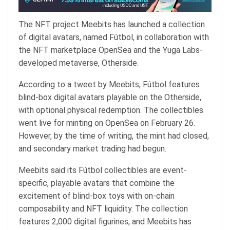
The NFT project Meebits has launched a collection
of digital avatars, named Fútbol, in collaboration with
the NFT marketplace OpenSea and the Yuga Labs-
developed metaverse, Otherside.
According to a
tweet
by Meebits, Fútbol features
blind-box digital avatars playable on the Otherside,
with optional physical redemption. The collectibles
went live for minting on OpenSea on February 26.
However, by the time of writing, the mint had closed,
and secondary market trading had begun.
Meebits
said
its Fútbol collectibles are event-
specific, playable avatars that combine the
excitement of blind-box toys with on-chain
composability and NFT liquidity. The collection
features 2,000 digital figurines, and Meebits has