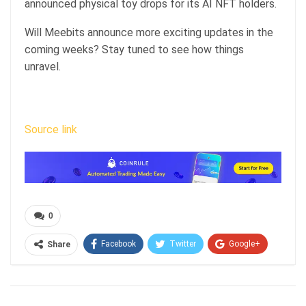
announced
physical toy drops for its AI NFT holders.
Will Meebits announce more exciting updates in the
coming weeks? Stay tuned to see how things
unravel.
Source link
0
Facebook
Twitter
Google+
Share
ReddIt
WhatsApp
Pinterest
Email