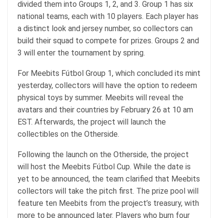
divided them into Groups 1, 2, and 3. Group 1 has six
national teams, each with 10 players. Each player has
a distinct look and jersey number, so collectors can
build their squad to compete for prizes. Groups 2 and
3 will enter the tournament by spring.
For Meebits Fútbol Group 1, which
concluded
its mint
yesterday, collectors will have the option to redeem
physical toys by summer. Meebits will reveal the
avatars and their countries by February 26 at 10 am
EST. Afterwards, the project will launch the
collectibles on the Otherside.
Following the launch on the Otherside, the project
will host
the Meebits Fútbol Cup. While the date is
yet to be announced, the team clarified that Meebits
collectors will take the pitch first. The prize pool will
feature ten Meebits from the project’s treasury, with
more to be announced later. Players who burn four