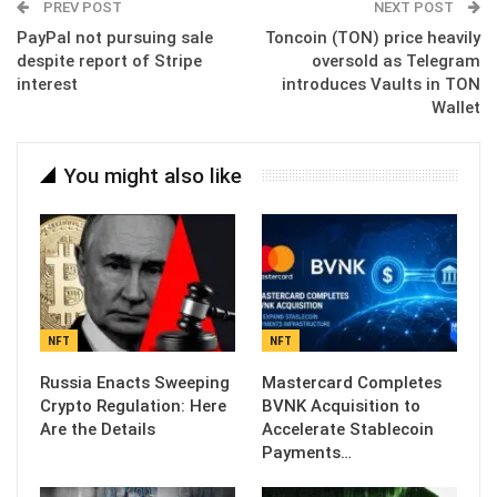
PREV POST
NEXT POST
PayPal not pursuing sale
Toncoin (TON) price heavily
despite report of Stripe
oversold as Telegram
interest
introduces Vaults in TON
Wallet
You might also like
NFT
NFT
Russia Enacts Sweeping
Mastercard Completes
Crypto Regulation: Here
BVNK Acquisition to
Are the Details
Accelerate Stablecoin
Payments…