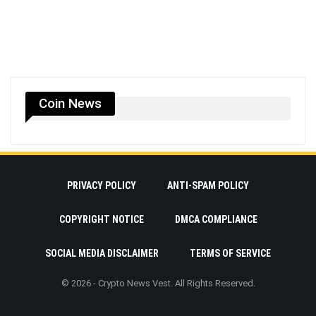
Coin News
PRIVACY POLICY
ANTI-SPAM POLICY
COPYRIGHT NOTICE
DMCA COMPLIANCE
SOCIAL MEDIA DISCLAIMER
TERMS OF SERVICE
© 2026 - Crypto News Vest. All Rights Reserved.