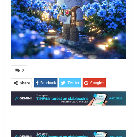
0
Facebook
Twitter
Google+
Share
ReddIt
WhatsApp
Pinterest
Email