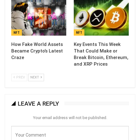
NFT
NFT
How Fake World Assets
Key Events This Week
Became Crypto’s Latest
That Could Make or
Craze
Break Bitcoin, Ethereum,
and XRP Prices
PREV
NEXT
LEAVE A REPLY
Your email address will not be published.