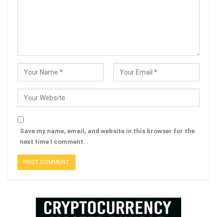
Save my name, email, and website in this browser for the
next time I comment.