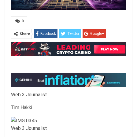
0
Facebook
Twitter
Google+
Share
ReddIt
WhatsApp
Pinterest
Email
Web 3 Journalist
Tim Hakki
Web 3 Journalist