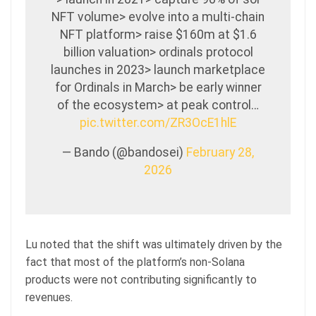
NFT volume> evolve into a multi-chain
NFT platform> raise $160m at $1.6
billion valuation> ordinals protocol
launches in 2023> launch marketplace
for Ordinals in March> be early winner
of the ecosystem> at peak control…
pic.twitter.com/ZR3OcE1hlE
— Bando (@bandosei)
February 28,
2026
Lu noted that the shift was ultimately driven by the
fact that most of the platform’s non-Solana
products were not contributing significantly to
revenues.