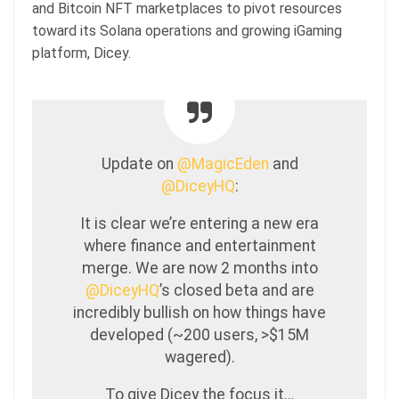
and Bitcoin NFT marketplaces to pivot resources
toward its Solana operations and growing iGaming
platform, Dicey.
Update on
@MagicEden
and
@DiceyHQ
:
It is clear we’re entering a new era
where finance and entertainment
merge. We are now 2 months into
@DiceyHQ
’s closed beta and are
incredibly bullish on how things have
developed (~200 users, >$15M
wagered).
To give Dicey the focus it…