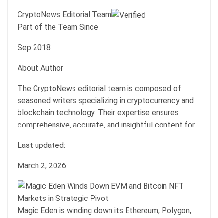
CryptoNews Editorial Team
Part of the Team Since
Sep 2018
About Author
The CryptoNews editorial team is composed of
seasoned writers specializing in cryptocurrency and
blockchain technology. Their expertise ensures
comprehensive, accurate, and insightful content for…
Last updated:
March 2, 2026
Magic Eden is winding down its Ethereum, Polygon,