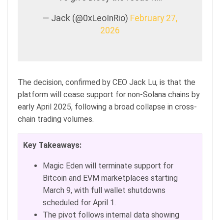
— Jack (@0xLeoInRio)
February 27,
2026
The decision, confirmed by CEO Jack Lu, is that the
platform will cease support for non-Solana chains by
early April 2025, following a broad collapse in cross-
chain trading volumes.
Key Takeaways:
Magic Eden will terminate support for
Bitcoin and EVM marketplaces starting
March 9, with full wallet shutdowns
scheduled for April 1.
The pivot follows internal data showing