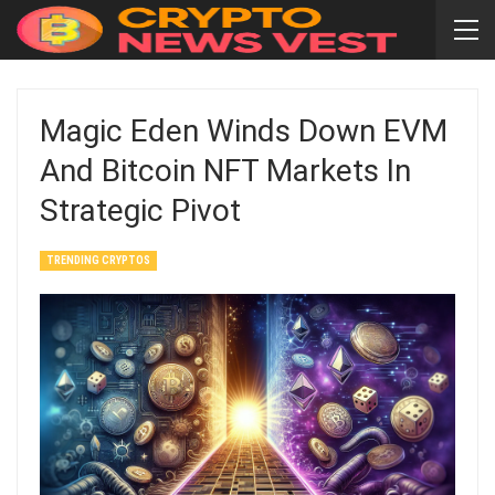
Magic Eden Winds Down EVM
And Bitcoin NFT Markets In
Strategic Pivot
TRENDING CRYPTOS