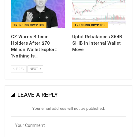
TRENDING CRYPTOS
TRENDING CRYPTOS
CZ Warns Bitcoin
Upbit Rebalances 864B
Holders After $70
SHIB In Internal Wallet
Million Wallet Exploit:
Move
‘Nothing Is…
PREV
NEXT
LEAVE A REPLY
Your email address will not be published.