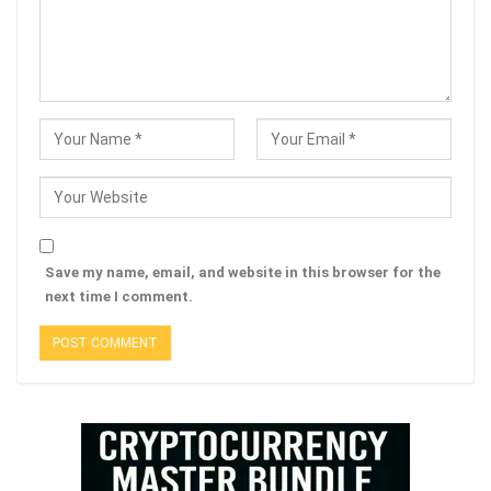
Save my name, email, and website in this browser for the
next time I comment.