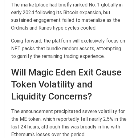
The marketplace had briefly ranked No. 1 globally in
early 2024 following its Bitcoin expansion, but
sustained engagement failed to materialize as the
Ordinals and Runes hype cycles cooled.
Going forward, the platform will exclusively focus on
NFT packs that bundle random assets, attempting
to gamify the remaining trading experience.
Will Magic Eden Exit Cause
Token Volatility and
Liquidity Concerns?
The announcement precipitated severe volatility for
the ME token, which reportedly fell nearly 2.5% in the
last 24 hours, although this was broadly in line with
Ethereum’s losses over the period.