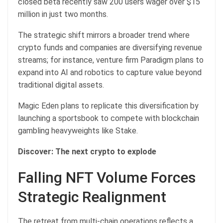
closed beta recently saw 200 users wager over $15
million in just two months.
The strategic shift mirrors a broader trend where
crypto funds and companies are diversifying revenue
streams; for instance, venture firm Paradigm plans to
expand into AI and robotics to capture value beyond
traditional digital assets.
Magic Eden plans to replicate this diversification by
launching a sportsbook to compete with blockchain
gambling heavyweights like Stake.
Discover: The next crypto to explode
Falling NFT Volume Forces
Strategic Realignment
The retreat from multi-chain operations reflects a