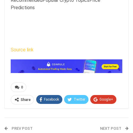
RecommendedPopular Crypto TopicsPrice
Predictions
Source link
0
Facebook
Twitter
Google+
Share
ReddIt
WhatsApp
Pinterest
Email
PREV POST
NEXT POST