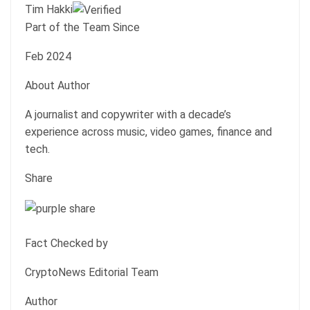
Tim Hakki
Part of the Team Since
Feb 2024
About Author
A journalist and copywriter with a decade’s
experience across music, video games, finance and
tech.
Share
Fact Checked by
CryptoNews Editorial Team
Author