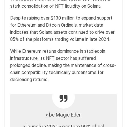
stark consolidation of NFT liquidity on Solana.
Despite raising over $130 million to expand support
for Ethereum and Bitcoin Ordinals, market data
indicates that Solana assets continued to drive over
85% of the platform’s trading volume in late 2024.
While Ethereum retains dominance in stablecoin
infrastructure, its NFT sector has suffered
prolonged decline, making the maintenance of cross-
chain compatibility technically burdensome for
decreasing returns.
> be Magic Eden
> launch in 2021> capture 90% of sol