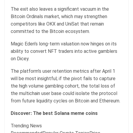
The exit also leaves a significant vacuum in the
Bitcoin Ordinals market, which may strengthen
competitors like OKX and UniSat that remain
committed to the Bitcoin ecosystem.
Magic Eden’s long-term valuation now hinges on its
ability to convert NFT traders into active gamblers
on Dicey.
The platform’s user retention metrics after April 1
will be most insightful; if the pivot fails to capture
the high volume gambling cohort, the total loss of
the multichain user base could isolate the protocol
from future liquidity cycles on Bitcoin and Ethereum.
Discover: The best Solana meme coins
Trending News