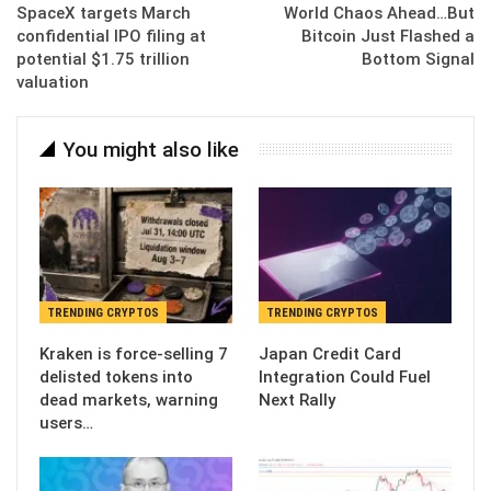
SpaceX targets March
World Chaos Ahead…But
confidential IPO filing at
Bitcoin Just Flashed a
potential $1.75 trillion
Bottom Signal
valuation
You might also like
TRENDING CRYPTOS
TRENDING CRYPTOS
Kraken is force-selling 7
Japan Credit Card
delisted tokens into
Integration Could Fuel
dead markets, warning
Next Rally
users…