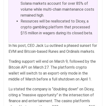
Solana markets account for over 85% of
volume while multi-chain maintenance costs
remained high.
Resources will be reallocated to Dicey, a
crypto gambling platform that processed
$15 million in wagers during its closed beta.
In his post, CEO Jack Lu outlined a phased sunset for
EVM and Bitcoin-based Runes and Ordinals markets.
Trading support will end on March 9, followed by the
Bitcoin API on March 27. The platform’s crypto
wallet will switch to an export-only mode in the
middle of March before a full shutdown on April 1.
Lu stated the company is “doubling down” on Dicey,
citing a “massive opportunity” in the intersection of
finance and entertainment. The casino platform’s