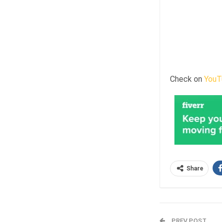
Check on
YouT
Share
PREV POST