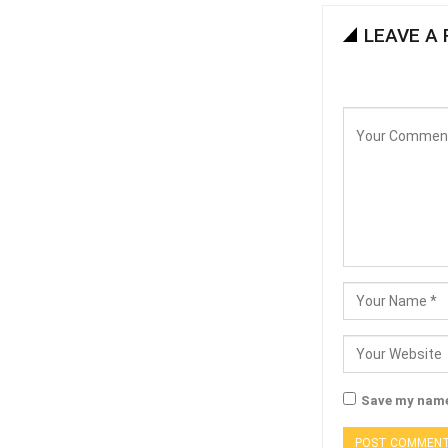
LEAVE A 
Save my name,