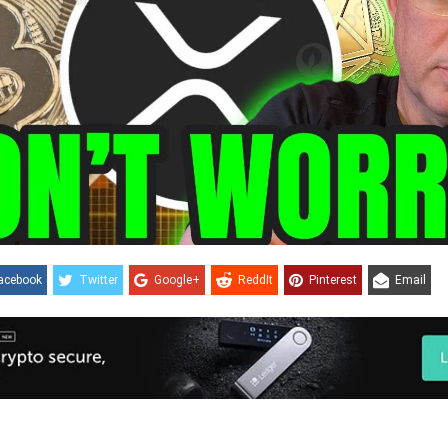
acebook
Twitter
Google+
ReddIt
Pinterest
Email