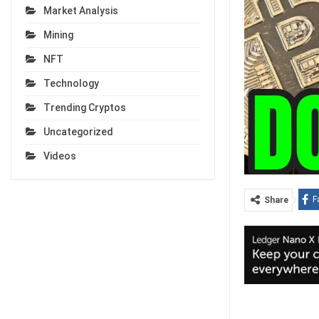
Market Analysis
Mining
NFT
Technology
Trending Cryptos
Uncategorized
Videos
F
Share