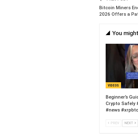
Bitcoin Miners En
2026 Offers a Pa
You might
VIDEOS
Beginner’s Gui
Crypto Safely 
#news #xrpbtc
PREV
NEXT