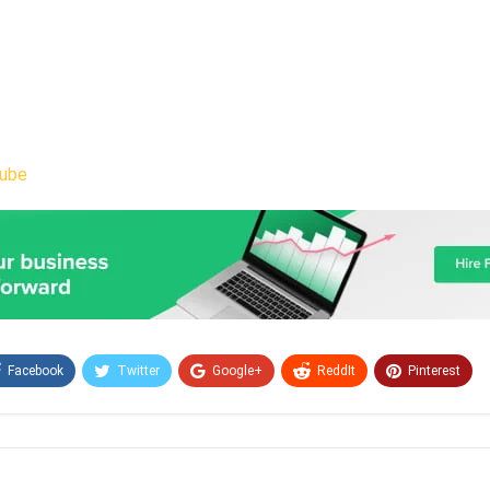
ube
Facebook
Twitter
Google+
ReddIt
Pinterest
Email