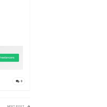
0
NEXT POST