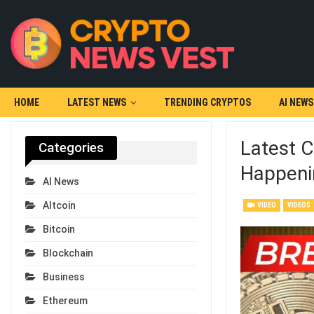
HOME
LATEST NEWS
TRENDING CRYPTOS
AI NEWS
Latest C
Categories
Happeni
AI News
Altcoin
VIDEO
VIDEOS
Bitcoin
Blockchain
Business
Ethereum