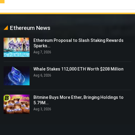
Ethereum News
Ethereum Proposal to Slash Staking Rewards
Sparks…
Aug 7, 2026
Whale Stakes 112,000 ETH Worth $208 Million
Aug 6, 2026
Bitmine Buys More Ether, Bringing Holdings to
5.79M…
Aug 3, 2026