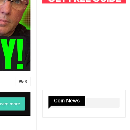
0
Coin News