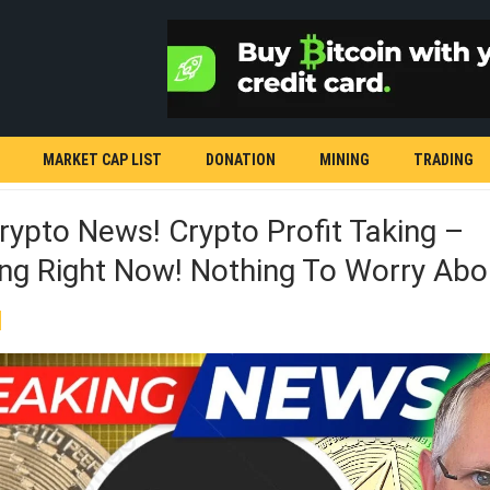
MARKET CAP LIST
DONATION
MINING
TRADING
rypto News! Crypto Profit Taking –
ng Right Now! Nothing To Worry Abo