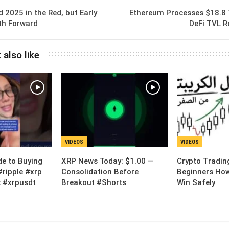
d 2025 in the Red, but Early
Ethereum Processes $18.8 T
th Forward
DeFi TVL R
 also like
VIDEOS
VIDEOS
de to Buying
XRP News Today: $1.00 —
Crypto Tradin
#ripple #xrp
Consolidation Before
Beginners How
 #xrpusdt
Breakout #Shorts
Win Safely