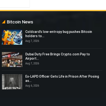
Bitcoin News
Coldcard’s low-entropy bug pushes Bitcoin
holders to…
Aug 7, 2026
Dubai Duty Free Brings Crypto.com Pay to
Airport…
Aug 7, 2026
Ex-LAPD Officer Gets Life in Prison After Posing
as…
Aug 6, 2026