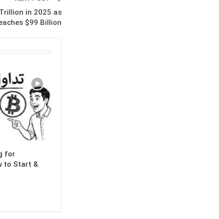
rillion in 2025 as
eaches $99 Billion
g for
 to Start &