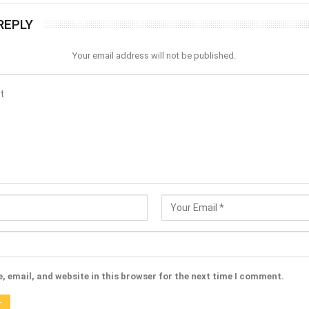
REPLY
Your email address will not be published.
 email, and website in this browser for the next time I comment.