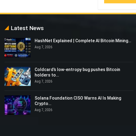
Latest News
‏HashNet Explained | Complete AI Bitcoin Mining…
Aug 7, 2026
Coldcard’s low-entropy bug pushes Bitcoin
holders to…
Aug 7, 2026
Solana Foundation CISO Warns AI Is Making
Crypto…
Aug 7, 2026