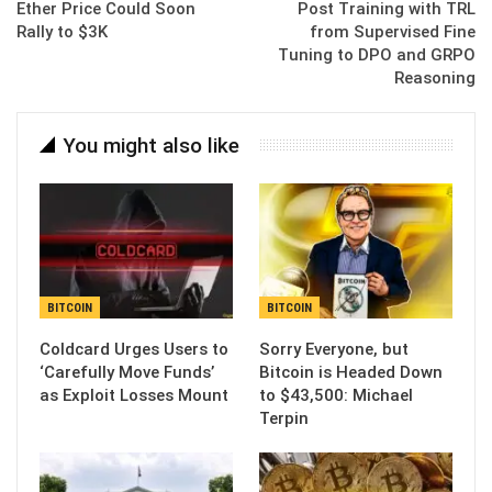
Ether Price Could Soon
Post Training with TRL
Rally to $3K
from Supervised Fine
Tuning to DPO and GRPO
Reasoning
You might also like
BITCOIN
BITCOIN
Coldcard Urges Users to
Sorry Everyone, but
‘Carefully Move Funds’
Bitcoin is Headed Down
as Exploit Losses Mount
to $43,500: Michael
Terpin