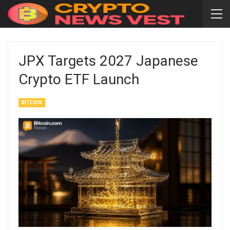
JPX Targets 2027 Japanese
Crypto ETF Launch
BITCOIN