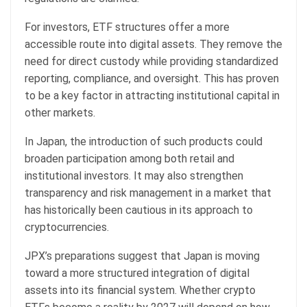
For investors, ETF structures offer a more
accessible route into digital assets. They remove the
need for direct custody while providing standardized
reporting, compliance, and oversight. This has proven
to be a key factor in attracting institutional capital in
other markets.
In Japan, the introduction of such products could
broaden participation among both retail and
institutional investors. It may also strengthen
transparency and risk management in a market that
has historically been cautious in its approach to
cryptocurrencies.
JPX’s preparations suggest that Japan is moving
toward a more structured integration of digital
assets into its financial system. Whether crypto