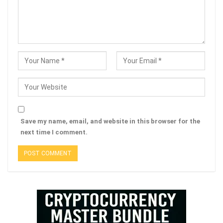
Save my name, email, and website in this browser for the
next time I comment.