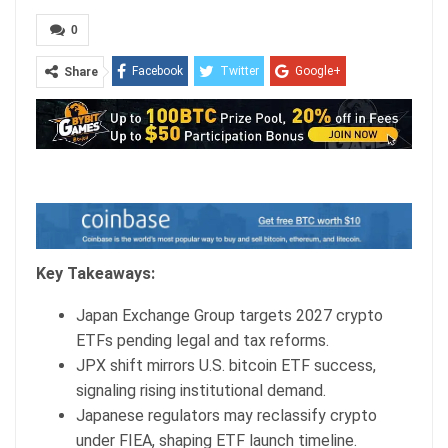
0
Facebook
Twitter
Google+
Share
ReddIt
WhatsApp
Pinterest
Email
Key Takeaways:
Japan Exchange Group targets 2027
crypto
ETFs pending legal and tax reforms.
JPX shift mirrors U.S.
bitcoin ETF
success,
signaling rising institutional demand.
Japanese regulators may reclassify
crypto
under FIEA, shaping ETF launch timeline.