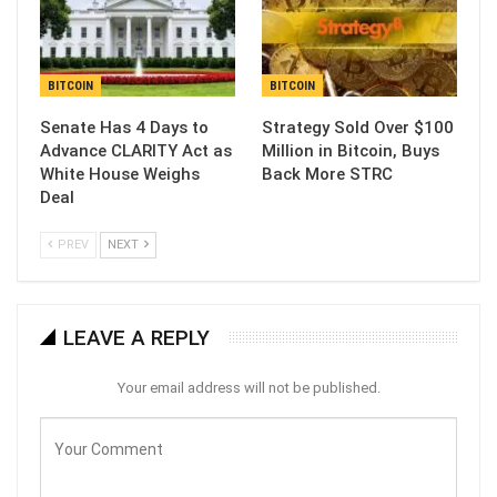
BITCOIN
BITCOIN
Senate Has 4 Days to
Strategy Sold Over $100
Advance CLARITY Act as
Million in Bitcoin, Buys
White House Weighs
Back More STRC
Deal
PREV
NEXT
LEAVE A REPLY
Your email address will not be published.