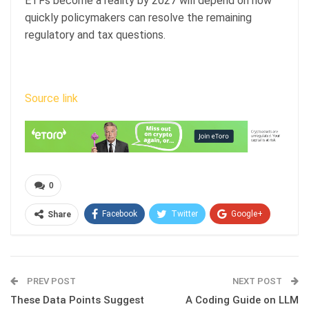
ETFs become a reality by 2027 will depend on how
quickly policymakers can resolve the remaining
regulatory and tax questions.
Source link
0
Facebook
Twitter
Google+
Share
ReddIt
WhatsApp
Pinterest
Email
PREV POST
NEXT POST
These Data Points Suggest
A Coding Guide on LLM