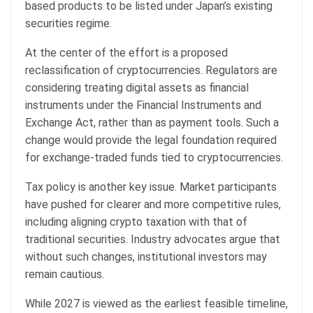
based products to be listed under Japan’s existing
securities regime.
At the center of the effort is a proposed
reclassification of
cryptocurrencies
. Regulators are
considering treating digital assets as financial
instruments under the Financial Instruments and
Exchange Act, rather than as payment tools. Such a
change would provide the legal foundation required
for exchange-traded funds tied to
cryptocurrencies
.
Tax policy is another key issue. Market participants
have pushed for clearer and more competitive rules,
including aligning crypto taxation with that of
traditional securities. Industry advocates argue that
without such changes, institutional investors may
remain cautious.
While 2027 is viewed as the earliest feasible timeline,