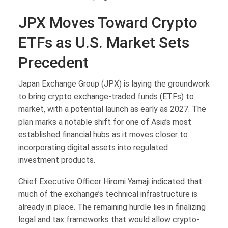
JPX Moves Toward
Crypto
ETFs as U.S. Market Sets
Precedent
Japan Exchange Group (JPX) is laying the groundwork
to bring
crypto
exchange-traded funds (ETFs) to
market, with a potential launch as early as 2027. The
plan marks a notable shift for one of Asia’s most
established financial hubs as it moves closer to
incorporating digital assets into regulated
investment products.
Chief Executive Officer Hiromi Yamaji indicated that
much of the exchange’s technical infrastructure is
already in place. The remaining hurdle lies in finalizing
legal and tax frameworks that would allow crypto-