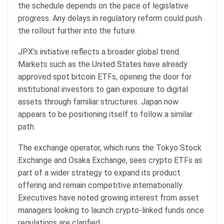
the schedule depends on the pace of legislative
progress. Any delays in regulatory reform could push
the rollout further into the future.
JPX’s initiative reflects a broader global trend.
Markets such as the United States have already
approved spot bitcoin ETFs, opening the door for
institutional investors to gain exposure to digital
assets through familiar structures. Japan now
appears to be positioning itself to follow a similar
path.
The exchange operator, which runs the Tokyo Stock
Exchange and Osaka Exchange, sees crypto ETFs as
part of a wider strategy to expand its product
offering and remain competitive internationally.
Executives have noted growing interest from asset
managers looking to launch crypto-linked funds once
regulations are clarified.