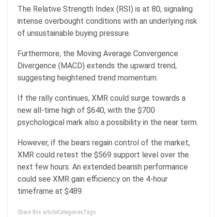
The Relative Strength Index (RSI) is at 80, signaling
intense overbought conditions with an underlying risk
of unsustainable buying pressure.
Furthermore, the Moving Average Convergence
Divergence (MACD) extends the upward trend,
suggesting heightened trend momentum.
If the rally continues, XMR could surge towards a
new all-time high of $640, with the $700
psychological mark also a possibility in the near term.
However, if the bears regain control of the market,
XMR could retest the $569 support level over the
next few hours. An extended bearish performance
could see XMR gain efficiency on the 4-hour
timeframe at $489.
Share this articleCategoriesTags