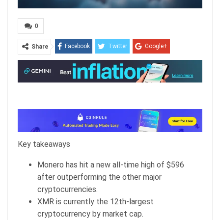
0
Facebook
Twitter
Google+
Share
ReddIt
WhatsApp
Pinterest
Email
Key takeaways
Monero has hit a new all-time high of $596
after outperforming the other major
cryptocurrencies.
XMR is currently the 12th-largest
cryptocurrency by market cap.