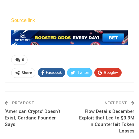
Source link
0
Facebook
Twitter
Google+
Share
ReddIt
WhatsApp
Pinterest
Email
PREV POST
NEXT POST
‘American Crypto’ Doesn’t
Flow Details December
Exist, Cardano Founder
Exploit that Led to $3.9M
Says
in Counterfeit Token
Losses