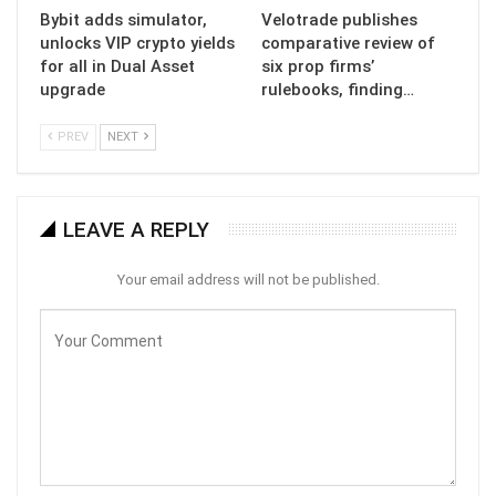
Bybit adds simulator,
Velotrade publishes
unlocks VIP crypto yields
comparative review of
for all in Dual Asset
six prop firms’
upgrade
rulebooks, finding…
PREV
NEXT
LEAVE A REPLY
Your email address will not be published.