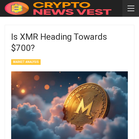
Is XMR Heading Towards
$700?
MARKET ANALYSIS