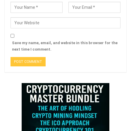
Save my name, email, and website in this browser for the
next time I comment.