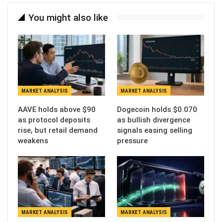
You might also like
MARKET ANALYSIS
MARKET ANALYSIS
AAVE holds above $90
Dogecoin holds $0.070
as protocol deposits
as bullish divergence
rise, but retail demand
signals easing selling
weakens
pressure
MARKET ANALYSIS
MARKET ANALYSIS