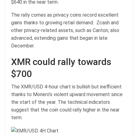
$640 in the near term.
The rally comes as privacy coins record excellent
gains thanks to growing retail demand. Zcash and
other privacy-related assets, such as Canton, also
advanced, extending gains that began in late
December.
XMR could rally towards
$700
The XMR/USD 4-hour chart is bullish but inefficient
thanks to Monero’s violent upward movement since
the start of the year. The technical indicators
suggest that the coin could rally higher in the near
term.