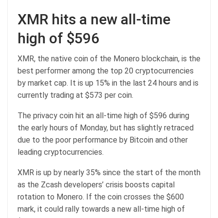
XMR hits a new all-time
high of $596
XMR, the native coin of the Monero blockchain, is the
best performer among the top 20 cryptocurrencies
by market cap. It is up 15% in the last 24 hours and is
currently trading at $573 per coin.
The privacy coin hit an all-time high of $596 during
the early hours of Monday, but has slightly retraced
due to the poor performance by Bitcoin and other
leading cryptocurrencies.
XMR is up by nearly 35% since the start of the month
as the Zcash developers’ crisis boosts capital
rotation to Monero. If the coin crosses the $600
mark, it could rally towards a new all-time high of