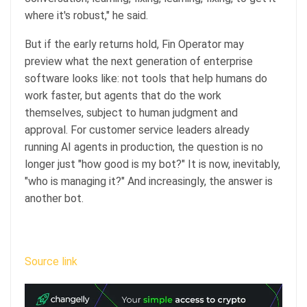
where it's robust," he said.
But if the early returns hold, Fin Operator may
preview what the next generation of enterprise
software looks like: not tools that help humans do
work faster, but agents that do the work
themselves, subject to human judgment and
approval. For customer service leaders already
running AI agents in production, the question is no
longer just "how good is my bot?" It is now, inevitably,
"who is managing it?" And increasingly, the answer is
another bot.
Source link