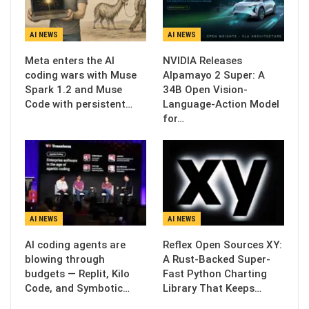
AI NEWS
AI NEWS
Meta enters the AI
NVIDIA Releases
coding wars with Muse
Alpamayo 2 Super: A
Spark 1.2 and Muse
34B Open Vision-
Code with persistent…
Language-Action Model
for…
AI NEWS
AI NEWS
AI coding agents are
Reflex Open Sources XY:
blowing through
A Rust-Backed Super-
budgets — Replit, Kilo
Fast Python Charting
Code, and Symbotic…
Library That Keeps…