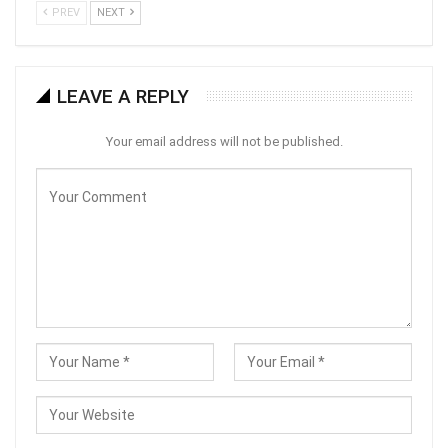
PREV
NEXT
LEAVE A REPLY
Your email address will not be published.