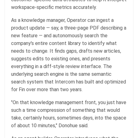
workspace-specific metrics accurately.
As a knowledge manager, Operator can ingest a
product update — say, a three-page PDF describing a
new feature — and autonomously search the
company's entire content library to identify what
needs to change. It finds gaps, drafts new articles,
suggests edits to existing ones, and presents
everything in a diff-style review interface. The
underlying search engine is the same semantic
search system that Intercom has built and optimized
for Fin over more than two years.
"On that knowledge management front, you just have
such a time compression of something that would
take, certainly hours, sometimes days, into the space
of about 10 minutes," Donohue said.