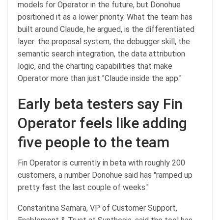
models for Operator in the future, but Donohue
positioned it as a lower priority. What the team has
built around Claude, he argued, is the differentiated
layer: the proposal system, the debugger skill, the
semantic search integration, the data attribution
logic, and the charting capabilities that make
Operator more than just "Claude inside the app."
Early beta testers say Fin
Operator feels like adding
five people to the team
Fin Operator is currently in beta with roughly 200
customers, a number Donohue said has "ramped up
pretty fast the last couple of weeks."
Constantina Samara, VP of Customer Support,