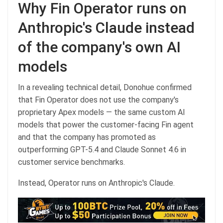
Why Fin Operator runs on
Anthropic's Claude instead
of the company's own AI
models
In a revealing technical detail, Donohue confirmed
that Fin Operator does not use the company's
proprietary Apex models — the same custom AI
models that power the customer-facing Fin agent
and that the company has promoted as
outperforming GPT-5.4 and Claude Sonnet 4.6 in
customer service benchmarks.
Instead, Operator runs on Anthropic's Claude.