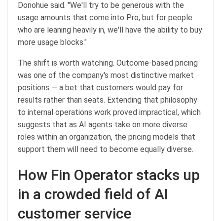
Donohue said. "We'll try to be generous with the
usage amounts that come into Pro, but for people
who are leaning heavily in, we'll have the ability to buy
more usage blocks."
The shift is worth watching. Outcome-based pricing
was one of the company's most distinctive market
positions — a bet that customers would pay for
results rather than seats. Extending that philosophy
to internal operations work proved impractical, which
suggests that as AI agents take on more diverse
roles within an organization, the pricing models that
support them will need to become equally diverse.
How Fin Operator stacks up
in a crowded field of AI
customer service