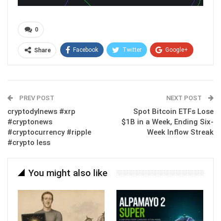
0
Facebook
Twitter
Google+
Share
ReddIt
WhatsApp
Pinterest
Email
PREV POST
NEXT POST
cryptodylnews #xrp
Spot Bitcoin ETFs Lose
#cryptonews
$1B in a Week, Ending Six-
#cryptocurrency #ripple
Week Inflow Streak
#crypto less
You might also like