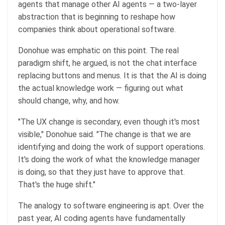
agents that manage other AI agents — a two-layer
abstraction that is beginning to reshape how
companies think about operational software.
Donohue was emphatic on this point. The real
paradigm shift, he argued, is not the chat interface
replacing buttons and menus. It is that the AI is doing
the actual knowledge work — figuring out what
should change, why, and how.
"The UX change is secondary, even though it's most
visible," Donohue said. "The change is that we are
identifying and doing the work of support operations.
It's doing the work of what the knowledge manager
is doing, so that they just have to approve that.
That's the huge shift."
The analogy to software engineering is apt. Over the
past year, AI coding agents have fundamentally