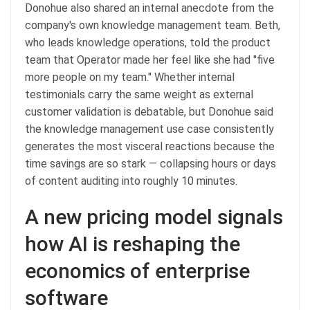
Donohue also shared an internal anecdote from the
company's own knowledge management team. Beth,
who leads knowledge operations, told the product
team that Operator made her feel like she had "five
more people on my team." Whether internal
testimonials carry the same weight as external
customer validation is debatable, but Donohue said
the knowledge management use case consistently
generates the most visceral reactions because the
time savings are so stark — collapsing hours or days
of content auditing into roughly 10 minutes.
A new pricing model signals
how AI is reshaping the
economics of enterprise
software