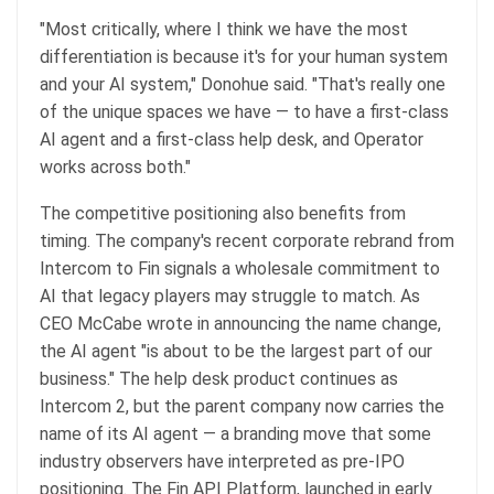
"Most critically, where I think we have the most
differentiation is because it's for your human system
and your AI system," Donohue said. "That's really one
of the unique spaces we have — to have a first-class
AI agent and a first-class help desk, and Operator
works across both."
The competitive positioning also benefits from
timing. The company's recent corporate rebrand from
Intercom to Fin signals a wholesale commitment to
AI that legacy players may struggle to match. As
CEO McCabe wrote in announcing the name change,
the AI agent "is about to be the largest part of our
business." The help desk product continues as
Intercom 2, but the parent company now carries the
name of its AI agent — a branding move that some
industry observers have interpreted as pre-IPO
positioning. The Fin API Platform, launched in early