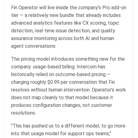
Fin Operator will live inside the company's Pro add-on
tier — a relatively new bundle that already includes
advanced analytics features like CX scoring, topic
detection, real-time issue detection, and quality
assurance monitoring across both AI and human
agent conversations.
The pricing model introduces something new for the
company: usage-based billing. Intercom has
historically relied on outcome-based pricing —
charging roughly $0.99 per conversation that Fin
resolves without human intervention. Operator's work
does not map cleanly to that model because it
produces configuration changes, not customer
resolutions.
"This has pushed us to a different model, to go more
into that usage model for support ops teams,"