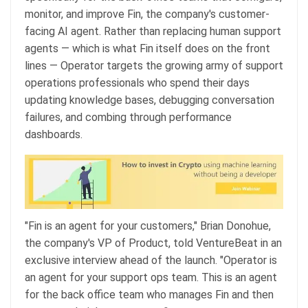
monitor, and improve Fin, the company's customer-
facing AI agent. Rather than replacing human support
agents — which is what Fin itself does on the front
lines — Operator targets the growing army of support
operations professionals who spend their days
updating knowledge bases, debugging conversation
failures, and combing through performance
dashboards.
"Fin is an agent for your customers," Brian Donohue,
the company's VP of Product, told VentureBeat in an
exclusive interview ahead of the launch. "Operator is
an agent for your support ops team. This is an agent
for the back office team who manages Fin and then