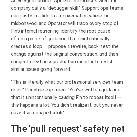
As an agent builder, Operator introduces what the
company calls a "debugger skill." Support ops teams
can paste in a link to a conversation where Fin
misbehaved, and Operator will trace every step of
Fin's internal reasoning, identify the root cause —
often a piece of guidance that unintentionally
creates a loop — propose a rewrite, back-test the
change against the original conversation, and then
suggest creating a production monitor to catch
similar issues going forward.
"This is literally what our professional services team
does," Donohue explained. "You've written guidance
that is unintentionally causing Fin to repeat itself —
this happens a lot. You didn't realize it, but you never
gave it an escape hatch."
The 'pull request' safety net