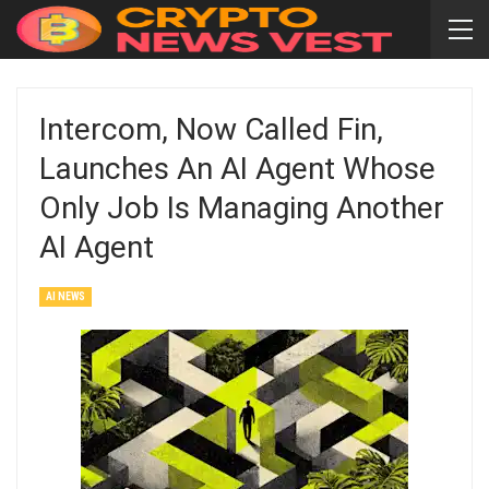
Intercom, Now Called Fin,
Launches An AI Agent Whose
Only Job Is Managing Another
AI Agent
AI NEWS