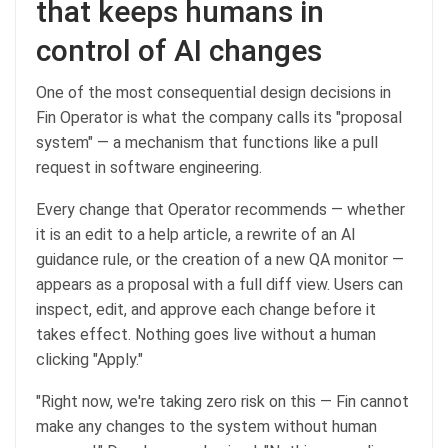
that keeps humans in
control of AI changes
One of the most consequential design decisions in
Fin Operator is what the company calls its "proposal
system" — a mechanism that functions like a pull
request in software engineering.
Every change that Operator recommends — whether
it is an edit to a help article, a rewrite of an AI
guidance rule, or the creation of a new QA monitor —
appears as a proposal with a full diff view. Users can
inspect, edit, and approve each change before it
takes effect. Nothing goes live without a human
clicking "Apply."
"Right now, we're taking zero risk on this — Fin cannot
make any changes to the system without human