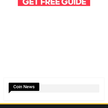
Coin News