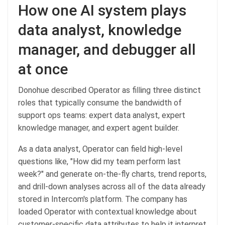
How one AI system plays
data analyst, knowledge
manager, and debugger all
at once
Donohue described Operator as filling three distinct
roles that typically consume the bandwidth of
support ops teams: expert data analyst, expert
knowledge manager, and expert agent builder.
As a data analyst, Operator can field high-level
questions like, "How did my team perform last
week?" and generate on-the-fly charts, trend reports,
and drill-down analyses across all of the data already
stored in Intercom's platform. The company has
loaded Operator with contextual knowledge about
customer-specific data attributes to help it interpret