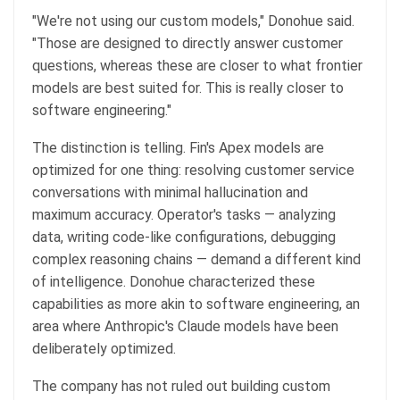
"We're not using our custom models," Donohue said.
"Those are designed to directly answer customer
questions, whereas these are closer to what frontier
models are best suited for. This is really closer to
software engineering."
The distinction is telling. Fin's Apex models are
optimized for one thing: resolving customer service
conversations with minimal hallucination and
maximum accuracy. Operator's tasks — analyzing
data, writing code-like configurations, debugging
complex reasoning chains — demand a different kind
of intelligence. Donohue characterized these
capabilities as more akin to software engineering, an
area where Anthropic's Claude models have been
deliberately optimized.
The company has not ruled out building custom