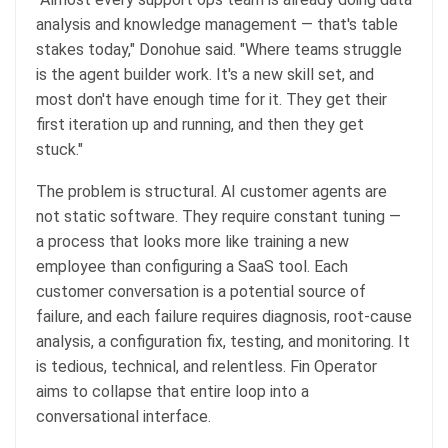
analysis and knowledge management — that's table
stakes today," Donohue said. "Where teams struggle
is the agent builder work. It's a new skill set, and
most don't have enough time for it. They get their
first iteration up and running, and then they get
stuck."
The problem is structural. AI customer agents are
not static software. They require constant tuning —
a process that looks more like training a new
employee than configuring a SaaS tool. Each
customer conversation is a potential source of
failure, and each failure requires diagnosis, root-cause
analysis, a configuration fix, testing, and monitoring. It
is tedious, technical, and relentless. Fin Operator
aims to collapse that entire loop into a
conversational interface.