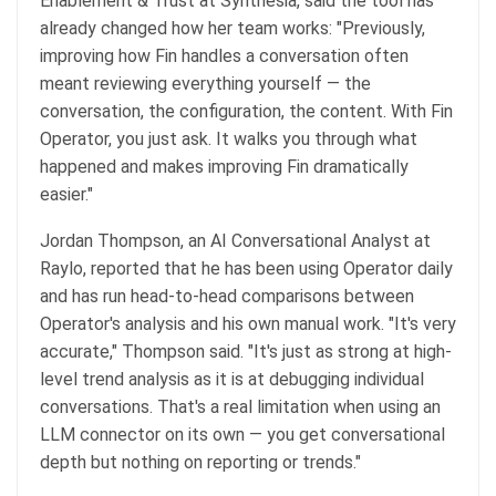
Enablement & Trust at Synthesia, said the tool has
already changed how her team works: "Previously,
improving how Fin handles a conversation often
meant reviewing everything yourself — the
conversation, the configuration, the content. With Fin
Operator, you just ask. It walks you through what
happened and makes improving Fin dramatically
easier."
Jordan Thompson, an AI Conversational Analyst at
Raylo, reported that he has been using Operator daily
and has run head-to-head comparisons between
Operator's analysis and his own manual work. "It's very
accurate," Thompson said. "It's just as strong at high-
level trend analysis as it is at debugging individual
conversations. That's a real limitation when using an
LLM connector on its own — you get conversational
depth but nothing on reporting or trends."