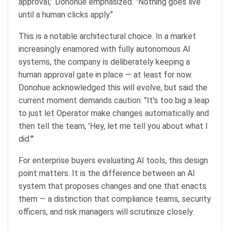
approval," Donohue emphasized. "Nothing goes live
until a human clicks apply."
This is a notable architectural choice. In a market
increasingly enamored with fully autonomous AI
systems, the company is deliberately keeping a
human approval gate in place — at least for now.
Donohue acknowledged this will evolve, but said the
current moment demands caution: "It's too big a leap
to just let Operator make changes automatically and
then tell the team, 'Hey, let me tell you about what I
did.'"
For enterprise buyers evaluating AI tools, this design
point matters. It is the difference between an AI
system that proposes changes and one that enacts
them — a distinction that compliance teams, security
officers, and risk managers will scrutinize closely.