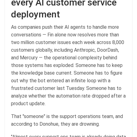
every AI customer service
deployment
As companies push their AI agents to handle more
conversations — Fin alone now resolves more than
two million customer issues each week across 8,000
customers globally, including Anthropic, DoorDash,
and Mercury — the operational complexity behind
those systems has exploded. Someone has to keep
the knowledge base current. Someone has to figure
out why the bot entered an infinite loop with a
frustrated customer last Tuesday. Someone has to
analyze whether the automation rate dropped after a
product update.
That "someone" is the support operations team, and
according to Donohue, they are drowning.
"Almost every support ops team is already doing data