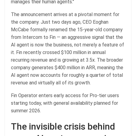
manages their human agents."
The announcement arrives at a pivotal moment for
the company. Just two days ago, CEO Eoghan
McCabe formally renamed the 15-year-old company
from Intercom to Fin — an aggressive signal that the
AI agent is now the business, not merely a feature of
it. Fin recently crossed $100 million in annual
recurring revenue and is growing at 3.5x. The broader
company generates $400 million in ARR, meaning the
AI agent now accounts for roughly a quarter of total
revenue and virtually all of its growth.
Fin Operator enters early access for Pro-tier users
starting today, with general availability planned for
summer 2026.
The invisible crisis behind