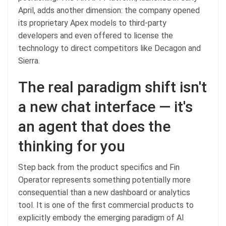
April, adds another dimension: the company opened
its proprietary Apex models to third-party
developers and even offered to license the
technology to direct competitors like Decagon and
Sierra.
The real paradigm shift isn't
a new chat interface — it's
an agent that does the
thinking for you
Step back from the product specifics and Fin
Operator represents something potentially more
consequential than a new dashboard or analytics
tool. It is one of the first commercial products to
explicitly embody the emerging paradigm of AI