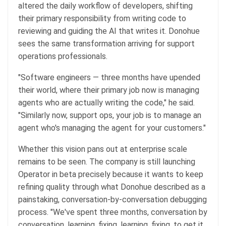
altered the daily workflow of developers, shifting
their primary responsibility from writing code to
reviewing and guiding the AI that writes it. Donohue
sees the same transformation arriving for support
operations professionals.
"Software engineers — three months have upended
their world, where their primary job now is managing
agents who are actually writing the code," he said.
"Similarly now, support ops, your job is to manage an
agent who's managing the agent for your customers."
Whether this vision pans out at enterprise scale
remains to be seen. The company is still launching
Operator in beta precisely because it wants to keep
refining quality through what Donohue described as a
painstaking, conversation-by-conversation debugging
process. "We've spent three months, conversation by
conversation, learning, fixing, learning, fixing, to get it