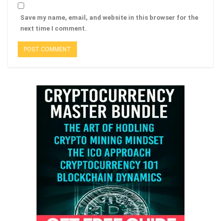
Save my name, email, and website in this browser for the
next time I comment.