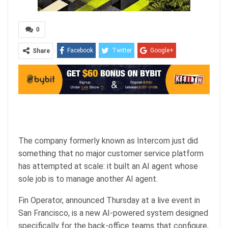
0
Facebook
Twitter
Google+
Share
ReddIt
WhatsApp
Pinterest
Email
The company formerly known as Intercom just did
something that no major customer service platform
has attempted at scale: it built an AI agent whose
sole job is to manage another AI agent.
Fin Operator, announced Thursday at a live event in
San Francisco, is a new AI-powered system designed
specifically for the back-office teams that configure,