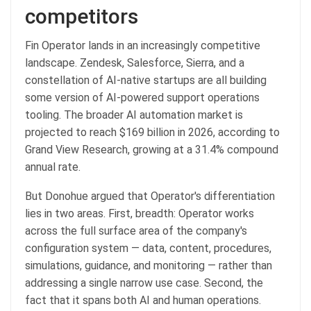
competitors
Fin Operator lands in an increasingly competitive
landscape. Zendesk, Salesforce, Sierra, and a
constellation of AI-native startups are all building
some version of AI-powered support operations
tooling. The broader AI automation market is
projected to reach $169 billion in 2026, according to
Grand View Research, growing at a 31.4% compound
annual rate.
But Donohue argued that Operator's differentiation
lies in two areas. First, breadth: Operator works
across the full surface area of the company's
configuration system — data, content, procedures,
simulations, guidance, and monitoring — rather than
addressing a single narrow use case. Second, the
fact that it spans both AI and human operations.