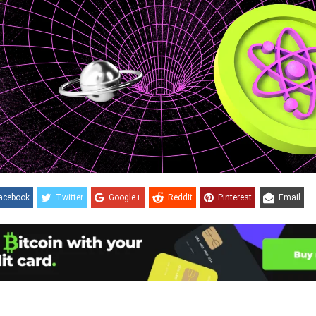
acebook
Twitter
Google+
ReddIt
Pinterest
Email