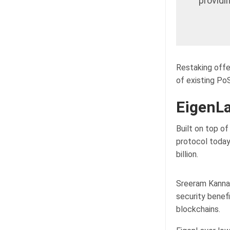
providi
Restaking offe
of existing PoS
EigenLa
Built on top o
protocol today
billion.
Sreeram Kannan
security benef
blockchains.