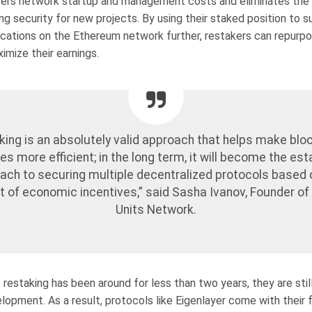
ers network startup and management costs and eliminates the
g security for new projects. By using their staked position to s
lications on the Ethereum network further, restakers can repurpo
imize their earnings.
king is an absolutely valid approach that helps make blo
es more efficient; in the long term, it will become the es
ach to securing multiple decentralized protocols based 
 of economic incentives,” said Sasha Ivanov, Founder o
Units Network.
restaking has been around for less than two years, they are still
opment. As a result, protocols like Eigenlayer come with their f