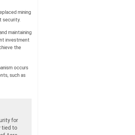
replaced mining
t security.
and maintaining
ant investment
achieve the
hanism occurs
nts, such as
rity for
 tied to