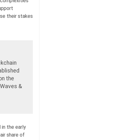
 complexities
upport
se their stakes
ckchain
tablished
on the
f Waves &
 in the early
air share of