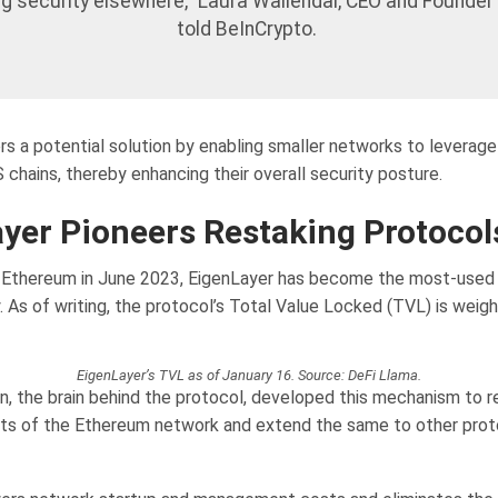
ng security elsewhere,” Laura Wallendal, CEO and Founder 
told BeInCrypto.
rs a potential solution by enabling smaller networks to leverage
 chains, thereby enhancing their overall security posture.
yer Pioneers Restaking Protocol
f Ethereum in June 2023, EigenLayer has become the most-used 
. As of writing, the protocol’s Total Value Locked (TVL) is weig
EigenLayer’s TVL as of January 16. Source: DeFi Llama.
, the brain behind the protocol, developed this mechanism to r
its of the Ethereum network and extend the same to other prot