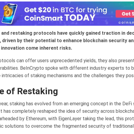
 and restaking protocols have quickly gained traction in de
, driven by their potential to enhance blockchain security and
d innovation come inherent risks.
otocols can offer users unprecedented yields, they also present
rabilities. BeInCrypto spoke with different industry experts to 
 intricacies of staking mechanisms and the challenges they pose
e of Restaking
year, staking has evolved from an emerging concept in the DeFi 
 has completely reshaped the idea of security across blockcha
rheaded by Ethereum, with EigenLayer taking the lead, this pro
c solutions to overcome the fragmented security of traditional