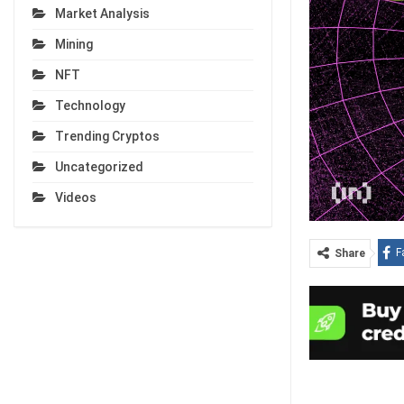
Market Analysis
Mining
NFT
Technology
Trending Cryptos
Uncategorized
Videos
F
Share