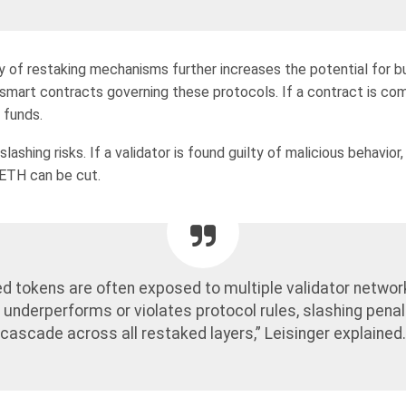
 of restaking mechanisms further increases the potential for b
e smart contracts governing these protocols. If a contract is co
 funds.
lashing risks. If a validator is found guilty of malicious behavior,
 ETH can be cut.
d tokens are often exposed to multiple validator network
 underperforms or violates protocol rules, slashing penal
cascade across all restaked layers,” Leisinger explained.