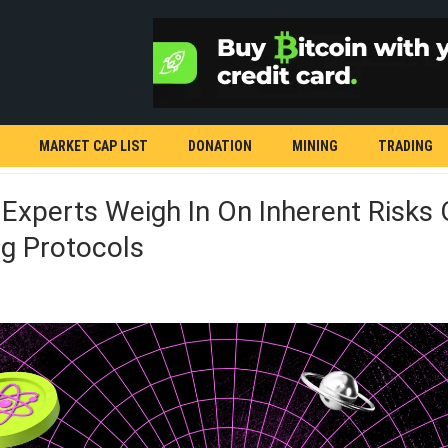
MARKET CAP LIST
DONATION
MINING
TRADING
 Experts Weigh In On Inherent Risks 
g Protocols