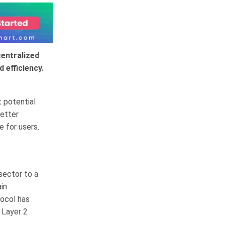
centralized
 efficiency.
 potential
better
 for users.
sector to a
in
tocol has
 Layer 2