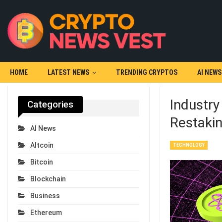
HOME
LATEST NEWS
TRENDING CRYPTOS
AI NEWS
Industry
Categories
Restakin
AI News
Altcoin
TECHNOLOGY
Bitcoin
Blockchain
Business
Ethereum