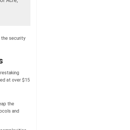
of Acre,
 the security
s
restaking
hed at over $15
eap the
ocols and