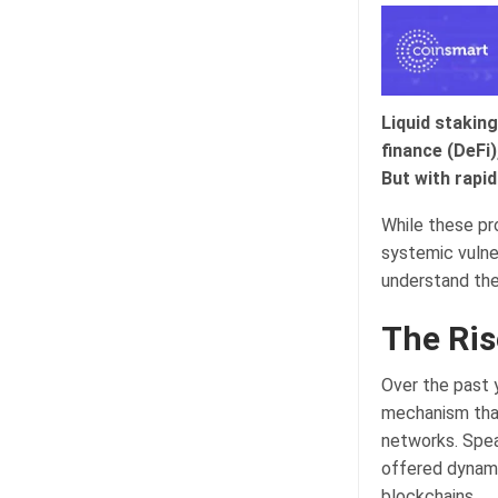
Liquid staking
finance (DeFi)
But with rapi
While these pr
systemic vulne
understand the
The Ris
Over the past 
mechanism that
networks. Spea
offered dynami
blockchains.