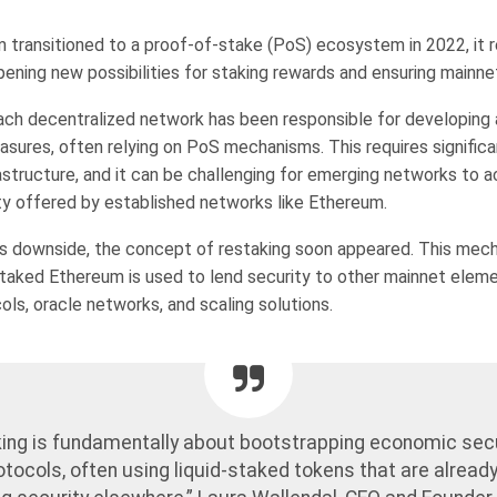
transitioned to a proof-of-stake (PoS) ecosystem in 2022, it 
pening new possibilities for staking rewards and ensuring mainne
 each decentralized network has been responsible for developing 
easures, often relying on PoS mechanisms. This requires signific
rastructure, and it can be challenging for emerging networks to 
ity offered by established networks like Ethereum.
is downside, the concept of restaking soon appeared. This mec
taked Ethereum is used to lend security to other mainnet eleme
ols, oracle networks, and scaling solutions.
ing is fundamentally about bootstrapping economic secu
tocols, often using liquid-staked tokens that are already