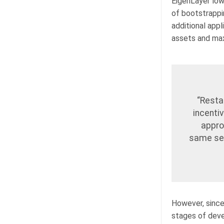
EigenLayer low
of bootstrappin
additional app
assets and max
“Resta
incentiv
appro
same set
However, since 
stages of devel