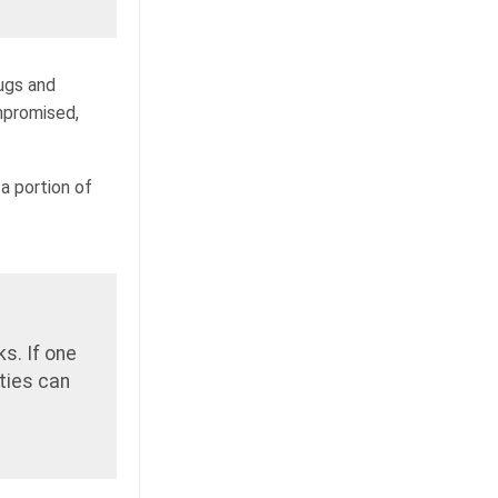
ugs and
mpromised,
 a portion of
s. If one
ties can