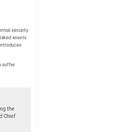
ntial security
staked assets
 introduces
 suffer
ing the
d Chief