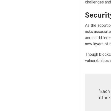
challenges an
Securit
As the adoptio
risks associat
across differen
new layers of 
Though blockch
vulnerabilities
“Each 
attack