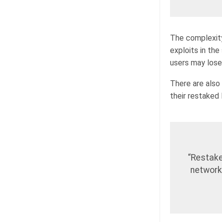
The complexity
exploits in th
users may lose
There are also s
their restaked
“Restake
network