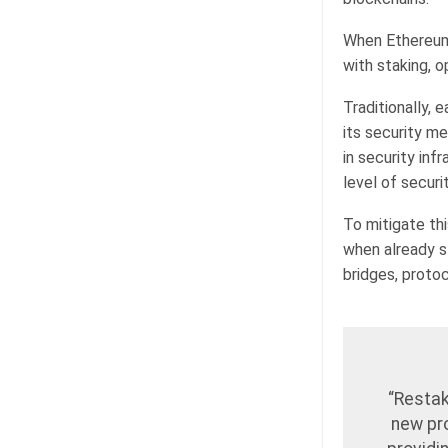
When Ethereum 
with staking, o
Traditionally,
its security m
in security inf
level of secur
To mitigate th
when already s
bridges, protoc
“Restak
new pro