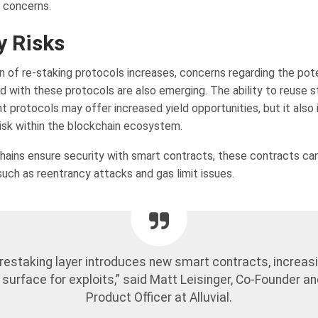
d concerns.
y Risks
n of re-staking protocols increases, concerns regarding the pote
ed with these protocols are also emerging. The ability to reuse 
t protocols may offer increased yield opportunities, but it also
risk within the blockchain ecosystem.
ains ensure security with smart contracts, these contracts can
 such as reentrancy attacks and gas limit issues.
restaking layer introduces new smart contracts, increas
 surface for exploits,” said Matt Leisinger, Co-Founder an
Product Officer at Alluvial.