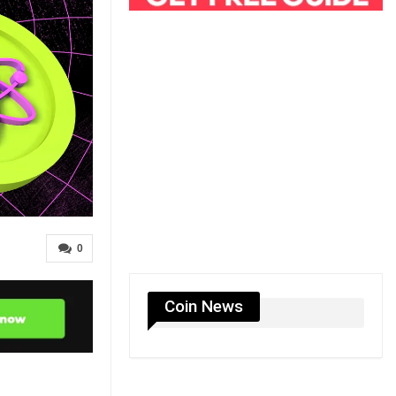
0
Coin News